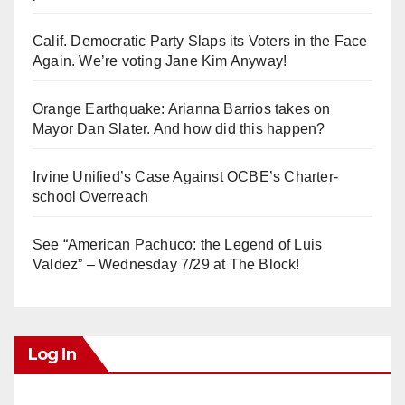
Calif. Democratic Party Slaps its Voters in the Face
Again. We’re voting Jane Kim Anyway!
Orange Earthquake: Arianna Barrios takes on
Mayor Dan Slater. And how did this happen?
Irvine Unified’s Case Against OCBE’s Charter-
school Overreach
See “American Pachuco: the Legend of Luis
Valdez” – Wednesday 7/29 at The Block!
Log In