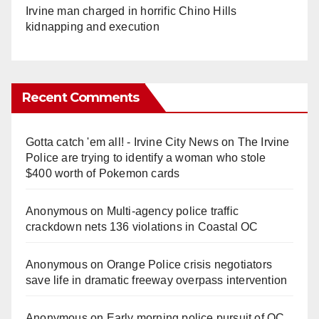
Irvine man charged in horrific Chino Hills
kidnapping and execution
Recent Comments
Gotta catch 'em all! - Irvine City News
on
The Irvine
Police are trying to identify a woman who stole
$400 worth of Pokemon cards
Anonymous
on
Multi‑agency police traffic
crackdown nets 136 violations in Coastal OC
Anonymous
on
Orange Police crisis negotiators
save life in dramatic freeway overpass intervention
Anonymous
on
Early morning police pursuit of OC