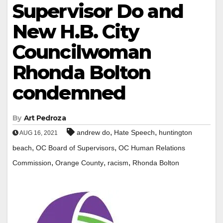
Supervisor Do and
New H.B. City
Councilwoman
Rhonda Bolton
condemned
By
Art Pedroza
,
,
andrew do
Hate Speech
huntington
AUG 16, 2021
,
,
beach
OC Board of Supervisors
OC Human Relations
,
,
,
Commission
Orange County
racism
Rhonda Bolton