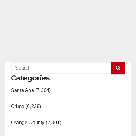
Categories
Santa Ana (7,364)
Crime (6,228)
Orange County (2,301)