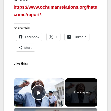
https://www.ochumanrelations.org/hate
crime/report/
.
Share this:
Facebook
X
LinkedIn
More
Like this:
×
Now Playing
Play Video
×