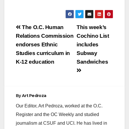
Post
The O.C. Human
This week’s
navigation
Relations Commission
Cochino List
endorses Ethnic
includes
Studies curriculum in
Subway
K-12 education
Sandwiches
By
Art Pedroza
Our Editor, Art Pedroza, worked at the O.C.
Register and the OC Weekly and studied
journalism at CSUF and UCI. He has lived in