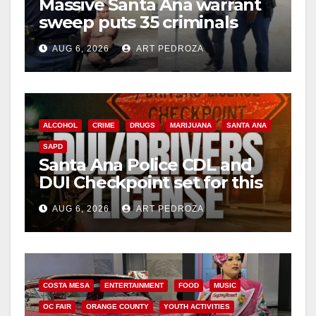
Massive Santa Ana warrant
sweep puts 35 criminals
behind bars amid recidivism
AUG 6, 2026
ART PEDROZA
surge
ALCOHOL
CRIME
DRUGS
MARIJUANA
SANTA ANA
SAPD
Santa Ana Police CDL and
DUI Checkpoint set for this
Friday night, August 7
AUG 6, 2026
ART PEDROZA
COSTA MESA
ENTERTAINMENT
FOOD
MUSIC
OC FAIR
ORANGE COUNTY
YOUTH ACTIVITIES