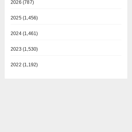
2026 (787)
2025 (1,456)
2024 (1,461)
2023 (1,530)
2022 (1,192)