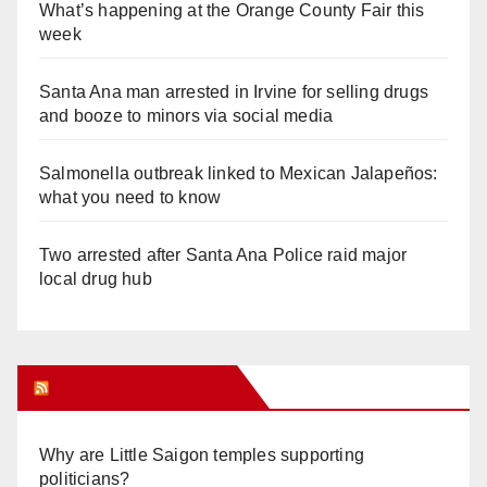
What’s happening at the Orange County Fair this
week
Santa Ana man arrested in Irvine for selling drugs
and booze to minors via social media
Salmonella outbreak linked to Mexican Jalapeños:
what you need to know
Two arrested after Santa Ana Police raid major
local drug hub
Orange Juice Blog
Why are Little Saigon temples supporting
politicians?