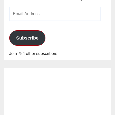
Email
Address
Subscribe
Join 784 other subscribers