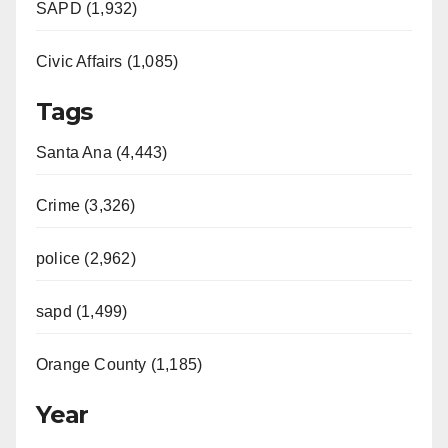
SAPD (1,932)
Civic Affairs (1,085)
Tags
Santa Ana (4,443)
Crime (3,326)
police (2,962)
sapd (1,499)
Orange County (1,185)
Year