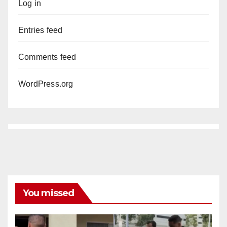
Log in
Entries feed
Comments feed
WordPress.org
You missed