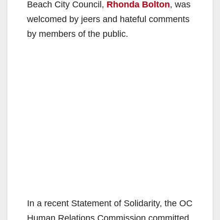
Beach City Council,
Rhonda Bolton
, was
welcomed by jeers and hateful comments
by members of the public.
In a recent Statement of Solidarity, the OC
Human Relations Commission committed