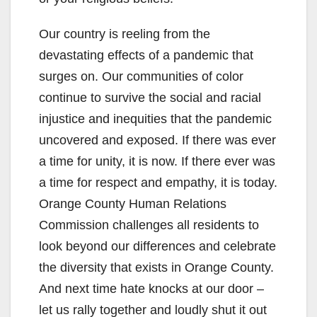
Our country is reeling from the
devastating effects of a pandemic that
surges on. Our communities of color
continue to survive the social and racial
injustice and inequities that the pandemic
uncovered and exposed. If there was ever
a time for unity, it is now. If there ever was
a time for respect and empathy, it is today.
Orange County Human Relations
Commission challenges all residents to
look beyond our differences and celebrate
the diversity that exists in Orange County.
And next time hate knocks at our door –
let us rally together and loudly shut it out