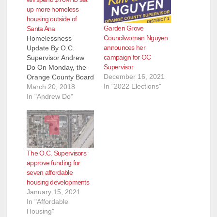
d
up more homeless
housing outside of
Garden Grove
Santa Ana
e
Councilwoman Nguyen
Homelessness
announces her
Update By O.C.
campaign for OC
Supervisor Andrew
o
Supervisor
Do On Monday, the
December 16, 2021
Orange County Board
In "2022 Elections"
of Supervisors
March 20, 2018
directed staff to use
In "Andrew Do"
$70.5 million of
Mental Health
Services Act funds for
supportive housing
and shelter for our
The O.C. Supervisors
homeless. The Board
approve funding for
also directed staff to
seven affordable
enter into contract
housing developments
with American Family
January 15, 2021
Housing for a…
In "Affordable
Housing"