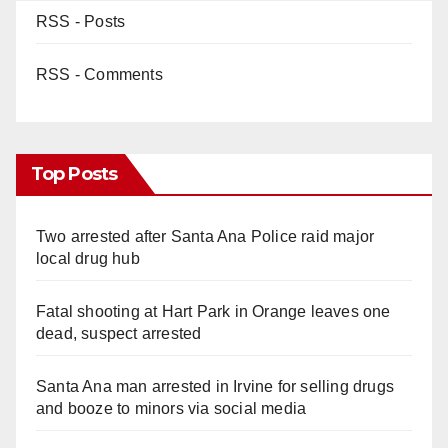
RSS - Posts
RSS - Comments
Top Posts
Two arrested after Santa Ana Police raid major
local drug hub
Fatal shooting at Hart Park in Orange leaves one
dead, suspect arrested
Santa Ana man arrested in Irvine for selling drugs
and booze to minors via social media