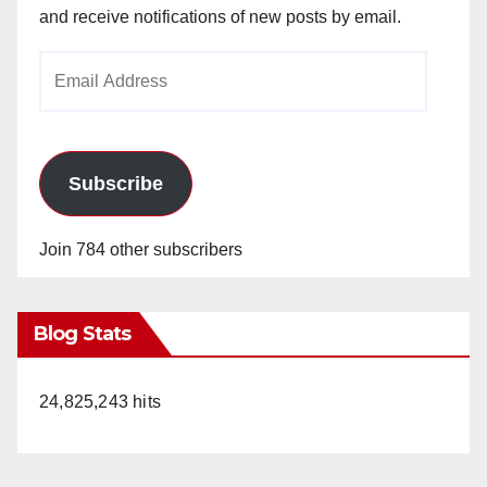
and receive notifications of new posts by email.
Email
Address
Subscribe
Join 784 other subscribers
Blog Stats
24,825,243 hits