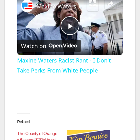
Maxine Waters Racist Rant - I Don't Take Perks From White People
P
Watch on
l
Maxine Waters Racist Rant - I Don't
Take Perks From White People
a
y
V
Related
i
The County of Orange
will spend $70M to set