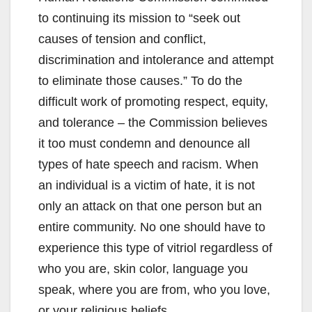
to continuing its mission to “seek out
causes of tension and conflict,
discrimination and intolerance and attempt
to eliminate those causes.” To do the
difficult work of promoting respect, equity,
and tolerance – the Commission believes
it too must condemn and denounce all
types of hate speech and racism. When
an individual is a victim of hate, it is not
only an attack on that one person but an
entire community. No one should have to
experience this type of vitriol regardless of
who you are, skin color, language you
speak, where you are from, who you love,
or your religious beliefs.