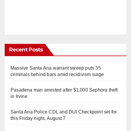
Recent Posts
Massive Santa Ana warrant sweep puts 35
criminals behind bars amid recidivism surge
Pasadena man arrested after $1,000 Sephora theft
in Irvine
Santa Ana Police CDL and DUI Checkpoint set for
this Friday night, August 7