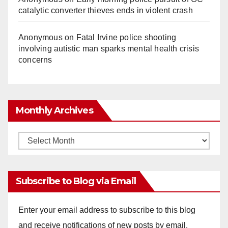
catalytic converter thieves ends in violent crash
Anonymous
on
Fatal Irvine police shooting
involving autistic man sparks mental health crisis
concerns
Monthly Archives
Monthly
Archives
Subscribe to Blog via Email
Enter your email address to subscribe to this blog
and receive notifications of new posts by email.