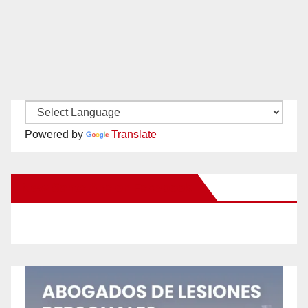
Powered by
Translate
New Santa Ana on Facebook