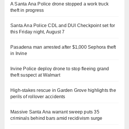
A Santa Ana Police drone stopped a work truck
theft in progress
Santa Ana Police CDL and DUI Checkpoint set for
this Friday night, August 7
Pasadena man arrested after $1,000 Sephora theft
in Irvine
Irvine Police deploy drone to stop fleeing grand
theft suspect at Walmart
High-stakes rescue in Garden Grove highlights the
perils of rollover accidents
Massive Santa Ana warrant sweep puts 35
criminals behind bars amid recidivism surge