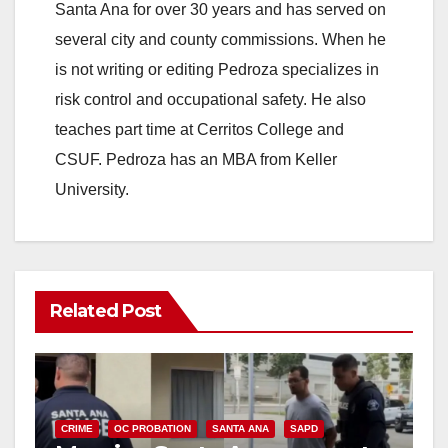
Santa Ana for over 30 years and has served on
several city and county commissions. When he
is not writing or editing Pedroza specializes in
risk control and occupational safety. He also
teaches part time at Cerritos College and
CSUF. Pedroza has an MBA from Keller
University.
Related Post
CRIME
OC PROBATION
SANTA ANA
SAPD