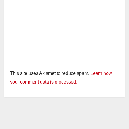
This site uses Akismet to reduce spam.
Learn how
your comment data is processed.