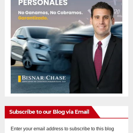
Subscribe to our Blog via Email
Enter your email address to subscribe to this blog