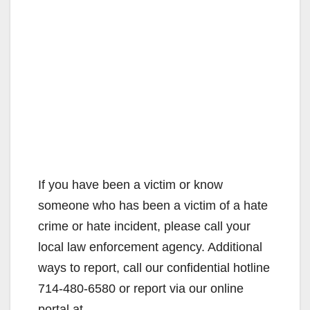
If you have been a victim or know
someone who has been a victim of a hate
crime or hate incident, please call your
local law enforcement agency. Additional
ways to report, call our confidential hotline
714-480-6580 or report via our online
portal at