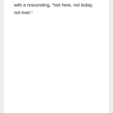
with a resounding, “Not here, not today,
not ever.”