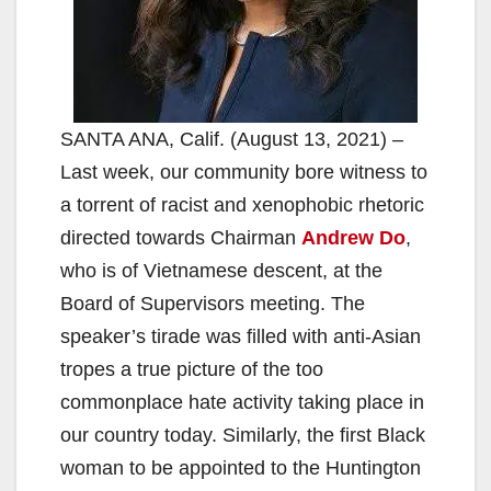
SANTA ANA, Calif. (August 13, 2021) –
Last week, our community bore witness to
a torrent of racist and xenophobic rhetoric
directed towards Chairman
Andrew Do
,
who is of Vietnamese descent, at the
Board of Supervisors meeting. The
speaker’s tirade was filled with anti-Asian
tropes a true picture of the too
commonplace hate activity taking place in
our country today. Similarly, the first Black
woman to be appointed to the Huntington