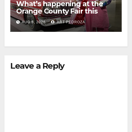
What’s happening at the
Orange County Fair this
week
AUG 6, 2026
ART PEDROZA
Leave a Reply