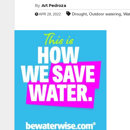
By
Art Pedroza
,
,
Drought
Outdoor watering
Wat
APR 28, 2022