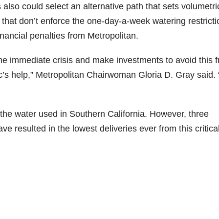
so could select an alternative path that sets volumetri
 that don’t enforce the one-day-a-week watering restrict
inancial penalties from Metropolitan.
the immediate crisis and make investments to avoid this 
’s help,” Metropolitan Chairwoman Gloria D. Gray said.
he water used in Southern California. However, three
e resulted in the lowest deliveries ever from this critica