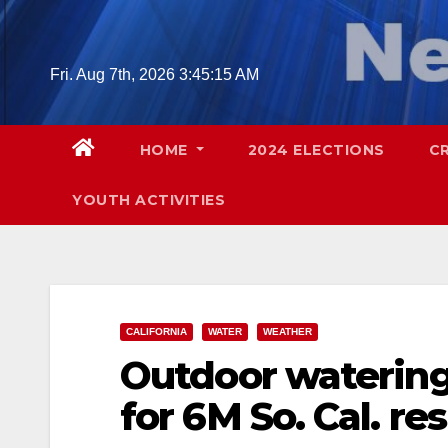
Skip
to
content
Fri. Aug 7th, 2026
3:45:16 AM
HOME
2024 ELECTIONS
C
YOUTH ACTIVITIES
CALIFORNIA
WATER
WEATHER
Outdoor watering
for 6M So. Cal. re