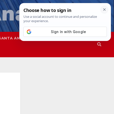
SANTA ANA
SAPD