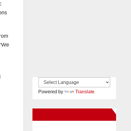
c
ions
from
 “We
l
Powered by
Translate
New Santa Ana on Facebook