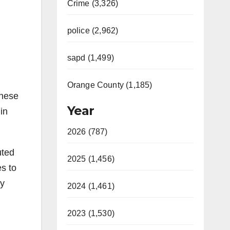
Crime (3,326)
police (2,962)
sapd (1,499)
Orange County (1,185)
these
Year
in
2026 (787)
uted
2025 (1,456)
s to
by
2024 (1,461)
2023 (1,530)