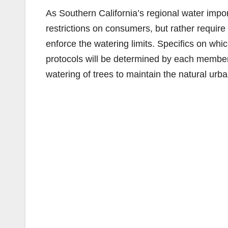
As Southern California’s regional water impor
restrictions on consumers, but rather requir
enforce the watering limits. Specifics on wh
protocols will be determined by each member
watering of trees to maintain the natural urb