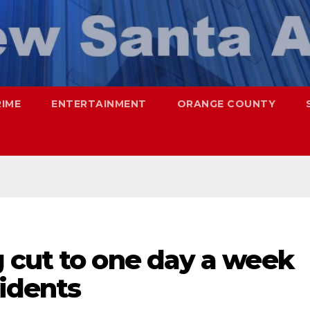
RIME
ENTERTAINMENT
ORANGE COUNTY
 cut to one day a week
sidents