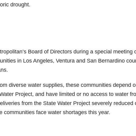
oric drought.
ropolitan’s Board of Directors during a special meeting 
unities in Los Angeles, Ventura and San Bernardino cou
ans.
from diverse water supplies, these communities depend 
 Water Project, and have limited or no access to water f
deliveries from the State Water Project severely reduced 
se communities face water shortages this year.