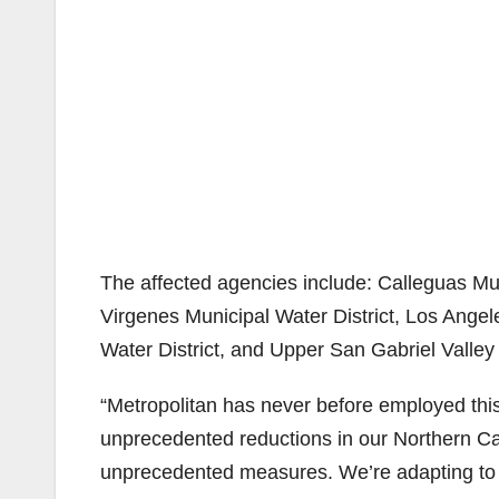
The affected agencies include: Calleguas Muni
Virgenes Municipal Water District, Los Ange
Water District, and Upper San Gabriel Valley 
“Metropolitan has never before employed this 
unprecedented reductions in our Northern Cal
unprecedented measures. We’re adapting to c