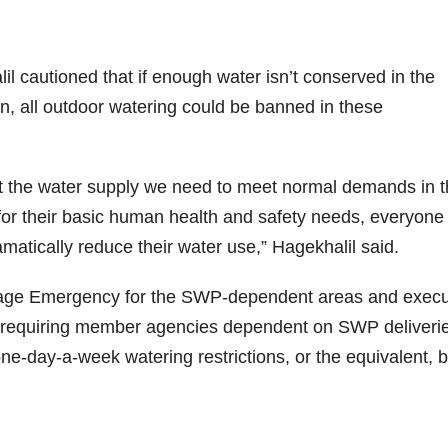
 cautioned that if enough water isn’t conserved in the
n, all outdoor watering could be banned in these
hout the water supply we need to meet normal demands in 
r their basic human health and safety needs, everyone 
atically reduce their water use,” Hagekhalil said.
rtage Emergency for the SWP-dependent areas and exec
equiring member agencies dependent on SWP deliverie
e-day-a-week watering restrictions, or the equivalent, 