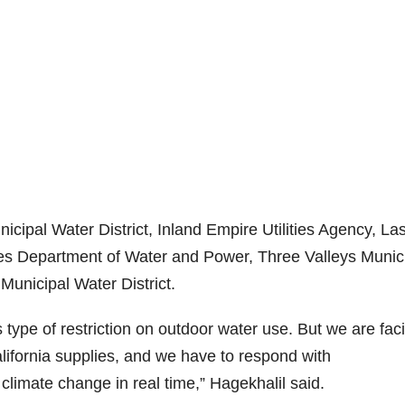
cipal Water District, Inland Empire Utilities Agency, La
les Department of Water and Power, Three Valleys Munic
Municipal Water District.
type of restriction on outdoor water use. But we are fac
ifornia supplies, and we have to respond with
limate change in real time,” Hagekhalil said.