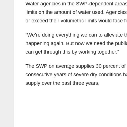
Water agencies in the SWP-dependent areas al
limits on the amount of water used. Agencies
or exceed their volumetric limits would face f
“We’re doing everything we can to alleviate 
happening again. But now we need the public
can get through this by working together.”
The SWP on average supplies 30 percent of t
consecutive years of severe dry conditions hav
supply over the past three years.