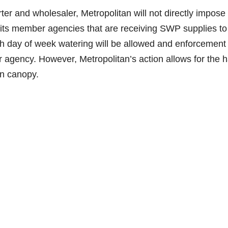
ter and wholesaler, Metropolitan will not directly impose
e its member agencies that are receiving SWP supplies to
ich day of week watering will be allowed and enforcement
 agency. However, Metropolitan’s action allows for the 
an canopy.