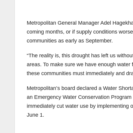
Metropolitan General Manager Adel Hagekhalil
coming months, or if supply conditions worse
communities as early as September.
“The reality is, this drought has left us wit
areas. To make sure we have enough water fo
these communities must immediately and dram
Metropolitan’s board declared a Water Sho
an Emergency Water Conservation Program r
immediately cut water use by implementing on
June 1.