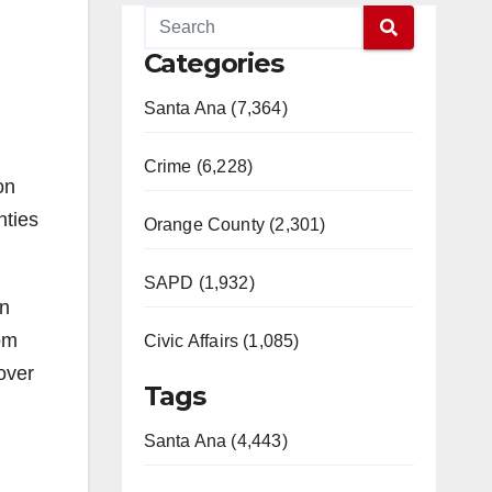
Categories
Santa Ana (7,364)
Crime (6,228)
on
nties
Orange County (2,301)
SAPD (1,932)
on
rom
Civic Affairs (1,085)
over
Tags
Santa Ana (4,443)