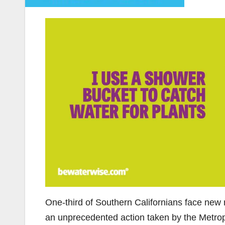
One-third of Southern Californians face new 
an unprecedented action taken by the Metropo