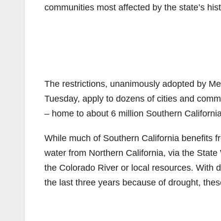
communities most affected by the state’s hist
The restrictions, unanimously adopted by Met
Tuesday, apply to dozens of cities and comm
– home to about 6 million Southern Californi
While much of Southern California benefits 
water from Northern California, via the State
the Colorado River or local resources. With 
the last three years because of drought, the