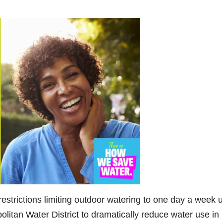
restrictions limiting outdoor watering to one day a week 
litan Water District to dramatically reduce water use in