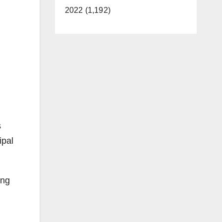
2022 (1,192)
s
ipal
ing