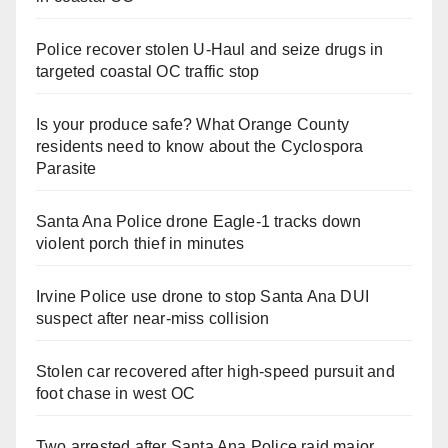
Police recover stolen U-Haul and seize drugs in
targeted coastal OC traffic stop
Is your produce safe? What Orange County
residents need to know about the Cyclospora
Parasite
Santa Ana Police drone Eagle-1 tracks down
violent porch thief in minutes
Irvine Police use drone to stop Santa Ana DUI
suspect after near-miss collision
Stolen car recovered after high-speed pursuit and
foot chase in west OC
Two arrested after Santa Ana Police raid major