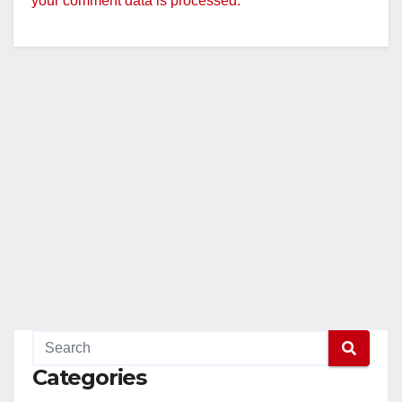
your comment data is processed.
Categories