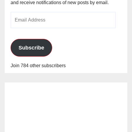
and receive notifications of new posts by email.
Email
Address
Subscribe
Join 784 other subscribers