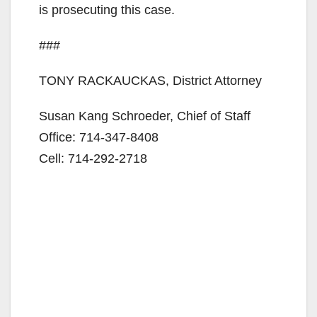
is prosecuting this case.
###
TONY RACKAUCKAS, District Attorney
Susan Kang Schroeder, Chief of Staff
Office: 714-347-8408
Cell: 714-292-2718