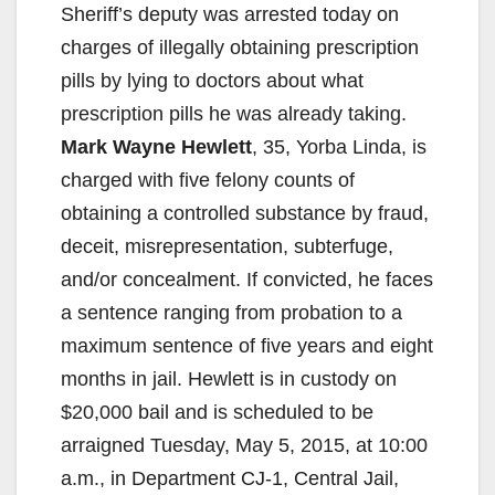
Sheriff’s deputy was arrested today on
charges of illegally obtaining prescription
pills by lying to doctors about what
prescription pills he was already taking.
Mark Wayne Hewlett
, 35, Yorba Linda, is
charged with five felony counts of
obtaining a controlled substance by fraud,
deceit, misrepresentation, subterfuge,
and/or concealment. If convicted, he faces
a sentence ranging from probation to a
maximum sentence of five years and eight
months in jail. Hewlett is in custody on
$20,000 bail and is scheduled to be
arraigned Tuesday, May 5, 2015, at 10:00
a.m., in Department CJ-1, Central Jail,