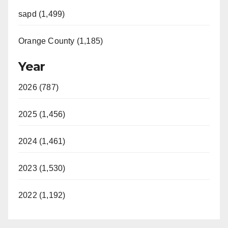
sapd (1,499)
Orange County (1,185)
Year
2026 (787)
2025 (1,456)
2024 (1,461)
2023 (1,530)
2022 (1,192)