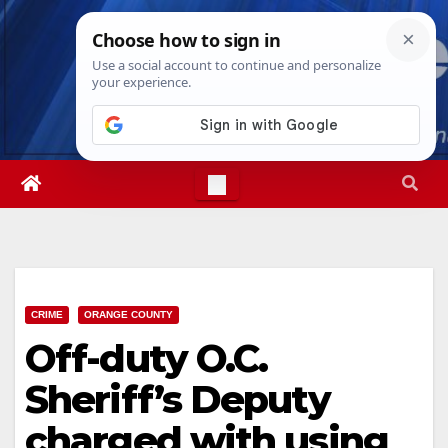
Skip
Sun. Aug 9th, 2026
9:53:37 AM
to
content
CRIME
ORANGE COUNTY
Off-duty O.C.
Sheriff’s Deputy
charged with using