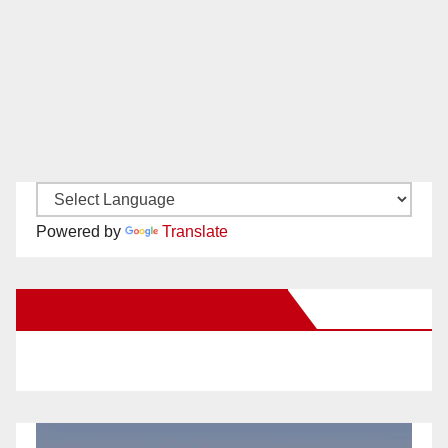
Powered by
Translate
New Santa Ana on Facebook