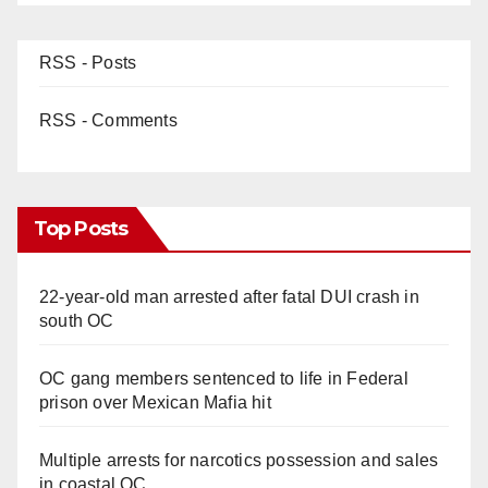
RSS - Posts
RSS - Comments
Top Posts
22-year-old man arrested after fatal DUI crash in
south OC
OC gang members sentenced to life in Federal
prison over Mexican Mafia hit
Multiple arrests for narcotics possession and sales
in coastal OC