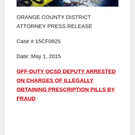
ORANGE COUNTY DISTRICT
ATTORNEY PRESS RELEASE
Case # 15CF0925
Date: May 1, 2015
OFF-DUTY OCSD DEPUTY ARRESTED
ON CHARGES OF ILLEGALLY
OBTAINING PRESCRIPTION PILLS BY
FRAUD