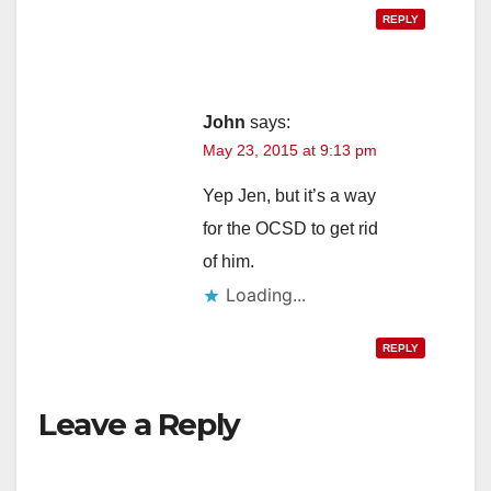
REPLY
John
says:
May 23, 2015 at 9:13 pm
Yep Jen, but it’s a way
for the OCSD to get rid
of him.
Loading...
REPLY
Leave a Reply