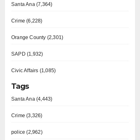
Santa Ana (7,364)
Crime (6,228)
Orange County (2,301)
SAPD (1,932)
Civic Affairs (1,085)
Tags
Santa Ana (4,443)
Crime (3,326)
police (2,962)