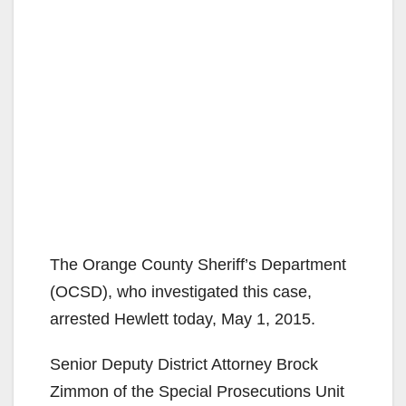
The Orange County Sheriff’s Department
(OCSD), who investigated this case,
arrested Hewlett today, May 1, 2015.
Senior Deputy District Attorney Brock
Zimmon of the Special Prosecutions Unit