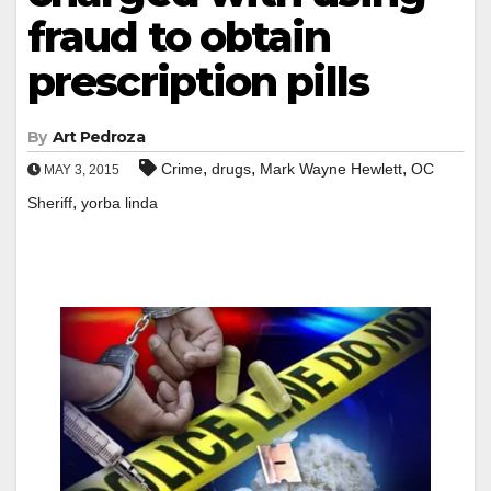
fraud to obtain
prescription pills
By
Art Pedroza
,
,
,
Crime
drugs
Mark Wayne Hewlett
OC
MAY 3, 2015
,
Sheriff
yorba linda