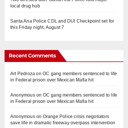
local drug hub
Santa Ana Police CDL and DUI Checkpoint set for
this Friday night, August 7
Recent Comments
Art Pedroza
on
OC gang members sentenced to life
in Federal prison over Mexican Mafia hit
Anonymous
on
OC gang members sentenced to life
in Federal prison over Mexican Mafia hit
Anonymous
on
Orange Police crisis negotiators
save life in dramatic freeway overpass intervention