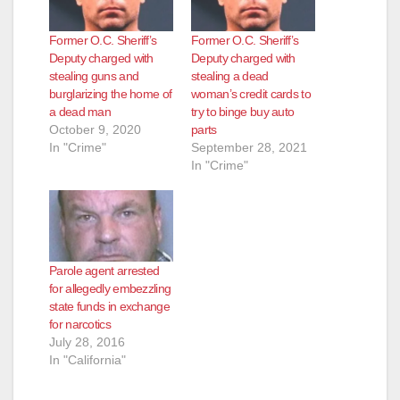
Former O.C. Sheriff’s
Former O.C. Sheriff’s
Deputy charged with
Deputy charged with
stealing guns and
stealing a dead
burglarizing the home of
woman’s credit cards to
a dead man
try to binge buy auto
October 9, 2020
parts
In "Crime"
September 28, 2021
In "Crime"
Parole agent arrested
for allegedly embezzling
state funds in exchange
for narcotics
July 28, 2016
In "California"