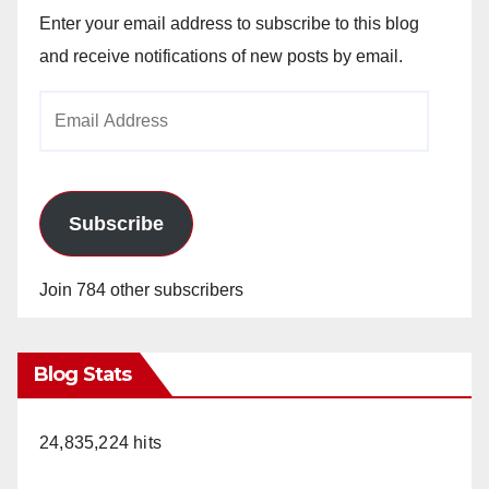
Enter your email address to subscribe to this blog
and receive notifications of new posts by email.
Email
Address
Subscribe
Join 784 other subscribers
Blog Stats
24,835,224 hits