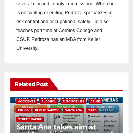
i
several city and county commissions. When he
is not writing or editing Pedroza specializes in
d
risk control and occupational safety. He also
teaches part time at Cerritos College and
e
CSUF. Pedroza has an MBA from Keller
University.
o
Related Post
ACCIDENTS
ALCOHOL
AUTOMOBILES
CRIME
DRUGS
PUBLIC SAFETY
SANTA ANA
SAPD
STREET RACING
Santa Ana takes aim at