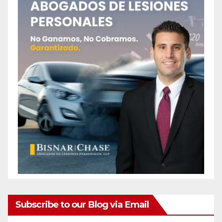
Subscribe to our Blog via Email