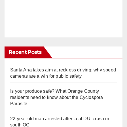
Recent Posts
Santa Ana takes aim at reckless driving: why speed
cameras are a win for public safety
Is your produce safe? What Orange County
residents need to know about the Cyclospora
Parasite
22-year-old man arrested after fatal DUI crash in
south OC