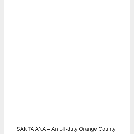
SANTA ANA – An off-duty Orange County