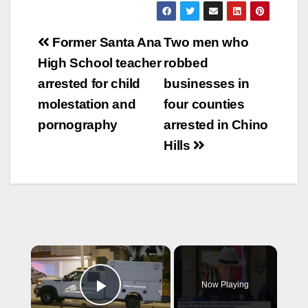
Post
Former Santa Ana
Two men who
navigation
High School teacher
robbed
arrested for child
businesses in
molestation and
four counties
pornography
arrested in Chino
Hills
×
Now Playing
Play Video