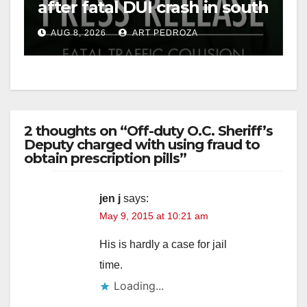
after fatal DUI crash in south
OC
AUG 8, 2026
ART PEDROZA
2 thoughts on “Off-duty O.C. Sheriff’s
Deputy charged with using fraud to
obtain prescription pills”
jen j
says:
May 9, 2015 at 10:21 am
His is hardly a case for jail
time.
Loading...