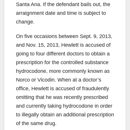
Santa Ana. If the defendant bails out, the
arraignment date and time is subject to
change.
On five occasions between Sept. 9, 2013,
and Nov. 15, 2013, Hewlett is accused of
going to four different doctors to obtain a
prescription for the controlled substance
hydrocodone, more commonly known as
Norco or Vicodin. When at a doctor’s
office, Hewlett is accused of fraudulently
omitting that he was recently prescribed
and currently taking hydrocodone in order
to illegally obtain an additional prescription
of the same drug.