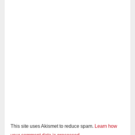
This site uses Akismet to reduce spam.
Learn how