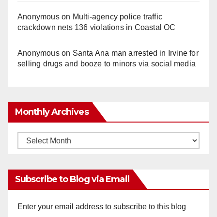
Anonymous
on
Multi‑agency police traffic
crackdown nets 136 violations in Coastal OC
Anonymous
on
Santa Ana man arrested in Irvine for
selling drugs and booze to minors via social media
Monthly Archives
Monthly
Archives
Subscribe to Blog via Email
Enter your email address to subscribe to this blog