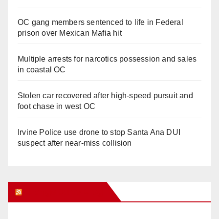
OC gang members sentenced to life in Federal
prison over Mexican Mafia hit
Multiple arrests for narcotics possession and sales
in coastal OC
Stolen car recovered after high-speed pursuit and
foot chase in west OC
Irvine Police use drone to stop Santa Ana DUI
suspect after near-miss collision
Orange Juice Blog