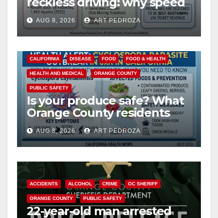
reckless driving: why speed
cameras are a win for public
AUG 8, 2026
ART PEDROZA
safety
CALIFORNIA
DISEASE
FOOD
FOOD & HEALTH
HEALTH AND MEDICAL
ORANGE COUNTY
PUBLIC SAFETY
Is your produce safe? What
Orange County residents
need to know about the
AUG 8, 2026
ART PEDROZA
Cyclospora Parasite
ACCIDENTS
ALCOHOL
CRIME
OC SHERIFF
ORANGE COUNTY
PUBLIC SAFETY
22-year-old man arrested