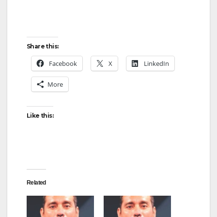
Share this:
Facebook
X
LinkedIn
More
Like this:
Related