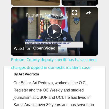
×
Putnam County deputy sheriff has harassment charges dropped in domestic incident case
P
Watch on
l
Putnam County deputy sheriff has harassment
a
charges dropped in domestic incident case
By
Art Pedroza
y
Our Editor, Art Pedroza, worked at the O.C.
Register and the OC Weekly and studied
V
journalism at CSUF and UCI. He has lived in
Santa Ana for over 30 years and has served on