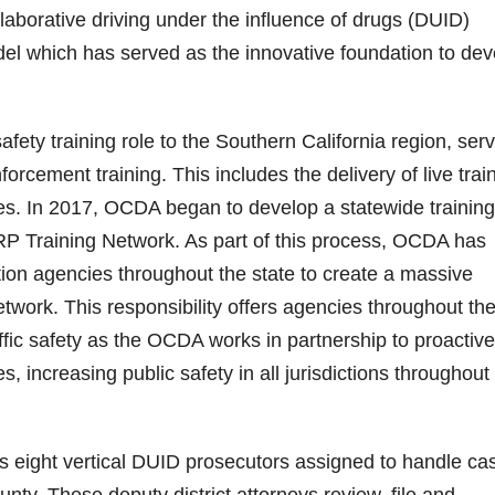
aborative driving under the influence of drugs (DUID)
del which has served as the innovative foundation to dev
fety training role to the Southern California region, ser
rcement training. This includes the delivery of live train
tes. In 2017, OCDA began to develop a statewide training
SRP Training Network. As part of this process, OCDA has
ion agencies throughout the state to create a massive
twork. This responsibility offers agencies throughout th
affic safety as the OCDA works in partnership to proactive
s, increasing public safety in all jurisdictions throughout
 eight vertical DUID prosecutors assigned to handle ca
ty. These deputy district attorneys review, file and