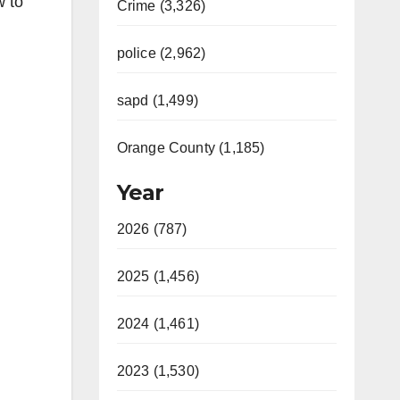
w to
Crime (3,326)
police (2,962)
sapd (1,499)
Orange County (1,185)
Year
2026 (787)
2025 (1,456)
2024 (1,461)
2023 (1,530)