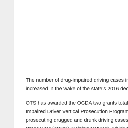
The number of drug-impaired driving cases in
increased in the wake of the state’s 2016 dec
OTS has awarded the OCDA two grants totaling
Impaired Driver Vertical Prosecution Program
prosecuting drugged and drunk driving cases,