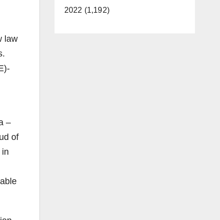
2022 (1,192)
w law
s.
E)-
d
a –
ud of
 in
table