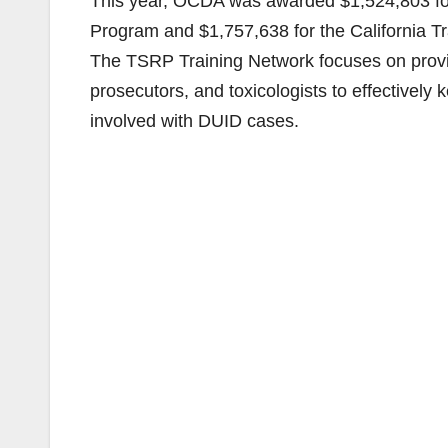
This year, OCDA was awarded $1,524,803 for 
Program and $1,757,638 for the California T
The TSRP Training Network focuses on provi
prosecutors, and toxicologists to effectively
involved with DUID cases.