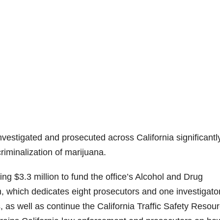
vestigated and prosecuted across California significantl
riminalization of marijuana.
 $3.3 million to fund the office’s Alcohol and Drug
, which dedicates eight prosecutors and one investigator
 as well as continue the California Traffic Safety Resou