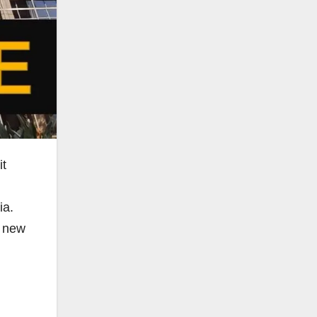
it
ia.
s new
h