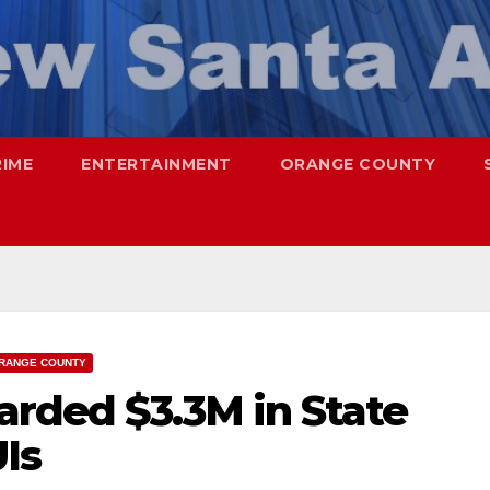
RIME
ENTERTAINMENT
ORANGE COUNTY
RANGE COUNTY
arded $3.3M in State
UIs