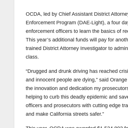
OCDA, led by Chief Assistant District Attorn
Enforcement Program (DAE-Light), a four day
enforcement officers to learn the basics of r
This year’s additional funds will pay for ano
trained District Attorney Investigator to adm
class.
“Drugged and drunk driving has reached crisi
and innocent people are dying,” said Orange C
the innovation and dedication my prosecutors
helping to curb this deadly epidemic and save
officers and prosecutors with cutting edge t
and make California streets safer.”