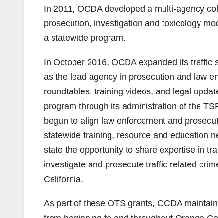
In 2011, OCDA developed a multi-agency coll
prosecution, investigation and toxicology mo
a statewide program.
In October 2016, OCDA expanded its traffic sa
as the lead agency in prosecution and law enfo
roundtables, training videos, and legal upda
program through its administration of the T
begun to align law enforcement and prosecut
statewide training, resource and education ne
state the opportunity to share expertise in tr
investigate and prosecute traffic related crime
California.
As part of these OTS grants, OCDA maintains
from beginning to end throughout Orange Coun