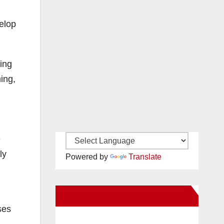
elop
ving
ing,
e
ly
Powered by
Translate
New Santa Ana on Facebook
ses