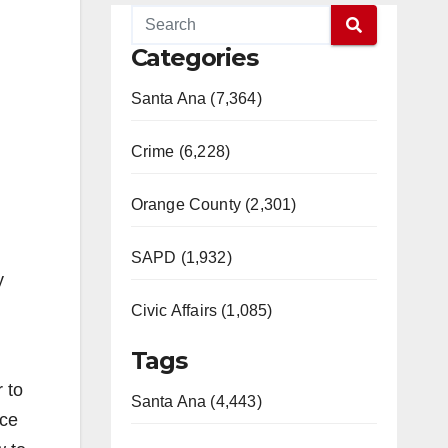
Categories
Santa Ana (7,364)
Crime (6,228)
Orange County (2,301)
SAPD (1,932)
y
Civic Affairs (1,085)
Tags
 to
Santa Ana (4,443)
rce