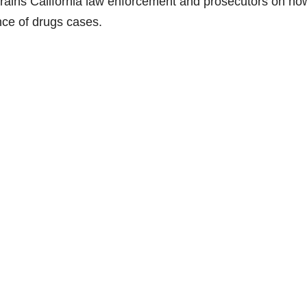
rains California law enforcement and prosecutors on ho
ence of drugs cases.