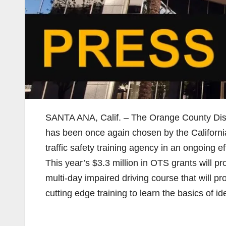
SANTA ANA, Calif. – The Orange County Distr
has been once again chosen by the California
traffic safety training agency in an ongoing 
This year’s $3.3 million in OTS grants will pr
multi-day impaired driving course that will p
cutting edge training to learn the basics of i