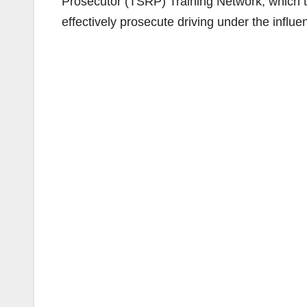
Prosecutor (TSRP) Training Network, which t
effectively prosecute driving under the influ