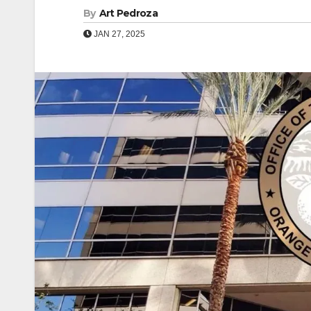
By
Art Pedroza
JAN 27, 2025