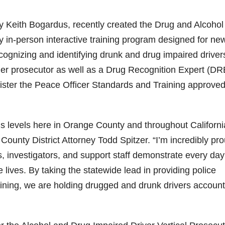
ey Keith Bogardus, recently created the Drug and Alcohol
 in-person interactive training program designed for ne
ecognizing and identifying drunk and drug impaired driver
ther prosecutor as well as a Drug Recognition Expert (DR
inister the Peace Officer Standards and Training approve
s levels here in Orange County and throughout Californi
ounty District Attorney Todd Spitzer. “I’m incredibly pro
, investigators, and support staff demonstrate every day
 lives. By taking the statewide lead in providing police
raining, we are holding drugged and drunk drivers accoun