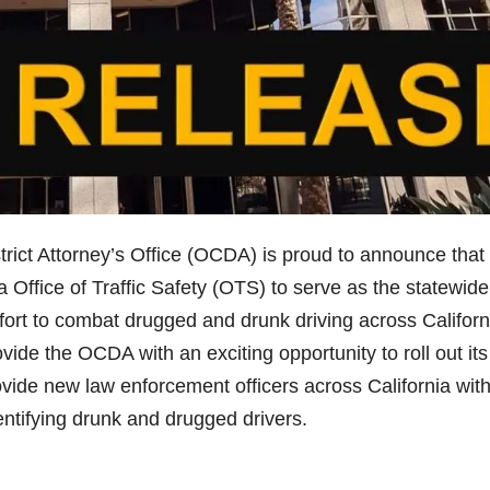
ict Attorney’s Office (OCDA) is proud to announce that 
 Office of Traffic Safety (OTS) to serve as the statewide
effort to combat drugged and drunk driving across Californ
ovide the OCDA with an exciting opportunity to roll out it
rovide new law enforcement officers across California wit
dentifying drunk and drugged drivers.