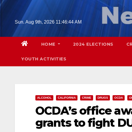
Skip
to
content
Sun. Aug 9th, 2026
11:46:45 AM
HOME
2024 ELECTIONS
C
YOUTH ACTIVITIES
ALCOHOL
CALIFORNIA
CRIME
DRUGS
OCDA
O
OCDA’s office aw
grants to fight D