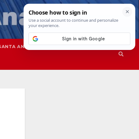
SANTA ANA
SAPD