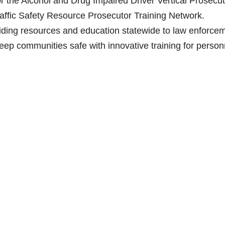
the Alcohol and Drug Impaired Driver Vertical Prosecut
raffic Safety Resource Prosecutor Training Network.
ding resources and education statewide to law enforcem
 keep communities safe with innovative training for person