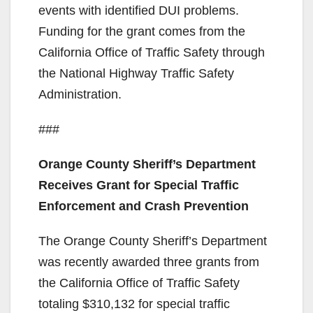
events with identified DUI problems.
Funding for the grant comes from the
California Office of Traffic Safety through
the National Highway Traffic Safety
Administration.
###
Orange County Sheriff’s Department
Receives Grant for Special Traffic
Enforcement and Crash Prevention
The Orange County Sheriff’s Department
was recently awarded three grants from
the California Office of Traffic Safety
totaling $310,132 for special traffic