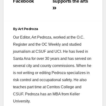
Facebook
supports the arts
By
Art Pedroza
Our Editor, Art Pedroza, worked at the O.C.
Register and the OC Weekly and studied
journalism at CSUF and UCI. He has lived in
Santa Ana for over 30 years and has served on
several city and county commissions. When he
is not writing or editing Pedroza specializes in
risk control and occupational safety. He also
teaches part time at Cerritos College and
CSUF. Pedroza has an MBA from Keller
University.