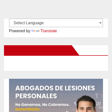
Powered by
Translate
New Santa Ana on Facebook