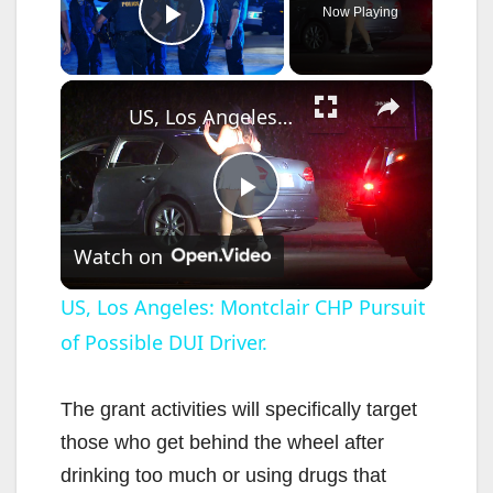
Now Playing
Play Video
×
US, Los Angeles: Montclair CHP Pursuit of Possible DUI Driver.
P
Watch on
l
US, Los Angeles: Montclair CHP Pursuit
of Possible DUI Driver.
a
y
The grant activities will specifically target
those who get behind the wheel after
V
drinking too much or using drugs that