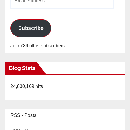
Address
Subscribe
Join 784 other subscribers
Blog Stats
24,830,169 hits
RSS - Posts