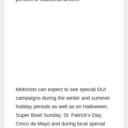
Motorists can expect to see special DUI
campaigns during the winter and summer
holiday periods as well as on Halloween,
Super Bowl Sunday, St. Patrick’s Day,
Cinco de Mayo and during local special