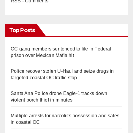
RSS - Comments
Top Posts
OC gang members sentenced to life in Federal
prison over Mexican Mafia hit
Police recover stolen U-Haul and seize drugs in
targeted coastal OC traffic stop
Santa Ana Police drone Eagle-1 tracks down
violent porch thief in minutes
Multiple arrests for narcotics possession and sales
in coastal OC