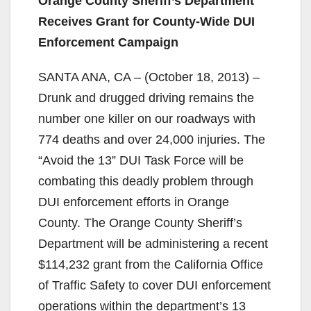
Orange County Sheriff’s Department
Receives Grant for County-Wide DUI
Enforcement Campaign
SANTA ANA, CA – (October 18, 2013) –
Drunk and drugged driving remains the
number one killer on our roadways with
774 deaths and over 24,000 injuries. The
“Avoid the 13” DUI Task Force will be
combating this deadly problem through
DUI enforcement efforts in Orange
County. The Orange County Sheriff’s
Department will be administering a recent
$114,232 grant from the California Office
of Traffic Safety to cover DUI enforcement
operations within the department’s 13