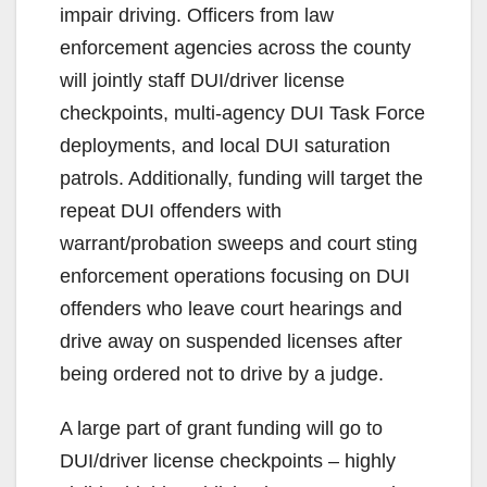
impair driving. Officers from law
i
enforcement agencies across the county
will jointly staff DUI/driver license
d
checkpoints, multi-agency DUI Task Force
deployments, and local DUI saturation
e
patrols. Additionally, funding will target the
repeat DUI offenders with
o
warrant/probation sweeps and court sting
enforcement operations focusing on DUI
offenders who leave court hearings and
drive away on suspended licenses after
being ordered not to drive by a judge.
A large part of grant funding will go to
DUI/driver license checkpoints – highly