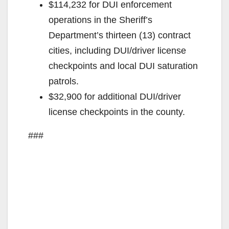
$114,232 for DUI enforcement
operations in the Sheriff’s
Department’s thirteen (13) contract
cities, including DUI/driver license
checkpoints and local DUI saturation
patrols.
$32,900 for additional DUI/driver
license checkpoints in the county.
###