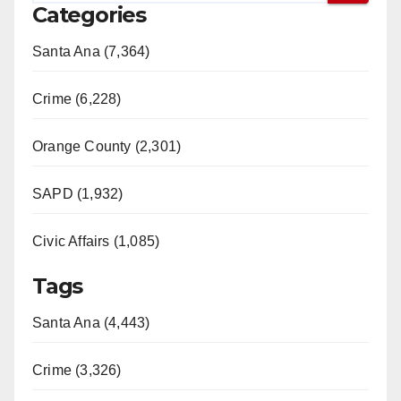
Categories
Santa Ana (7,364)
Crime (6,228)
Orange County (2,301)
SAPD (1,932)
Civic Affairs (1,085)
Tags
Santa Ana (4,443)
Crime (3,326)