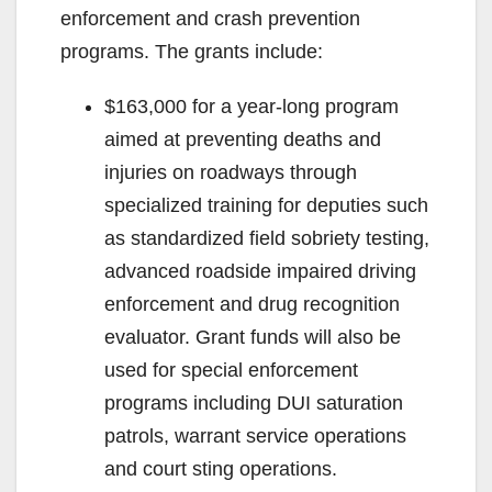
enforcement and crash prevention
programs. The grants include:
$163,000 for a year-long program
aimed at preventing deaths and
injuries on roadways through
specialized training for deputies such
as standardized field sobriety testing,
advanced roadside impaired driving
enforcement and drug recognition
evaluator. Grant funds will also be
used for special enforcement
programs including DUI saturation
patrols, warrant service operations
and court sting operations.