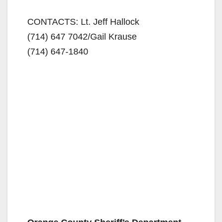
CONTACTS: Lt. Jeff Hallock
(714) 647 7042
/Gail Krause
(714) 647-1840