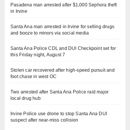
Pasadena man arrested after $1,000 Sephora theft
in Irvine
Santa Ana man arrested in Irvine for selling drugs
and booze to minors via social media
Santa Ana Police CDL and DUI Checkpoint set for
this Friday night, August 7
Stolen car recovered after high-speed pursuit and
foot chase in west OC
Two arrested after Santa Ana Police raid major
local drug hub
Irvine Police use drone to stop Santa Ana DUI
suspect after near-miss collision