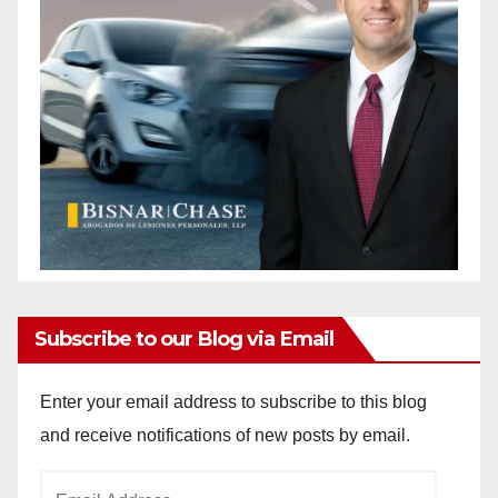
Subscribe to our Blog via Email
Enter your email address to subscribe to this blog
and receive notifications of new posts by email.
Email