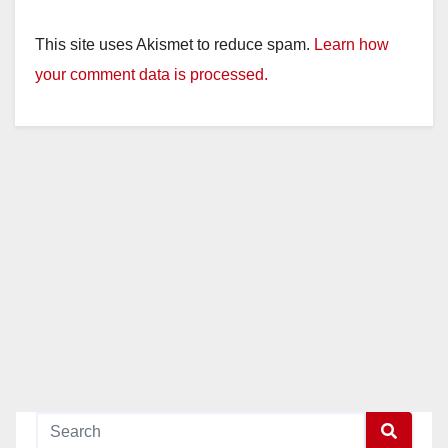
This site uses Akismet to reduce spam.
Learn how
your comment data is processed.