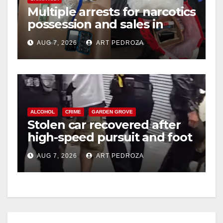
Multiple arrests for narcotics
possession and sales in
coastal OC
AUG 7, 2026
ART PEDROZA
ALCOHOL
CRIME
GARDEN GROVE
Stolen car recovered after
high-speed pursuit and foot
chase in west OC
AUG 7, 2026
ART PEDROZA