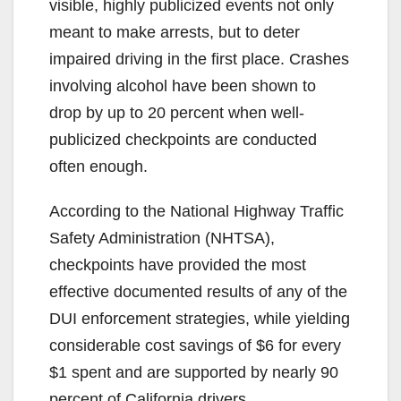
visible, highly publicized events not only
meant to make arrests, but to deter
impaired driving in the first place. Crashes
involving alcohol have been shown to
drop by up to 20 percent when well-
publicized checkpoints are conducted
often enough.
According to the National Highway Traffic
Safety Administration (NHTSA),
checkpoints have provided the most
effective documented results of any of the
DUI enforcement strategies, while yielding
considerable cost savings of $6 for every
$1 spent and are supported by nearly 90
percent of California drivers.