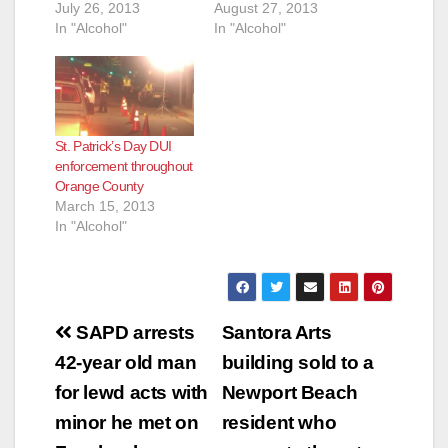
July 26, 2013
August 27, 2013
In "Alcohol"
In "Alcohol"
St. Patrick’s Day DUI
enforcement throughout
Orange County
March 15, 2013
In "Alcohol"
Post
SAPD arrests
Santora Arts
navigation
42-year old man
building sold to a
for lewd acts with
Newport Beach
minor he met on
resident who