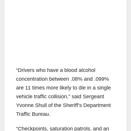
“Drivers who have a blood alcohol
concentration between .08% and .099%
are 11 times more likely to die in a single
vehicle traffic collision,” said Sergeant
Yvonne Shull of the Sheriff’s Department
Traffic Bureau.
“Checkpoints, saturation patrols, and an