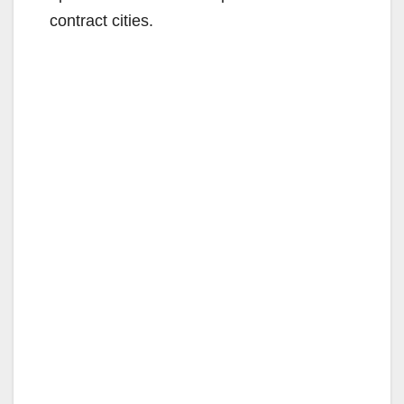
contract cities.