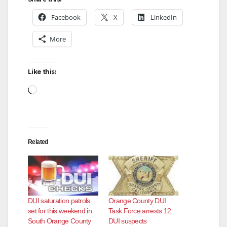
Facebook
X
LinkedIn
More
Like this:
Loading…
Related
DUI saturation patrols
Orange County DUI
set for this weekend in
Task Force arrests 12
South Orange County
DUI suspects