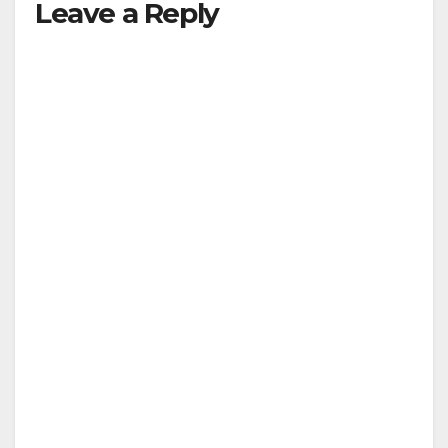
Leave a Reply