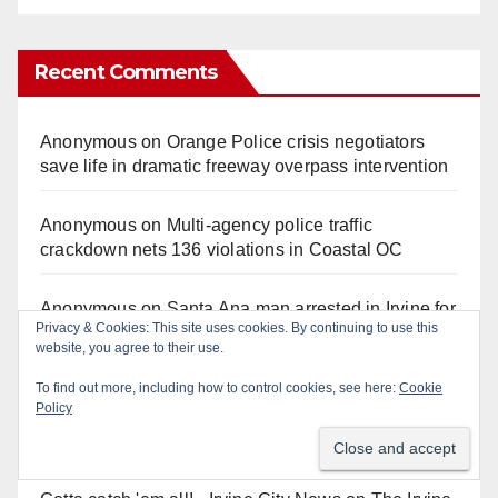
Recent Comments
Anonymous
on
Orange Police crisis negotiators
save life in dramatic freeway overpass intervention
Anonymous
on
Multi‑agency police traffic
crackdown nets 136 violations in Coastal OC
Anonymous
on
Santa Ana man arrested in Irvine for
Privacy & Cookies: This site uses cookies. By continuing to use this
selling drugs and booze to minors via social media
website, you agree to their use.
To find out more, including how to control cookies, see here:
Cookie
Anonymous
on
Massive Santa Ana warrant sweep
Policy
puts 35 criminals behind bars amid recidivism
surge