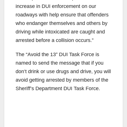
increase in DUI enforcement on our
roadways with help ensure that offenders
who endanger themselves and others by
driving while intoxicated are caught and
arrested before a collision occurs.”
The “Avoid the 13” DUI Task Force is
named to send the message that if you
don’t drink or use drugs and drive, you will
avoid getting arrested by members of the
Sheriff’s Department DUI Task Force.