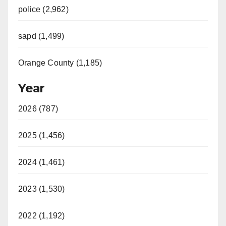
police (2,962)
sapd (1,499)
Orange County (1,185)
Year
2026 (787)
2025 (1,456)
2024 (1,461)
2023 (1,530)
2022 (1,192)