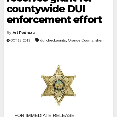
countywide DUI
enforcement effort
By
Art Pedroza
,
,
dui checkpoints
Orange County
sheriff
OCT 18, 2013
FOR IMMEDIATE RELEASE