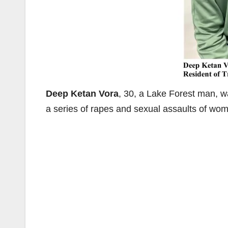
Deep Ketan Vora
, 30, a Lake Forest man, wa
a series of rapes and sexual assaults of wo