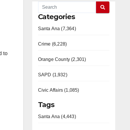
Categories
Santa Ana (7,364)
Crime (6,228)
d to
Orange County (2,301)
SAPD (1,932)
Civic Affairs (1,085)
Tags
Santa Ana (4,443)