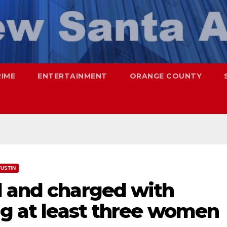
RIME
ENTERTAINMENT
ORANGE COUNTY
TUSTIN
d and charged with
ng at least three women