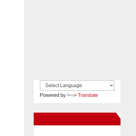
Powered by
Translate
New Santa Ana on Facebook