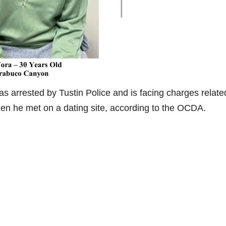
s arrested by Tustin Police and is facing charges relate
men he met on a dating site, according to the OCDA.