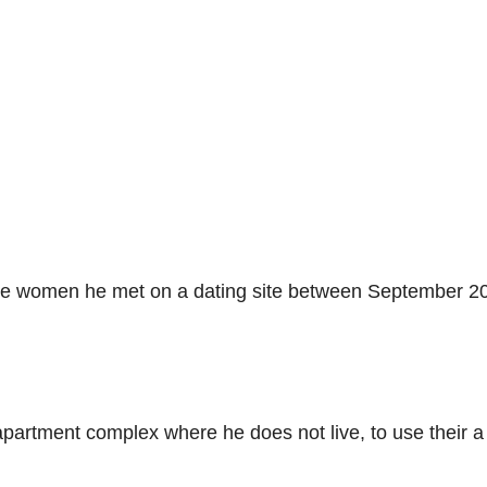
ree women he met on a dating site between September 2
 apartment complex where he does not live, to use their a