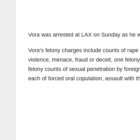
Vora was arrested at LAX on Sunday as he was
Vora’s felony charges include counts of rape 
violence, menace, fraud or deceit, one felon
felony counts of sexual penetration by forei
each of forced oral copulation, assault with 