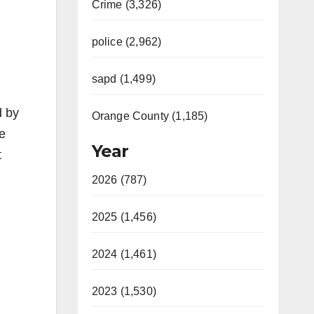
Crime (3,326)
police (2,962)
sapd (1,499)
d by
Orange County (1,185)
e
Year
t
2026 (787)
2025 (1,456)
2024 (1,461)
2023 (1,530)