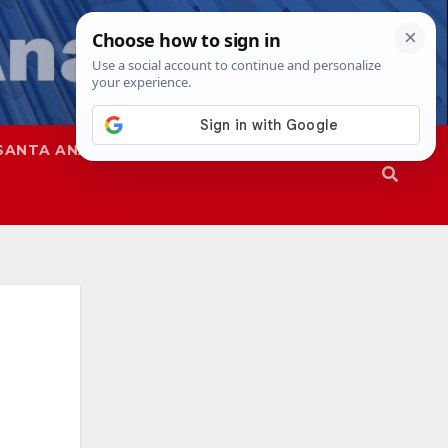
SANTA ANA
SAPD