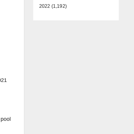
2022 (1,192)
021
 pool