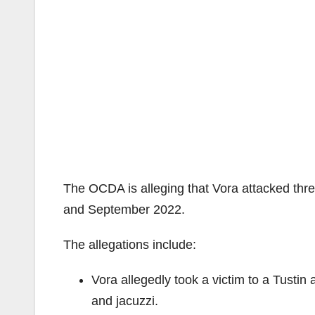
The OCDA is alleging that Vora attacked th
and September 2022.
The allegations include:
Vora allegedly took a victim to a Tustin
and jacuzzi.