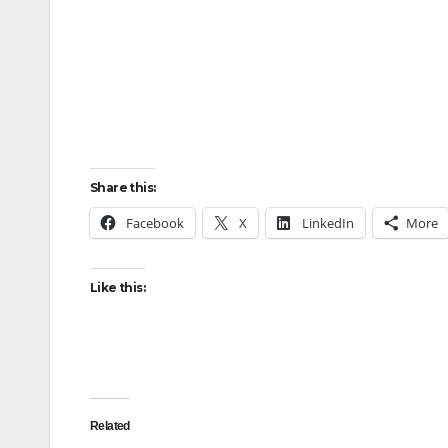
Share this:
Facebook
X
LinkedIn
More
Like this:
Related