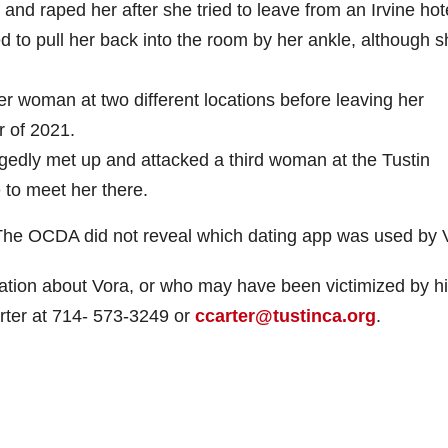
d raped her after she tried to leave from an Irvine hot
d to pull her back into the room by her ankle, although 
er woman at two different locations before leaving her
r of 2021.
egedly met up and attacked a third woman at the Tustin
e to meet her there.
. The OCDA did not reveal which dating app was used by 
mation about Vora, or who may have been victimized by h
arter at 714- 573-3249 or
ccarter@tustinca.org
.