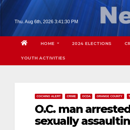
Skip
to
content
Thu. Aug 6th, 2026
3:41:31 PM
HOME
2024 ELECTIONS
C
YOUTH ACTIVITIES
COCHINO ALERT
CRIME
OCDA
ORANGE COUNTY
O.C. man arreste
sexually assaulti