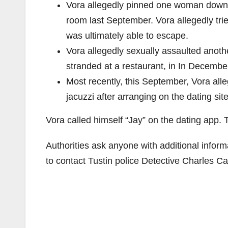
Vora allegedly pinned one woman down an
room last September. Vora allegedly trie
was ultimately able to escape.
Vora allegedly sexually assaulted anoth
stranded at a restaurant, in In Decembe
Most recently, this September, Vora all
jacuzzi after arranging on the dating sit
Vora called himself “Jay” on the dating app
Authorities ask anyone with additional infor
to contact Tustin police Detective Charles C