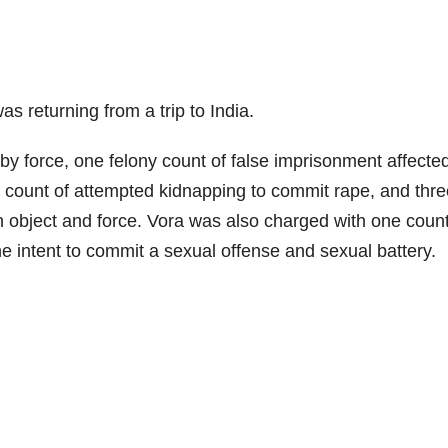
 returning from a trip to India.
by force, one felony count of false imprisonment affecte
y count of attempted kidnapping to commit rape, and thre
gn object and force. Vora was also charged with one coun
the intent to commit a sexual offense and sexual battery.