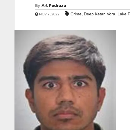
By
Art Pedroza
,
,
Crime
Deep Ketan Vora
Lake F
NOV 7, 2022