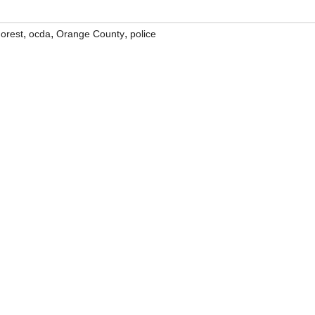
,
,
,
orest
ocda
Orange County
police