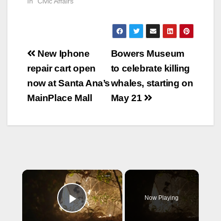
In "Civic Affairs"
Post
New Iphone
Bowers Museum
navigation
repair cart open
to celebrate killing
now at Santa Ana’s
whales, starting on
MainPlace Mall
May 21
×
Now Playing
Play Video