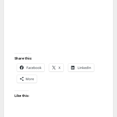
Share this:
Facebook
X
LinkedIn
More
Like this: