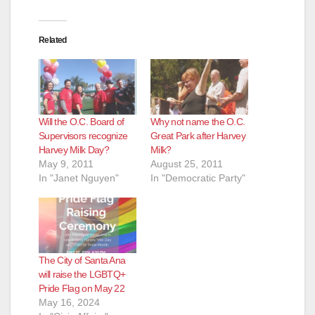
Related
Will the O.C. Board of
Why not name the O.C.
Supervisors recognize
Great Park after Harvey
Harvey Milk Day?
Milk?
May 9, 2011
August 25, 2011
In "Janet Nguyen"
In "Democratic Party"
The City of Santa Ana
will raise the LGBTQ+
Pride Flag on May 22
May 16, 2024