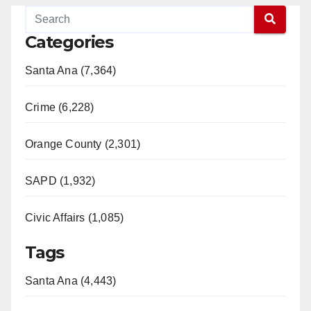
Categories
Santa Ana (7,364)
Crime (6,228)
Orange County (2,301)
SAPD (1,932)
Civic Affairs (1,085)
Tags
Santa Ana (4,443)