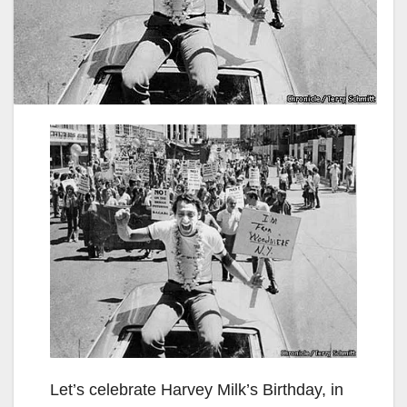
Let’s celebrate Harvey Milk’s Birthday, in