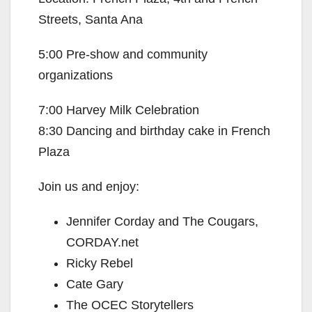
Streets, Santa Ana
5:00 Pre-show and community
organizations
7:00 Harvey Milk Celebration
8:30 Dancing and birthday cake in French
Plaza
Join us and enjoy:
Jennifer Corday and The Cougars,
CORDAY.net
Ricky Rebel
Cate Gary
The OCEC Storytellers