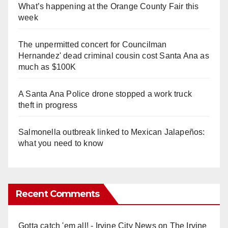
What’s happening at the Orange County Fair this
week
The unpermitted concert for Councilman
Hernandez' dead criminal cousin cost Santa Ana as
much as $100K
A Santa Ana Police drone stopped a work truck
theft in progress
Salmonella outbreak linked to Mexican Jalapeños:
what you need to know
Recent Comments
Gotta catch 'em all! - Irvine City News
on
The Irvine