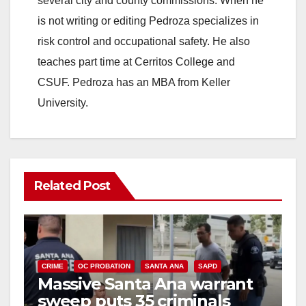
several city and county commissions. When he
is not writing or editing Pedroza specializes in
d
risk control and occupational safety. He also
teaches part time at Cerritos College and
e
CSUF. Pedroza has an MBA from Keller
University.
o
Related Post
CRIME
OC PROBATION
SANTA ANA
SAPD
Massive Santa Ana warrant
sweep puts 35 criminals