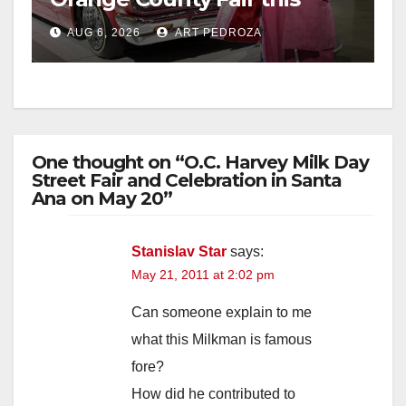
week
AUG 6, 2026
ART PEDROZA
One thought on “O.C. Harvey Milk Day
Street Fair and Celebration in Santa
Ana on May 20”
Stanislav Star
says:
May 21, 2011 at 2:02 pm
Can someone explain to me
what this Milkman is famous
fore?
How did he contributed to