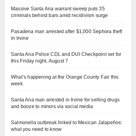
Massive Santa Ana warrant sweep puts 35
criminals behind bars amid recidivism surge
Pasadena man arrested after $1,000 Sephora theft
in Irvine
Santa Ana Police CDL and DUI Checkpoint set for
this Friday night, August 7
What’s happening at the Orange County Fair this
week
Santa Ana man arrested in Irvine for selling drugs
and booze to minors via social media
Salmonella outbreak linked to Mexican Jalapeños:
what you need to know