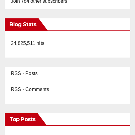
Join 784 other subscribers
Blog Stats
24,825,511 hits
RSS - Posts
RSS - Comments
Top Posts