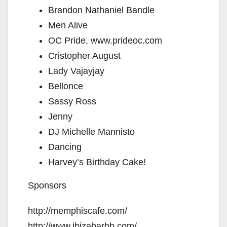
Brandon Nathaniel Bandle
Men Alive
OC Pride, www.prideoc.com
Cristopher August
Lady Vajayjay
Bellonce
Sassy Ross
Jenny
DJ Michelle Mannisto
Dancing
Harvey’s Birthday Cake!
Sponsors
http://memphiscafe.com/
http://www.ibizabarhb.com/