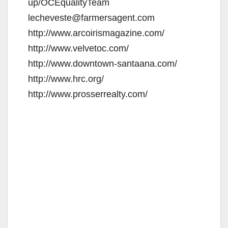
up/OCEqualityTeam
lecheveste@farmersagent.com
http://www.arcoirismagazine.com/
http://www.velvetoc.com/
http://www.downtown-santaana.com/
http://www.hrc.org/
http://www.prosserrealty.com/