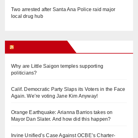
Two arrested after Santa Ana Police raid major
local drug hub
Orange Juice Blog
Why are Little Saigon temples supporting
politicians?
Calif. Democratic Party Slaps its Voters in the Face
Again. We’re voting Jane Kim Anyway!
Orange Earthquake: Arianna Barrios takes on
Mayor Dan Slater. And how did this happen?
Irvine Unified’s Case Against OCBE’s Charter-