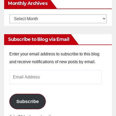
Monthly Archives
Monthly
Archives
Subscribe to Blog via Email
Enter your email address to subscribe to this blog
and receive notifications of new posts by email.
Email
Address
Subscribe