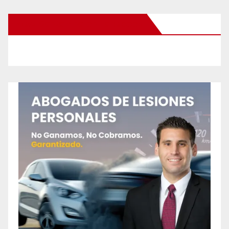
New Santa Ana on Facebook