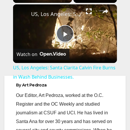
×
US, Los Angeles: Santa Clarita Calvin Fire Burns in Wash Behind Businesses.
P
Watch on
l
US, Los Angeles: Santa Clarita Calvin Fire Burns
a
in Wash Behind Businesses.
By
Art Pedroza
y
Our Editor, Art Pedroza, worked at the O.C.
Register and the OC Weekly and studied
V
journalism at CSUF and UCI. He has lived in
Santa Ana for over 30 years and has served on
i