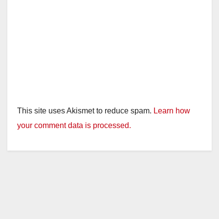
This site uses Akismet to reduce spam.
Learn how
your comment data is processed.