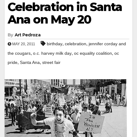
Celebration in Santa
Ana on May 20
By
Art Pedroza
,
,
birthday
celebration
jennifer corday and
MAY 20, 2011
,
,
,
the cougars
o.c. harvey milk day
oc equality coalition
oc
,
,
pride
Santa Ana
street fair