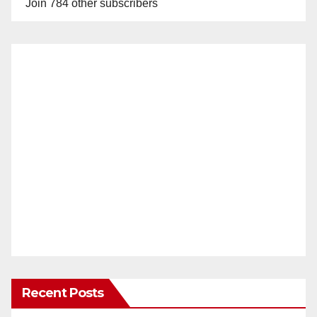
Join 784 other subscribers
Recent Posts