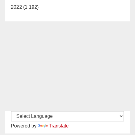
2022 (1,192)
Powered by
Translate