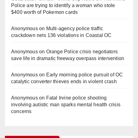
Police are trying to identify a woman who stole
$400 worth of Pokemon cards
Anonymous
on
Multi‑agency police traffic
crackdown nets 136 violations in Coastal OC
Anonymous
on
Orange Police crisis negotiators
save life in dramatic freeway overpass intervention
Anonymous
on
Early morning police pursuit of OC
catalytic converter thieves ends in violent crash
Anonymous
on
Fatal Irvine police shooting
involving autistic man sparks mental health crisis
concerns