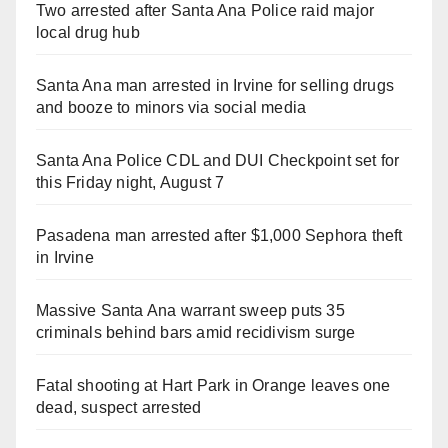
Two arrested after Santa Ana Police raid major
local drug hub
Santa Ana man arrested in Irvine for selling drugs
and booze to minors via social media
Santa Ana Police CDL and DUI Checkpoint set for
this Friday night, August 7
Pasadena man arrested after $1,000 Sephora theft
in Irvine
Massive Santa Ana warrant sweep puts 35
criminals behind bars amid recidivism surge
Fatal shooting at Hart Park in Orange leaves one
dead, suspect arrested