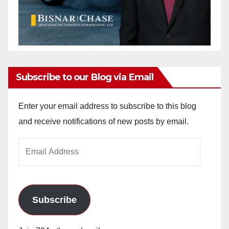
Subscribe to our Blog via Email
Enter your email address to subscribe to this blog
and receive notifications of new posts by email.
Email
Address
Subscribe