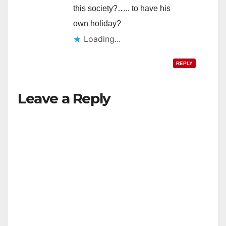
this society?….. to have his
own holiday?
Loading...
REPLY
Leave a Reply