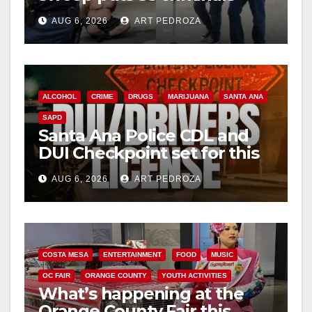
behind bars amid recidivism
AUG 6, 2026
ART PEDROZA
surge
ALCOHOL
CRIME
DRUGS
MARIJUANA
SANTA ANA
SAPD
Santa Ana Police CDL and
DUI Checkpoint set for this
Friday night, August 7
AUG 6, 2026
ART PEDROZA
COSTA MESA
ENTERTAINMENT
FOOD
MUSIC
OC FAIR
ORANGE COUNTY
YOUTH ACTIVITIES
What’s happening at the
Orange County Fair this