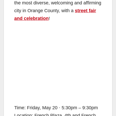
the most diverse, welcoming and affirming
city in Orange County, with a
street fair
and celebration
!
Time: Friday, May 20 · 5:30pm – 9:30pm
Location: French Plaza, 4th and French