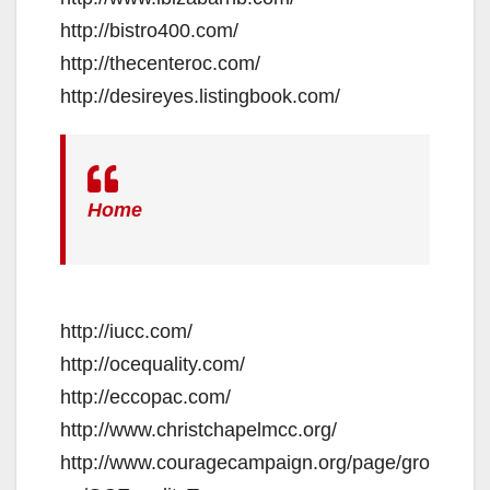
http://bistro400.com/
http://thecenteroc.com/
http://desireyes.listingbook.com/
Home
http://iucc.com/
http://ocequality.com/
http://eccopac.com/
http://www.christchapelmcc.org/
http://www.couragecampaign.org/page/gro