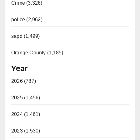
Crime (3,326)
police (2,962)
sapd (1,499)
Orange County (1,185)
Year
2026 (787)
2025 (1,456)
2024 (1,461)
2023 (1,530)