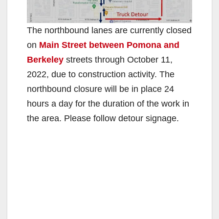
The northbound lanes are currently closed
on
Main Street between Pomona and
Berkeley
streets through October 11,
2022, due to construction activity. The
northbound closure will be in place 24
hours a day for the duration of the work in
the area. Please follow detour signage.