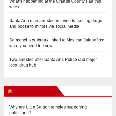
What’s happening at the Orange County Fair this
week
Santa Ana man arrested in Irvine for selling drugs
and booze to minors via social media
Salmonella outbreak linked to Mexican Jalapeños:
what you need to know
Two arrested after Santa Ana Police raid major
local drug hub
Orange Juice Blog
Why are Little Saigon temples supporting
politicians?