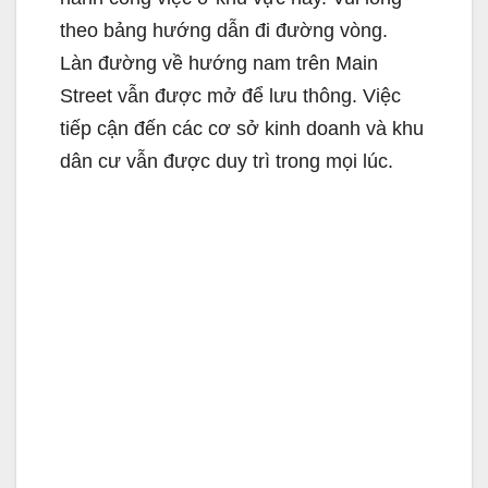
theo bảng hướng dẫn đi đường vòng.
Làn đường về hướng nam trên Main
Street vẫn được mở để lưu thông. Việc
tiếp cận đến các cơ sở kinh doanh và khu
dân cư vẫn được duy trì trong mọi lúc.