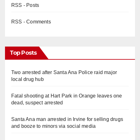
RSS - Posts
RSS - Comments
Top Posts
Two arrested after Santa Ana Police raid major
local drug hub
Fatal shooting at Hart Park in Orange leaves one
dead, suspect arrested
Santa Ana man arrested in Irvine for selling drugs
and booze to minors via social media