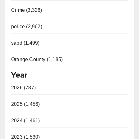
Crime (3,326)
police (2,962)
sapd (1,499)
Orange County (1,185)
Year
2026 (787)
2025 (1,456)
2024 (1,461)
2023 (1,530)