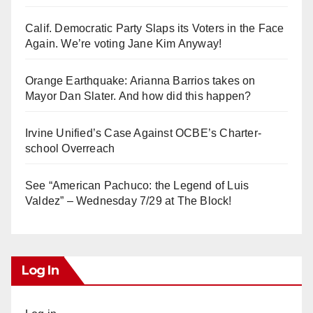
Calif. Democratic Party Slaps its Voters in the Face
Again. We’re voting Jane Kim Anyway!
Orange Earthquake: Arianna Barrios takes on
Mayor Dan Slater. And how did this happen?
Irvine Unified’s Case Against OCBE’s Charter-
school Overreach
See “American Pachuco: the Legend of Luis
Valdez” – Wednesday 7/29 at The Block!
Log In