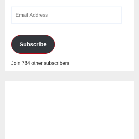
Email
Address
Subscribe
Join 784 other subscribers