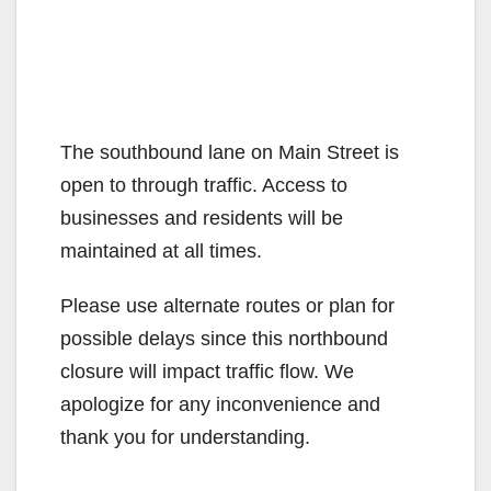
The southbound lane on Main Street is
open to through traffic. Access to
businesses and residents will be
maintained at all times.
Please use alternate routes or plan for
possible delays since this northbound
closure will impact traffic flow. We
apologize for any inconvenience and
thank you for understanding.