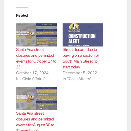
Related
Santa Ana street
Street closure due to
closures and permitted
paving on a section of
events for October 17 to
South Main Street, to
23
start today
October 17, 2024
December 5, 2022
In "Civic Affairs"
In "Civic Affairs"
Santa Ana street
closures and permitted
events for August 30 to
September 4