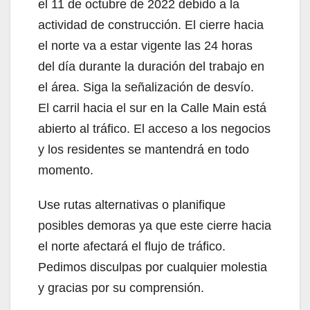
el 11 de octubre de 2022 debido a la
actividad de construcción. El cierre hacia
el norte va a estar vigente las 24 horas
del día durante la duración del trabajo en
el área. Siga la señalización de desvío.
El carril hacia el sur en la Calle Main está
abierto al tráfico. El acceso a los negocios
y los residentes se mantendrá en todo
momento.
Use rutas alternativas o planifique
posibles demoras ya que este cierre hacia
el norte afectará el flujo de tráfico.
Pedimos disculpas por cualquier molestia
y gracias por su comprensión.