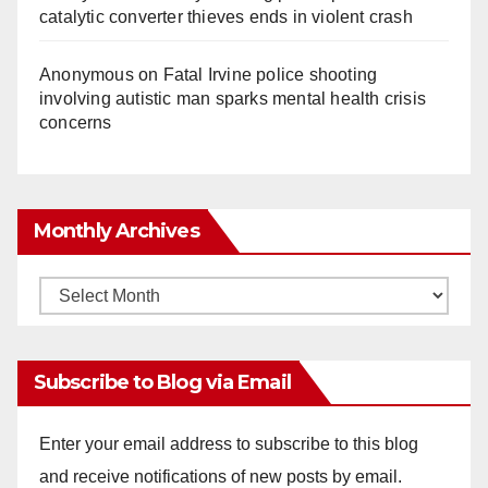
catalytic converter thieves ends in violent crash
Anonymous
on
Fatal Irvine police shooting
involving autistic man sparks mental health crisis
concerns
Monthly Archives
Monthly
Archives
Subscribe to Blog via Email
Enter your email address to subscribe to this blog
and receive notifications of new posts by email.