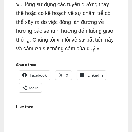
Vui lòng sử dụng các tuyến đường thay
thế hoặc có kế hoạch về sự chậm trễ có
thể xãy ra do việc đóng làn đường về
hướng bắc sẽ ảnh hưởng đến luồng giao
thông. Chúng tôi xin lỗi về sự bất tiện này
và cảm ơn sự thông cảm của quý vị.
Share this:
Facebook
X
LinkedIn
More
Like this: