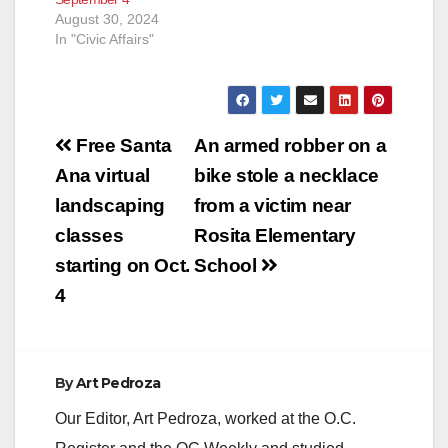
August 30, 2024
In "Civic Affairs"
Post
Free Santa
An armed robber on a
navigation
Ana virtual
bike stole a necklace
landscaping
from a victim near
classes
Rosita Elementary
starting on Oct.
School
4
By
Art Pedroza
Our Editor, Art Pedroza, worked at the O.C.