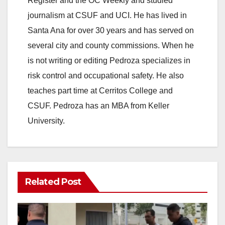
Register and the OC Weekly and studied
journalism at CSUF and UCI. He has lived in
Santa Ana for over 30 years and has served on
several city and county commissions. When he
is not writing or editing Pedroza specializes in
risk control and occupational safety. He also
teaches part time at Cerritos College and
CSUF. Pedroza has an MBA from Keller
University.
Related Post