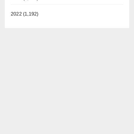
2022 (1,192)