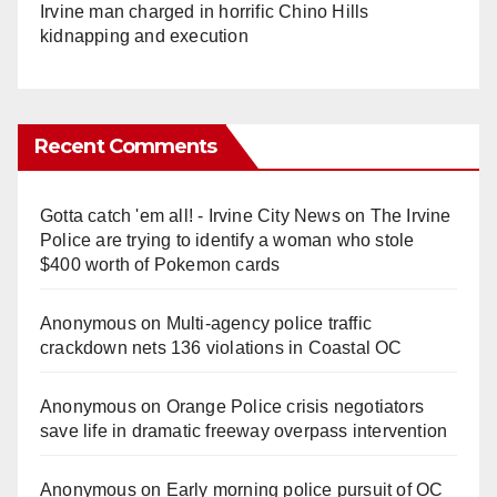
Irvine man charged in horrific Chino Hills
kidnapping and execution
Recent Comments
Gotta catch 'em all! - Irvine City News
on
The Irvine
Police are trying to identify a woman who stole
$400 worth of Pokemon cards
Anonymous
on
Multi‑agency police traffic
crackdown nets 136 violations in Coastal OC
Anonymous
on
Orange Police crisis negotiators
save life in dramatic freeway overpass intervention
Anonymous
on
Early morning police pursuit of OC