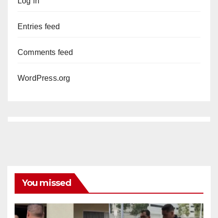
Log in
Entries feed
Comments feed
WordPress.org
You missed