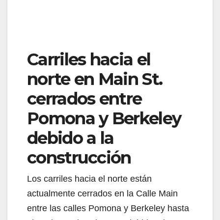
Carriles hacia el
norte en Main St.
cerrados entre
Pomona y Berkeley
debido a la
construcción
Los carriles hacia el norte están
actualmente cerrados en la Calle Main
entre las calles Pomona y Berkeley hasta