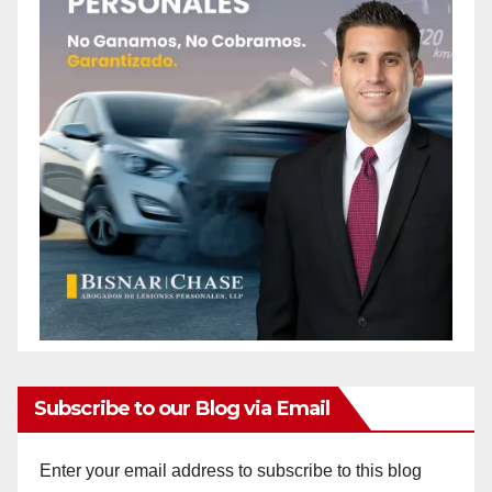
Subscribe to our Blog via Email
Enter your email address to subscribe to this blog