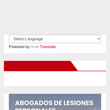
Powered by
Translate
New Santa Ana on Facebook