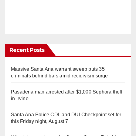
Recent Posts
Massive Santa Ana warrant sweep puts 35
criminals behind bars amid recidivism surge
Pasadena man arrested after $1,000 Sephora theft
in Irvine
Santa Ana Police CDL and DUI Checkpoint set for
this Friday night, August 7