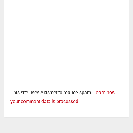
This site uses Akismet to reduce spam.
Learn how
your comment data is processed.