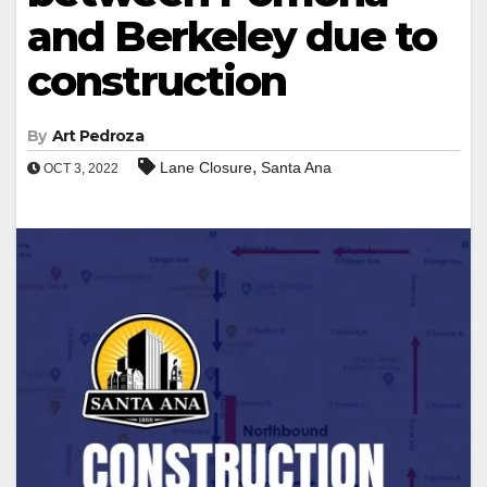
and Berkeley due to
construction
By
Art Pedroza
,
Lane Closure
Santa Ana
OCT 3, 2022