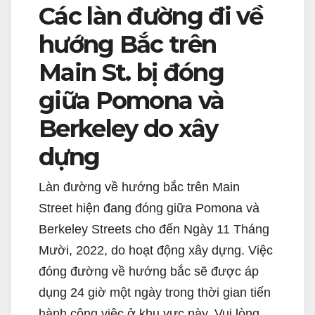
Các làn đường đi về
hướng Bắc trên
Main St. bị đóng
giữa Pomona và
Berkeley do xây
dựng
Làn đường về hướng bắc trên Main
Street hiện đang đóng giữa Pomona và
Berkeley Streets cho đến Ngày 11 Tháng
Mười, 2022, do hoạt động xây dựng. Việc
đóng đường về hướng bắc sẽ được áp
dụng 24 giờ một ngày trong thời gian tiến
hành công việc ở khu vực này. Vui lòng