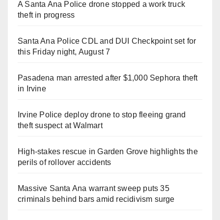
A Santa Ana Police drone stopped a work truck
theft in progress
Santa Ana Police CDL and DUI Checkpoint set for
this Friday night, August 7
Pasadena man arrested after $1,000 Sephora theft
in Irvine
Irvine Police deploy drone to stop fleeing grand
theft suspect at Walmart
High-stakes rescue in Garden Grove highlights the
perils of rollover accidents
Massive Santa Ana warrant sweep puts 35
criminals behind bars amid recidivism surge