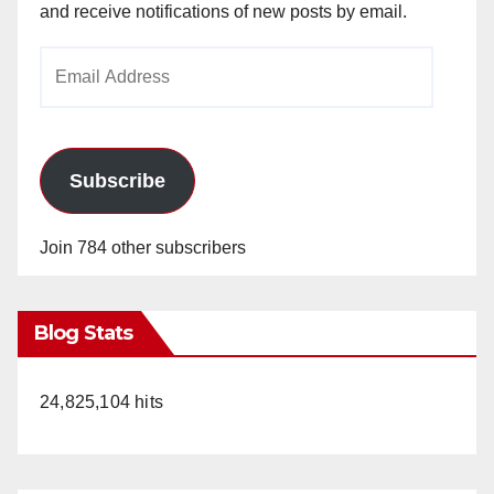
and receive notifications of new posts by email.
Email
Address
Subscribe
Join 784 other subscribers
Blog Stats
24,825,104 hits