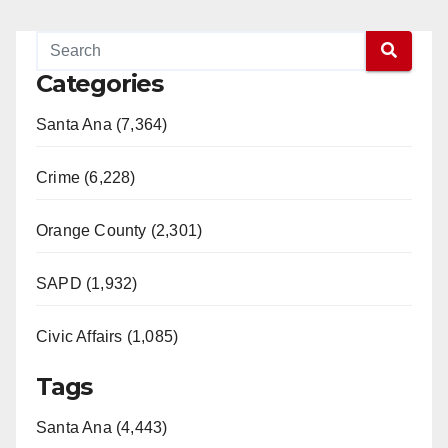
Categories
Santa Ana (7,364)
Crime (6,228)
Orange County (2,301)
SAPD (1,932)
Civic Affairs (1,085)
Tags
Santa Ana (4,443)