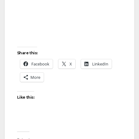
Share this:
Facebook
X
LinkedIn
More
Like this: