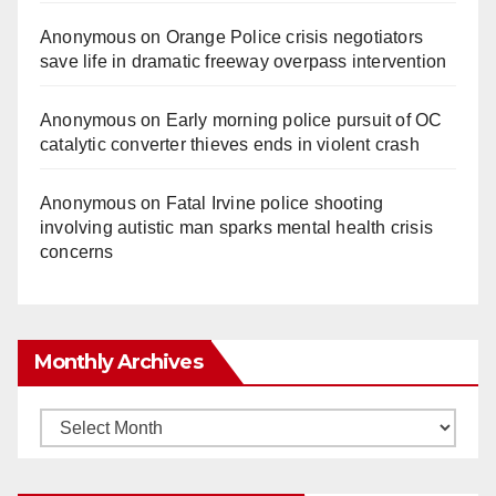
Anonymous
on
Orange Police crisis negotiators
save life in dramatic freeway overpass intervention
Anonymous
on
Early morning police pursuit of OC
catalytic converter thieves ends in violent crash
Anonymous
on
Fatal Irvine police shooting
involving autistic man sparks mental health crisis
concerns
Monthly Archives
Monthly
Archives