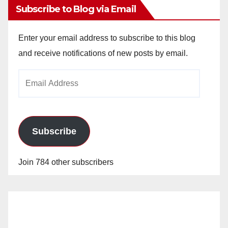
Subscribe to Blog via Email
Enter your email address to subscribe to this blog
and receive notifications of new posts by email.
Email
Address
Subscribe
Join 784 other subscribers