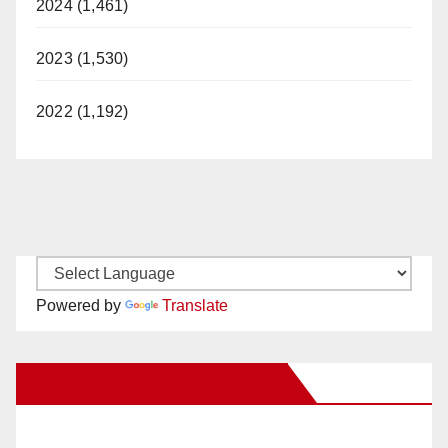
2024 (1,461)
2023 (1,530)
2022 (1,192)
Powered by
Translate
New Santa Ana on Facebook