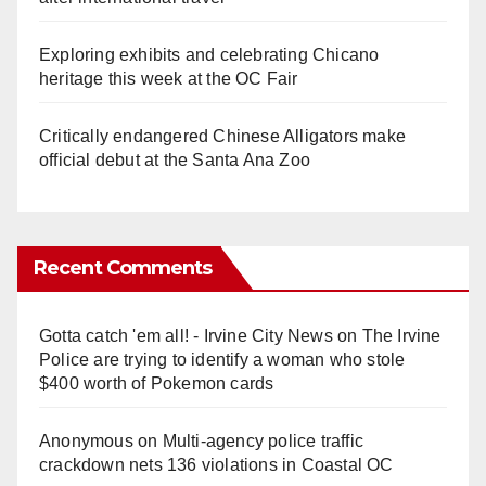
Exploring exhibits and celebrating Chicano
heritage this week at the OC Fair
Critically endangered Chinese Alligators make
official debut at the Santa Ana Zoo
Recent Comments
Gotta catch 'em all! - Irvine City News
on
The Irvine
Police are trying to identify a woman who stole
$400 worth of Pokemon cards
Anonymous
on
Multi‑agency police traffic
crackdown nets 136 violations in Coastal OC