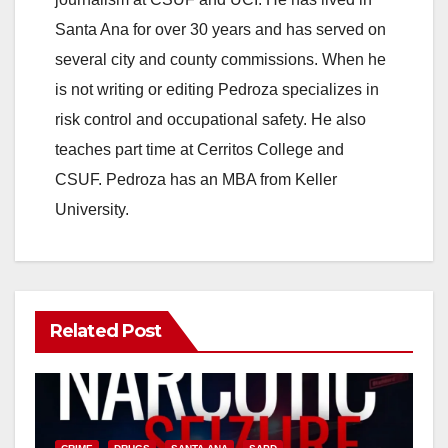
i
Santa Ana for over 30 years and has served on
several city and county commissions. When he
d
is not writing or editing Pedroza specializes in
risk control and occupational safety. He also
e
teaches part time at Cerritos College and
CSUF. Pedroza has an MBA from Keller
o
University.
Related Post