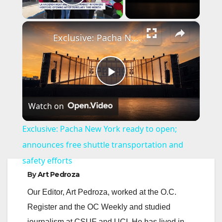
Play Video
×
Exclusive: Pacha New York ready to open; announces free shuttle transportation and safety efforts
P
Watch on
l
Exclusive: Pacha New York ready to open;
a
announces free shuttle transportation and
safety efforts
y
By
Art Pedroza
Our Editor, Art Pedroza, worked at the O.C.
V
Register and the OC Weekly and studied
journalism at CSUF and UCI. He has lived in