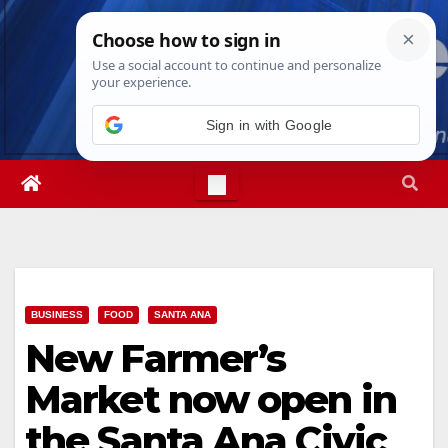
Skip
Wed. Aug 5th, 2026
6:26:52 AM
to
content
Sign in with Google
BUSINESS
FOOD
SANTA ANA
New Farmer’s
Market now open in
the Santa Ana Civic