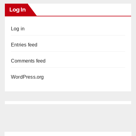
Log In
Log in
Entries feed
Comments feed
WordPress.org