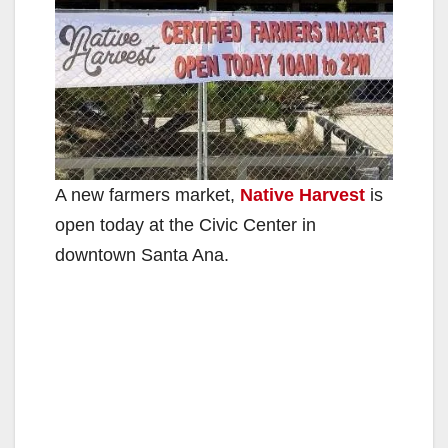
A new farmers market,
Native Harvest
is
open today at the Civic Center in
downtown Santa Ana.