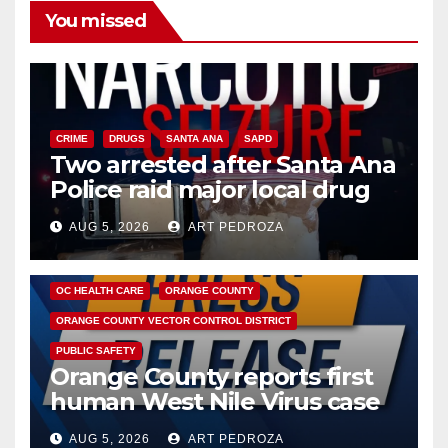
You missed
CRIME
DRUGS
SANTA ANA
SAPD
Two arrested after Santa Ana
Police raid major local drug
hub
AUG 5, 2026
ART PEDROZA
DISEASE
HEALTH AND MEDICAL
INSECTS
OC HEALTH CARE
ORANGE COUNTY
ORANGE COUNTY VECTOR CONTROL DISTRICT
PUBLIC SAFETY
Orange County reports first
human West Nile Virus case
of 2026: what you need to
AUG 5, 2026
ART PEDROZA