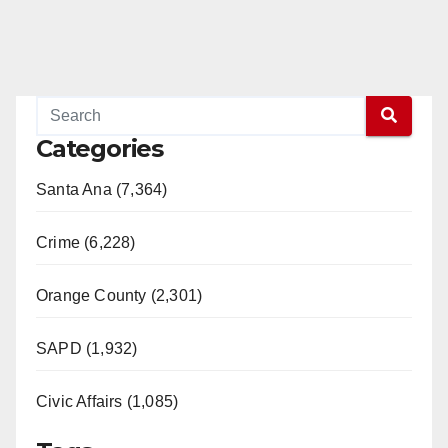
Categories
Santa Ana (7,364)
Crime (6,228)
Orange County (2,301)
SAPD (1,932)
Civic Affairs (1,085)