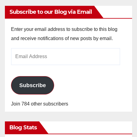
Subscribe to our Blog via Email
Enter your email address to subscribe to this blog
and receive notifications of new posts by email.
Email
Address
Subscribe
Join 784 other subscribers
Blog Stats