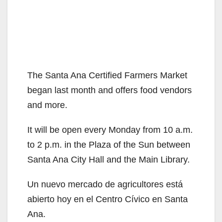
The Santa Ana Certified Farmers Market
began last month and offers food vendors
and more.
It will be open every Monday from 10 a.m.
to 2 p.m. in the Plaza of the Sun between
Santa Ana City Hall and the Main Library.
Un nuevo mercado de agricultores está
abierto hoy en el Centro Cívico en Santa
Ana.