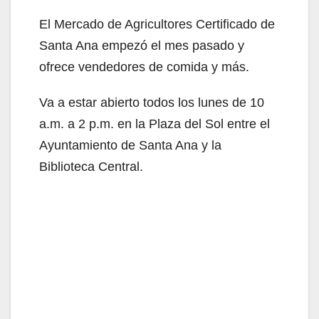
El Mercado de Agricultores Certificado de
Santa Ana empezó el mes pasado y
ofrece vendedores de comida y más.
Va a estar abierto todos los lunes de 10
a.m. a 2 p.m. en la Plaza del Sol entre el
Ayuntamiento de Santa Ana y la
Biblioteca Central.