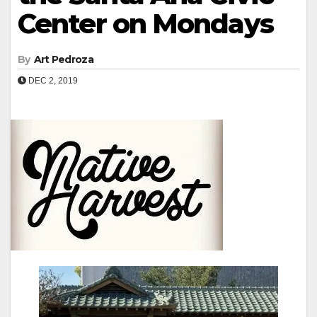
Center on Mondays
By
Art Pedroza
DEC 2, 2019