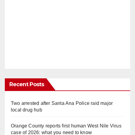
Recent Posts
Two arrested after Santa Ana Police raid major
local drug hub
Orange County reports first human West Nile Virus
case of 2026: what you need to know