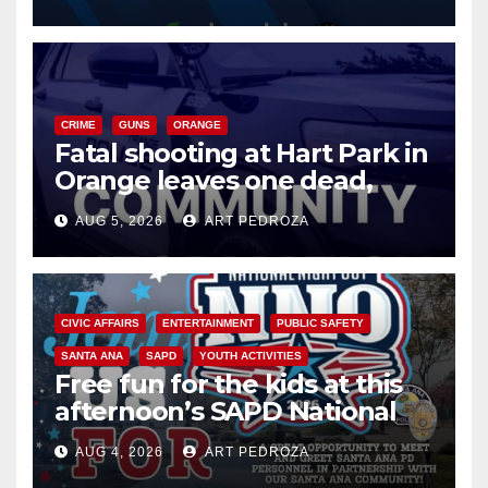
know
CRIME
GUNS
ORANGE
Fatal shooting at Hart Park in
Orange leaves one dead,
suspect arrested
AUG 5, 2026
ART PEDROZA
CIVIC AFFAIRS
ENTERTAINMENT
PUBLIC SAFETY
SANTA ANA
SAPD
YOUTH ACTIVITIES
Free fun for the kids at this
afternoon’s SAPD National
Night Out at Jerome Park
AUG 4, 2026
ART PEDROZA