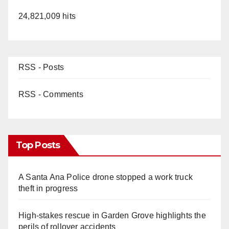
24,821,009 hits
RSS - Posts
RSS - Comments
Top Posts
A Santa Ana Police drone stopped a work truck
theft in progress
High-stakes rescue in Garden Grove highlights the
perils of rollover accidents