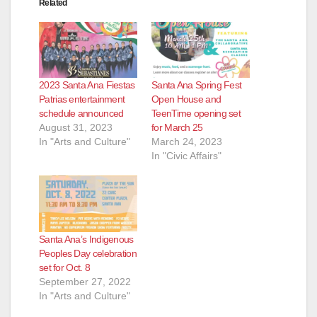
Related
2023 Santa Ana Fiestas
Santa Ana Spring Fest
Patrias entertainment
Open House and
schedule announced
TeenTime opening set
August 31, 2023
for March 25
In "Arts and Culture"
March 24, 2023
In "Civic Affairs"
Santa Ana’s Indigenous
Peoples Day celebration
set for Oct. 8
September 27, 2022
In "Arts and Culture"