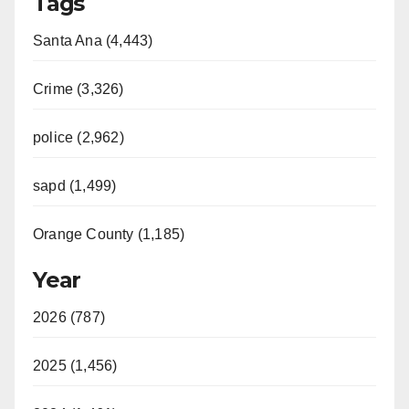
Tags
Santa Ana (4,443)
Crime (3,326)
police (2,962)
sapd (1,499)
Orange County (1,185)
Year
2026 (787)
2025 (1,456)