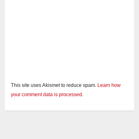
This site uses Akismet to reduce spam.
Learn how
your comment data is processed.