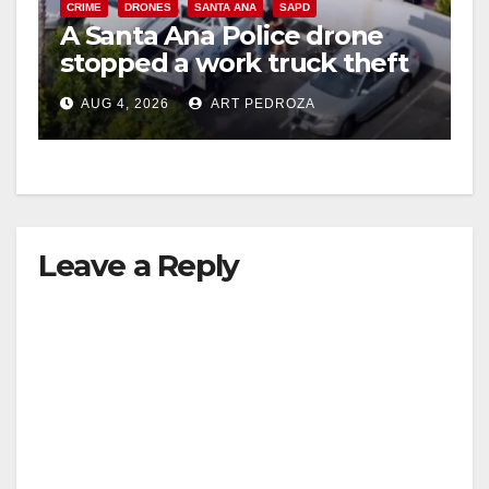
CRIME
DRONES
SANTA ANA
SAPD
A Santa Ana Police drone
stopped a work truck theft
in progress
AUG 4, 2026
ART PEDROZA
Leave a Reply