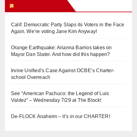
Orange Juice Blog
Calif. Democratic Party Slaps its Voters in the Face
Again. We’re voting Jane Kim Anyway!
Orange Earthquake: Arianna Barrios takes on
Mayor Dan Slater. And how did this happen?
Irvine Unified’s Case Against OCBE’s Charter-
school Overreach
See “American Pachuco: the Legend of Luis
Valdez” – Wednesday 7/29 at The Block!
De-FLOCK Anaheim – it’s in our CHARTER!