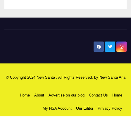
New Santa Ana
© Copyright 2024 New Santa . All Rights Reserved. by
New Santa Ana
Home
About
Advertise on our blog
Contact Us
Home
My NSA Account
Our Editor
Privacy Policy