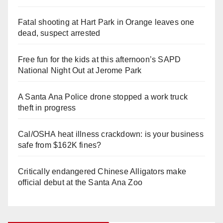
Fatal shooting at Hart Park in Orange leaves one
dead, suspect arrested
Free fun for the kids at this afternoon’s SAPD
National Night Out at Jerome Park
A Santa Ana Police drone stopped a work truck
theft in progress
Cal/OSHA heat illness crackdown: is your business
safe from $162K fines?
Critically endangered Chinese Alligators make
official debut at the Santa Ana Zoo