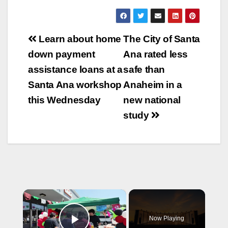
Post
Learn about home
The City of Santa
navigation
down payment
Ana rated less
assistance loans at a
safe than
Santa Ana workshop
Anaheim in a
this Wednesday
new national
study
×
Now Playing