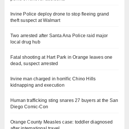
Irvine Police deploy drone to stop fleeing grand
theft suspect at Walmart
Two arrested after Santa Ana Police raid major
local drug hub
Fatal shooting at Hart Park in Orange leaves one
dead, suspect arrested
Irvine man charged in horrific Chino Hills
kidnapping and execution
Human trafficking sting snares 27 buyers at the San
Diego Comic-Con
Orange County Measles case: toddler diagnosed
after international travel