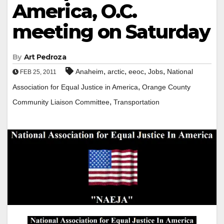
America, O.C.
meeting on Saturday
By
Art Pedroza
,
,
,
,
Anaheim
arctic
eeoc
Jobs
National
FEB 25, 2011
,
Association for Equal Justice in America
Orange County
,
Community Liaison Committee
Transportation