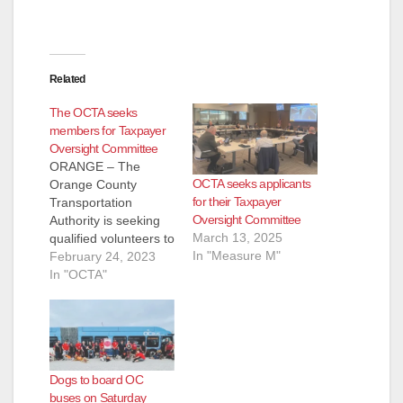
Related
The OCTA seeks
members for Taxpayer
Oversight Committee
ORANGE – The
OCTA seeks applicants
Orange County
for their Taxpayer
Transportation
Oversight Committee
Authority is seeking
March 13, 2025
qualified volunteers to
In "Measure M"
serve on the
February 24, 2023
Taxpayer Oversight
In "OCTA"
Committee. The
Taxpayer Oversight
Committee is an 11-
member committee
that monitors OCTA’s
Dogs to board OC
use of Measure M
buses on Saturday
funds, also known as