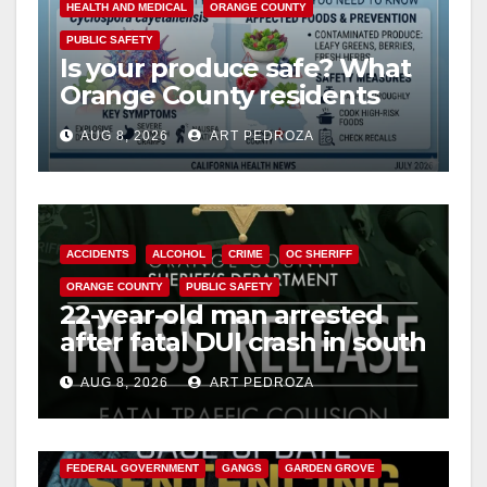
HEALTH AND MEDICAL
ORANGE COUNTY
PUBLIC SAFETY
Is your produce safe? What
Orange County residents
need to know about the
AUG 8, 2026
ART PEDROZA
Cyclospora Parasite
ACCIDENTS
ALCOHOL
CRIME
OC SHERIFF
ORANGE COUNTY
PUBLIC SAFETY
22-year-old man arrested
after fatal DUI crash in south
OC
AUG 8, 2026
ART PEDROZA
ANAHEIM
CALIFORNIA
CALIFORNIA DEPARTMENT OF JUSTICE
CRIME
FEDERAL GOVERNMENT
GANGS
GARDEN GROVE