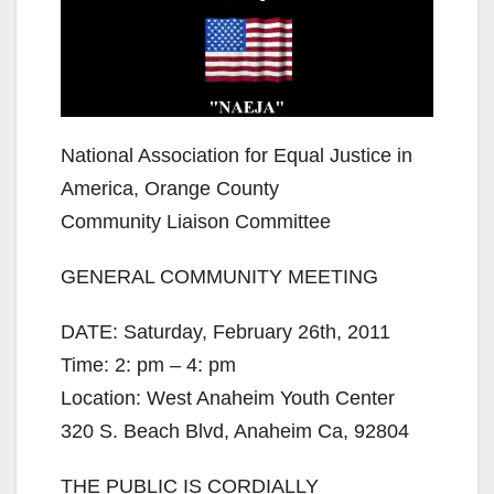
National Association for Equal Justice in
America, Orange County
Community Liaison Committee
GENERAL COMMUNITY MEETING
DATE: Saturday, February 26th, 2011
Time: 2: pm – 4: pm
Location: West Anaheim Youth Center
320 S. Beach Blvd, Anaheim Ca, 92804
THE PUBLIC IS CORDIALLY