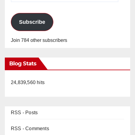
Subscribe
Join 784 other subscribers
Blog Stats
24,839,560 hits
RSS - Posts
RSS - Comments