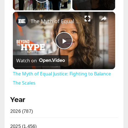
Play Video
×
The Myth of Equal Justice: Fighting to Balance The Scales
P
Watch on
l
The Myth of Equal Justice: Fighting to Balance
a
The Scales
Year
y
2026 (787)
V
2025 (1,456)