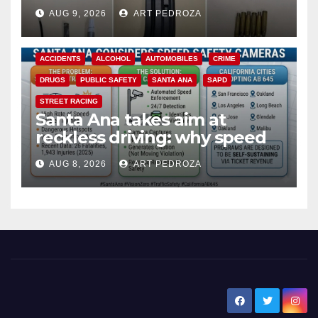
a teen on probation
AUG 9, 2026
ART PEDROZA
ACCIDENTS
ALCOHOL
AUTOMOBILES
CRIME
DRUGS
PUBLIC SAFETY
SANTA ANA
SAPD
STREET RACING
Santa Ana takes aim at
reckless driving: why speed
cameras are a win for public
AUG 8, 2026
ART PEDROZA
safety
New Santa Ana