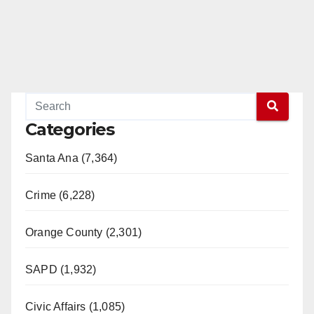
Categories
Santa Ana (7,364)
Crime (6,228)
Orange County (2,301)
SAPD (1,932)
Civic Affairs (1,085)