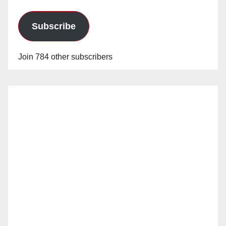
Subscribe
Join 784 other subscribers