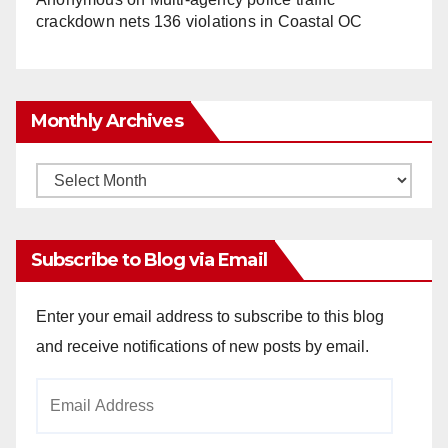
crackdown nets 136 violations in Coastal OC
Monthly Archives
Monthly
Archives
Subscribe to Blog via Email
Enter your email address to subscribe to this blog
and receive notifications of new posts by email.
Email
Address