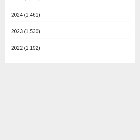
i
2024 (1,461)
d
2023 (1,530)
e
2022 (1,192)
o