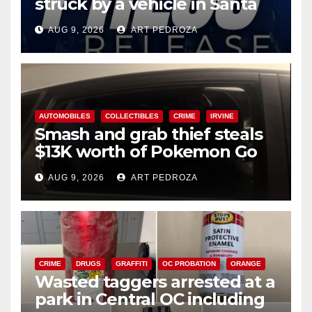
struck by a vehicle in Santa
Ana
AUG 9, 2026
ART PEDROZA
AUTOMOBILES
COLLECTIBLES
CRIME
IRVINE
Smash and grab thief steals
$13K worth of Pokemon Go
cards from a car in Irvine
AUG 9, 2026
ART PEDROZA
CRIME
DRUGS
GRAFFITI
OC PROBATION
ORANGE
Wasted taggers arrested at a
park in Central OC including