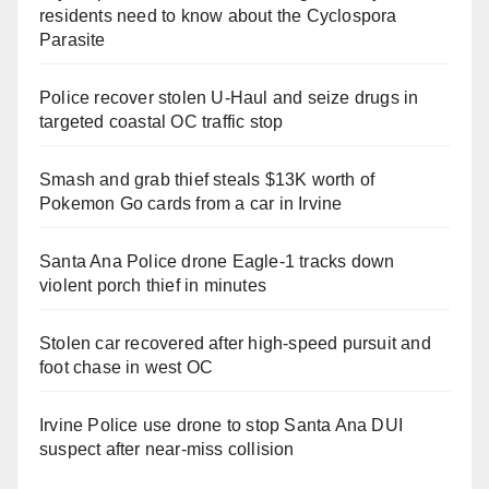
residents need to know about the Cyclospora
Parasite
Police recover stolen U-Haul and seize drugs in
targeted coastal OC traffic stop
Smash and grab thief steals $13K worth of
Pokemon Go cards from a car in Irvine
Santa Ana Police drone Eagle-1 tracks down
violent porch thief in minutes
Stolen car recovered after high-speed pursuit and
foot chase in west OC
Irvine Police use drone to stop Santa Ana DUI
suspect after near-miss collision