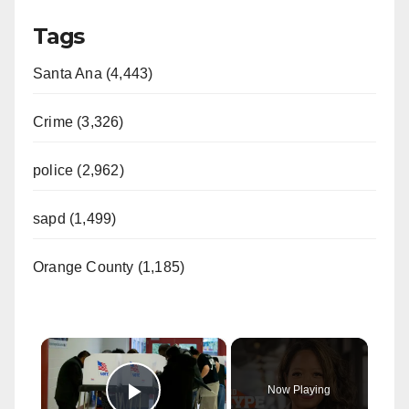
Tags
Santa Ana (4,443)
Crime (3,326)
police (2,962)
sapd (1,499)
Orange County (1,185)
×
Now Playing