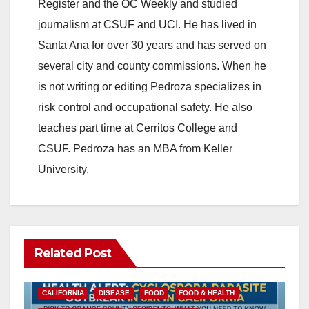
Register and the OC Weekly and studied
journalism at CSUF and UCI. He has lived in
Santa Ana for over 30 years and has served on
several city and county commissions. When he
is not writing or editing Pedroza specializes in
risk control and occupational safety. He also
teaches part time at Cerritos College and
CSUF. Pedroza has an MBA from Keller
University.
Related Post
CALIFORNIA
DISEASE
FOOD
FOOD & HEALTH