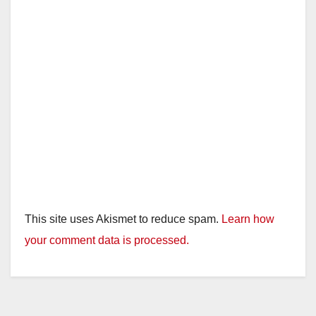
This site uses Akismet to reduce spam.
Learn how
your comment data is processed.