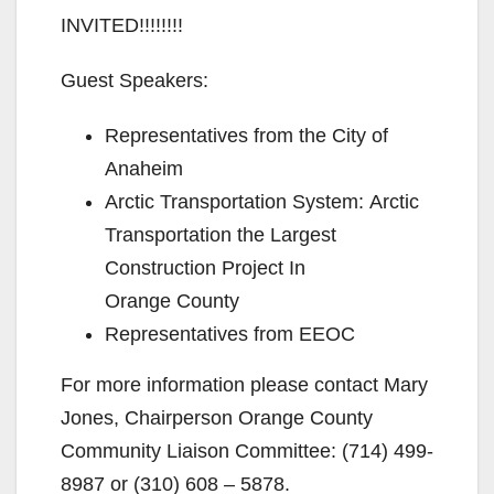
INVITED!!!!!!!!
Guest Speakers:
Representatives from the City of
Anaheim
Arctic Transportation System: Arctic
Transportation the Largest
Construction Project In
Orange County
Representatives from EEOC
For more information please contact Mary
Jones, Chairperson Orange County
Community Liaison Committee: (714) 499-
8987 or (310) 608 – 5878.