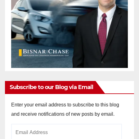
Subscribe to our Blog via Email
Enter your email address to subscribe to this blog
and receive notifications of new posts by email.
Email
Address