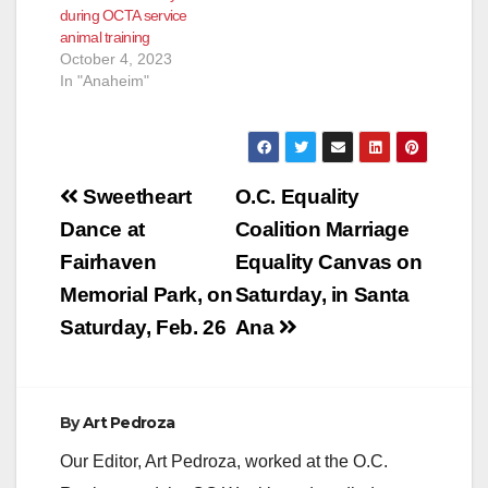
during OCTA service
OC Go. The half-cent
animal training
sales tax for
October 4, 2023
transportation
In "Anaheim"
improvements was
renewed by voters…
Post
Sweetheart
O.C. Equality
navigation
Dance at
Coalition Marriage
Fairhaven
Equality Canvas on
Memorial Park, on
Saturday, in Santa
Saturday, Feb. 26
Ana
By
Art Pedroza
Our Editor, Art Pedroza, worked at the O.C.