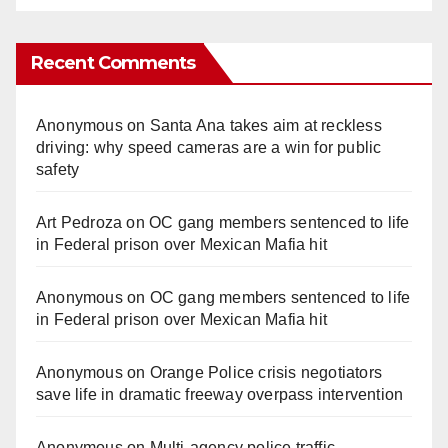
Recent Comments
Anonymous
on
Santa Ana takes aim at reckless
driving: why speed cameras are a win for public
safety
Art Pedroza
on
OC gang members sentenced to life
in Federal prison over Mexican Mafia hit
Anonymous
on
OC gang members sentenced to life
in Federal prison over Mexican Mafia hit
Anonymous
on
Orange Police crisis negotiators
save life in dramatic freeway overpass intervention
Anonymous
on
Multi‑agency police traffic