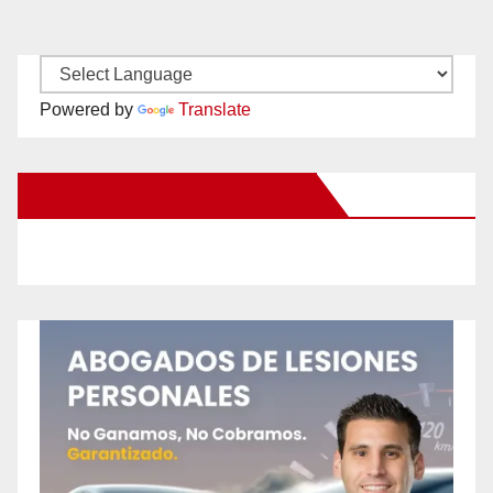
Powered by
Translate
New Santa Ana on Facebook