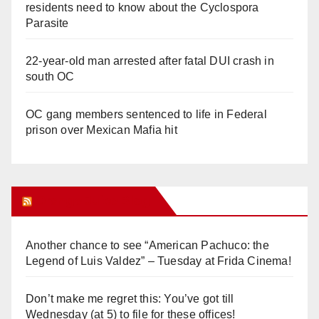
residents need to know about the Cyclospora
Parasite
22-year-old man arrested after fatal DUI crash in
south OC
OC gang members sentenced to life in Federal
prison over Mexican Mafia hit
Orange Juice Blog
Another chance to see “American Pachuco: the
Legend of Luis Valdez” – Tuesday at Frida Cinema!
Don’t make me regret this: You’ve got till
Wednesday (at 5) to file for these offices!