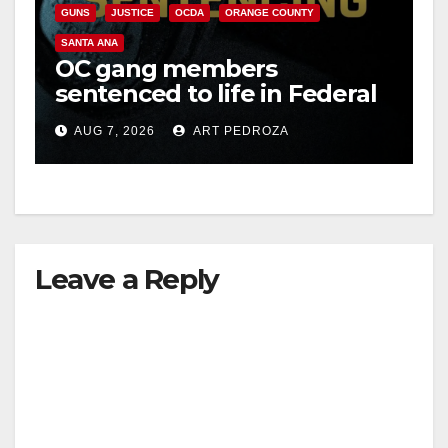
GUNS
JUSTICE
OCDA
ORANGE COUNTY
SANTA ANA
OC gang members
sentenced to life in Federal
prison over Mexican Mafia
AUG 7, 2026
ART PEDROZA
hit
Leave a Reply