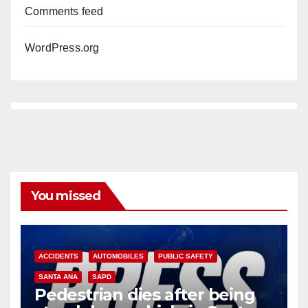
Comments feed
WordPress.org
You missed
ACCIDENTS
AUTOMOBILES
PUBLIC SAFETY
SANTA ANA
SAPD
Pedestrian dies after being