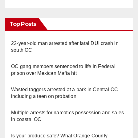
Top Posts
22-year-old man arrested after fatal DUI crash in
south OC
OC gang members sentenced to life in Federal
prison over Mexican Mafia hit
Wasted taggers arrested at a park in Central OC
including a teen on probation
Multiple arrests for narcotics possession and sales
in coastal OC
Is your produce safe? What Orange County