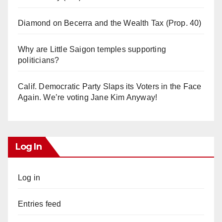
Diamond on Becerra and the Wealth Tax (Prop. 40)
Why are Little Saigon temples supporting
politicians?
Calif. Democratic Party Slaps its Voters in the Face
Again. We’re voting Jane Kim Anyway!
Log In
Log in
Entries feed