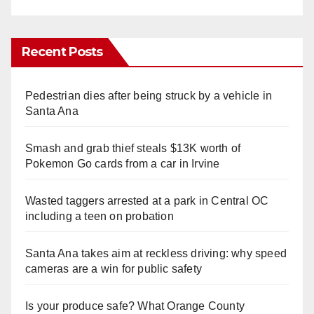
Recent Posts
Pedestrian dies after being struck by a vehicle in
Santa Ana
Smash and grab thief steals $13K worth of
Pokemon Go cards from a car in Irvine
Wasted taggers arrested at a park in Central OC
including a teen on probation
Santa Ana takes aim at reckless driving: why speed
cameras are a win for public safety
Is your produce safe? What Orange County