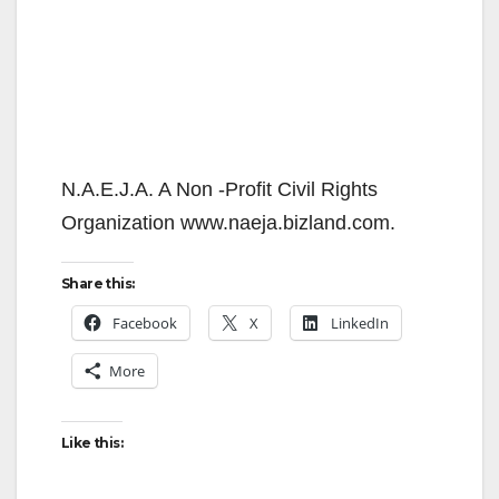
N.A.E.J.A. A Non -Profit Civil Rights
Organization www.naeja.bizland.com.
Share this:
Facebook
X
LinkedIn
More
Like this: