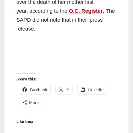
over the death of her mother last
year, according to the
O.C. Register
. The
SAPD did not note that in their press
release.
Share this:
Facebook
X
LinkedIn
More
Like this: