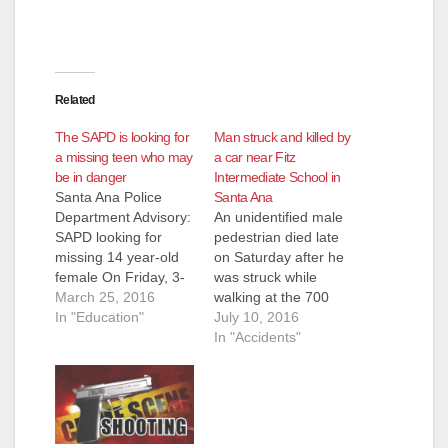
Related
The SAPD is looking for
Man struck and killed by
a missing teen who may
a car near Fitz
be in danger
Intermediate School in
Santa Ana Police
Santa Ana
Department Advisory:
An unidentified male
SAPD looking for
pedestrian died late
missing 14 year-old
on Saturday after he
female On Friday, 3-
was struck while
25-2016, at
March 25, 2016
walking at the 700
approximately 12:00
In "Education"
block of South
July 10, 2016
p.m., officers
Newhope St., in
In "Accidents"
responded to Fitz
Santa Ana, at around
Intermediate School,
11 a.m., according to
4600 West
the O.C. Register.
McFadden Street for
The man whose
a critical missing
vehicle struck the