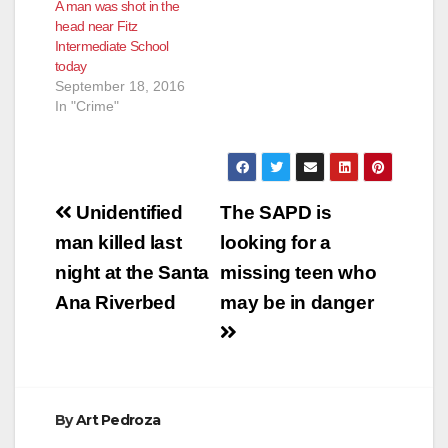
A man was shot in the
minor. School staff
pedestrian stayed at
head near Fitz
informed officers that
the scene and
Intermediate School
at 12:00 p.m., the 14
cooperated with the
today
year old student,
police.…
September 18, 2016
Clarissa Jacqueline
In "Crime"
Serafin…
Post
Unidentified
The SAPD is
navigation
man killed last
looking for a
night at the Santa
missing teen who
Ana Riverbed
may be in danger
By
Art Pedroza