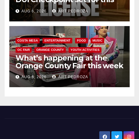
Friday night, August 7
AUG 6, 2026
ART PEDROZA
COSTA MESA
ENTERTAINMENT
FOOD
MUSIC
OC FAIR
ORANGE COUNTY
YOUTH ACTIVITIES
What’s happening at the
Orange County Fair this week
AUG 6, 2026
ART PEDROZA
New Santa Ana