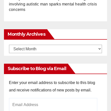
involving autistic man sparks mental health crisis
concerns
Monthly Archives
Monthly
Archives
Subscribe to Blog via Email
Enter your email address to subscribe to this blog
and receive notifications of new posts by email.
Email
Address