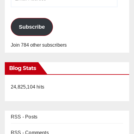
Address
Subscribe
Join 784 other subscribers
Blog Stats
24,825,104 hits
RSS - Posts
RSS - Comments