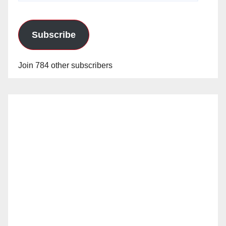
Subscribe
Join 784 other subscribers