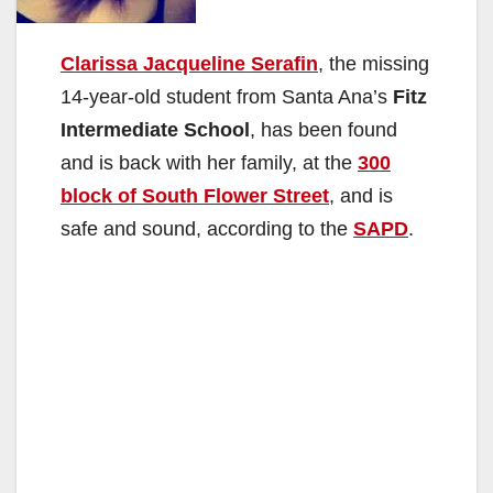
Clarissa Jacqueline Serafin
, the missing
14-year-old student from Santa Ana’s
Fitz
Intermediate School
, has been found
and is back with her family, at the
300
block of South Flower Street
, and is
safe and sound, according to the
SAPD
.