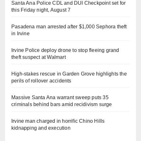
Santa Ana Police CDL and DUI Checkpoint set for
this Friday night, August 7
Pasadena man arrested after $1,000 Sephora theft
in Irvine
Irvine Police deploy drone to stop fleeing grand
theft suspect at Walmart
High-stakes rescue in Garden Grove highlights the
perils of rollover accidents
Massive Santa Ana warrant sweep puts 35
criminals behind bars amid recidivism surge
Irvine man charged in horrific Chino Hills
kidnapping and execution