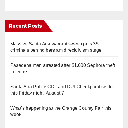
Recent Posts
Massive Santa Ana warrant sweep puts 35
criminals behind bars amid recidivism surge
Pasadena man arrested after $1,000 Sephora theft
in Irvine
Santa Ana Police CDL and DUI Checkpoint set for
this Friday night, August 7
What’s happening at the Orange County Fair this
week