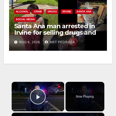
ALCOHOL
CRIME
DRUGS
IRVINE
SANTA ANA
SOCIAL MEDIA
Santa Ana man arrested in
Irvine for selling drugs and
booze to minors via social
AUG 6, 2026
ART PEDROZA
media
×
Now Playing
Play Video
×