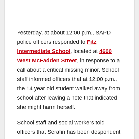
Yesterday, at about 12:00 p.m., SAPD
police officers responded to
Fitz
Intermediate School
, located at
4600
West McFadden Street
, in response to a
call about a critical missing minor. School
staff informed officers that at 12:00 p.m.,
the 14 year old student walked away from
school after leaving a note that indicated
she might harm herself.
School staff and social workers told
officers that Serafin has been despondent