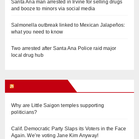
Santa Ana man arrested in Irvine for selling drugs
and booze to minors via social media
Salmonella outbreak linked to Mexican Jalapeños:
what you need to know
Two arrested after Santa Ana Police raid major
local drug hub
Orange Juice Blog
Why are Little Saigon temples supporting
politicians?
Calif. Democratic Party Slaps its Voters in the Face
Again. We’re voting Jane Kim Anyway!