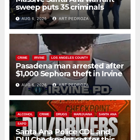
sweep puts 35 criminals
behind bars amid recidivism
AUG 6, 2026
ART PEDROZA
surge
CRIME
IRVINE
LOS ANGELES COUNTY
Pasadena man arrested after
$1,000 Sephora theft in Irvine
AUG 6, 2026
ART PEDROZA
ALCOHOL
CRIME
DRUGS
MARIJUANA
SANTA ANA
SAPD
Santa Ana Police CDL and
DUI Checkpoint set for this