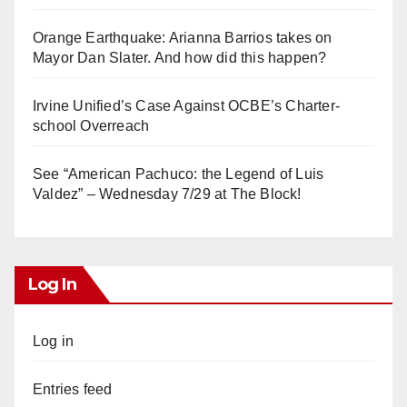
Orange Earthquake: Arianna Barrios takes on
Mayor Dan Slater. And how did this happen?
Irvine Unified’s Case Against OCBE’s Charter-
school Overreach
See “American Pachuco: the Legend of Luis
Valdez” – Wednesday 7/29 at The Block!
Log In
Log in
Entries feed