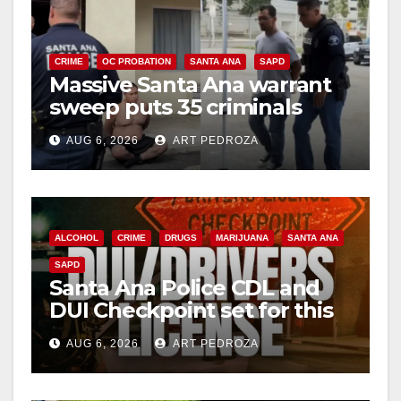
CRIME
OC PROBATION
SANTA ANA
SAPD
Massive Santa Ana warrant
sweep puts 35 criminals
behind bars amid recidivism
AUG 6, 2026
ART PEDROZA
surge
ALCOHOL
CRIME
DRUGS
MARIJUANA
SANTA ANA
SAPD
Santa Ana Police CDL and
DUI Checkpoint set for this
Friday night, August 7
AUG 6, 2026
ART PEDROZA