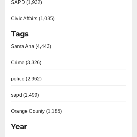
SAPD (1,932)
Civic Affairs (1,085)
Tags
Santa Ana (4,443)
Crime (3,326)
police (2,962)
sapd (1,499)
Orange County (1,185)
Year