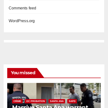
Comments feed
WordPress.org
You missed
CRIME
OC PROBATION
SANTA ANA
SAPD
Massive Santa Ana warrant