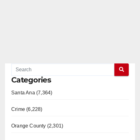
Categories
Santa Ana (7,364)
Crime (6,228)
Orange County (2,301)