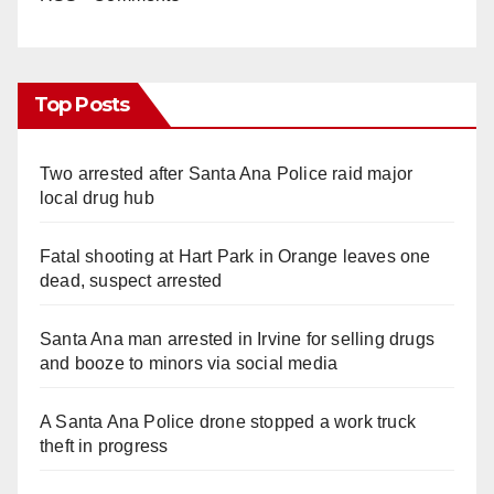
Top Posts
Two arrested after Santa Ana Police raid major
local drug hub
Fatal shooting at Hart Park in Orange leaves one
dead, suspect arrested
Santa Ana man arrested in Irvine for selling drugs
and booze to minors via social media
A Santa Ana Police drone stopped a work truck
theft in progress