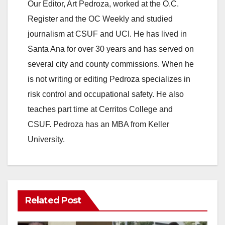
Our Editor, Art Pedroza, worked at the O.C.
Register and the OC Weekly and studied
journalism at CSUF and UCI. He has lived in
Santa Ana for over 30 years and has served on
several city and county commissions. When he
is not writing or editing Pedroza specializes in
risk control and occupational safety. He also
teaches part time at Cerritos College and
CSUF. Pedroza has an MBA from Keller
University.
Related Post