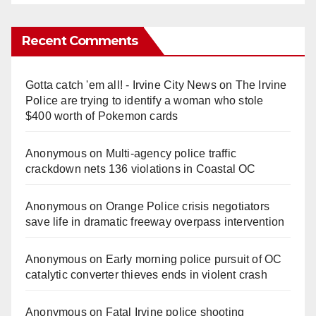
Recent Comments
Gotta catch 'em all! - Irvine City News
on
The Irvine
Police are trying to identify a woman who stole
$400 worth of Pokemon cards
Anonymous
on
Multi‑agency police traffic
crackdown nets 136 violations in Coastal OC
Anonymous
on
Orange Police crisis negotiators
save life in dramatic freeway overpass intervention
Anonymous
on
Early morning police pursuit of OC
catalytic converter thieves ends in violent crash
Anonymous
on
Fatal Irvine police shooting