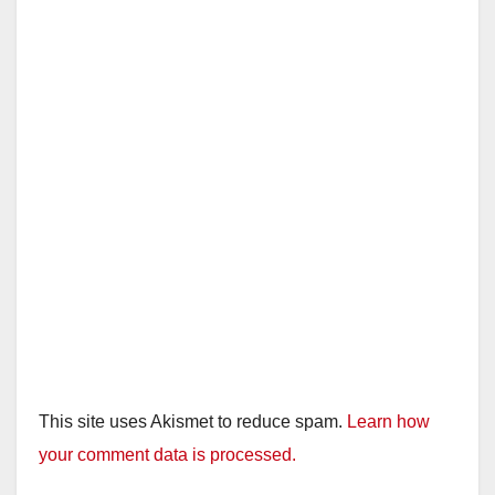
d
e
o
This site uses Akismet to reduce spam.
Learn how
your comment data is processed.