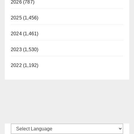
2026 (787)
2025 (1,456)
2024 (1,461)
2023 (1,530)
2022 (1,192)