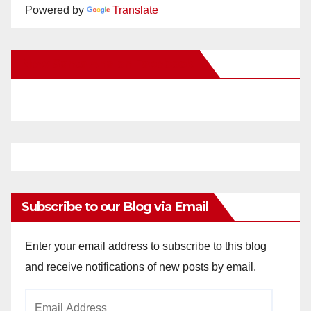
Powered by
Translate
New Santa Ana on Facebook
Subscribe to our Blog via Email
Enter your email address to subscribe to this blog
and receive notifications of new posts by email.
Email