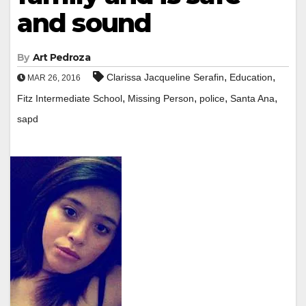
and sound
By
Art Pedroza
,
,
Clarissa Jacqueline Serafin
Education
MAR 26, 2016
,
,
,
,
Fitz Intermediate School
Missing Person
police
Santa Ana
sapd