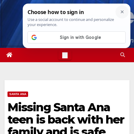
Skip
Thu. Aug 6th, 2026
4:52:50 AM
to
content
SANTA ANA
Missing Santa Ana
teen is back with her
family and is safe