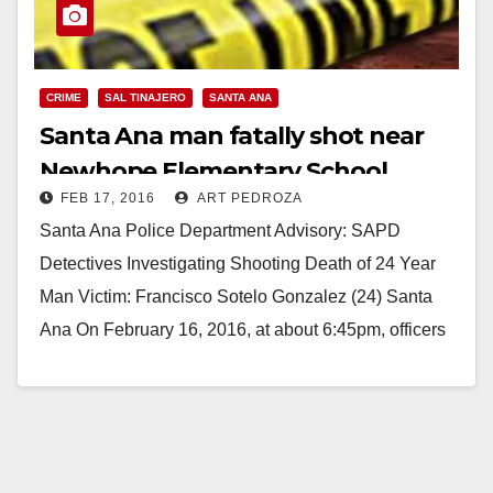
CRIME
SAL TINAJERO
SANTA ANA
Santa Ana man fatally shot near
Newhope Elementary School
FEB 17, 2016
ART PEDROZA
Santa Ana Police Department Advisory: SAPD
Detectives Investigating Shooting Death of 24 Year
Man Victim: Francisco Sotelo Gonzalez (24) Santa
Ana On February 16, 2016, at about 6:45pm, officers
responded…
Read More