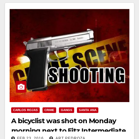
Read More
CARLOS ROJAS
CRIME
GANGS
SANTA ANA
A bicyclist was shot on Monday
morning next to Fitz Intermediate
FEB 23, 2016
ART PEDROZA