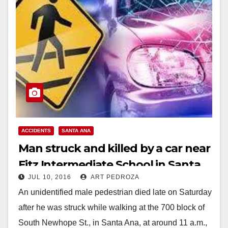
ACCIDENTS
SANTA ANA
Man struck and killed by a car near
Fitz Intermediate School in Santa
JUL 10, 2016
ART PEDROZA
Ana
An unidentified male pedestrian died late on Saturday
after he was struck while walking at the 700 block of
South Newhope St., in Santa Ana, at around 11 a.m.,