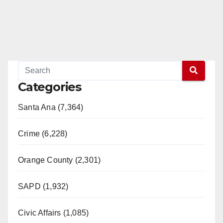
Categories
Santa Ana (7,364)
Crime (6,228)
Orange County (2,301)
SAPD (1,932)
Civic Affairs (1,085)