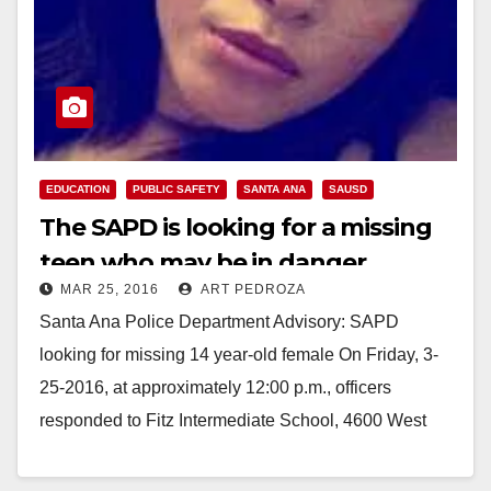
EDUCATION
PUBLIC SAFETY
SANTA ANA
SAUSD
The SAPD is looking for a missing
teen who may be in danger
MAR 25, 2016
ART PEDROZA
Santa Ana Police Department Advisory: SAPD
looking for missing 14 year-old female On Friday, 3-
25-2016, at approximately 12:00 p.m., officers
responded to Fitz Intermediate School, 4600 West
McFadden Street for…