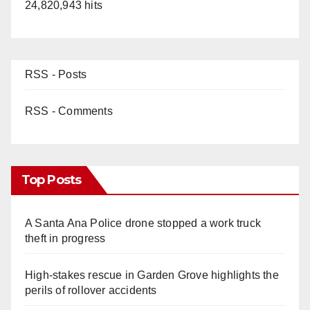
24,820,943 hits
RSS - Posts
RSS - Comments
Top Posts
A Santa Ana Police drone stopped a work truck
theft in progress
High-stakes rescue in Garden Grove highlights the
perils of rollover accidents