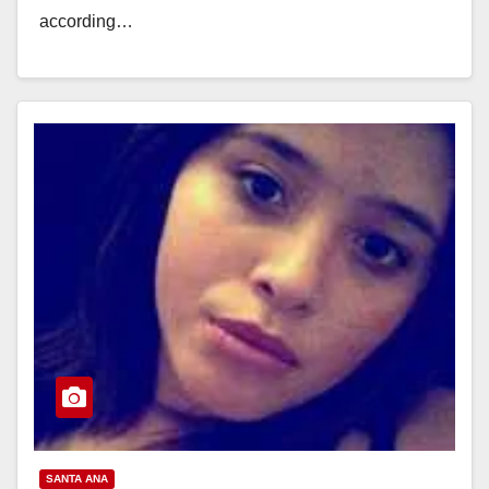
according…
Read More
SANTA ANA