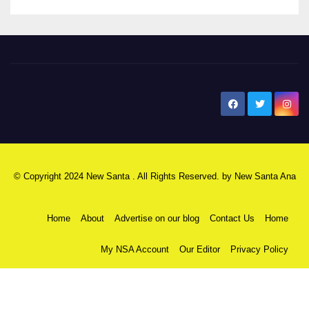
New Santa Ana
© Copyright 2024 New Santa . All Rights Reserved. by
New Santa Ana
Home
About
Advertise on our blog
Contact Us
Home
My NSA Account
Our Editor
Privacy Policy