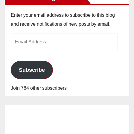
Enter your email address to subscribe to this blog
and receive notifications of new posts by email.
Email
Address
Subscribe
Join 784 other subscribers