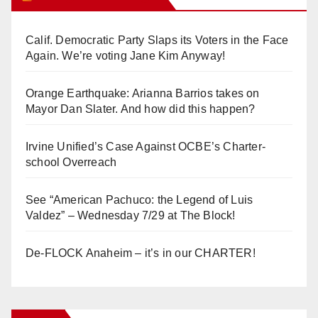
Calif. Democratic Party Slaps its Voters in the Face
Again. We’re voting Jane Kim Anyway!
Orange Earthquake: Arianna Barrios takes on
Mayor Dan Slater. And how did this happen?
Irvine Unified’s Case Against OCBE’s Charter-
school Overreach
See “American Pachuco: the Legend of Luis
Valdez” – Wednesday 7/29 at The Block!
De-FLOCK Anaheim – it’s in our CHARTER!