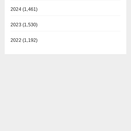
2024 (1,461)
2023 (1,530)
2022 (1,192)