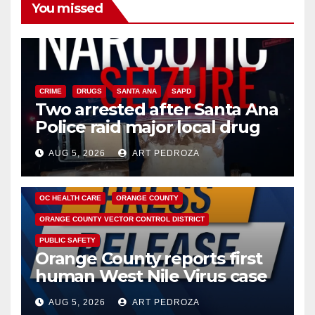
You missed
CRIME
DRUGS
SANTA ANA
SAPD
Two arrested after Santa Ana
Police raid major local drug
hub
AUG 5, 2026
ART PEDROZA
DISEASE
HEALTH AND MEDICAL
INSECTS
OC HEALTH CARE
ORANGE COUNTY
ORANGE COUNTY VECTOR CONTROL DISTRICT
PUBLIC SAFETY
Orange County reports first
human West Nile Virus case
of 2026: what you need to
AUG 5, 2026
ART PEDROZA
know