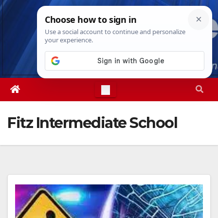
Skip
Wed. Aug 5th, 2026
6:02:45 AM
to
content
Fitz Intermediate School