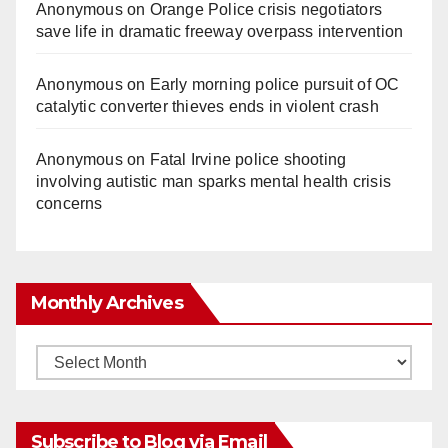
Anonymous
on
Orange Police crisis negotiators
save life in dramatic freeway overpass intervention
Anonymous
on
Early morning police pursuit of OC
catalytic converter thieves ends in violent crash
Anonymous
on
Fatal Irvine police shooting
involving autistic man sparks mental health crisis
concerns
Monthly Archives
Monthly
Archives
Subscribe to Blog via Email