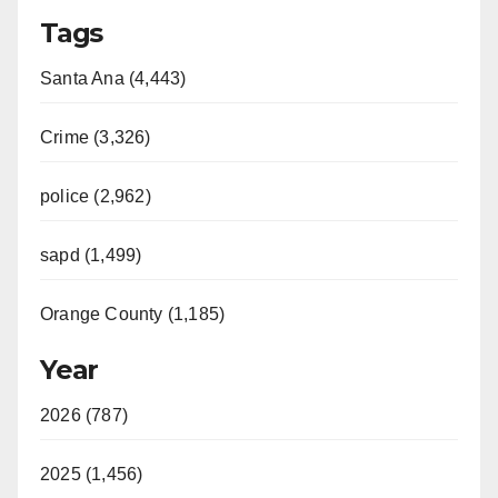
Tags
Santa Ana (4,443)
Crime (3,326)
police (2,962)
sapd (1,499)
Orange County (1,185)
Year
2026 (787)
2025 (1,456)