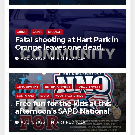
CRIME
GUNS
ORANGE
Fatal shooting at Hart Park in
Orange leaves one dead,
suspect arrested
AUG 5, 2026
ART PEDROZA
CIVIC AFFAIRS
ENTERTAINMENT
PUBLIC SAFETY
SANTA ANA
SAPD
YOUTH ACTIVITIES
Free fun for the kids at this
afternoon’s SAPD National
Night Out at Jerome Park
AUG 4, 2026
ART PEDROZA