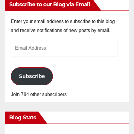
Subscribe to our Blog via Email
Enter your email address to subscribe to this blog
and receive notifications of new posts by email.
Email
Address
Subscribe
Join 784 other subscribers
Blog Stats