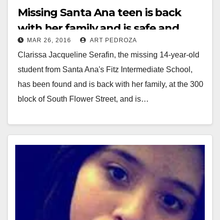
Missing Santa Ana teen is back
with her family and is safe and
MAR 26, 2016
ART PEDROZA
sound
Clarissa Jacqueline Serafin, the missing 14-year-old
student from Santa Ana's Fitz Intermediate School,
has been found and is back with her family, at the 300
block of South Flower Street, and is…
Read More