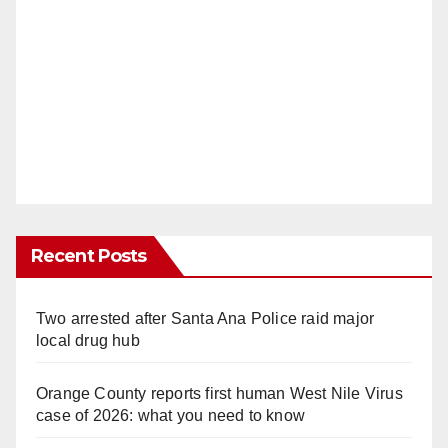
Recent Posts
Two arrested after Santa Ana Police raid major
local drug hub
Orange County reports first human West Nile Virus
case of 2026: what you need to know