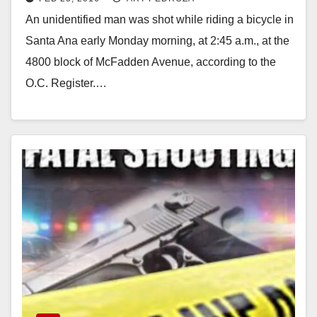
School
An unidentified man was shot while riding a bicycle in
Santa Ana early Monday morning, at 2:45 a.m., at the
4800 block of McFadden Avenue, according to the
O.C. Register.…
Read More