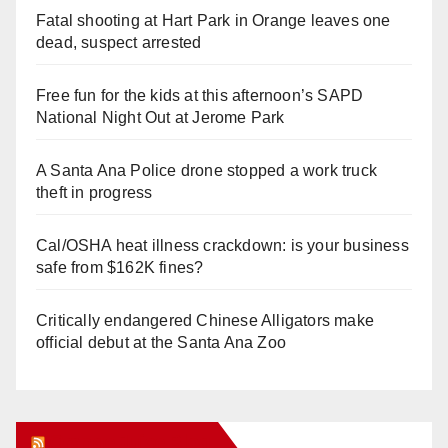
Fatal shooting at Hart Park in Orange leaves one
dead, suspect arrested
Free fun for the kids at this afternoon’s SAPD
National Night Out at Jerome Park
A Santa Ana Police drone stopped a work truck
theft in progress
Cal/OSHA heat illness crackdown: is your business
safe from $162K fines?
Critically endangered Chinese Alligators make
official debut at the Santa Ana Zoo
Orange Juice Blog