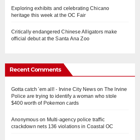
Exploring exhibits and celebrating Chicano
heritage this week at the OC Fair
Critically endangered Chinese Alligators make
official debut at the Santa Ana Zoo
Recent Comments
Gotta catch 'em all! - Irvine City News
on
The Irvine
Police are trying to identify a woman who stole
$400 worth of Pokemon cards
Anonymous
on
Multi‑agency police traffic
crackdown nets 136 violations in Coastal OC