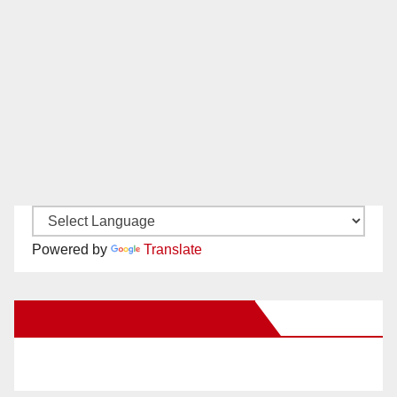
Powered by
Translate
New Santa Ana on Facebook