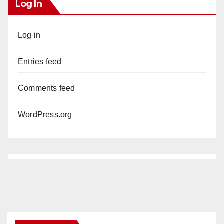
Log In
Log in
Entries feed
Comments feed
WordPress.org