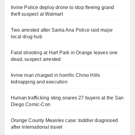
Irvine Police deploy drone to stop fleeing grand
theft suspect at Walmart
Two arrested after Santa Ana Police raid major
local drug hub
Fatal shooting at Hart Park in Orange leaves one
dead, suspect arrested
Irvine man charged in horrific Chino Hills
kidnapping and execution
Human trafficking sting snares 27 buyers at the San
Diego Comic-Con
Orange County Measles case: toddler diagnosed
after international travel