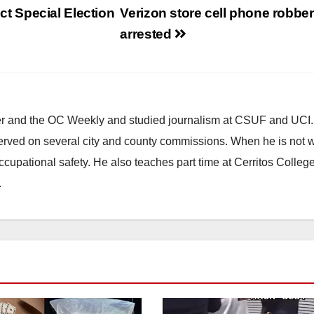
ict Special Election
Verizon store cell phone robbe
arrested
ster and the OC Weekly and studied journalism at CSUF and UCI
erved on several city and county commissions. When he is not w
occupational safety. He also teaches part time at Cerritos Colleg
.