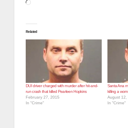
Loading…
Related
DUI driver charged with murder after hit-and-
Santa Ana ma
run crash that killed Pearleen Hopkins
killing a wom
February 27, 2015
August 12,
In "Crime"
In "Crime"