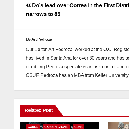
Post
Do’s lead over Correa in the First Distr
navigation
narrows to 85
By
Art Pedroza
Our Editor, Art Pedroza, worked at the O.C. Regi
has lived in Santa Ana for over 30 years and has s
or editing Pedroza specializes in risk control and 
CSUF. Pedroza has an MBA from Keller University
ANAHEIM
CALIFORNIA
Related Post
CALIFORNIA DEPARTMENT OF JUSTICE
CRIME
FEDERAL GOVERNMENT
GANGS
GARDEN GROVE
GUNS