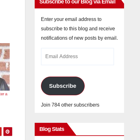
Subscribe to our Blog via Email
Enter your email address to
subscribe to this blog and receive
notifications of new posts by email.
Email
Address
Subscribe
ter a
Join 784 other subscribers
Blog Stats