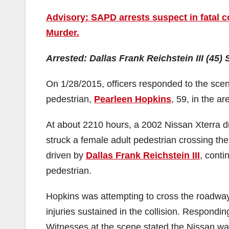
Advisory: SAPD arrests suspect in fatal c
Murder.
Arrested: Dallas Frank Reichstein III (45)
On 1/28/2015, officers responded to the scene 
pedestrian,
Pearleen Hopkins
, 59, in the a
At about 2210 hours, a 2002 Nissan Xterra d
struck a female adult pedestrian crossing th
driven by
Dallas Frank Reichstein III
, conti
pedestrian.
Hopkins was attempting to cross the roadwa
injuries sustained in the collision. Respon
Witnesses at the scene stated the Nissan wa