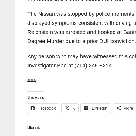
The Nissan was stopped by police moments lat
displayed symptoms consistent with driving un
Reichstein was arrested and booked at Sant
Degree Murder due to a prior DUI conviction.
Any person who may have witnessed this collis
Investigator Bao at (714) 245-8214.
###
Share this:
Facebook
X
LinkedIn
More
Like this: