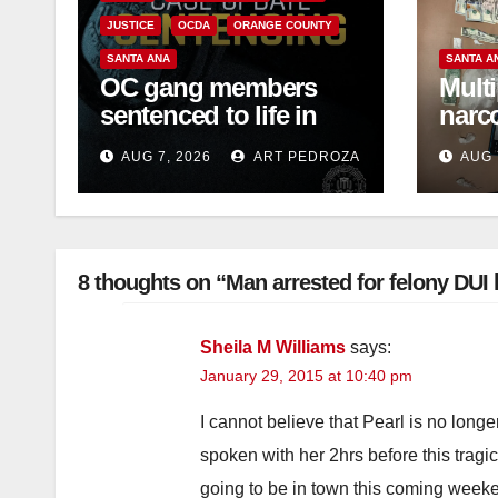
JUSTICE
OCDA
ORANGE COUNTY
SANTA ANA
SANTA A
OC gang members
Multi
sentenced to life in
narc
Federal prison over
and s
AUG 7, 2026
ART PEDROZA
AUG 
Mexican Mafia hit
OC
8 thoughts on “Man arrested for felony DUI h
Sheila M Williams
says:
January 29, 2015 at 10:40 pm
I cannot believe that Pearl is no longer
spoken with her 2hrs before this tragi
going to be in town this coming week