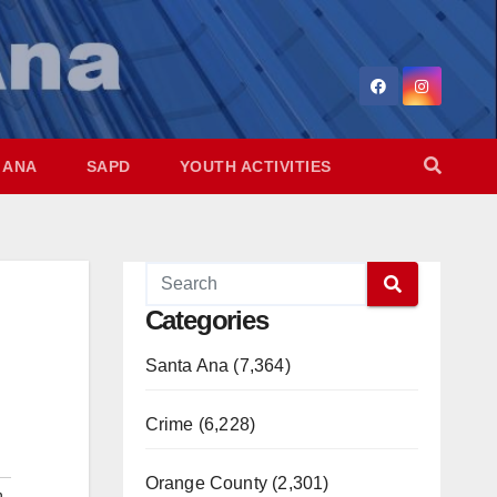
 ANA
SAPD
YOUTH ACTIVITIES
Categories
Santa Ana (7,364)
Crime (6,228)
Orange County (2,301)
n