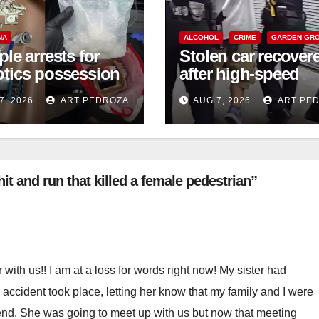
NA
ALCOHOL
CRIME
GARDEN GR
ple arrests for
Stolen car recover
otics possession
after high-speed
ales in coastal
pursuit and foot c
7, 2026
ART PEDROZA
AUG 7, 2026
ART PE
in west OC
it and run that killed a female pedestrian”
 with us!! I am at a loss for words right now! My sister had
c accident took place, letting her know that my family and I were
end. She was going to meet up with us but now that meeting