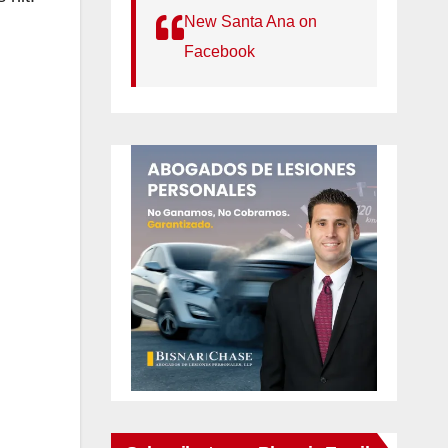
New Santa Ana on
Facebook