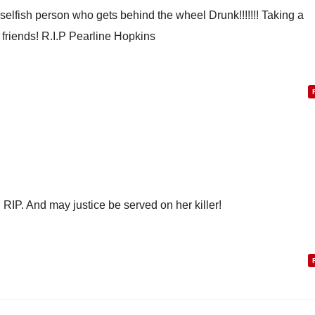
 selfish person who gets behind the wheel Drunk!!!!!!! Taking a
 friends! R.I.P Pearline Hopkins
 RIP. And may justice be served on her killer!