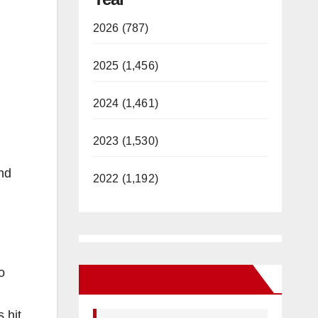
2026 (787)
2025 (1,456)
2024 (1,461)
2023 (1,530)
nd
2022 (1,192)
o
New Santa Ana on Facebook
 hit.