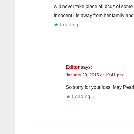
will never take place all bcuz of some
innocent life away from her family and
Loading...
Editor
says:
January 29, 2015 at 10:41 pm
So sorry for your loss! May Pearl
Loading...