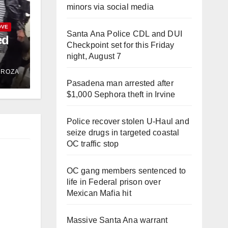
minors via social media
OVE
Santa Ana Police CDL and DUI
ed
Checkpoint set for this Friday
night, August 7
hase
DROZA
Pasadena man arrested after
$1,000 Sephora theft in Irvine
Police recover stolen U-Haul and
seize drugs in targeted coastal
OC traffic stop
OC gang members sentenced to
life in Federal prison over
Mexican Mafia hit
Massive Santa Ana warrant