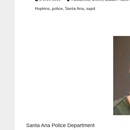
,
,
,
Hopkins
police
Santa Ana
sapd
Santa Ana Police Department