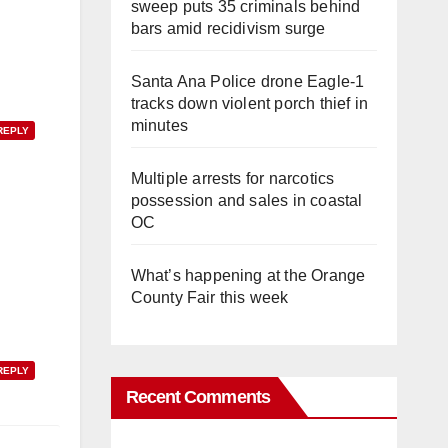
sweep puts 35 criminals behind
bars amid recidivism surge
Santa Ana Police drone Eagle-1
tracks down violent porch thief in
minutes
REPLY
Multiple arrests for narcotics
possession and sales in coastal
OC
What’s happening at the Orange
County Fair this week
REPLY
Recent Comments