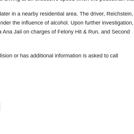
er in a nearby residential area. The driver, Reichstein,
der the influence of alcohol. Upon further investigation,
a Ana Jail on charges of Felony Hit & Run, and Second
ion or has additional information is asked to call