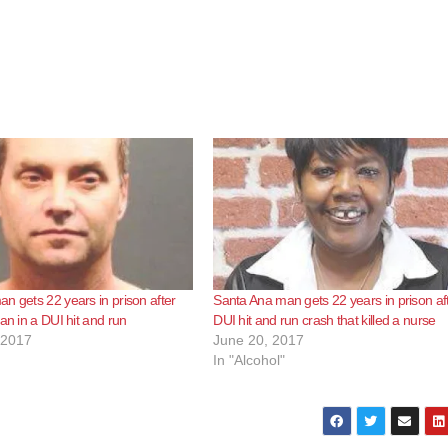
n gets 22 years in prison after
Santa Ana man gets 22 years in prison af
an in a DUI hit and run
DUI hit and run crash that killed a nurse
 2017
June 20, 2017
In "Alcohol"