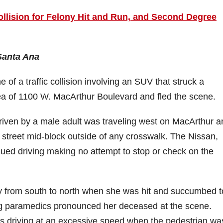
ollision for Felony Hit and Run, and Second Degree
 Santa Ana
of a traffic collision involving an SUV that struck a
rea of 1100 W. MacArthur Boulevard and fled the scene.
riven by a male adult was traveling west on MacArthur a
e street mid-block outside of any crosswalk. The Nissan,
nued driving making no attempt to stop or check on the
y from south to north when she was hit and succumbed t
ding paramedics pronounced her deceased at the scene.
s driving at an excessive speed when the pedestrian was