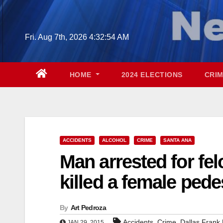
Skip
to
content
Fri. Aug 7th, 2026
4:32:55 AM
HOME
2024 ELECTIONS
CRI
ACCIDENTS
ALCOHOL
CRIME
SANTA ANA
Man arrested for fel
killed a female pede
By
Art Pedroza
,
,
Accidents
Crime
Dallas Frank 
JAN 29, 2015