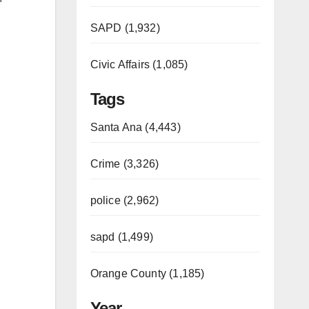
SAPD (1,932)
Civic Affairs (1,085)
Tags
Santa Ana (4,443)
Crime (3,326)
police (2,962)
sapd (1,499)
Orange County (1,185)
Year