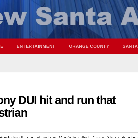
ME
ENTERTAINMENT
ORANGE COUNTY
SANTA
ony DUI hit and run that
strian
,
,
,
,
,
Reichstein III
dui
hit and run
MacArthur Blvd.
Nissan Xterra
Pearlee