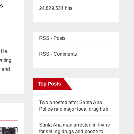
rs
24,829,534 hits
RSS - Posts
. He
RSS - Comments
riting
e and
Top Posts
Two arrested after Santa Ana
Police raid major local drug hub
Santa Ana man arrested in Irvine
for selling drugs and booze to