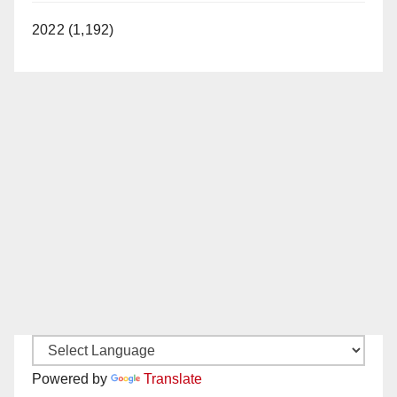
2022 (1,192)
Powered by
Translate