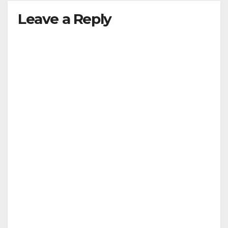
Leave a Reply