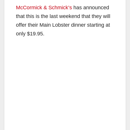
McCormick & Schmick’s
has announced
that this is the last weekend that they will
offer their Main Lobster dinner starting at
only $19.95.