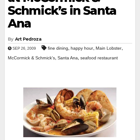
Schmick’s in Santa
Ana
By
Art Pedroza
,
,
,
fine dining
happy hour
Main Lobster
SEP 26, 2009
,
,
McCormick & Schmick's
Santa Ana
seafood restaurant