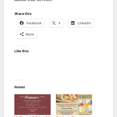
Share this:
Facebook
X
LinkedIn
More
Like this:
Related