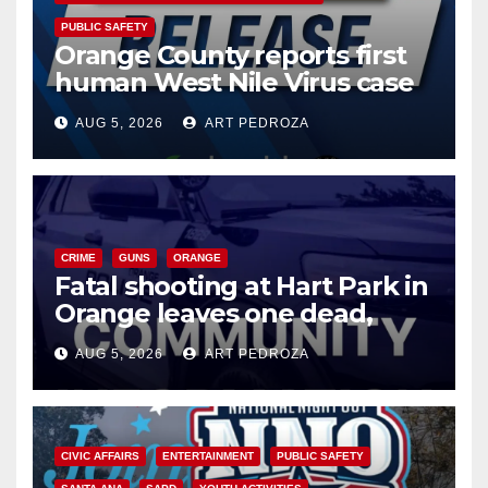
PUBLIC SAFETY
Orange County reports first
human West Nile Virus case
of 2026: what you need to
AUG 5, 2026
ART PEDROZA
know
CRIME
GUNS
ORANGE
Fatal shooting at Hart Park in
Orange leaves one dead,
suspect arrested
AUG 5, 2026
ART PEDROZA
CIVIC AFFAIRS
ENTERTAINMENT
PUBLIC SAFETY