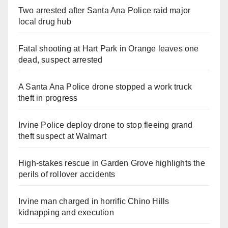
Two arrested after Santa Ana Police raid major
local drug hub
Fatal shooting at Hart Park in Orange leaves one
dead, suspect arrested
A Santa Ana Police drone stopped a work truck
theft in progress
Irvine Police deploy drone to stop fleeing grand
theft suspect at Walmart
High-stakes rescue in Garden Grove highlights the
perils of rollover accidents
Irvine man charged in horrific Chino Hills
kidnapping and execution