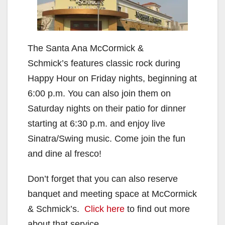
The Santa Ana McCormick &
Schmick’s features classic rock during
Happy Hour on Friday nights, beginning at
6:00 p.m. You can also join them on
Saturday nights on their patio for dinner
starting at 6:30 p.m. and enjoy live
Sinatra/Swing music. Come join the fun
and dine al fresco!
Don’t forget that you can also reserve
banquet and meeting space at McCormick
& Schmick’s.
Click here
to find out more
about that service.