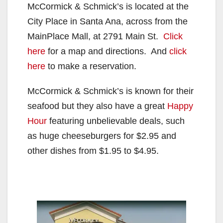
McCormick & Schmick’s is located at the
City Place in Santa Ana, across from the
MainPlace Mall, at 2791 Main St.
Click
here
for a map and directions. And
click
here
to make a reservation.
McCormick & Schmick’s is known for their
seafood but they also have a great
Happy
Hour
featuring unbelievable deals, such
as huge cheeseburgers for $2.95 and
other dishes from $1.95 to $4.95.