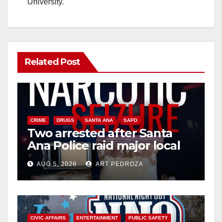
University.
Related Post
CRIME
DRUGS
SANTA ANA
SAPD
Two arrested after Santa
Ana Police raid major local
drug hub
AUG 5, 2026
ART PEDROZA
CIVIC AFFAIRS
ENTERTAINMENT
PUBLIC SAFETY