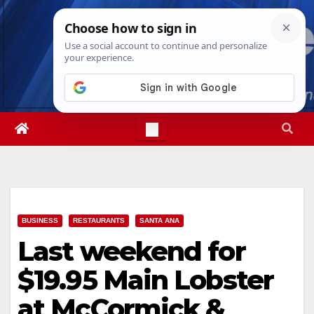
Skip
Thu. Aug 6th, 2026
4:23:36 PM
to
content
BUSINESS
RESTAURANTS
SANTA ANA
Last weekend for
$19.95 Main Lobster
at McCormick &