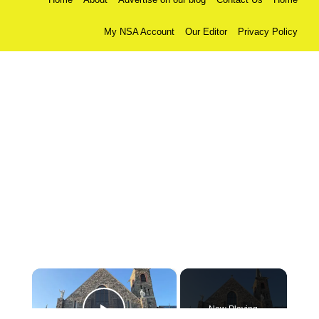
My NSA Account
Our Editor
Privacy Policy
×
Now Playing