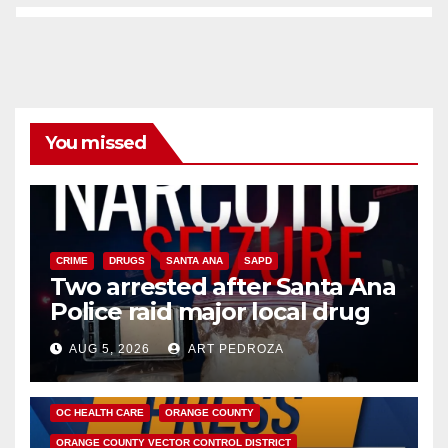
You missed
CRIME
DRUGS
SANTA ANA
SAPD
Two arrested after Santa Ana
Police raid major local drug
hub
AUG 5, 2026
ART PEDROZA
DISEASE
HEALTH AND MEDICAL
INSECTS
OC HEALTH CARE
ORANGE COUNTY
ORANGE COUNTY VECTOR CONTROL DISTRICT