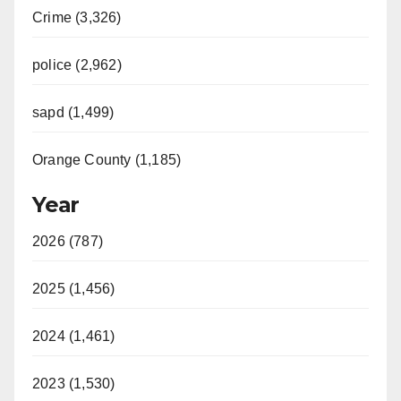
Crime (3,326)
police (2,962)
sapd (1,499)
Orange County (1,185)
Year
2026 (787)
2025 (1,456)
2024 (1,461)
2023 (1,530)