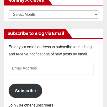
Monthly Archives
Monthly
Archives
Subscribe to Blog via Email
Enter your email address to subscribe to this blog
and receive notifications of new posts by email.
Email
Address
Subscribe
Join 784 other subscribers