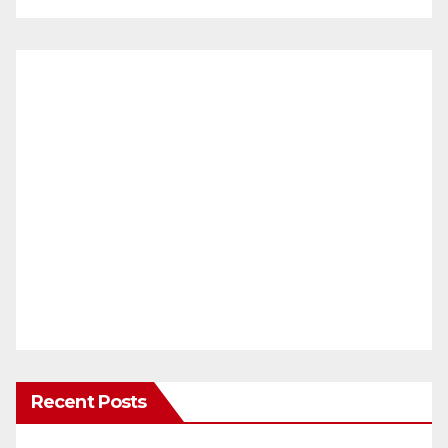
Recent Posts