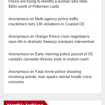
Police are trying to identify a woman who stole
$400 worth of Pokemon cards
Anonymous
on
Multi‑agency police traffic
crackdown nets 136 violations in Coastal OC
Anonymous
on
Orange Police crisis negotiators
save life in dramatic freeway overpass intervention
Anonymous
on
Early morning police pursuit of OC
catalytic converter thieves ends in violent crash
Anonymous
on
Fatal Irvine police shooting
involving autistic man sparks mental health crisis
concerns