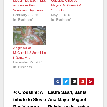
McCormick & Schmick’s
Celebrate Cinco de
announces their
Mayo at McCormick &
Valentine’s Day menu
Schmick’s!
February 7, 2010
May 5, 2010
In "Business"
In "Business"
A night out at
McCormick & Schmick’s
in Santa Ana
December 22, 2009
In "Business"
Post
Crossfire: A
Laura Saari, Santa
navigation
tribute to Stevie
Ana Mayor Miguel
Ray Vaughn,
Pulido’s wife, writes