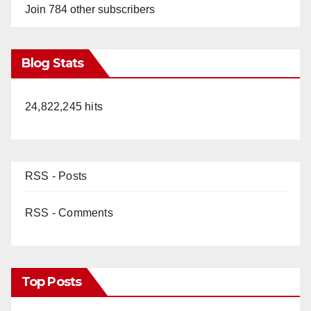
Join 784 other subscribers
Blog Stats
24,822,245 hits
RSS - Posts
RSS - Comments
Top Posts