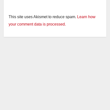
This site uses Akismet to reduce spam.
Learn how
your comment data is processed.