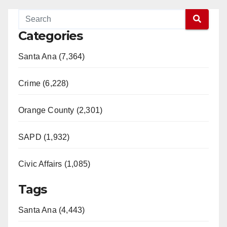
Categories
Santa Ana (7,364)
Crime (6,228)
Orange County (2,301)
SAPD (1,932)
Civic Affairs (1,085)
Tags
Santa Ana (4,443)