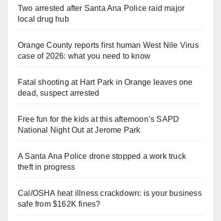
Two arrested after Santa Ana Police raid major
local drug hub
Orange County reports first human West Nile Virus
case of 2026: what you need to know
Fatal shooting at Hart Park in Orange leaves one
dead, suspect arrested
Free fun for the kids at this afternoon’s SAPD
National Night Out at Jerome Park
A Santa Ana Police drone stopped a work truck
theft in progress
Cal/OSHA heat illness crackdown: is your business
safe from $162K fines?