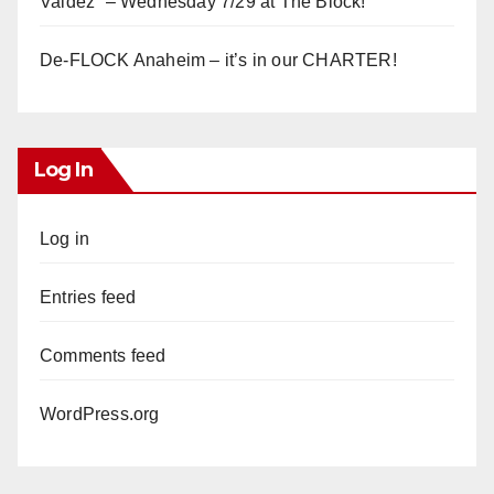
Valdez” – Wednesday 7/29 at The Block!
De-FLOCK Anaheim – it’s in our CHARTER!
Log In
Log in
Entries feed
Comments feed
WordPress.org