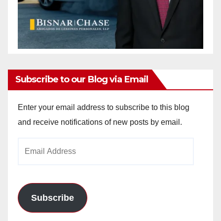
Subscribe to our Blog via Email
Enter your email address to subscribe to this blog
and receive notifications of new posts by email.
Email
Address
Subscribe