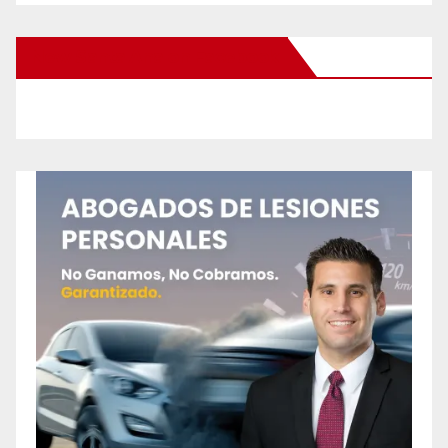
New Santa Ana on Facebook