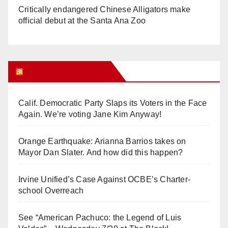
Critically endangered Chinese Alligators make
official debut at the Santa Ana Zoo
Orange Juice Blog
Calif. Democratic Party Slaps its Voters in the Face
Again. We’re voting Jane Kim Anyway!
Orange Earthquake: Arianna Barrios takes on
Mayor Dan Slater. And how did this happen?
Irvine Unified’s Case Against OCBE’s Charter-
school Overreach
See “American Pachuco: the Legend of Luis