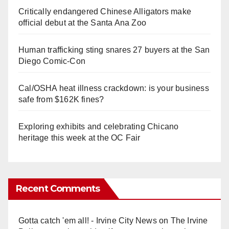
Critically endangered Chinese Alligators make
official debut at the Santa Ana Zoo
Human trafficking sting snares 27 buyers at the San
Diego Comic-Con
Cal/OSHA heat illness crackdown: is your business
safe from $162K fines?
Exploring exhibits and celebrating Chicano
heritage this week at the OC Fair
Recent Comments
Gotta catch 'em all! - Irvine City News
on
The Irvine