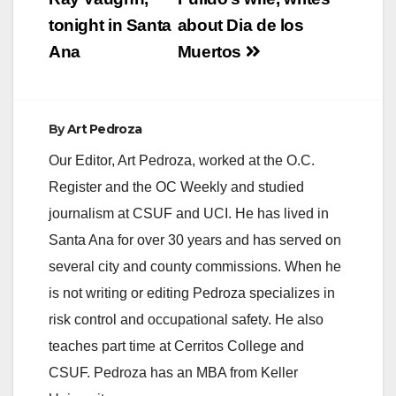
tonight in Santa
about Dia de los
Ana
Muertos
By
Art Pedroza
Our Editor, Art Pedroza, worked at the O.C.
Register and the OC Weekly and studied
journalism at CSUF and UCI. He has lived in
Santa Ana for over 30 years and has served on
several city and county commissions. When he
is not writing or editing Pedroza specializes in
risk control and occupational safety. He also
teaches part time at Cerritos College and
CSUF. Pedroza has an MBA from Keller