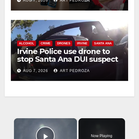
AUG 7, 2026
ART PEDROZA
ALCOHOL
CRIME
DRONES
IRVINE
SANTA ANA
Irvine Police use drone to
stop Santa Ana DUI suspect
after near-miss collision
AUG 7, 2026
ART PEDROZA
×
Now Playing