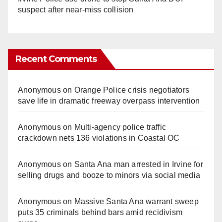
suspect after near-miss collision
Recent Comments
Anonymous
on
Orange Police crisis negotiators
save life in dramatic freeway overpass intervention
Anonymous
on
Multi‑agency police traffic
crackdown nets 136 violations in Coastal OC
Anonymous
on
Santa Ana man arrested in Irvine for
selling drugs and booze to minors via social media
Anonymous
on
Massive Santa Ana warrant sweep
puts 35 criminals behind bars amid recidivism