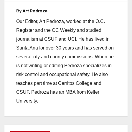
By
Art Pedroza
Our Editor, Art Pedroza, worked at the O.C.
Register and the OC Weekly and studied
journalism at CSUF and UCI. He has lived in
Santa Ana for over 30 years and has served on
several city and county commissions. When he
is not writing or editing Pedroza specializes in
risk control and occupational safety. He also
teaches part time at Cerritos College and
CSUF. Pedroza has an MBA from Keller
University.