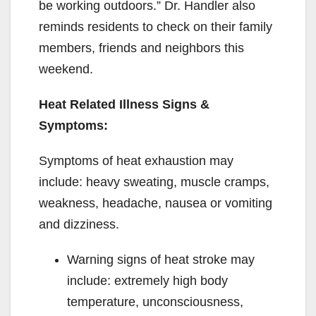
be working outdoors.” Dr. Handler also
reminds residents to check on their family
members, friends and neighbors this
weekend.
Heat Related Illness Signs &
Symptoms:
Symptoms of heat exhaustion may
include: heavy sweating, muscle cramps,
weakness, headache, nausea or vomiting
and dizziness.
Warning signs of heat stroke may
include: extremely high body
temperature, unconsciousness,