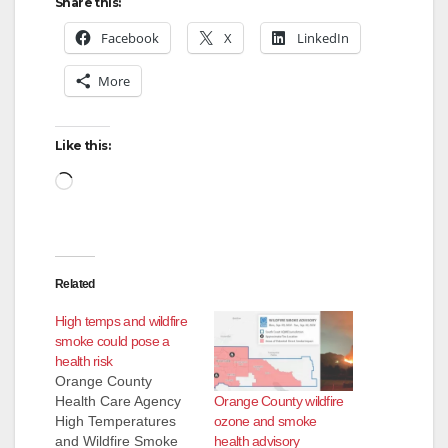
Share this:
Facebook
X
LinkedIn
More
Like this:
Loading…
Related
High temps and wildfire
smoke could pose a
health risk
Orange County
Orange County wildfire
Health Care Agency
ozone and smoke
High Temperatures
health advisory
and Wildfire Smoke