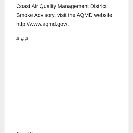
Coast Air Quality Management District
Smoke Advisory, visit the AQMD website
http://www.aqmd.gov/.
# # #