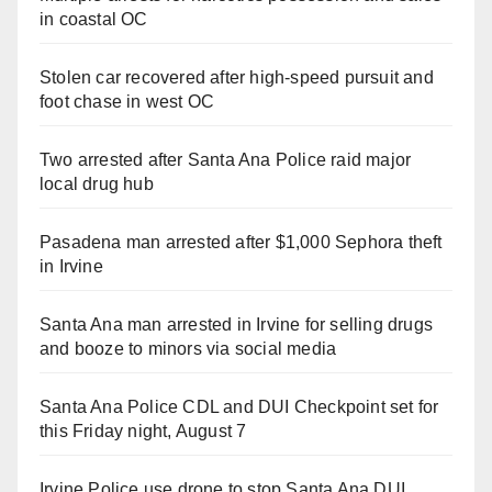
in coastal OC
Stolen car recovered after high-speed pursuit and
foot chase in west OC
Two arrested after Santa Ana Police raid major
local drug hub
Pasadena man arrested after $1,000 Sephora theft
in Irvine
Santa Ana man arrested in Irvine for selling drugs
and booze to minors via social media
Santa Ana Police CDL and DUI Checkpoint set for
this Friday night, August 7
Irvine Police use drone to stop Santa Ana DUI