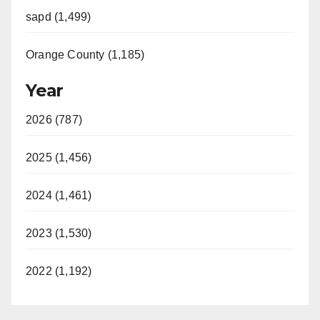
sapd (1,499)
Orange County (1,185)
Year
2026 (787)
2025 (1,456)
2024 (1,461)
2023 (1,530)
2022 (1,192)