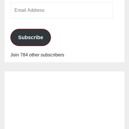
Email
Address
Subscribe
Join 784 other subscribers