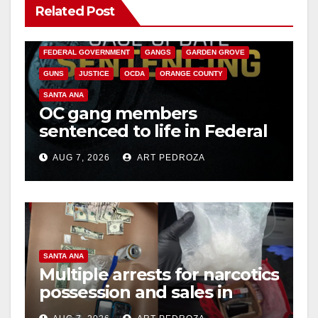
Related Post
ANAHEIM
CALIFORNIA
CALIFORNIA DEPARTMENT OF JUSTICE
CRIME
FEDERAL GOVERNMENT
GANGS
GARDEN GROVE
GUNS
JUSTICE
OCDA
ORANGE COUNTY
SANTA ANA
OC gang members
sentenced to life in Federal
prison over Mexican Mafia
AUG 7, 2026
ART PEDROZA
hit
SANTA ANA
Multiple arrests for narcotics
possession and sales in
coastal OC