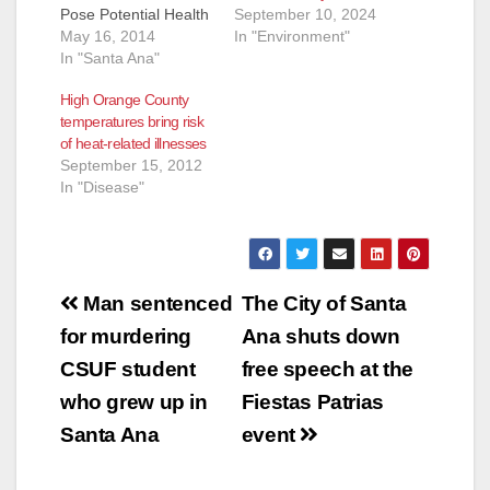
September 10, 2024
Pose Potential Health
In "Environment"
Risk (Santa Ana) -
May 16, 2014
Higher than normal
In "Santa Ana"
temperatures are
High Orange County
expected throughout
temperatures bring risk
the weekend in many
of heat-related illnesses
inland Orange County
September 15, 2012
cities, increasing the
In "Disease"
risk of heat related
illnesses. In addition,
smoke from the San
Diego County
wildfires may pose…
Post
Man sentenced
The City of Santa
navigation
for murdering
Ana shuts down
CSUF student
free speech at the
who grew up in
Fiestas Patrias
Santa Ana
event