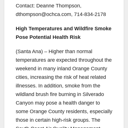
Contact: Deanne Thompson,
dthompson@ochca.com, 714-834-2178
High Temperatures and Wildfire Smoke
Pose Potential Health Risk
(Santa Ana) – Higher than normal
temperatures are expected throughout the
weekend in many inland Orange County
cities, increasing the risk of heat related
illnesses. In addition, smoke from the
wildland brush fire burning in Silverado
Canyon may pose a health danger to
some Orange County residents, especially
those in certain high-risk groups. The