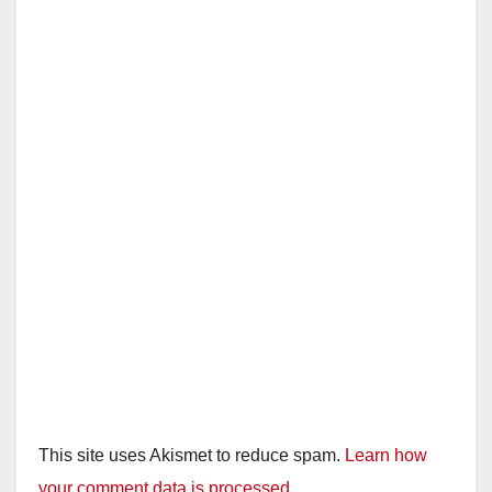
i
d
e
o
This site uses Akismet to reduce spam.
Learn how
your comment data is processed.