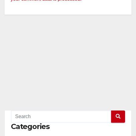
Categories