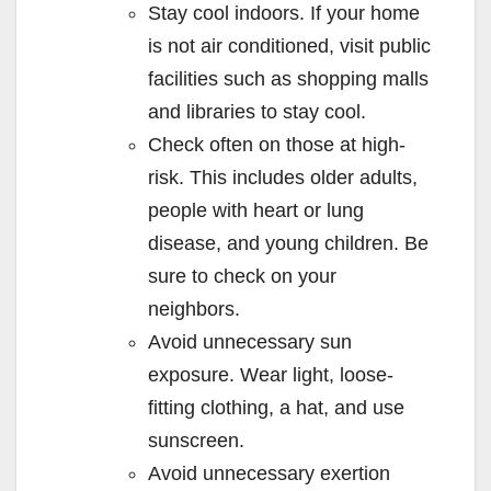
Stay cool indoors. If your home
is not air conditioned, visit public
facilities such as shopping malls
and libraries to stay cool.
Check often on those at high-
risk. This includes older adults,
people with heart or lung
disease, and young children. Be
sure to check on your
neighbors.
Avoid unnecessary sun
exposure. Wear light, loose-
fitting clothing, a hat, and use
sunscreen.
Avoid unnecessary exertion