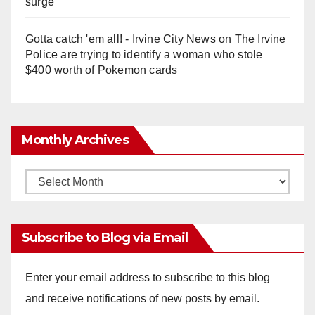
surge
Gotta catch 'em all! - Irvine City News
on
The Irvine
Police are trying to identify a woman who stole
$400 worth of Pokemon cards
Monthly Archives
Monthly
Archives
Subscribe to Blog via Email
Enter your email address to subscribe to this blog
and receive notifications of new posts by email.