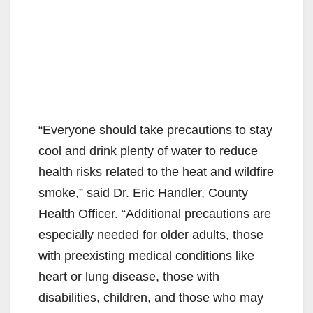
“Everyone should take precautions to stay
cool and drink plenty of water to reduce
health risks related to the heat and wildfire
smoke,” said Dr. Eric Handler, County
Health Officer. “Additional precautions are
especially needed for older adults, those
with preexisting medical conditions like
heart or lung disease, those with
disabilities, children, and those who may