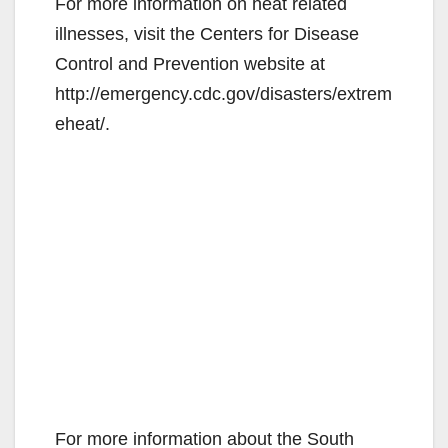
For more information on heat related
illnesses, visit the Centers for Disease
Control and Prevention website at
http://emergency.cdc.gov/disasters/extrem
eheat/.
For more information about the South