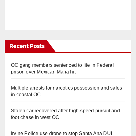
Recent Posts
OC gang members sentenced to life in Federal
prison over Mexican Mafia hit
Multiple arrests for narcotics possession and sales
in coastal OC
Stolen car recovered after high-speed pursuit and
foot chase in west OC
Irvine Police use drone to stop Santa Ana DUI