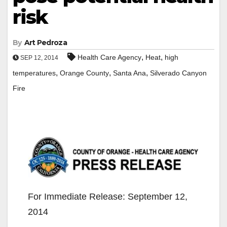
risk
By
Art Pedroza
,
,
Health Care Agency
Heat
high
SEP 12, 2014
,
,
,
temperatures
Orange County
Santa Ana
Silverado Canyon
Fire
For Immediate Release: September 12,
2014