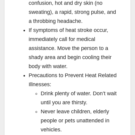
confusion, hot and dry skin (no
sweating), a rapid, strong pulse, and
a throbbing headache.
If symptoms of heat stroke occur,
immediately call for medical
assistance. Move the person to a
shady area and begin cooling their
body with water.
Precautions to Prevent Heat Related
Illnesses:
Drink plenty of water. Don’t wait
until you are thirsty.
Never leave children, elderly
people or pets unattended in
vehicles.