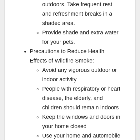
outdoors. Take frequent rest
and refreshment breaks in a
shaded area.
Provide shade and extra water
for your pets.
Precautions to Reduce Health
Effects of Wildfire Smoke:
Avoid any vigorous outdoor or
indoor activity
People with respiratory or heart
disease, the elderly, and
children should remain indoors
Keep the windows and doors in
your home closed
Use your home and automobile