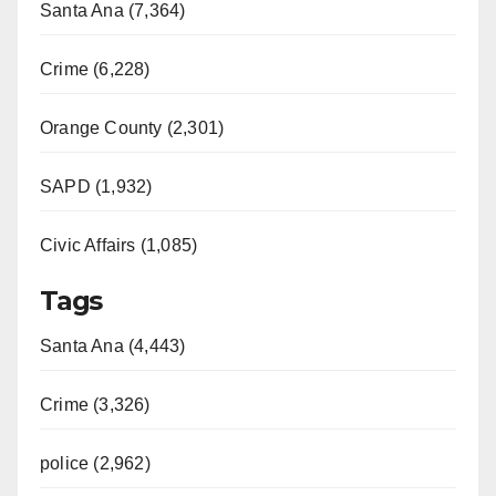
Santa Ana (7,364)
Crime (6,228)
Orange County (2,301)
SAPD (1,932)
Civic Affairs (1,085)
Tags
Santa Ana (4,443)
Crime (3,326)
police (2,962)