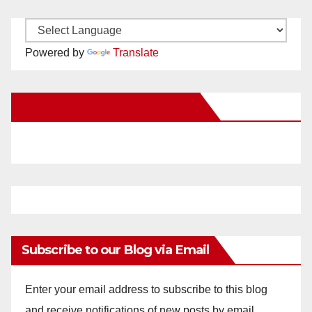
Powered by
Translate
New Santa Ana on Facebook
Subscribe to our Blog via Email
Enter your email address to subscribe to this blog
and receive notifications of new posts by email.