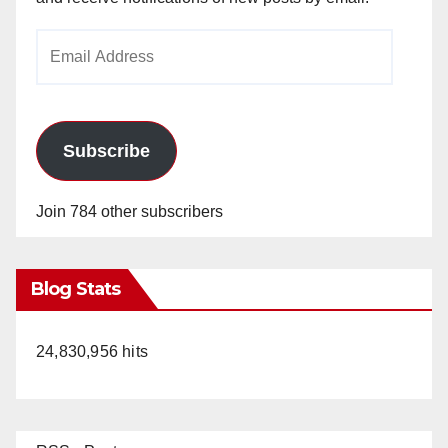
Email
Address
Subscribe
Join 784 other subscribers
Blog Stats
24,830,956 hits