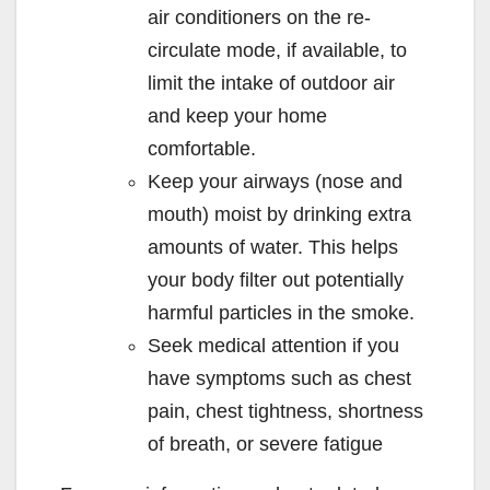
air conditioners on the re-
circulate mode, if available, to
limit the intake of outdoor air
and keep your home
comfortable.
Keep your airways (nose and
mouth) moist by drinking extra
amounts of water. This helps
your body filter out potentially
harmful particles in the smoke.
Seek medical attention if you
have symptoms such as chest
pain, chest tightness, shortness
of breath, or severe fatigue