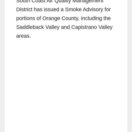
South Coast Air Quality Management
District has issued a Smoke Advisory for
portions of Orange County, including the
Saddleback Valley and Capistrano Valley
areas.