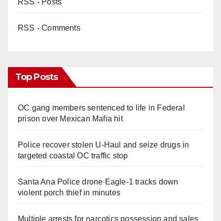
RSS - Posts
RSS - Comments
Top Posts
OC gang members sentenced to life in Federal
prison over Mexican Mafia hit
Police recover stolen U-Haul and seize drugs in
targeted coastal OC traffic stop
Santa Ana Police drone Eagle-1 tracks down
violent porch thief in minutes
Multiple arrests for narcotics possession and sales