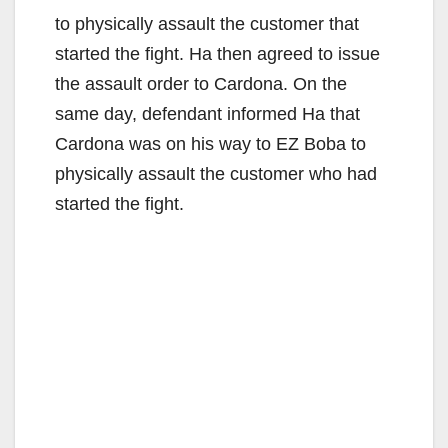
to physically assault the customer that
started the fight. Ha then agreed to issue
the assault order to Cardona. On the
same day, defendant informed Ha that
Cardona was on his way to EZ Boba to
physically assault the customer who had
started the fight.