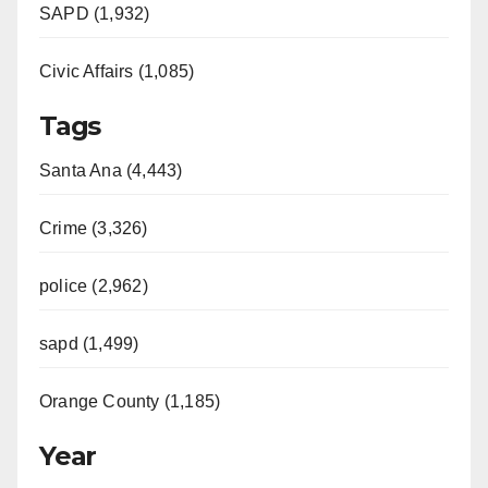
SAPD (1,932)
Civic Affairs (1,085)
Tags
Santa Ana (4,443)
Crime (3,326)
police (2,962)
sapd (1,499)
Orange County (1,185)
Year