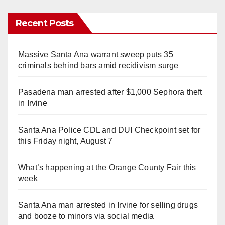
Recent Posts
Massive Santa Ana warrant sweep puts 35
criminals behind bars amid recidivism surge
Pasadena man arrested after $1,000 Sephora theft
in Irvine
Santa Ana Police CDL and DUI Checkpoint set for
this Friday night, August 7
What’s happening at the Orange County Fair this
week
Santa Ana man arrested in Irvine for selling drugs
and booze to minors via social media