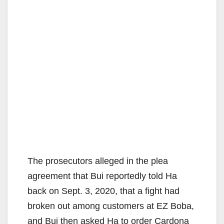
The prosecutors alleged in the plea
agreement that Bui reportedly told Ha
back on Sept. 3, 2020, that a fight had
broken out among customers at EZ Boba,
and Bui then asked Ha to order Cardona