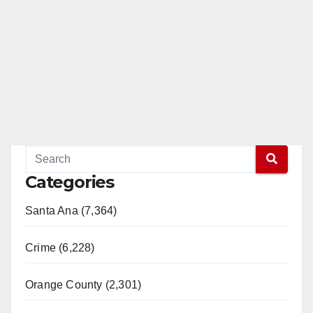
Categories
Santa Ana (7,364)
Crime (6,228)
Orange County (2,301)