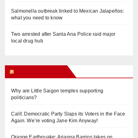
Salmonella outbreak linked to Mexican Jalapeños:
what you need to know
Two arrested after Santa Ana Police raid major
local drug hub
Orange Juice Blog
Why are Little Saigon temples supporting
politicians?
Calif. Democratic Party Slaps its Voters in the Face
Again. We’re voting Jane Kim Anyway!
Orange Earthquake: Arianna Barrios takes on