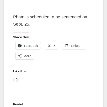
Pham is scheduled to be sentenced on
Sept. 25.
Share this:
Facebook
X
LinkedIn
More
Like this:
Loading…
Related