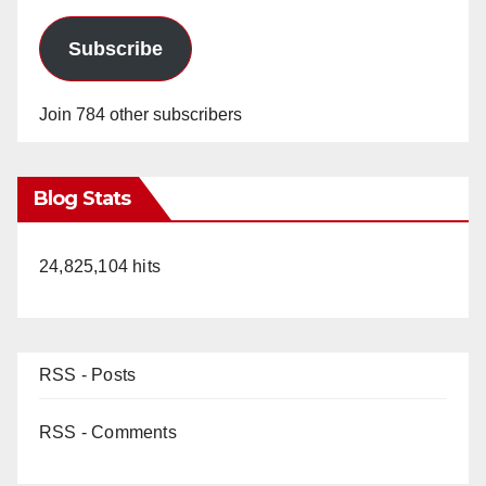
Subscribe
Join 784 other subscribers
Blog Stats
24,825,104 hits
RSS - Posts
RSS - Comments