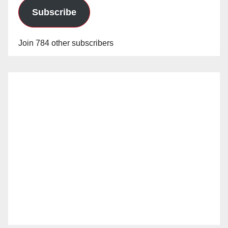
Subscribe
Join 784 other subscribers