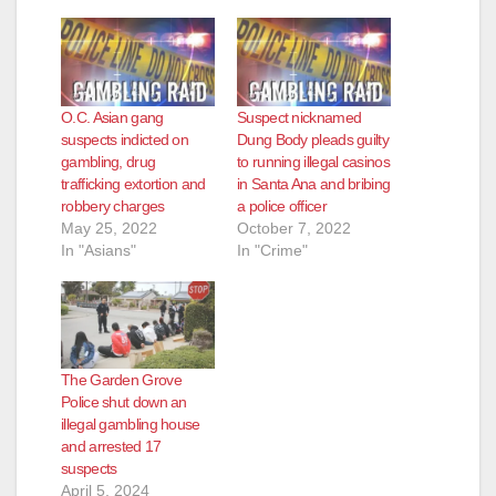
O.C. Asian gang
Suspect nicknamed
suspects indicted on
Dung Body pleads guilty
gambling, drug
to running illegal casinos
trafficking extortion and
in Santa Ana and bribing
robbery charges
a police officer
May 25, 2022
October 7, 2022
In "Asians"
In "Crime"
The Garden Grove
Police shut down an
illegal gambling house
and arrested 17
suspects
April 5, 2024