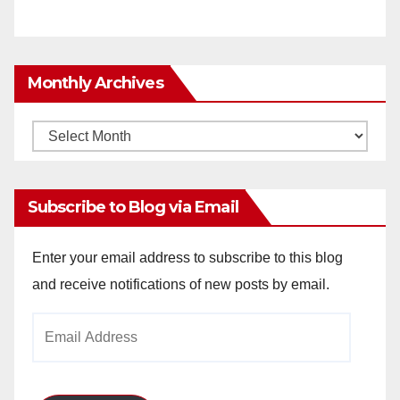
Monthly Archives
Monthly
Archives
Subscribe to Blog via Email
Enter your email address to subscribe to this blog
and receive notifications of new posts by email.
Email
Address