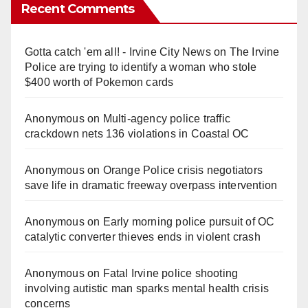
Recent Comments
Gotta catch 'em all! - Irvine City News
on
The Irvine
Police are trying to identify a woman who stole
$400 worth of Pokemon cards
Anonymous
on
Multi‑agency police traffic
crackdown nets 136 violations in Coastal OC
Anonymous
on
Orange Police crisis negotiators
save life in dramatic freeway overpass intervention
Anonymous
on
Early morning police pursuit of OC
catalytic converter thieves ends in violent crash
Anonymous
on
Fatal Irvine police shooting
involving autistic man sparks mental health crisis
concerns