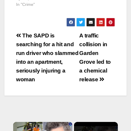
In "Crime"
Post
The SAPD is
A traffic
navigation
searching for a hit and
collision in
run driver who slammed
Garden
into an apartment,
Grove led to
seriously injuring a
a chemical
woman
release
×