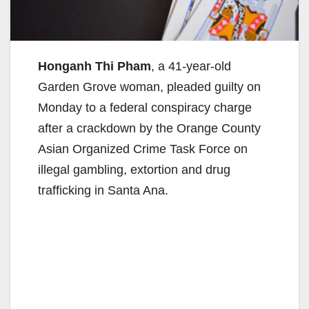
Honganh Thi Pham
, a 41-year-old
Garden Grove woman, pleaded guilty on
Monday to a federal conspiracy charge
after a crackdown by the Orange County
Asian Organized Crime Task Force on
illegal gambling, extortion and drug
trafficking in Santa Ana.