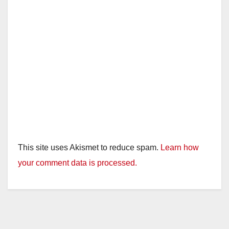
This site uses Akismet to reduce spam.
Learn how
your comment data is processed.