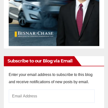
Subscribe to our Blog via Email
Enter your email address to subscribe to this blog
and receive notifications of new posts by email.
Email
Address