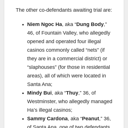
The other co-defendants awaiting trial are:
Niem Ngoc Ha
, aka “
Dung Body
,”
46, of Fountain Valley, who allegedly
opened and operated four illegal
casinos commonly called “nets” (if
they are in a commercial district) or
“slaphouses” (for those in residential
areas), all of which were located in
Santa Ana;
Mindy Bui
, aka “
Thuy
,” 36, of
Westminster, who allegedly managed
Ha’s illegal casinos;
Sammy Cardona
, aka “
Peanut
,” 36,
of Santa Ana, one of two defendants