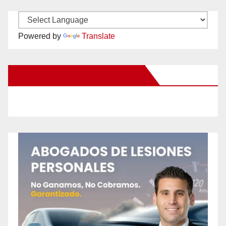
Powered by
Translate
New Santa Ana on Facebook