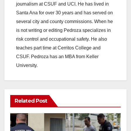
V
journalism at CSUF and UCI. He has lived in
Santa Ana for over 30 years and has served on
i
several city and county commissions. When he
is not writing or editing Pedroza specializes in
d
risk control and occupational safety. He also
teaches part time at Cerritos College and
e
CSUF. Pedroza has an MBA from Keller
University.
o
Related Post