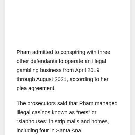
Pham admitted to conspiring with three
other defendants to operate an illegal
gambling business from April 2019
through August 2021, according to her
plea agreement.
The prosecutors said that Pham managed
illegal casinos known as “nets” or
“slaphouses” in strip malls and homes,
including four in Santa Ana.