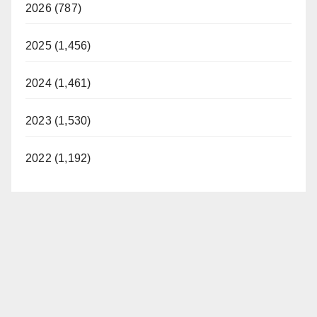
2026 (787)
2025 (1,456)
2024 (1,461)
2023 (1,530)
2022 (1,192)