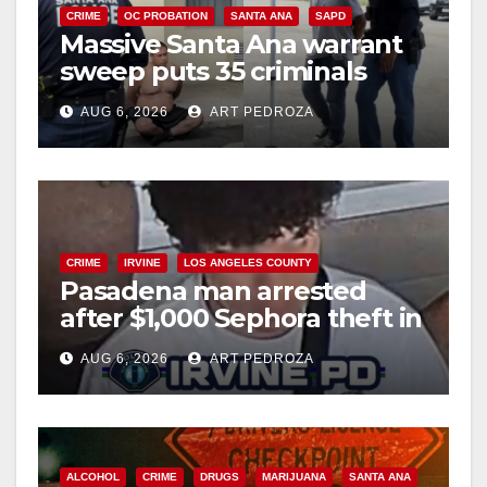
CRIME
OC PROBATION
SANTA ANA
SAPD
Massive Santa Ana warrant
sweep puts 35 criminals
behind bars amid recidivism
AUG 6, 2026
ART PEDROZA
surge
CRIME
IRVINE
LOS ANGELES COUNTY
Pasadena man arrested
after $1,000 Sephora theft in
Irvine
AUG 6, 2026
ART PEDROZA
ALCOHOL
CRIME
DRUGS
MARIJUANA
SANTA ANA