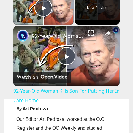
Now Playing
Play Video
×
92-Year-Old Woman Kills Son For Putting Her In Care Home
P
Watch on
l
92-Year-Old Woman Kills Son For Putting Her In
a
Care Home
By
Art Pedroza
y
Our Editor, Art Pedroza, worked at the O.C.
Register and the OC Weekly and studied