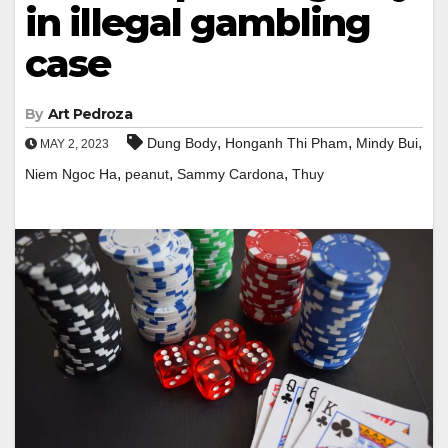
in illegal gambling
case
By
Art Pedroza
,
,
,
Dung Body
Honganh Thi Pham
Mindy Bui
MAY 2, 2023
,
,
,
Niem Ngoc Ha
peanut
Sammy Cardona
Thuy