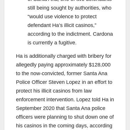
still being sought by authorities, who
“would use violence to protect
defendant Ha’s illicit casinos,”
according to the indictment. Cardona
is currently a fugitive.
Ha is additionally charged with bribery for
allegedly paying approximately $128,000
to the now-convicted, former Santa Ana
Police Officer Steven Lopez in an effort to
protect his illicit casinos from law
enforcement intervention. Lopez told Ha in
September 2020 that Santa Ana police
officers were planning to shut down one of
his casinos in the coming days, according