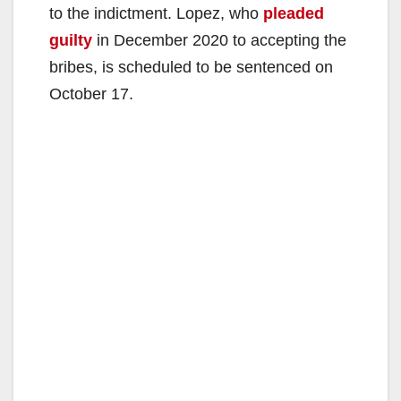
to the indictment. Lopez, who
pleaded
guilty
in December 2020 to accepting the
bribes, is scheduled to be sentenced on
October 17.