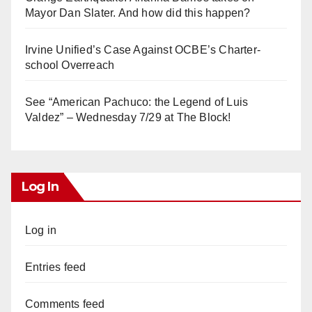
Mayor Dan Slater. And how did this happen?
Irvine Unified’s Case Against OCBE’s Charter-
school Overreach
See “American Pachuco: the Legend of Luis
Valdez” – Wednesday 7/29 at The Block!
Log In
Log in
Entries feed
Comments feed