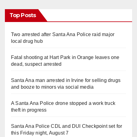
Top Posts
Two arrested after Santa Ana Police raid major
local drug hub
Fatal shooting at Hart Park in Orange leaves one
dead, suspect arrested
Santa Ana man arrested in Irvine for selling drugs
and booze to minors via social media
A Santa Ana Police drone stopped a work truck
theft in progress
Santa Ana Police CDL and DUI Checkpoint set for
this Friday night, August 7