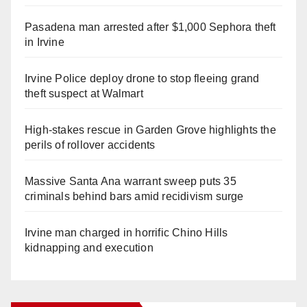
Pasadena man arrested after $1,000 Sephora theft
in Irvine
Irvine Police deploy drone to stop fleeing grand
theft suspect at Walmart
High-stakes rescue in Garden Grove highlights the
perils of rollover accidents
Massive Santa Ana warrant sweep puts 35
criminals behind bars amid recidivism surge
Irvine man charged in horrific Chino Hills
kidnapping and execution