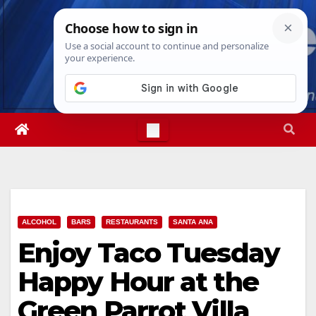
Skip
Thu. Aug 6th, 2026
11:18:06 AM
to
content
ALCOHOL
BARS
RESTAURANTS
SANTA ANA
Enjoy Taco Tuesday
Happy Hour at the
Green Parrot Villa