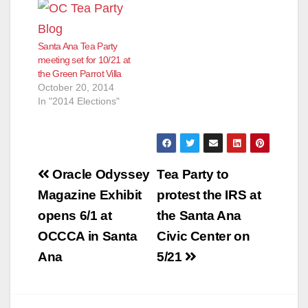
Santa Ana Tea Party
meeting set for 10/21 at
the Green Parrot Villa
October 20, 2014
In "2014 Elections"
Post
Oracle Odyssey
Tea Party to
navigation
Magazine Exhibit
protest the IRS at
opens 6/1 at
the Santa Ana
OCCCA in Santa
Civic Center on
Ana
5/21