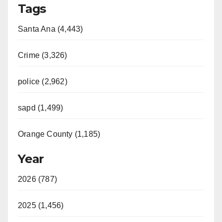
Tags
Santa Ana (4,443)
Crime (3,326)
police (2,962)
sapd (1,499)
Orange County (1,185)
Year
2026 (787)
2025 (1,456)