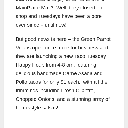
MainPlace Mall? Well, they closed up
shop and Tuesdays have been a bore
ever since – until now!
But good news is here – the Green Parrot
Villa is open once more for business and
they are launching a new Taco Tuesday
Happy Hour, from 4-8 om, featuring
delicious handmade Carne Asada and
Pollo tacos for only $1 each, with all the
trimmings including Fresh Cilantro,
Chopped Onions, and a stunning array of
home-style salsas!