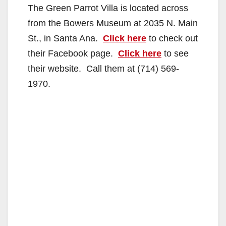
The Green Parrot Villa is located across
from the Bowers Museum at 2035 N. Main
St., in Santa Ana.
Click here
to check out
their Facebook page.
Click here
to see
their website. Call them at (714) 569-
1970.