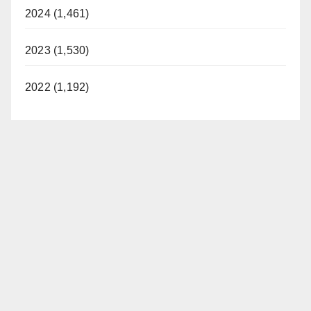
2024 (1,461)
2023 (1,530)
2022 (1,192)