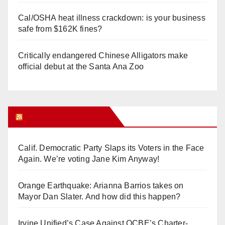
Cal/OSHA heat illness crackdown: is your business
safe from $162K fines?
Critically endangered Chinese Alligators make
official debut at the Santa Ana Zoo
Orange Juice Blog
Calif. Democratic Party Slaps its Voters in the Face
Again. We’re voting Jane Kim Anyway!
Orange Earthquake: Arianna Barrios takes on
Mayor Dan Slater. And how did this happen?
Irvine Unified’s Case Against OCBE’s Charter-