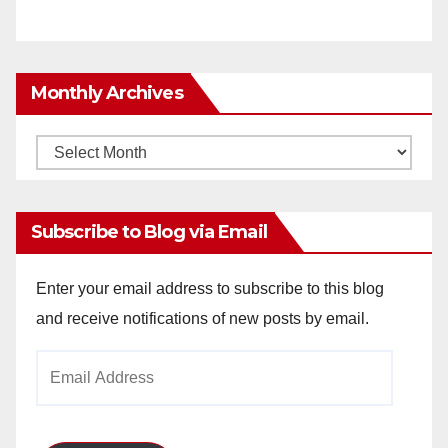
Monthly Archives
Monthly
Archives
Subscribe to Blog via Email
Enter your email address to subscribe to this blog
and receive notifications of new posts by email.
Email
Address