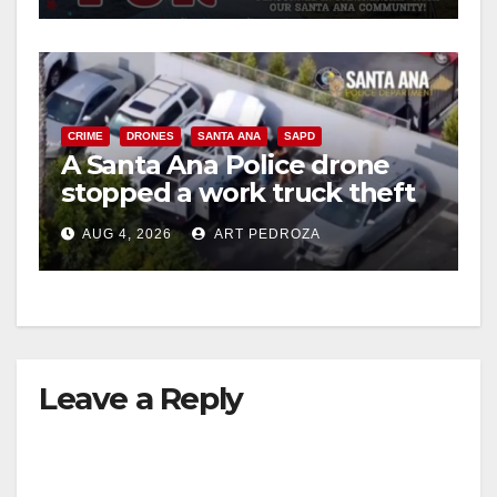
d
e
CRIME
DRONES
SANTA ANA
SAPD
o
A Santa Ana Police drone
stopped a work truck theft
in progress
AUG 4, 2026
ART PEDROZA
Leave a Reply