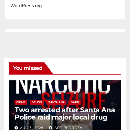
WordPress.org
You missed
CRIME
DRUGS
SANTA ANA
SAPD
Two arrested after Santa Ana
Police raid major local drug
hub
AUG 5, 2026
ART PEDROZA