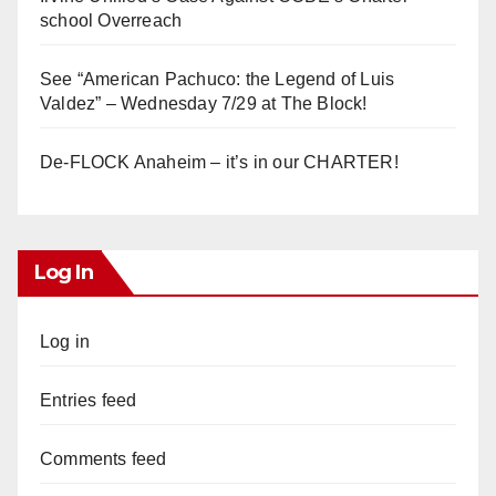
school Overreach
See “American Pachuco: the Legend of Luis
Valdez” – Wednesday 7/29 at The Block!
De-FLOCK Anaheim – it’s in our CHARTER!
Log In
Log in
Entries feed
Comments feed