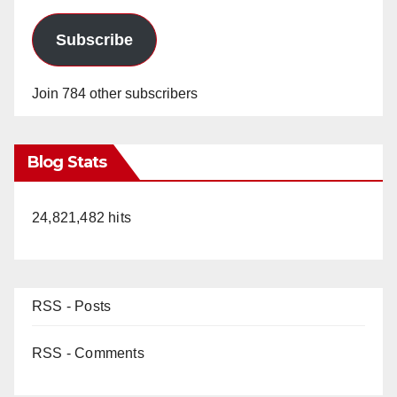
Subscribe
Join 784 other subscribers
Blog Stats
24,821,482 hits
RSS - Posts
RSS - Comments