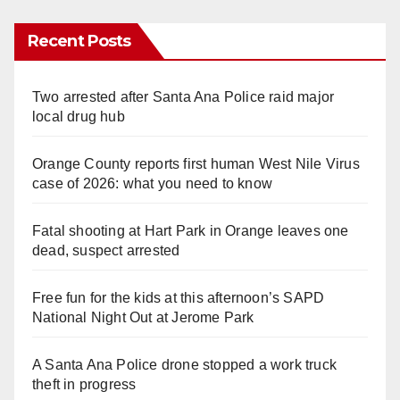
Recent Posts
Two arrested after Santa Ana Police raid major
local drug hub
Orange County reports first human West Nile Virus
case of 2026: what you need to know
Fatal shooting at Hart Park in Orange leaves one
dead, suspect arrested
Free fun for the kids at this afternoon’s SAPD
National Night Out at Jerome Park
A Santa Ana Police drone stopped a work truck
theft in progress