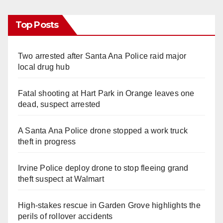
Top Posts
Two arrested after Santa Ana Police raid major
local drug hub
Fatal shooting at Hart Park in Orange leaves one
dead, suspect arrested
A Santa Ana Police drone stopped a work truck
theft in progress
Irvine Police deploy drone to stop fleeing grand
theft suspect at Walmart
High-stakes rescue in Garden Grove highlights the
perils of rollover accidents