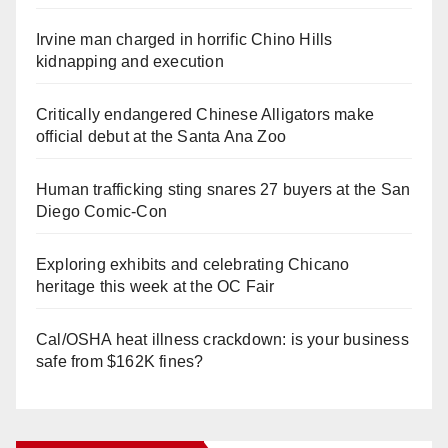
Irvine man charged in horrific Chino Hills
kidnapping and execution
Critically endangered Chinese Alligators make
official debut at the Santa Ana Zoo
Human trafficking sting snares 27 buyers at the San
Diego Comic-Con
Exploring exhibits and celebrating Chicano
heritage this week at the OC Fair
Cal/OSHA heat illness crackdown: is your business
safe from $162K fines?