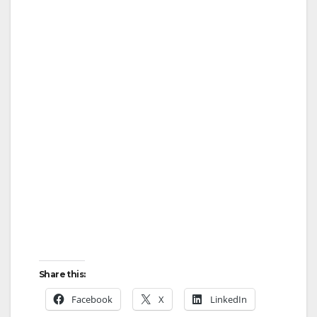
Share this:
Facebook
X
LinkedIn