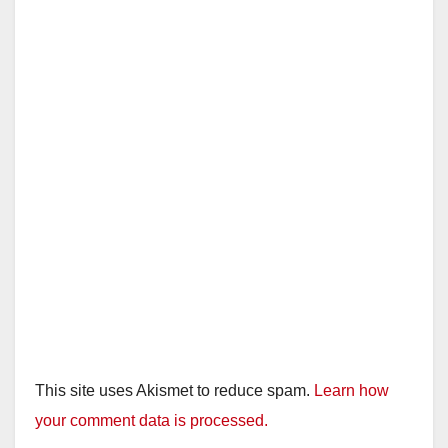
This site uses Akismet to reduce spam.
Learn how
your comment data is processed.