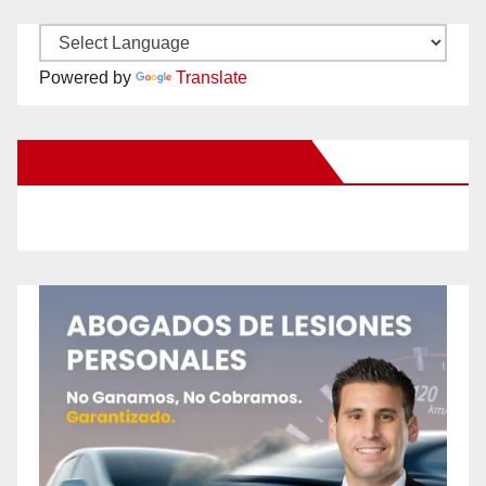
Powered by
Translate
New Santa Ana on Facebook