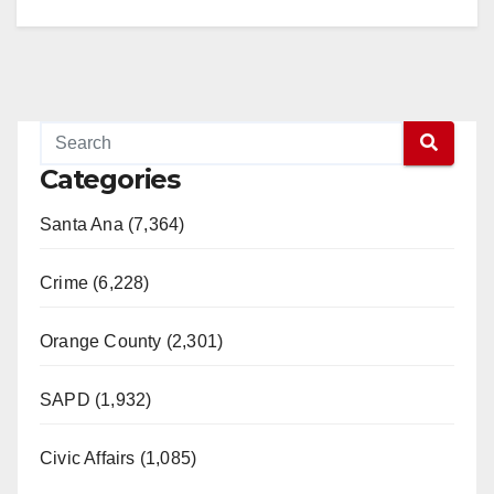
Categories
Santa Ana (7,364)
Crime (6,228)
Orange County (2,301)
SAPD (1,932)
Civic Affairs (1,085)