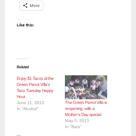
More
Like this:
Related
Enjoy $1 Tacos at the
Green Parrot Villa’s
Taco Tuesday Happy
Hour
The Green Parrot Villa is
June 11, 2013
reopening, with a
In "Alcohol"
Mother’s Day special
May 5, 2013
In "Bars"