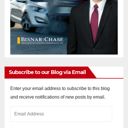
Subscribe to our Blog via Email
Enter your email address to subscribe to this blog
and receive notifications of new posts by email.
Email
Address