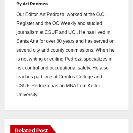
By
Art Pedroza
Our Editor, Art Pedroza, worked at the O.C.
Register and the OC Weekly and studied
journalism at CSUF and UCI. He has lived in
Santa Ana for over 30 years and has served on
several city and county commissions. When he
is not writing or editing Pedroza specializes in
risk control and occupational safety. He also
teaches part time at Cerritos College and
CSUF. Pedroza has an MBA from Keller
University.
Related Post