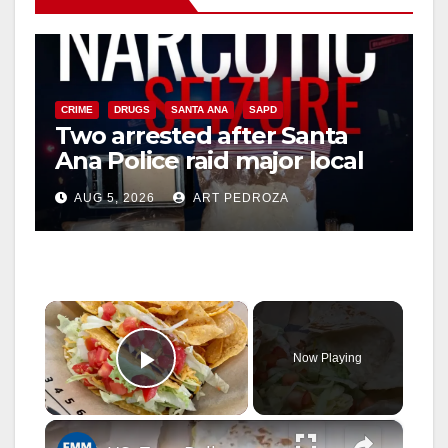
CRIME
DRUGS
SANTA ANA
SAPD
Two arrested after Santa
Ana Police raid major local
drug hub
AUG 5, 2026
ART PEDROZA
×
Now Playing
Play Video
×