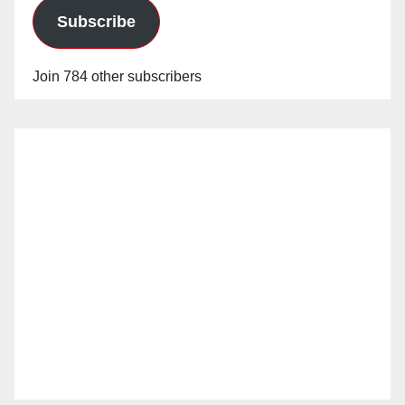
Subscribe
Join 784 other subscribers