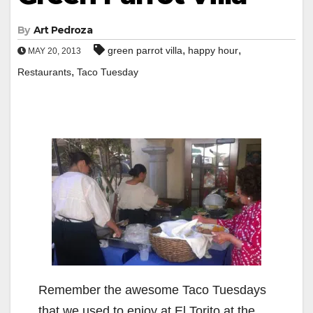
By
Art Pedroza
,
,
green parrot villa
happy hour
MAY 20, 2013
,
Restaurants
Taco Tuesday
Remember the awesome Taco Tuesdays
that we used to enjoy at El Torito at the