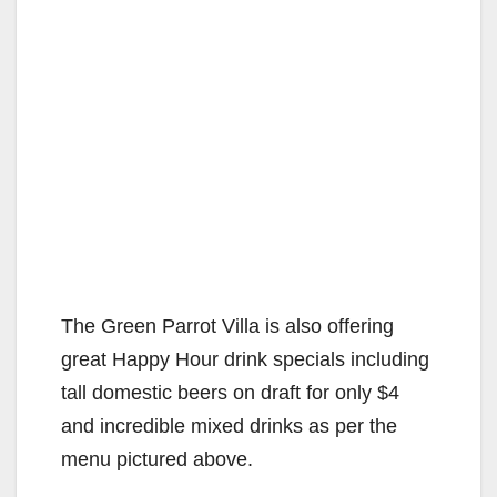
The Green Parrot Villa is also offering
great Happy Hour drink specials including
tall domestic beers on draft for only $4
and incredible mixed drinks as per the
menu pictured above.