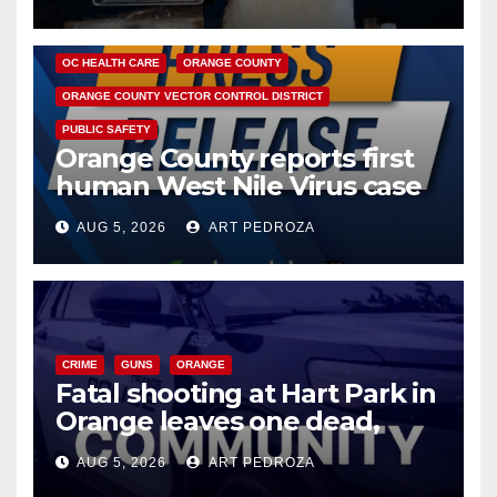
DISEASE
HEALTH AND MEDICAL
INSECTS
OC HEALTH CARE
ORANGE COUNTY
ORANGE COUNTY VECTOR CONTROL DISTRICT
PUBLIC SAFETY
Orange County reports first
human West Nile Virus case
of 2026: what you need to
AUG 5, 2026
ART PEDROZA
know
CRIME
GUNS
ORANGE
Fatal shooting at Hart Park in
Orange leaves one dead,
suspect arrested
AUG 5, 2026
ART PEDROZA