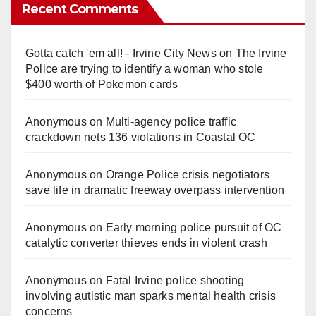
Recent Comments
Gotta catch 'em all! - Irvine City News
on
The Irvine
Police are trying to identify a woman who stole
$400 worth of Pokemon cards
Anonymous
on
Multi‑agency police traffic
crackdown nets 136 violations in Coastal OC
Anonymous
on
Orange Police crisis negotiators
save life in dramatic freeway overpass intervention
Anonymous
on
Early morning police pursuit of OC
catalytic converter thieves ends in violent crash
Anonymous
on
Fatal Irvine police shooting
involving autistic man sparks mental health crisis
concerns