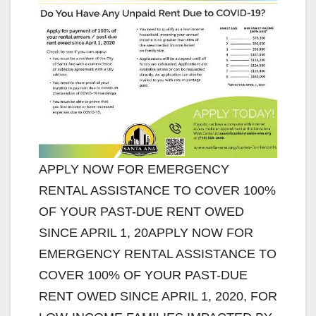
APPLY NOW FOR EMERGENCY
RENTAL ASSISTANCE TO COVER 100%
OF YOUR PAST-DUE RENT OWED
SINCE APRIL 1, 20APPLY NOW FOR
EMERGENCY RENTAL ASSISTANCE TO
COVER 100% OF YOUR PAST-DUE
RENT OWED SINCE APRIL 1, 2020, FOR