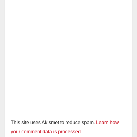
This site uses Akismet to reduce spam.
Learn how
your comment data is processed.