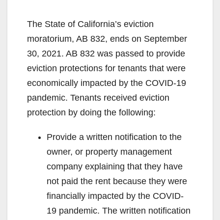
The State of California’s eviction
moratorium, AB 832, ends on September
30, 2021. AB 832 was passed to provide
eviction protections for tenants that were
economically impacted by the COVID-19
pandemic. Tenants received eviction
protection by doing the following:
Provide a written notification to the
owner, or property management
company explaining that they have
not paid the rent because they were
financially impacted by the COVID-
19 pandemic. The written notification