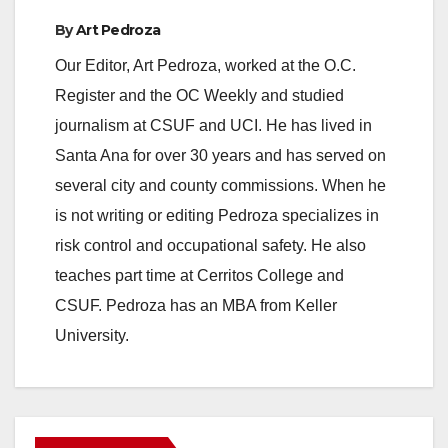
By
Art Pedroza
Our Editor, Art Pedroza, worked at the O.C.
Register and the OC Weekly and studied
journalism at CSUF and UCI. He has lived in
Santa Ana for over 30 years and has served on
several city and county commissions. When he
is not writing or editing Pedroza specializes in
risk control and occupational safety. He also
teaches part time at Cerritos College and
CSUF. Pedroza has an MBA from Keller
University.