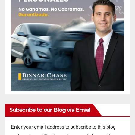
Subscribe to our Blog via Email
Enter your email address to subscribe to this blog