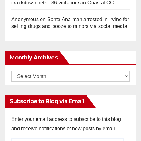
crackdown nets 136 violations in Coastal OC
Anonymous
on
Santa Ana man arrested in Irvine for
selling drugs and booze to minors via social media
Monthly Archives
Monthly
Archives
Subscribe to Blog via Email
Enter your email address to subscribe to this blog
and receive notifications of new posts by email.