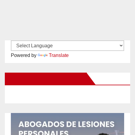
Powered by
Translate
New Santa Ana on Facebook