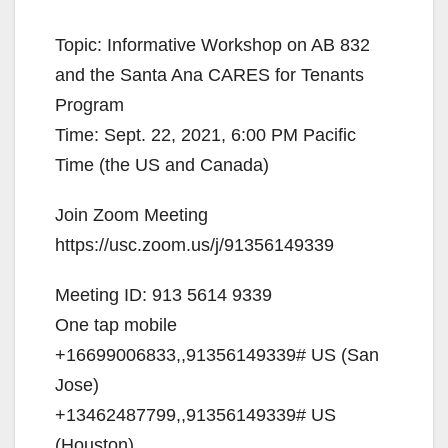
y
Topic: Informative Workshop on AB 832
V
and the Santa Ana CARES for Tenants
Program
i
Time: Sept. 22, 2021, 6:00 PM Pacific
Time (the US and Canada)
d
Join Zoom Meeting
https://usc.zoom.us/j/91356149339
e
Meeting ID: 913 5614 9339
o
One tap mobile
+16699006833,,91356149339# US (San
Jose)
+13462487799,,91356149339# US
(Houston)