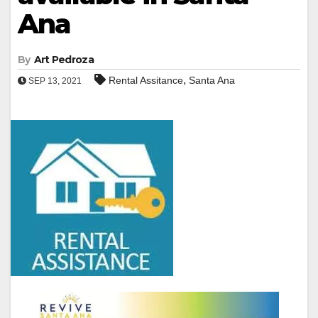
Ana
By
Art Pedroza
,
Rental Assitance
Santa Ana
SEP 13, 2021