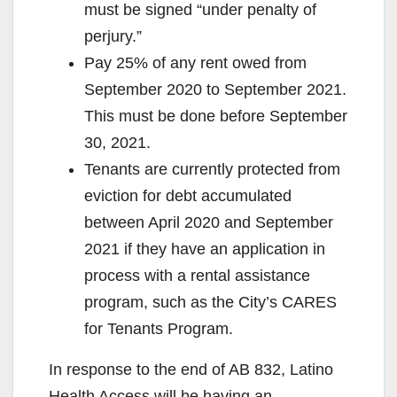
must be signed “under penalty of
perjury.”
Pay 25% of any rent owed from
September 2020 to September 2021.
This must be done before September
30, 2021.
Tenants are currently protected from
eviction for debt accumulated
between April 2020 and September
2021 if they have an application in
process with a rental assistance
program, such as the City’s CARES
for Tenants Program.
In response to the end of AB 832, Latino
Health Access will be having an