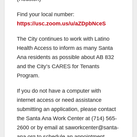
Find your local number:
https://usc.zoom.us/u/aZDpbNceS
The City continues to work with Latino
Health Access to inform as many Santa
Ana residents as possible about AB 832
and the City’s CARES for Tenants
Program.
If you do not have a computer with
internet access or need assistance
submitting an application, please contact
the Santa Ana Work Center at (714) 565-
2600 or by email at saworkcenter@santa-
ana.org to schedule an appointment.