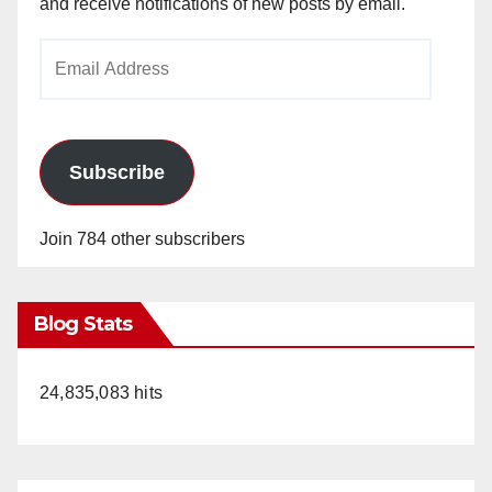
and receive notifications of new posts by email.
Email
Address
Subscribe
Join 784 other subscribers
Blog Stats
24,835,083 hits