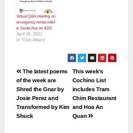
Virtual Q&A meeting on
emergency rental relief
in Santa Ana on 4/28
April 26, 2021
In "Civic Affairs"
Post
The latest poems
This week’s
navigation
of the week are
Cochino List
Shred the Gnar by
includes Tram
Josie Perez and
Chim Restaurant
Transformed by Kim
and Hoa An
Shuck
Quan