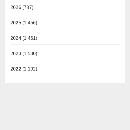
2026 (787)
2025 (1,456)
2024 (1,461)
2023 (1,530)
2022 (1,192)