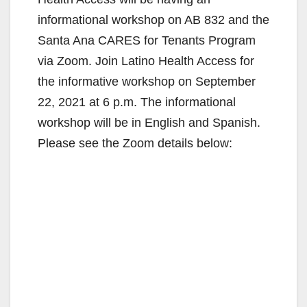
informational workshop on AB 832 and the
Santa Ana CARES for Tenants Program
via Zoom. Join Latino Health Access for
the informative workshop on September
22, 2021 at 6 p.m. The informational
workshop will be in English and Spanish.
Please see the Zoom details below: