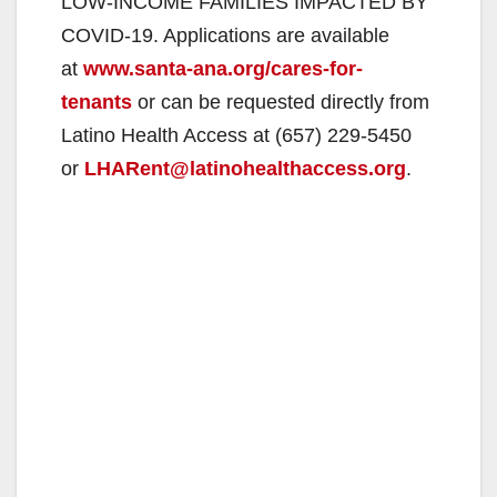
LOW-INCOME FAMILIES IMPACTED BY
COVID-19. Applications are available
at
www.santa-ana.org/cares-for-
tenants
or can be requested directly from
Latino Health Access at (657) 229-5450
or
LHARent@latinohealthaccess.org
.