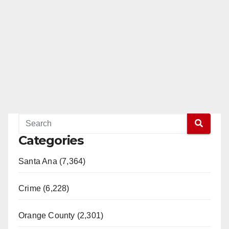
Categories
Santa Ana (7,364)
Crime (6,228)
Orange County (2,301)