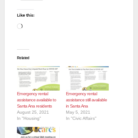
Like this:
Loading…
Related
Emergency rental
Emergency rental
assistance available to
assistance still available
Santa Ana residents
in Santa Ana
August 25, 2021
May 5, 2021
In "Housing"
In "Civic Affairs"