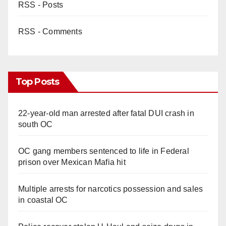
RSS - Posts
RSS - Comments
Top Posts
22-year-old man arrested after fatal DUI crash in
south OC
OC gang members sentenced to life in Federal
prison over Mexican Mafia hit
Multiple arrests for narcotics possession and sales
in coastal OC