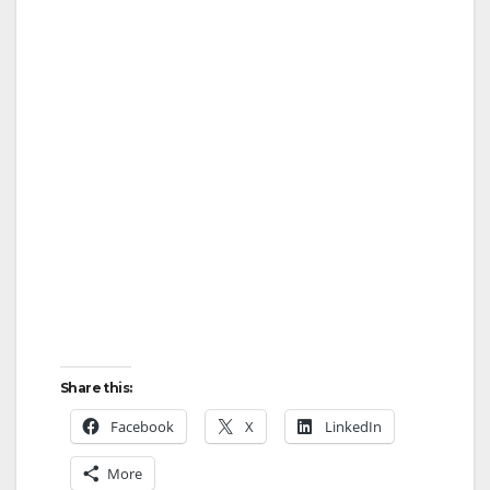
Share this:
Facebook
X
LinkedIn
More