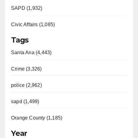
SAPD (1,932)
Civic Affairs (1,085)
Tags
Santa Ana (4,443)
Crime (3,326)
police (2,962)
sapd (1,499)
Orange County (1,185)
Year