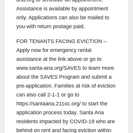
Assistance is available by appointment
only. Applications can also be mailed to
you with return postage paid.
FOR TENANTS FACING EVICTION –
Apply now for emergency rental
assistance at the link above or go to
www.santa-ana.org/SAVES to learn more
about the SAVES Program and submit a
pre-application. Families at risk of eviction
can also call 2-1-1 or go to
https://santaana.211oc.org/ to start the
application process today. Santa Ana
residents impacted by COVID-19 who are
behind on rent and facing eviction within