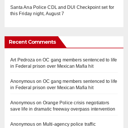
Santa Ana Police CDL and DUI Checkpoint set for
this Friday night, August 7
Recent Comments
Art Pedroza
on
OC gang members sentenced to life
in Federal prison over Mexican Mafia hit
Anonymous
on
OC gang members sentenced to life
in Federal prison over Mexican Mafia hit
Anonymous
on
Orange Police crisis negotiators
save life in dramatic freeway overpass intervention
Anonymous
on
Multi‑agency police traffic