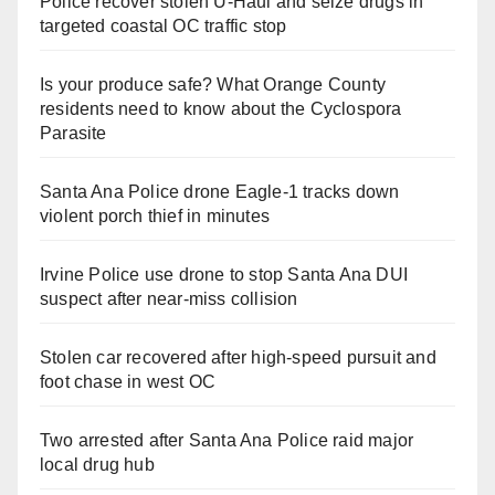
Police recover stolen U-Haul and seize drugs in
targeted coastal OC traffic stop
Is your produce safe? What Orange County
residents need to know about the Cyclospora
Parasite
Santa Ana Police drone Eagle-1 tracks down
violent porch thief in minutes
Irvine Police use drone to stop Santa Ana DUI
suspect after near-miss collision
Stolen car recovered after high-speed pursuit and
foot chase in west OC
Two arrested after Santa Ana Police raid major
local drug hub