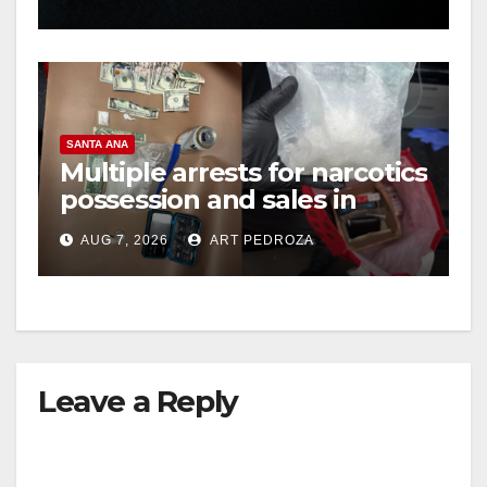
hit
SANTA ANA
Multiple arrests for narcotics
possession and sales in
coastal OC
AUG 7, 2026
ART PEDROZA
Leave a Reply