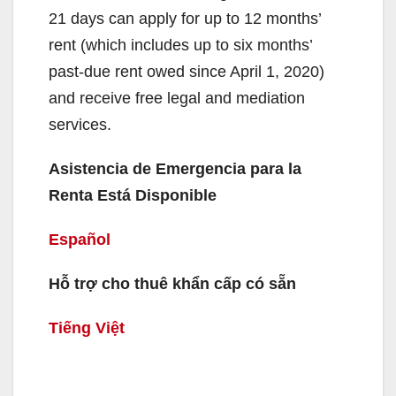
21 days can apply for up to 12 months’
rent (which includes up to six months’
past-due rent owed since April 1, 2020)
and receive free legal and mediation
services.
Asistencia de Emergencia para la
Renta Está Disponible
Español
Hỗ trợ cho thuê khẩn cấp có sẵn
Tiếng Việt