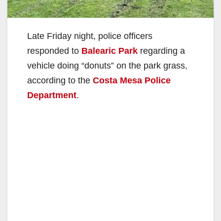
Late Friday night, police officers
responded to
Balearic Park
regarding a
vehicle doing “donuts” on the park grass,
according to the
Costa Mesa Police
Department
.