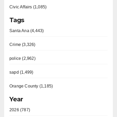
Civic Affairs (1,085)
Tags
Santa Ana (4,443)
Crime (3,326)
police (2,962)
sapd (1,499)
Orange County (1,185)
Year
2026 (787)