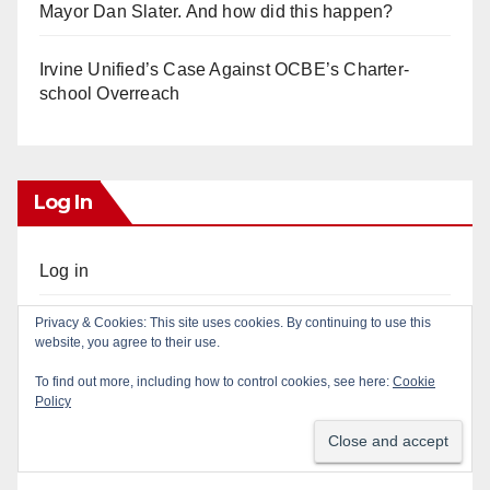
Mayor Dan Slater. And how did this happen?
Irvine Unified’s Case Against OCBE’s Charter-
school Overreach
Log In
Log in
Privacy & Cookies: This site uses cookies. By continuing to use this
Entries feed
website, you agree to their use.
To find out more, including how to control cookies, see here:
Cookie
Comments feed
Policy
WordPress.org