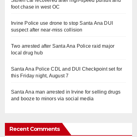
Stolen car recovered after high-speed pursuit and
foot chase in west OC
Irvine Police use drone to stop Santa Ana DUI
suspect after near-miss collision
Two arrested after Santa Ana Police raid major
local drug hub
Santa Ana Police CDL and DUI Checkpoint set for
this Friday night, August 7
Santa Ana man arrested in Irvine for selling drugs
and booze to minors via social media
Recent Comments