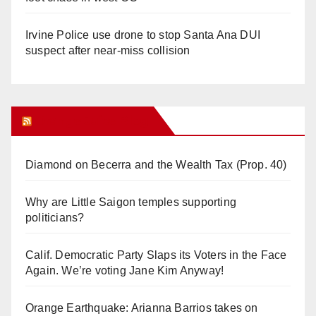
Irvine Police use drone to stop Santa Ana DUI
suspect after near-miss collision
Orange Juice Blog
Diamond on Becerra and the Wealth Tax (Prop. 40)
Why are Little Saigon temples supporting
politicians?
Calif. Democratic Party Slaps its Voters in the Face
Again. We’re voting Jane Kim Anyway!
Orange Earthquake: Arianna Barrios takes on