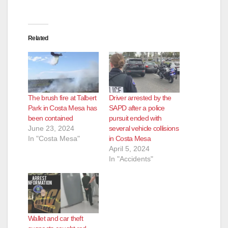
Related
The brush fire at Talbert
Driver arrested by the
Park in Costa Mesa has
SAPD after a police
been contained
pursuit ended with
June 23, 2024
several vehicle collisions
In "Costa Mesa"
in Costa Mesa
April 5, 2024
In "Accidents"
Wallet and car theft