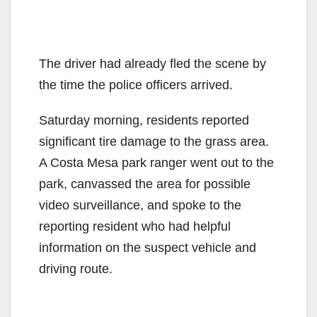
The driver had already fled the scene by
the time the police officers arrived.
Saturday morning, residents reported
significant tire damage to the grass area.
A Costa Mesa park ranger went out to the
park, canvassed the area for possible
video surveillance, and spoke to the
reporting resident who had helpful
information on the suspect vehicle and
driving route.