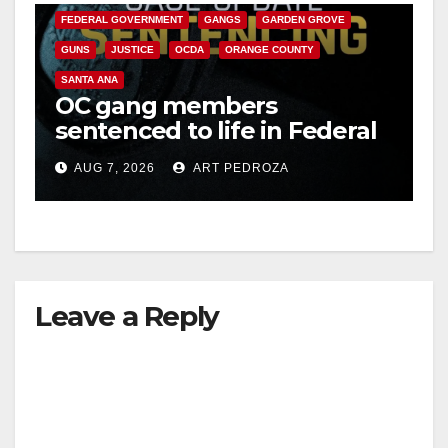
FEDERAL GOVERNMENT
GANGS
GARDEN GROVE
GUNS
JUSTICE
OCDA
ORANGE COUNTY
SANTA ANA
OC gang members
sentenced to life in Federal
prison over Mexican Mafia
AUG 7, 2026
ART PEDROZA
hit
Leave a Reply