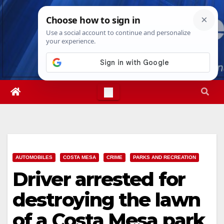
Skip
Sat. Aug 8th, 2026
5:50:21 AM
to
content
AUTOMOBILES
COSTA MESA
CRIME
PARKS AND RECREATION
Driver arrested for
destroying the lawn
of a Costa Mesa park