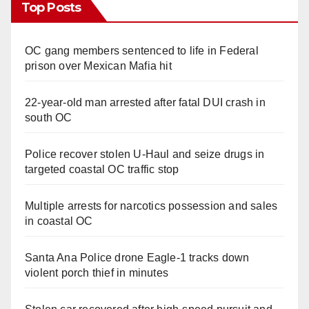
Top Posts
OC gang members sentenced to life in Federal
prison over Mexican Mafia hit
22-year-old man arrested after fatal DUI crash in
south OC
Police recover stolen U-Haul and seize drugs in
targeted coastal OC traffic stop
Multiple arrests for narcotics possession and sales
in coastal OC
Santa Ana Police drone Eagle-1 tracks down
violent porch thief in minutes