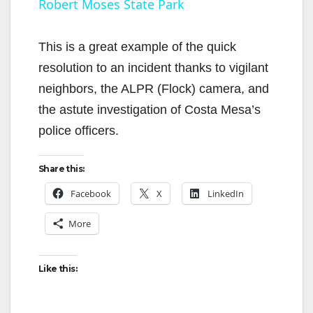
Robert Moses State Park
y
This is a great example of the quick
V
resolution to an incident thanks to vigilant
neighbors, the ALPR (Flock) camera, and
i
the astute investigation of Costa Mesa’s
police officers.
d
Share this:
e
Facebook
X
LinkedIn
More
o
Like this: