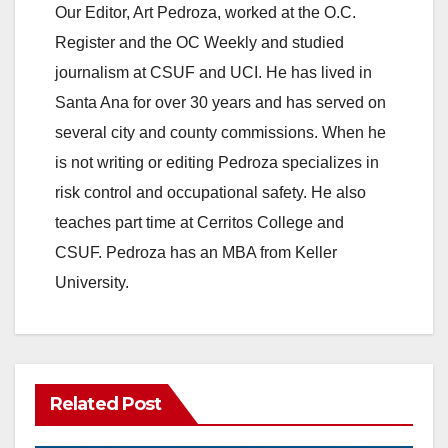
Our Editor, Art Pedroza, worked at the O.C.
Register and the OC Weekly and studied
journalism at CSUF and UCI. He has lived in
Santa Ana for over 30 years and has served on
several city and county commissions. When he
is not writing or editing Pedroza specializes in
risk control and occupational safety. He also
teaches part time at Cerritos College and
CSUF. Pedroza has an MBA from Keller
University.
Related Post