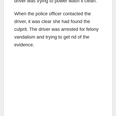
driver was trying to power wash it clean.
When the police officer contacted the
driver, it was clear she had found the
culprit. The driver was arrested for felony
vandalism and trying to get rid of the
evidence.