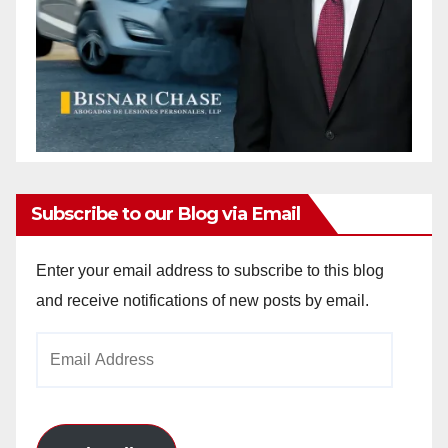
Subscribe to our Blog via Email
Enter your email address to subscribe to this blog
and receive notifications of new posts by email.
Email
Address