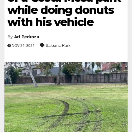
while doing donuts
with his vehicle
By
Art Pedroza
Balearic Park
NOV 24, 2024