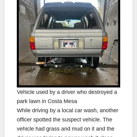
Vehicle used by a driver who destroyed a
park lawn in Costa Mesa
While driving by a local car wash, another
officer spotted the suspect vehicle. The
vehicle had grass and mud on it and the