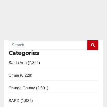
Categories
Santa Ana (7,364)
Crime (6,228)
Orange County (2,301)
SAPD (1,932)