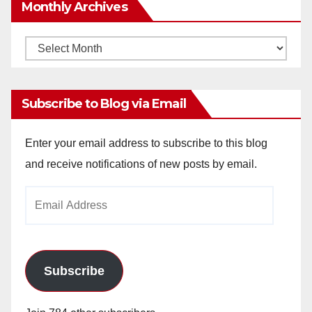
Monthly Archives
Monthly
Archives
Subscribe to Blog via Email
Enter your email address to subscribe to this blog
and receive notifications of new posts by email.
Email
Address
Subscribe