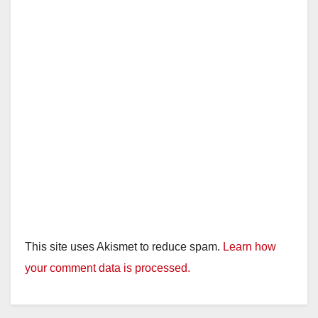
This site uses Akismet to reduce spam.
Learn how
your comment data is processed.