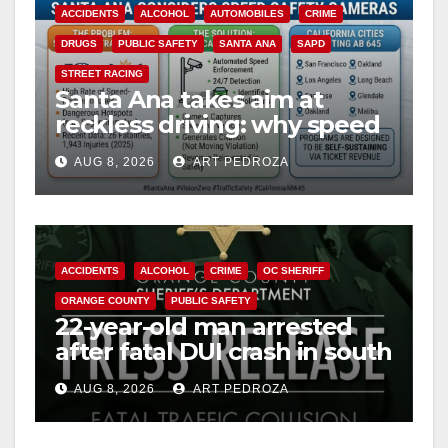
ACCIDENTS
ALCOHOL
AUTOMOBILES
CRIME
DRUGS
PUBLIC SAFETY
SANTA ANA
SAPD
STREET RACING
Santa Ana takes aim at
reckless driving: why speed
cameras are a win for public
AUG 8, 2026
ART PEDROZA
safety
ACCIDENTS
ALCOHOL
CRIME
OC SHERIFF
ORANGE COUNTY
PUBLIC SAFETY
22-year-old man arrested
after fatal DUI crash in south
OC
AUG 8, 2026
ART PEDROZA
ANAHEIM
CALIFORNIA
CALIFORNIA DEPARTMENT OF JUSTICE
CRIME