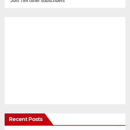
Join 784 other subscribers
Recent Posts