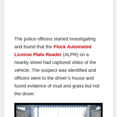
The police officers started investigating
and found that the
Flock Automated
License Plate Reader
(ALPR) on a
nearby street had captured video of the
vehicle. The suspect was identified and
officers went to the driver’s house and
found evidence of mud and grass but not
the driver.