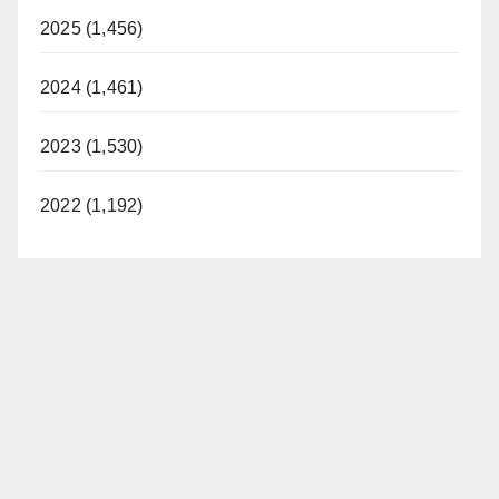
2025 (1,456)
2024 (1,461)
2023 (1,530)
2022 (1,192)