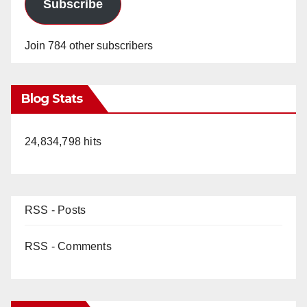
Subscribe
Join 784 other subscribers
Blog Stats
24,834,798 hits
RSS - Posts
RSS - Comments