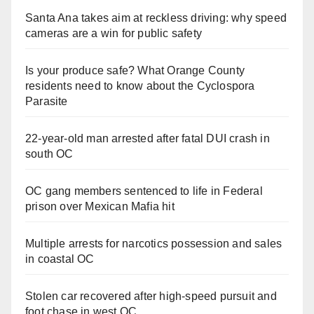
Santa Ana takes aim at reckless driving: why speed
cameras are a win for public safety
Is your produce safe? What Orange County
residents need to know about the Cyclospora
Parasite
22-year-old man arrested after fatal DUI crash in
south OC
OC gang members sentenced to life in Federal
prison over Mexican Mafia hit
Multiple arrests for narcotics possession and sales
in coastal OC
Stolen car recovered after high-speed pursuit and
foot chase in west OC