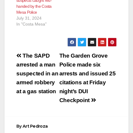
suspects caught red-
handed by the Costa
Mesa Police
July 31, 2024
In "Costa Mesa"
Post
The SAPD
The Garden Grove
navigation
arrested a man
Police made six
suspected in an
arrests and issued 25
armed robbery
citations at Friday
at a gas station
night’s DUI
Checkpoint
By
Art Pedroza