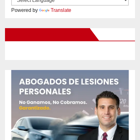
Powered by
Translate
New Santa Ana on Facebook