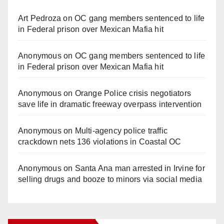
Art Pedroza
on
OC gang members sentenced to life
in Federal prison over Mexican Mafia hit
Anonymous
on
OC gang members sentenced to life
in Federal prison over Mexican Mafia hit
Anonymous
on
Orange Police crisis negotiators
save life in dramatic freeway overpass intervention
Anonymous
on
Multi‑agency police traffic
crackdown nets 136 violations in Coastal OC
Anonymous
on
Santa Ana man arrested in Irvine for
selling drugs and booze to minors via social media