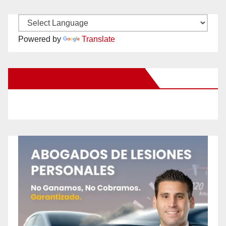
Powered by
Translate
New Santa Ana on Facebook