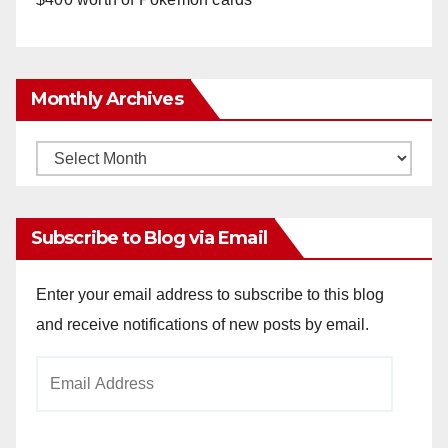
Monthly Archives
Monthly
Archives
Subscribe to Blog via Email
Enter your email address to subscribe to this blog
and receive notifications of new posts by email.
Email
Address