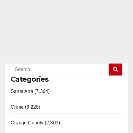
e
o
Categories
Santa Ana (7,364)
Crime (6,228)
Orange County (2,301)