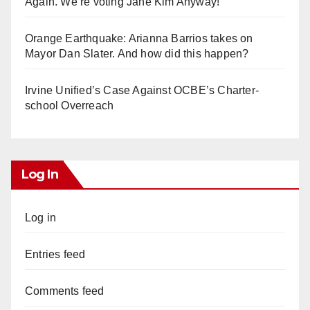
Again. We’re voting Jane Kim Anyway!
Orange Earthquake: Arianna Barrios takes on
Mayor Dan Slater. And how did this happen?
Irvine Unified’s Case Against OCBE’s Charter-
school Overreach
Log In
Log in
Entries feed
Comments feed