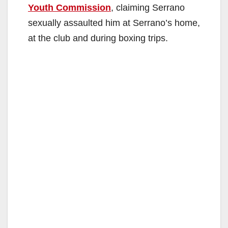
Youth Commission
, claiming Serrano
sexually assaulted him at Serrano’s home,
at the club and during boxing trips.