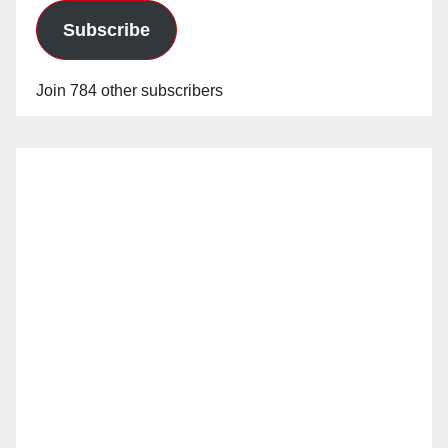
Subscribe
Join 784 other subscribers