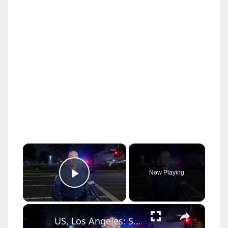
×
Now Playing
Play Video
×
US, Los Angeles: Santa Ana Teen Killed In Officer Involved Shooting Sound On Tape Part 1.