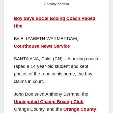
Anthony Serrano
Boy Says SoCal Boxing Coach Raped
Him
By ELIZABETH WARMERDAM,
Courthouse News Service
SANTA ANA, Calif. (CN) – A boxing coach
raped a 14-year-old student and kept
photos of the rape in his home, the boy
claims in court.
John Doe sued Anthony Serrano, the
Undisputed Champ Boxing Club
,
Orange County, and the
Orange County