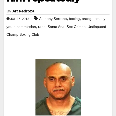
By
Art Pedroza
,
,
Anthony Serrano
boxing
orange county
JUL 16, 2013
,
,
,
,
youth commission
rape
Santa Ana
Sex Crimes
Undisputed
Champ Boxing Club