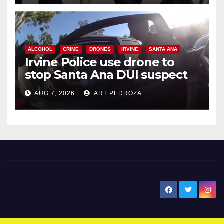
ALCOHOL
CRIME
DRONES
IRVINE
SANTA ANA
Irvine Police use drone to
stop Santa Ana DUI suspect
after near-miss collision
AUG 7, 2026
ART PEDROZA
New Santa Ana