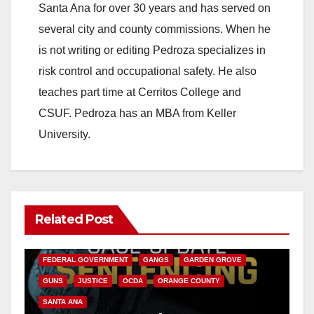
Santa Ana for over 30 years and has served on
several city and county commissions. When he
is not writing or editing Pedroza specializes in
risk control and occupational safety. He also
teaches part time at Cerritos College and
CSUF. Pedroza has an MBA from Keller
University.
Related Post
ANAHEIM
CALIFORNIA
CALIFORNIA DEPARTMENT OF JUSTICE
CRIME
FEDERAL GOVERNMENT
GANGS
GARDEN GROVE
GUNS
JUSTICE
OCDA
ORANGE COUNTY
SANTA ANA