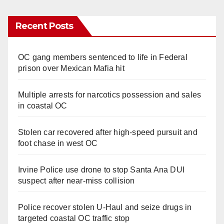
Recent Posts
OC gang members sentenced to life in Federal
prison over Mexican Mafia hit
Multiple arrests for narcotics possession and sales
in coastal OC
Stolen car recovered after high-speed pursuit and
foot chase in west OC
Irvine Police use drone to stop Santa Ana DUI
suspect after near-miss collision
Police recover stolen U-Haul and seize drugs in
targeted coastal OC traffic stop