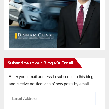
Subscribe to our Blog via Email
Enter your email address to subscribe to this blog
and receive notifications of new posts by email.
Email
Address