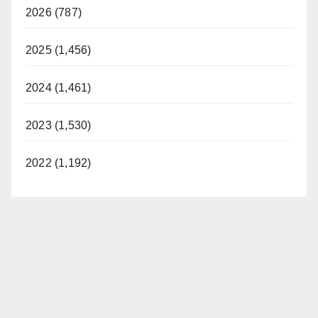
2026 (787)
2025 (1,456)
2024 (1,461)
2023 (1,530)
2022 (1,192)