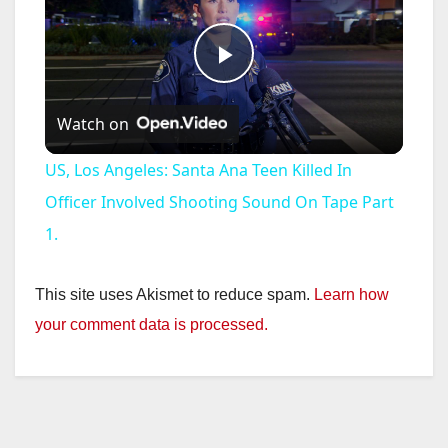
P
Watch on
l
US, Los Angeles: Santa Ana Teen Killed In
a
Officer Involved Shooting Sound On Tape Part
1.
y
This site uses Akismet to reduce spam.
Learn how
V
your comment data is processed.
i
d