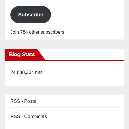
Subscribe
Join 784 other subscribers
Blog Stats
24,830,334 hits
RSS - Posts
RSS - Comments