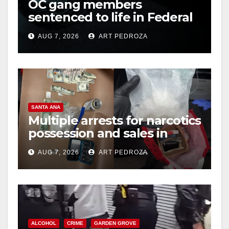
OC gang members
sentenced to life in Federal
prison over Mexican Mafia
AUG 7, 2026
ART PEDROZA
hit
SANTA ANA
Multiple arrests for narcotics
possession and sales in
coastal OC
AUG 7, 2026
ART PEDROZA
ALCOHOL
CRIME
GARDEN GROVE