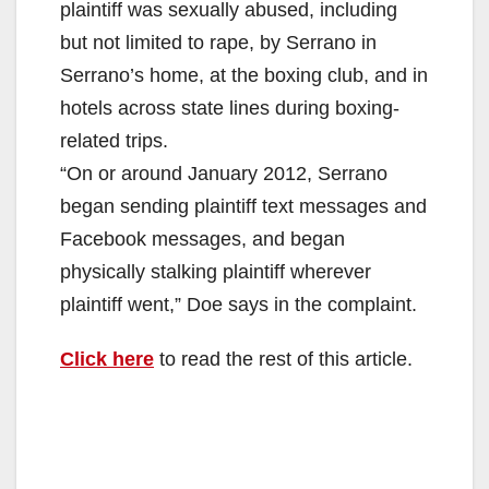
plaintiff was sexually abused, including
but not limited to rape, by Serrano in
Serrano’s home, at the boxing club, and in
hotels across state lines during boxing-
related trips.
“On or around January 2012, Serrano
began sending plaintiff text messages and
Facebook messages, and began
physically stalking plaintiff wherever
plaintiff went,” Doe says in the complaint.
Click here
to read the rest of this article.