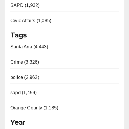
SAPD (1,932)
Civic Affairs (1,085)
Tags
Santa Ana (4,443)
Crime (3,326)
police (2,962)
sapd (1,499)
Orange County (1,185)
Year