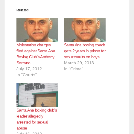
Related
Molestation charges
Santa Ana boxing coach
filed against Santa Ana
gets 2 years in prison for
Boxing Club’s Anthony
sex assaults on boys
Serrano
March 29, 2013
July 17, 2012
In "Crime"
In "Courts"
Santa Ana boxing club’s
leader allegedly
arrested for sexual
abuse
July 16, 2012