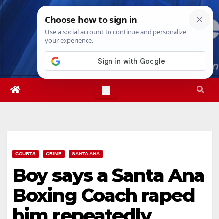
Skip
Sat. Aug 8th, 2026
9:09:13 AM
to
content
COURTS
CRIME
SANTA ANA
Boy says a Santa Ana
Boxing Coach raped
him repeatedly