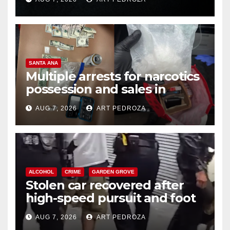
SANTA ANA
Multiple arrests for narcotics
possession and sales in
coastal OC
AUG 7, 2026
ART PEDROZA
ALCOHOL
CRIME
GARDEN GROVE
Stolen car recovered after
high-speed pursuit and foot
chase in west OC
AUG 7, 2026
ART PEDROZA