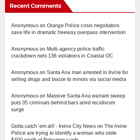
Recent Comments
Anonymous
on
Orange Police crisis negotiators
save life in dramatic freeway overpass intervention
Anonymous
on
Multi‑agency police traffic
crackdown nets 136 violations in Coastal OC
Anonymous
on
Santa Ana man arrested in Irvine for
selling drugs and booze to minors via social media
Anonymous
on
Massive Santa Ana warrant sweep
puts 35 criminals behind bars amid recidivism
surge
Gotta catch 'em all! - Irvine City News
on
The Irvine
Police are trying to identify a woman who stole
$400 worth of Pokemon cards