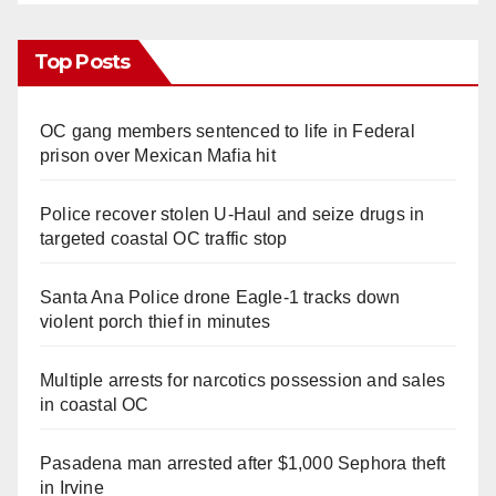
Top Posts
OC gang members sentenced to life in Federal
prison over Mexican Mafia hit
Police recover stolen U-Haul and seize drugs in
targeted coastal OC traffic stop
Santa Ana Police drone Eagle-1 tracks down
violent porch thief in minutes
Multiple arrests for narcotics possession and sales
in coastal OC
Pasadena man arrested after $1,000 Sephora theft
in Irvine