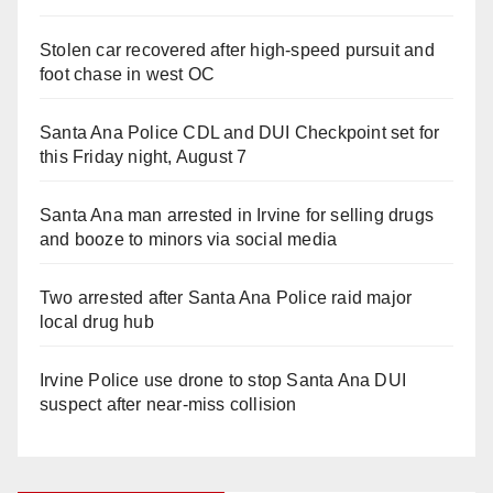
Stolen car recovered after high-speed pursuit and
foot chase in west OC
Santa Ana Police CDL and DUI Checkpoint set for
this Friday night, August 7
Santa Ana man arrested in Irvine for selling drugs
and booze to minors via social media
Two arrested after Santa Ana Police raid major
local drug hub
Irvine Police use drone to stop Santa Ana DUI
suspect after near-miss collision