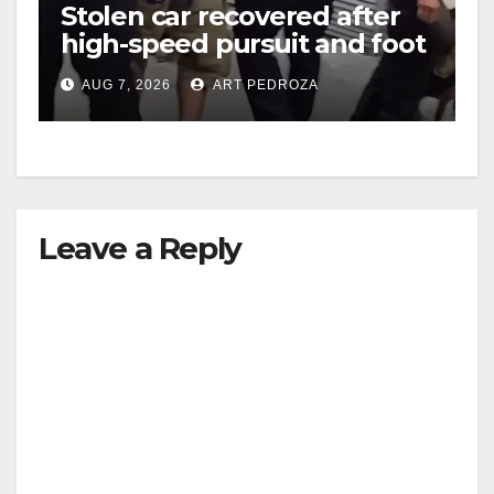
Stolen car recovered after
high-speed pursuit and foot
chase in west OC
AUG 7, 2026
ART PEDROZA
Leave a Reply