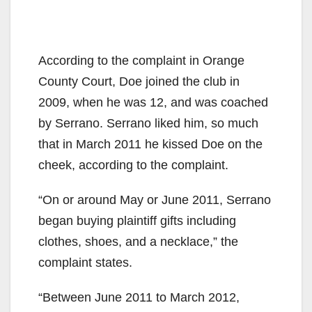
According to the complaint in Orange
County Court, Doe joined the club in
2009, when he was 12, and was coached
by Serrano. Serrano liked him, so much
that in March 2011 he kissed Doe on the
cheek, according to the complaint.
“On or around May or June 2011, Serrano
began buying plaintiff gifts including
clothes, shoes, and a necklace,” the
complaint states.
“Between June 2011 to March 2012,