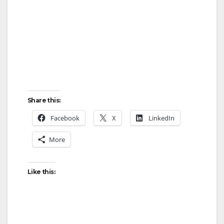
Share this:
Facebook
X
LinkedIn
More
Like this: