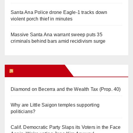
Santa Ana Police drone Eagle-1 tracks down
violent porch thief in minutes
Massive Santa Ana warrant sweep puts 35
criminals behind bars amid recidivism surge
Orange Juice Blog
Diamond on Becerra and the Wealth Tax (Prop. 40)
Why are Little Saigon temples supporting
politicians?
Calif. Democratic Party Slaps its Voters in the Face