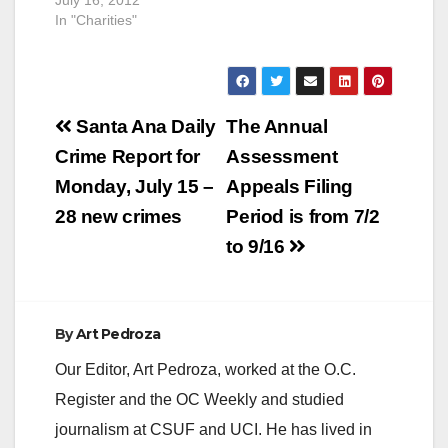
In "Charities"
Post
Santa Ana Daily
The Annual
navigation
Crime Report for
Assessment
Monday, July 15 –
Appeals Filing
28 new crimes
Period is from 7/2
to 9/16
By
Art Pedroza
Our Editor, Art Pedroza, worked at the O.C.
Register and the OC Weekly and studied
journalism at CSUF and UCI. He has lived in