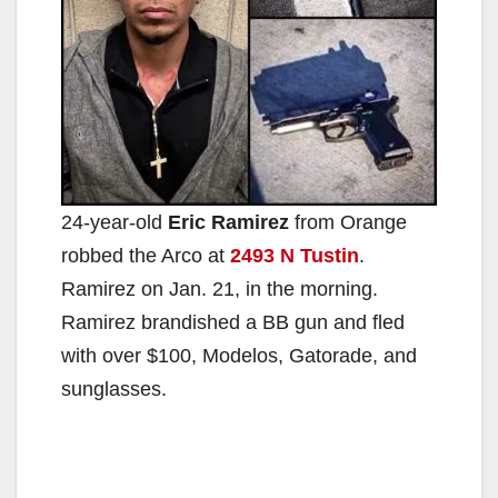
24-year-old
Eric Ramirez
from Orange
robbed the Arco at
2493 N Tustin
.
Ramirez on Jan. 21, in the morning.
Ramirez brandished a BB gun and fled
with over $100, Modelos, Gatorade, and
sunglasses.