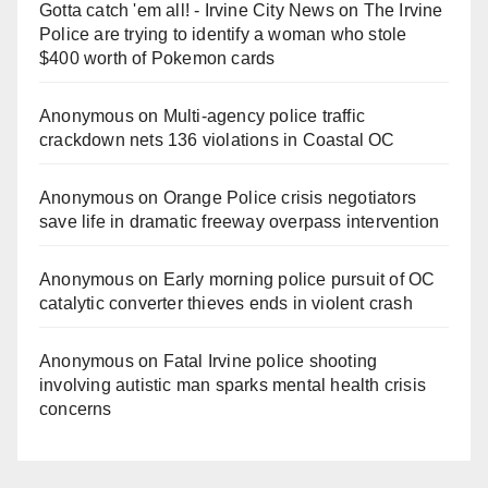
Gotta catch 'em all! - Irvine City News
on
The Irvine
Police are trying to identify a woman who stole
$400 worth of Pokemon cards
Anonymous
on
Multi‑agency police traffic
crackdown nets 136 violations in Coastal OC
Anonymous
on
Orange Police crisis negotiators
save life in dramatic freeway overpass intervention
Anonymous
on
Early morning police pursuit of OC
catalytic converter thieves ends in violent crash
Anonymous
on
Fatal Irvine police shooting
involving autistic man sparks mental health crisis
concerns