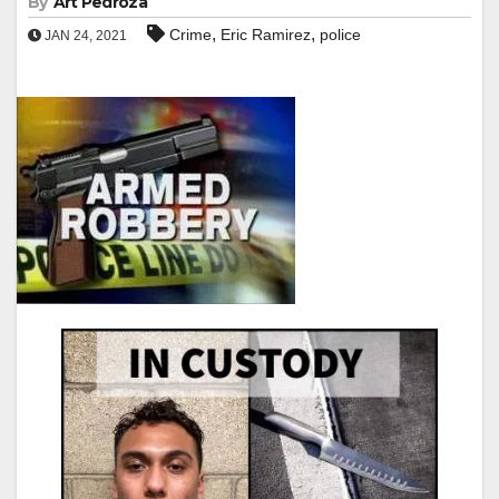
By
Art Pedroza
,
,
Crime
Eric Ramirez
police
JAN 24, 2021