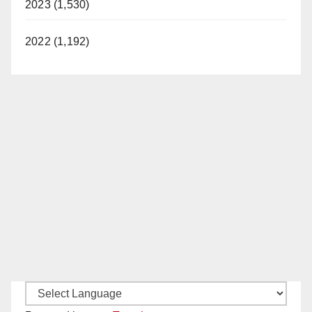
2023 (1,530)
2022 (1,192)