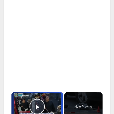
×
Now Playing