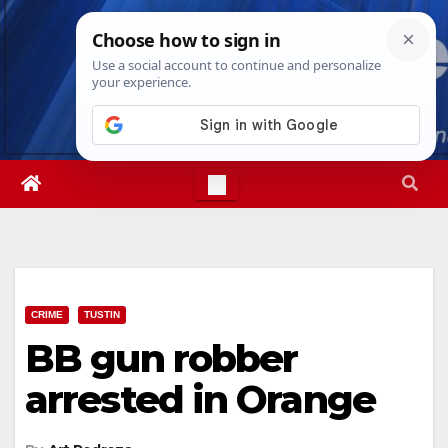
Skip
Thu. Aug 6th, 2026
1:37:18 AM
to
content
CRIME
TUSTIN
BB gun robber
arrested in Orange