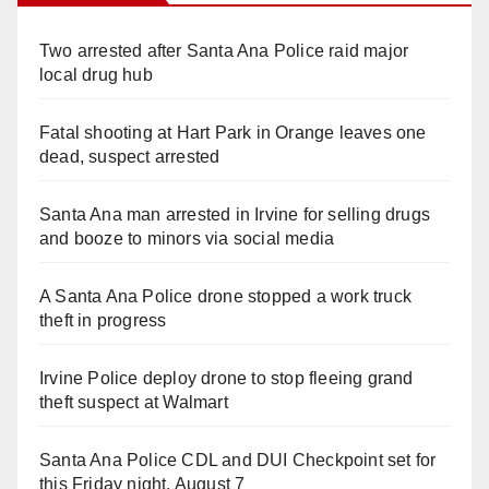
Two arrested after Santa Ana Police raid major
local drug hub
Fatal shooting at Hart Park in Orange leaves one
dead, suspect arrested
Santa Ana man arrested in Irvine for selling drugs
and booze to minors via social media
A Santa Ana Police drone stopped a work truck
theft in progress
Irvine Police deploy drone to stop fleeing grand
theft suspect at Walmart
Santa Ana Police CDL and DUI Checkpoint set for
this Friday night, August 7