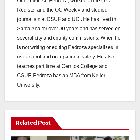
Our Editor, Art Pedroza, worked at the O.C.
Register and the OC Weekly and studied
journalism at CSUF and UCI. He has lived in
Santa Ana for over 30 years and has served on
several city and county commissions. When he
is not writing or editing Pedroza specializes in
risk control and occupational safety. He also
teaches part time at Cerritos College and
CSUF. Pedroza has an MBA from Keller
University.
Related Post