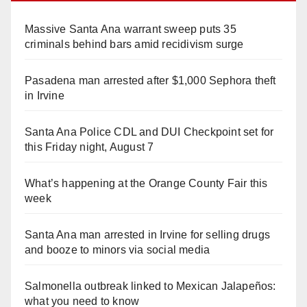
Massive Santa Ana warrant sweep puts 35
criminals behind bars amid recidivism surge
Pasadena man arrested after $1,000 Sephora theft
in Irvine
Santa Ana Police CDL and DUI Checkpoint set for
this Friday night, August 7
What’s happening at the Orange County Fair this
week
Santa Ana man arrested in Irvine for selling drugs
and booze to minors via social media
Salmonella outbreak linked to Mexican Jalapeños:
what you need to know