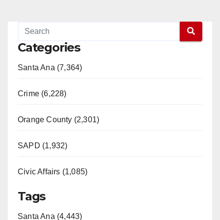
Categories
Santa Ana (7,364)
Crime (6,228)
Orange County (2,301)
SAPD (1,932)
Civic Affairs (1,085)
Tags
Santa Ana (4,443)