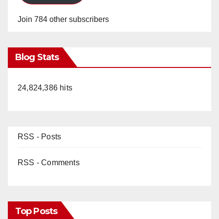
Join 784 other subscribers
Blog Stats
24,824,386 hits
RSS - Posts
RSS - Comments
Top Posts