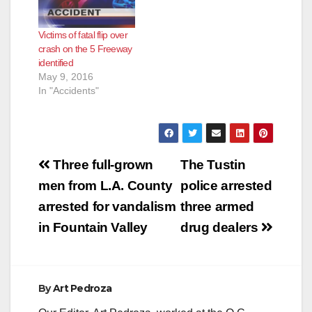
Victims of fatal flip over
crash on the 5 Freeway
identified
May 9, 2016
In "Accidents"
Post
Three full-grown
The Tustin
navigation
men from L.A. County
police arrested
arrested for vandalism
three armed
in Fountain Valley
drug dealers
By
Art Pedroza