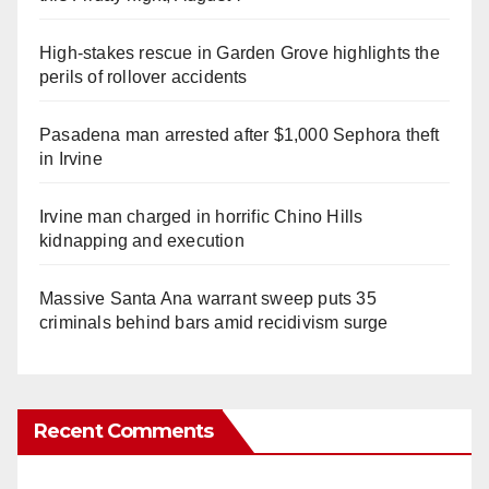
High-stakes rescue in Garden Grove highlights the
perils of rollover accidents
Pasadena man arrested after $1,000 Sephora theft
in Irvine
Irvine man charged in horrific Chino Hills
kidnapping and execution
Massive Santa Ana warrant sweep puts 35
criminals behind bars amid recidivism surge
Recent Comments