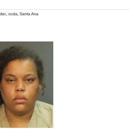
,
,
der
ocda
Santa Ana