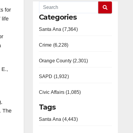
s for
Categories
life
Santa Ana (7,364)
or
a
Crime (6,228)
Orange County (2,301)
 E.,
SAPD (1,932)
Civic Affairs (1,085)
g,
Tags
. The
Santa Ana (4,443)