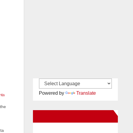
Powered by
Translate
nta
 the
New Santa Ana on Facebook
nta