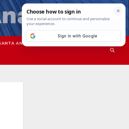
SANTA ANA
SAPD