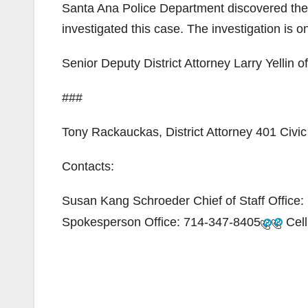
Santa Ana Police Department discovered the 
investigated this case. The investigation is o
Senior Deputy District Attorney Larry Yellin o
###
Tony Rackauckas, District Attorney 401 Civ
Contacts:
Susan Kang Schroeder Chief of Staff Office:
Spokesperson Office:
714-347-8405
Cell