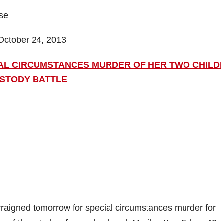
ase
October 24, 2013
IAL CIRCUMSTANCES MURDER OF HER TWO CHIL
USTODY BATTLE
raigned tomorrow for special circumstances murder for