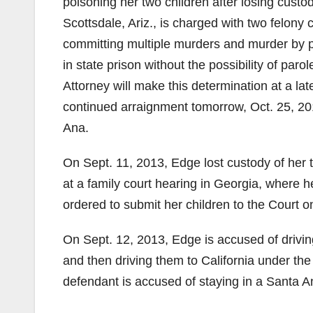
poisoning her two children after losing cust
Scottsdale, Ariz., is charged with two felon
committing multiple murders and murder by po
in state prison without the possibility of parol
Attorney will make this determination at a lat
continued arraignment tomorrow, Oct. 25, 201
Ana.
On Sept. 11, 2013, Edge lost custody of her t
at a family court hearing in Georgia, where h
ordered to submit her children to the Court o
On Sept. 12, 2013, Edge is accused of drivin
and then driving them to California under the
defendant is accused of staying in a Santa An