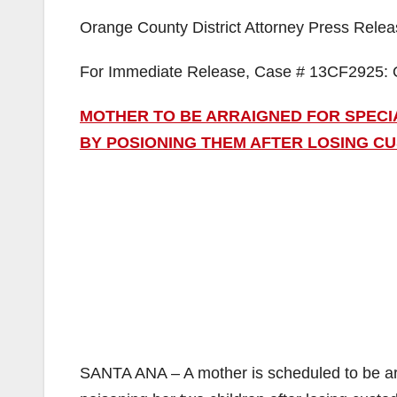
Orange County District Attorney Press Rele
For Immediate Release, Case # 13CF2925: 
MOTHER TO BE ARRAIGNED FOR SPEC
BY POSIONING THEM AFTER LOSING C
SANTA ANA – A mother is scheduled to be ar