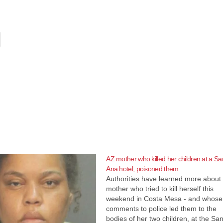
AZ mother who killed her children at a Sa
Ana hotel, poisoned them
Authorities have learned more about
mother who tried to kill herself this
weekend in Costa Mesa - and whose
comments to police led them to the
bodies of her two children, at the Sa