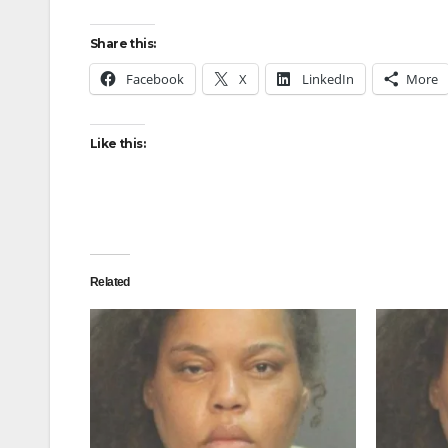
Share this:
Facebook
X
LinkedIn
More
Like this:
Related