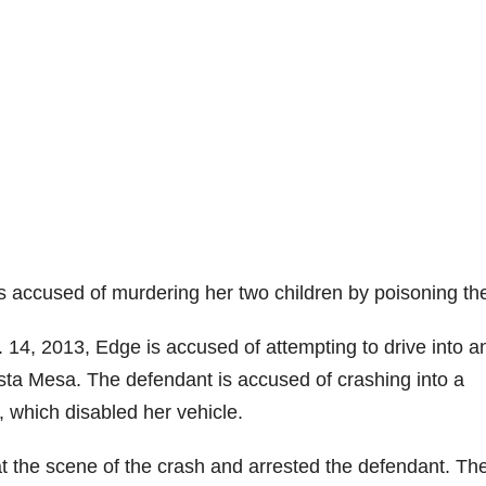
is accused of murdering her two children by poisoning th
 14, 2013, Edge is accused of attempting to drive into a
osta Mesa. The defendant is accused of crashing into a
, which disabled her vehicle.
 the scene of the crash and arrested the defendant. Th