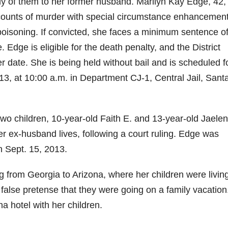
ody of them to her former husband. Marilyn Kay Edge, 42,
y counts of murder with special circumstance enhancement
isoning. If convicted, she faces a minimum sentence of 
e. Edge is eligible for the death penalty, and the District
er date. She is being held without bail and is scheduled f
3, at 10:00 a.m. in Department CJ-1, Central Jail, Sant
wo children, 10-year-old Faith E. and 13-year-old Jaelen
er ex-husband lives, following a court ruling. Edge was
n Sept. 15, 2013.
g from Georgia to Arizona, where her children were livin
 false pretense that they were going on a family vacation
a hotel with her children.