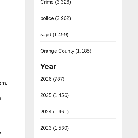
Crime (3,326)
police (2,962)
sapd (1,499)
Orange County (1,185)
Year
2026 (787)
em.
2025 (1,456)
n
2024 (1,461)
2023 (1,530)
e