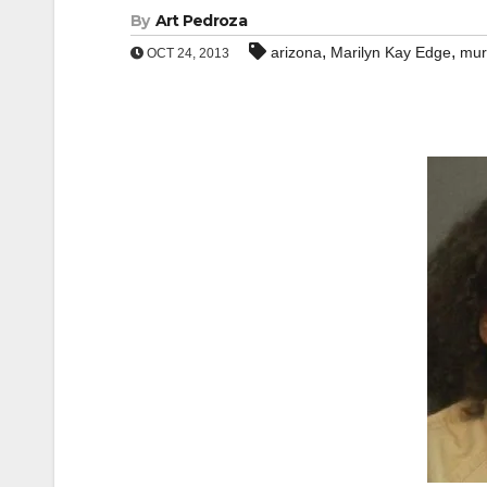
By
Art Pedroza
,
,
arizona
Marilyn Kay Edge
mur
OCT 24, 2013