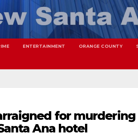
RIME
ENTERTAINMENT
ORANGE COUNTY
arraigned for murdering
 Santa Ana hotel