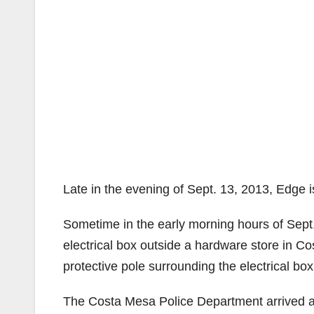
Late in the evening of Sept. 13, 2013, Edge 
Sometime in the early morning hours of Sept.
electrical box outside a hardware store in C
protective pole surrounding the electrical box
The Costa Mesa Police Department arrived at