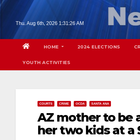
Skip
to
content
Thu. Aug 6th, 2026
1:31:27 AM
HOME
2024 ELECTIONS
C
YOUTH ACTIVITIES
COURTS
CRIME
OCDA
SANTA ANA
AZ mother to be 
her two kids at a