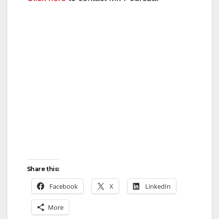
Share this:
Facebook
X
LinkedIn
More