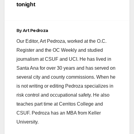
tonight
By
Art Pedroza
Our Editor, Art Pedroza, worked at the O.C.
Register and the OC Weekly and studied
journalism at CSUF and UCI. He has lived in
Santa Ana for over 30 years and has served on
several city and county commissions. When he
is not writing or editing Pedroza specializes in
risk control and occupational safety. He also
teaches part time at Cerritos College and
CSUF. Pedroza has an MBA from Keller
University.