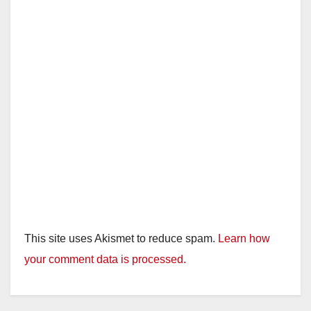
This site uses Akismet to reduce spam.
Learn how
your comment data is processed.