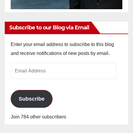
Subscribe to our Blog via Email
Enter your email address to subscribe to this blog
and receive notifications of new posts by email.
Email
Address
Subscribe
Join 784 other subscribers