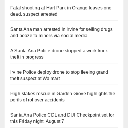
Fatal shooting at Hart Park in Orange leaves one
dead, suspect arrested
Santa Ana man arrested in Irvine for selling drugs
and booze to minors via social media
A Santa Ana Police drone stopped a work truck
theft in progress
Irvine Police deploy drone to stop fleeing grand
theft suspect at Walmart
High-stakes rescue in Garden Grove highlights the
perils of rollover accidents
Santa Ana Police CDL and DUI Checkpoint set for
this Friday night, August 7