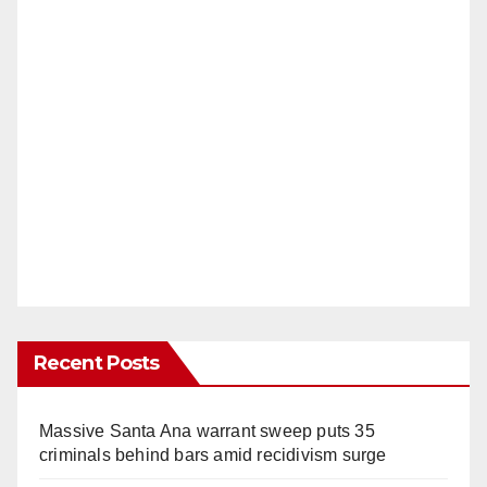
Recent Posts
Massive Santa Ana warrant sweep puts 35
criminals behind bars amid recidivism surge