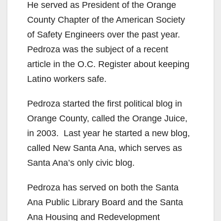
He served as President of the Orange
County Chapter of the American Society
of Safety Engineers over the past year.
Pedroza was the subject of a recent
article in the O.C. Register about keeping
Latino workers safe.
Pedroza started the first political blog in
Orange County, called the Orange Juice,
in 2003. Last year he started a new blog,
called New Santa Ana, which serves as
Santa Ana’s only civic blog.
Pedroza has served on both the Santa
Ana Public Library Board and the Santa
Ana Housing and Redevelopment