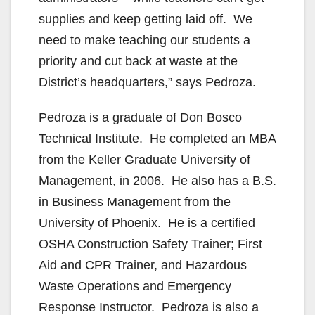
supplies and keep getting laid off. We
need to make teaching our students a
priority and cut back at waste at the
District’s headquarters,” says Pedroza.
Pedroza is a graduate of Don Bosco
Technical Institute. He completed an MBA
from the Keller Graduate University of
Management, in 2006. He also has a B.S.
in Business Management from the
University of Phoenix. He is a certified
OSHA Construction Safety Trainer; First
Aid and CPR Trainer, and Hazardous
Waste Operations and Emergency
Response Instructor. Pedroza is also a