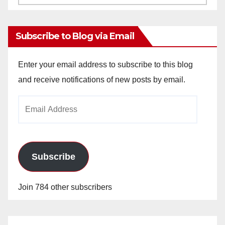
Archives
Subscribe to Blog via Email
Enter your email address to subscribe to this blog
and receive notifications of new posts by email.
Email
Address
Subscribe
Join 784 other subscribers