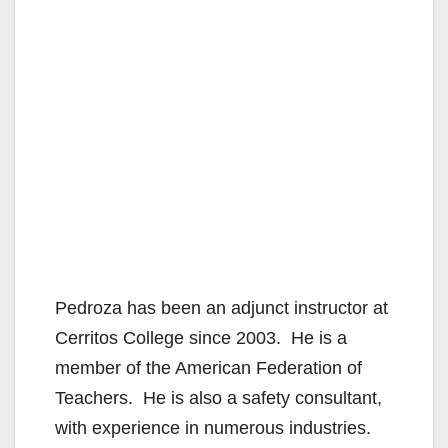
Pedroza has been an adjunct instructor at
Cerritos College since 2003. He is a
member of the American Federation of
Teachers. He is also a safety consultant,
with experience in numerous industries.