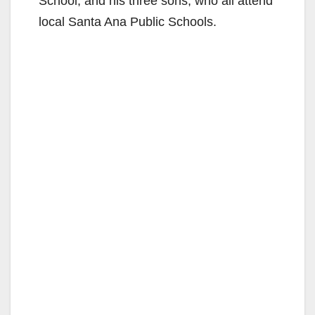
d
School, and his three sons, who all attend
local Santa Ana Public Schools.
e
o