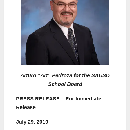
Arturo “Art” Pedroza for the SAUSD
School Board
PRESS RELEASE – For Immediate
Release
July 29, 2010