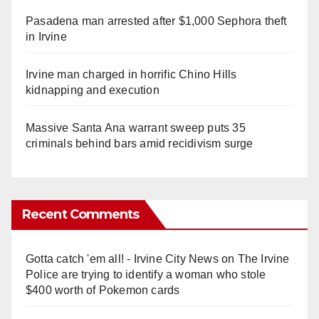
Pasadena man arrested after $1,000 Sephora theft
in Irvine
Irvine man charged in horrific Chino Hills
kidnapping and execution
Massive Santa Ana warrant sweep puts 35
criminals behind bars amid recidivism surge
Recent Comments
Gotta catch 'em all! - Irvine City News
on
The Irvine
Police are trying to identify a woman who stole
$400 worth of Pokemon cards