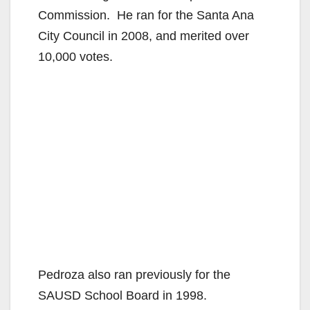
Commission. He ran for the Santa Ana
City Council in 2008, and merited over
10,000 votes.
Pedroza also ran previously for the
SAUSD School Board in 1998.