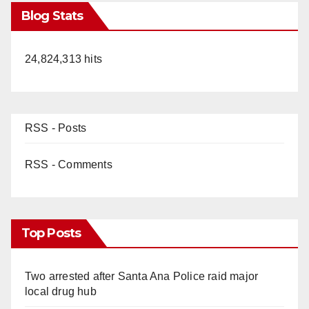
Blog Stats
24,824,313 hits
RSS - Posts
RSS - Comments
Top Posts
Two arrested after Santa Ana Police raid major
local drug hub