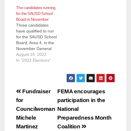
past Saturday, July
The candidates running
29, according to the
for the SAUSD School
OC Independent. The
Board in November
downfall of Alvarez
Three candidates
began at 8:00 p.m.
have qualified to run
near the intersection
for the SAUSD School
of Grand Street and
Board, Area 4, in the
Edinger Avenue…
November General
Election. They are:
August 15, 2022
Andrew Linares, an
In "2022 Elections"
Attorney and
ParentKatelyn Brazer
Aceves, who says
she is a Family
Post
Community Liaison
Fundraiser
FEMA encourages
but is actually a
navigation
for
participation in the
Regional Field
Coordinator for
Councilwoman
National
CHIRLA (the The
Michele
Preparedness Month
Coalition for
Humane…
Martinez
Coalition