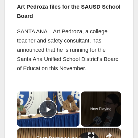
Art Pedroza files for the SAUSD School
Board
SANTA ANA – Art Pedroza, a college
teacher and safety consultant, has
announced that he is running for the
Santa Ana Unified School District’s Board
of Education this November.
×
Now Playing
Play Video
×