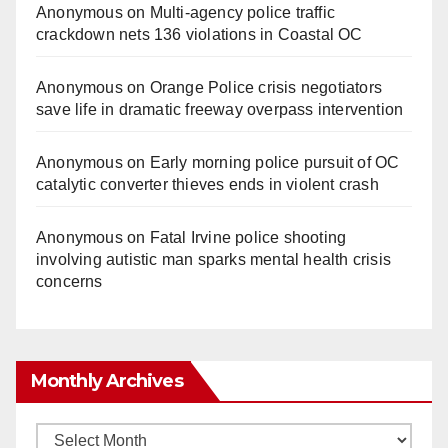
Anonymous
on
Multi‑agency police traffic
crackdown nets 136 violations in Coastal OC
Anonymous
on
Orange Police crisis negotiators
save life in dramatic freeway overpass intervention
Anonymous
on
Early morning police pursuit of OC
catalytic converter thieves ends in violent crash
Anonymous
on
Fatal Irvine police shooting
involving autistic man sparks mental health crisis
concerns
Monthly Archives
Monthly