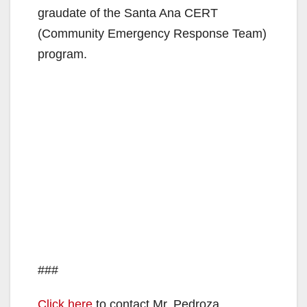
graudate of the Santa Ana CERT
(Community Emergency Response Team)
program.
###
Click here
to contact Mr. Pedroza.