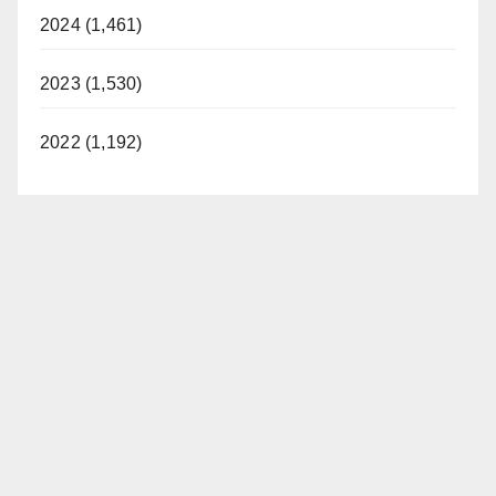
2024 (1,461)
2023 (1,530)
2022 (1,192)