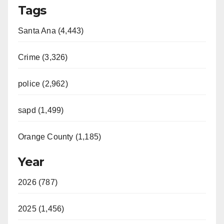
Tags
Santa Ana (4,443)
Crime (3,326)
police (2,962)
sapd (1,499)
Orange County (1,185)
Year
2026 (787)
2025 (1,456)