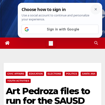
Skip
Thu. Aug 6th, 2026
1:22:14 AM
to
content
CIVIC AFFAIRS
EDUCATION
ELECTIONS
POLITICS
SANTA ANA
YOUTH ACTIVITIES
Art Pedroza files to
run for the SAUSD