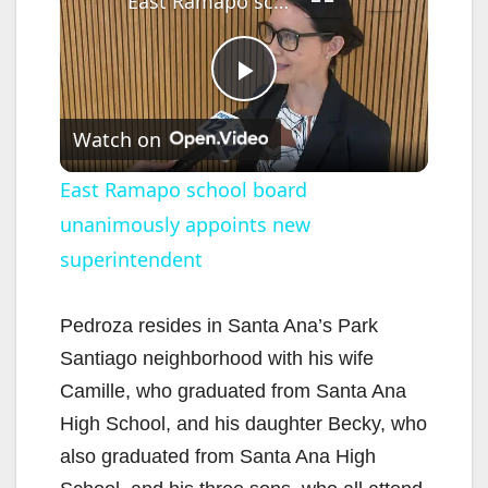
East Ramapo school board unanimously appoints new superintendent
P
Watch on
l
East Ramapo school board
unanimously appoints new
a
superintendent
y
Pedroza resides in Santa Ana’s Park
V
Santiago neighborhood with his wife
Camille, who graduated from Santa Ana
i
High School, and his daughter Becky, who
also graduated from Santa Ana High