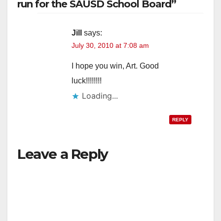
run for the SAUSD School Board”
Jill
says:
July 30, 2010 at 7:08 am
I hope you win, Art. Good
luck!!!!!!!!
Loading...
REPLY
Leave a Reply