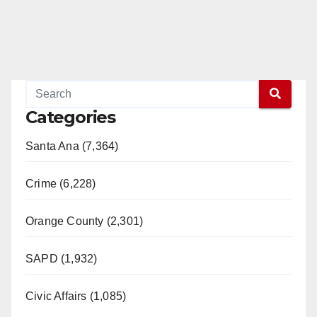
Categories
Santa Ana (7,364)
Crime (6,228)
Orange County (2,301)
SAPD (1,932)
Civic Affairs (1,085)