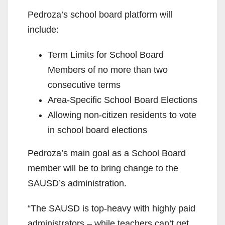
Pedroza’s school board platform will
include:
Term Limits for School Board
Members of no more than two
consecutive terms
Area-Specific School Board Elections
Allowing non-citizen residents to vote
in school board elections
Pedroza’s main goal as a School Board
member will be to bring change to the
SAUSD’s administration.
“The SAUSD is top-heavy with highly paid
administrators – while teachers can’t get