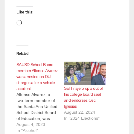
Like this:
Loading…
Related
SAUSD School Board
member Alfonso Alvarez
was arrested on DUI
charges after a vehicle
Sal Tinajero opts out of
accident
his college board seat
Alfonso Alvarez, a
and endorses Ceci
two-term member of
Iglesias
the Santa Ana Unified
August 22, 2024
School District Board
In "2024 Elections"
of Education, was
arrested by the SAPD
August 4, 2023
for drunk driving this
In "Alcohol"