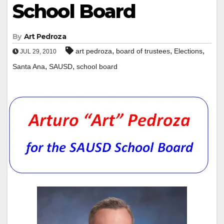
School Board
By
Art Pedroza
,
,
,
art pedroza
board of trustees
Elections
JUL 29, 2010
,
,
Santa Ana
SAUSD
school board