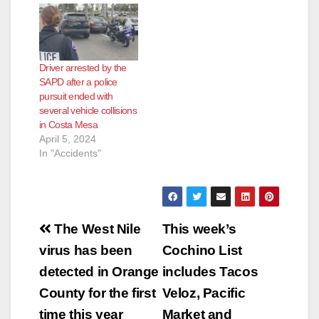
Driver arrested by the
SAPD after a police
pursuit ended with
several vehicle collisions
in Costa Mesa
April 5, 2024
In "Accidents"
Post
The West Nile
This week’s
navigation
virus has been
Cochino List
detected in Orange
includes Tacos
County for the first
Veloz, Pacific
time this year
Market and