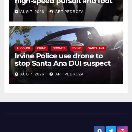
high-speed pursuit and foot
chase in west OC
AUG 7, 2026
ART PEDROZA
ALCOHOL
CRIME
DRONES
IRVINE
SANTA ANA
Irvine Police use drone to
stop Santa Ana DUI suspect
after near-miss collision
AUG 7, 2026
ART PEDROZA
New Santa Ana