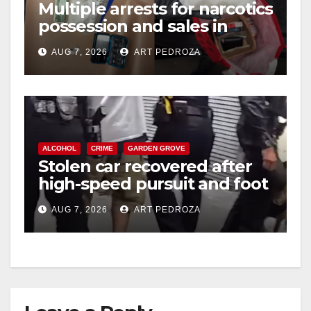
Multiple arrests for narcotics
possession and sales in
coastal OC
AUG 7, 2026
ART PEDROZA
ALCOHOL
CRIME
GARDEN GROVE
Stolen car recovered after
high-speed pursuit and foot
chase in west OC
AUG 7, 2026
ART PEDROZA