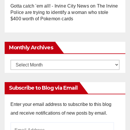
Gotta catch 'em all! - Irvine City News
on
The Irvine
Police are trying to identify a woman who stole
$400 worth of Pokemon cards
Monthly Archives
Monthly
Archives
Subscribe to Blog via Email
Enter your email address to subscribe to this blog
and receive notifications of new posts by email.
Email