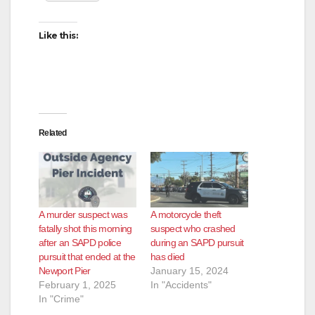
Like this:
Related
A murder suspect was
A motorcycle theft
fatally shot this morning
suspect who crashed
after an SAPD police
during an SAPD pursuit
pursuit that ended at the
has died
Newport Pier
January 15, 2024
February 1, 2025
In "Accidents"
In "Crime"