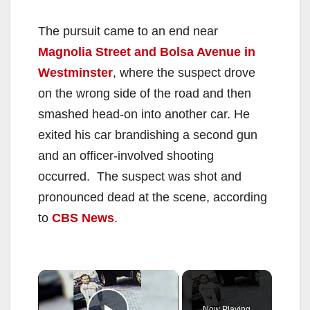
The pursuit came to an end near
Magnolia Street and Bolsa Avenue in
Westminster
, where the suspect drove
on the wrong side of the road and then
smashed head-on into another car. He
exited his car brandishing a second gun
and an officer-involved shooting
occurred. The suspect was shot and
pronounced dead at the scene, according
to
CBS News
.
×
Now Playing