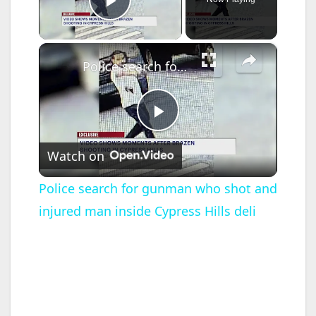
Play Video
×
Police search for gunman who shot and injured man inside Cypress Hills deli
P
Watch on
l
Police search for gunman who shot and
injured man inside Cypress Hills deli
a
y
V