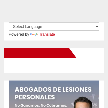
Powered by
Translate
New Santa Ana on Facebook