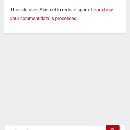
This site uses Akismet to reduce spam.
Learn how
your comment data is processed.