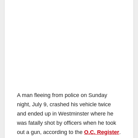
A man fleeing from police on Sunday
night, July 9, crashed his vehicle twice
and ended up in Westminster where he
was fatally shot by officers when he took
out a gun, according to the
O.C. Register
.