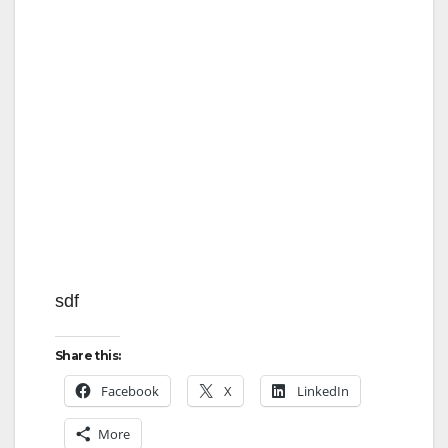
i
d
e
o
sdf
Share this:
Facebook
X
LinkedIn
More