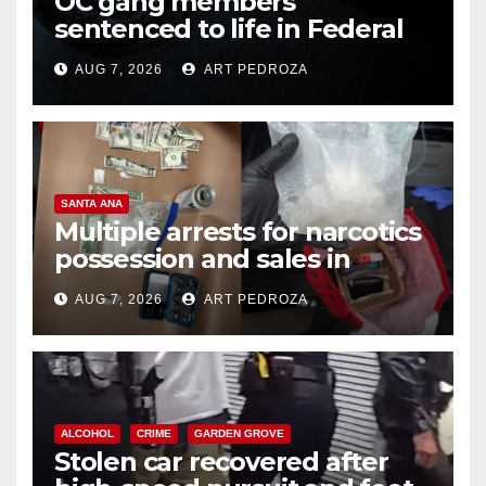
OC gang members
sentenced to life in Federal
prison over Mexican Mafia hit
AUG 7, 2026
ART PEDROZA
SANTA ANA
Multiple arrests for narcotics
possession and sales in
coastal OC
AUG 7, 2026
ART PEDROZA
ALCOHOL
CRIME
GARDEN GROVE
Stolen car recovered after