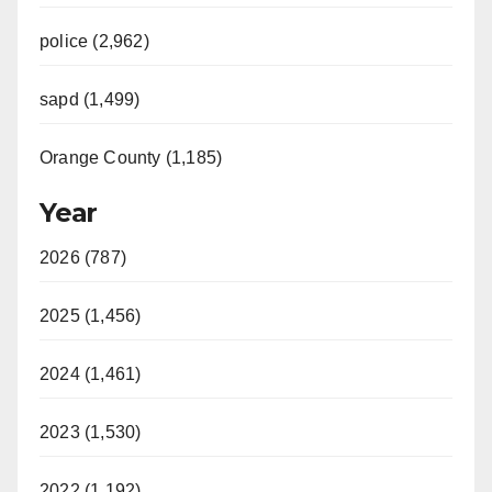
police (2,962)
sapd (1,499)
Orange County (1,185)
Year
2026 (787)
2025 (1,456)
2024 (1,461)
2023 (1,530)
2022 (1,192)