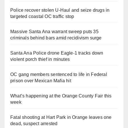
Police recover stolen U-Haul and seize drugs in
targeted coastal OC traffic stop
Massive Santa Ana warrant sweep puts 35
criminals behind bars amid recidivism surge
Santa Ana Police drone Eagle-1 tracks down
violent porch thief in minutes
OC gang members sentenced to life in Federal
prison over Mexican Mafia hit
What’s happening at the Orange County Fair this
week
Fatal shooting at Hart Park in Orange leaves one
dead, suspect arrested