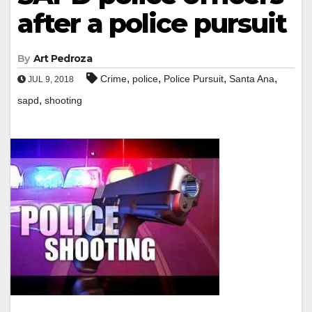
after a police pursuit
By
Art Pedroza
,
,
,
,
Crime
police
Police Pursuit
Santa Ana
JUL 9, 2018
,
sapd
shooting