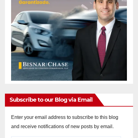
Subscribe to our Blog via Email
Enter your email address to subscribe to this blog
and receive notifications of new posts by email.