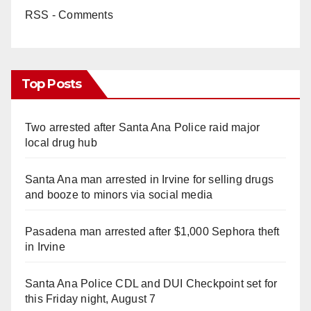
RSS - Comments
Top Posts
Two arrested after Santa Ana Police raid major
local drug hub
Santa Ana man arrested in Irvine for selling drugs
and booze to minors via social media
Pasadena man arrested after $1,000 Sephora theft
in Irvine
Santa Ana Police CDL and DUI Checkpoint set for
this Friday night, August 7