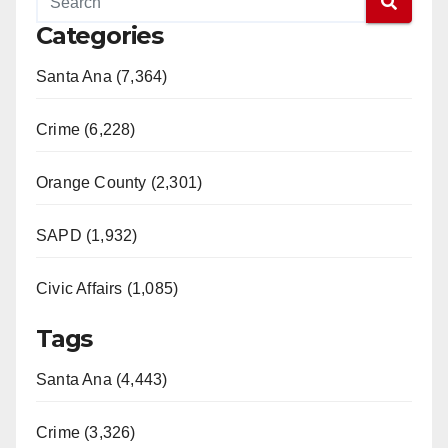
Categories
Santa Ana (7,364)
Crime (6,228)
Orange County (2,301)
SAPD (1,932)
Civic Affairs (1,085)
Tags
Santa Ana (4,443)
Crime (3,326)