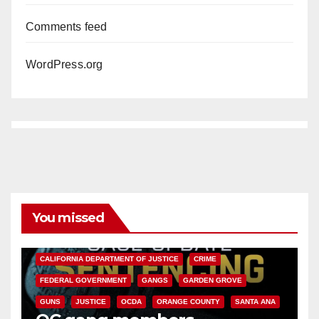
Comments feed
WordPress.org
You missed
ANAHEIM
CALIFORNIA
CALIFORNIA DEPARTMENT OF JUSTICE
CRIME
FEDERAL GOVERNMENT
GANGS
GARDEN GROVE
GUNS
JUSTICE
OCDA
ORANGE COUNTY
SANTA ANA