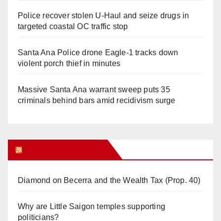
Police recover stolen U-Haul and seize drugs in
targeted coastal OC traffic stop
Santa Ana Police drone Eagle-1 tracks down
violent porch thief in minutes
Massive Santa Ana warrant sweep puts 35
criminals behind bars amid recidivism surge
Orange Juice Blog
Diamond on Becerra and the Wealth Tax (Prop. 40)
Why are Little Saigon temples supporting
politicians?