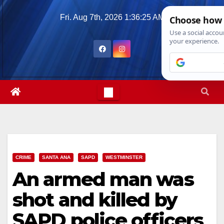
Skip
Fri. Aug 7th, 2026
1:36:26 AM
to
content
CRIME
SANTA ANA
SAPD
WESTMINSTER
An armed man was
shot and killed by
SAPD police officers