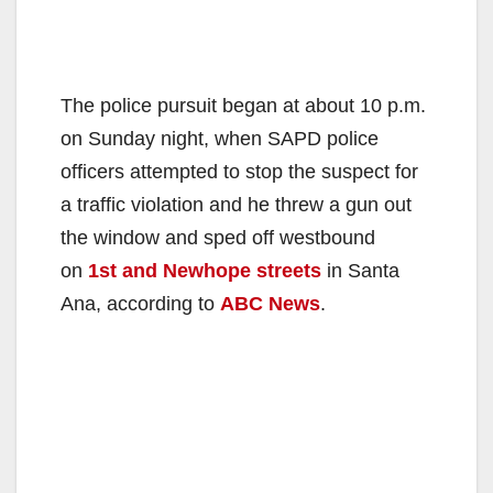
The police pursuit began at about 10 p.m.
on Sunday night, when SAPD police
officers attempted to stop the suspect for
a traffic violation and he threw a gun out
the window and sped off westbound
on
1st and Newhope streets
in Santa
Ana, according to
ABC News
.