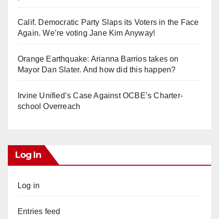
Calif. Democratic Party Slaps its Voters in the Face
Again. We’re voting Jane Kim Anyway!
Orange Earthquake: Arianna Barrios takes on
Mayor Dan Slater. And how did this happen?
Irvine Unified’s Case Against OCBE’s Charter-
school Overreach
Log In
Log in
Entries feed