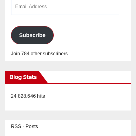
Email
Address
Subscribe
Join 784 other subscribers
Blog Stats
24,828,646 hits
RSS - Posts