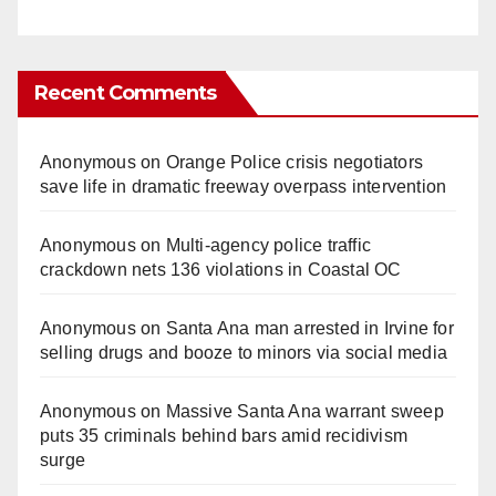
Recent Comments
Anonymous
on
Orange Police crisis negotiators
save life in dramatic freeway overpass intervention
Anonymous
on
Multi‑agency police traffic
crackdown nets 136 violations in Coastal OC
Anonymous
on
Santa Ana man arrested in Irvine for
selling drugs and booze to minors via social media
Anonymous
on
Massive Santa Ana warrant sweep
puts 35 criminals behind bars amid recidivism
surge