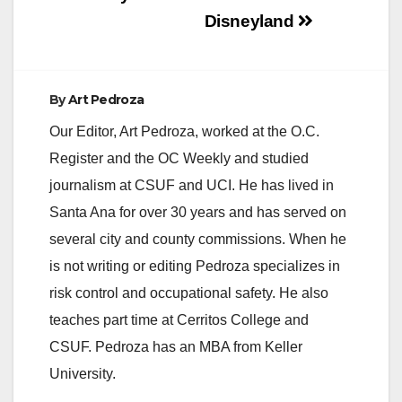
Disneyland
By
Art Pedroza
Our Editor, Art Pedroza, worked at the O.C.
Register and the OC Weekly and studied
journalism at CSUF and UCI. He has lived in
Santa Ana for over 30 years and has served on
several city and county commissions. When he
is not writing or editing Pedroza specializes in
risk control and occupational safety. He also
teaches part time at Cerritos College and
CSUF. Pedroza has an MBA from Keller
University.