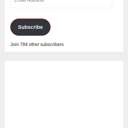
Address
Subscribe
Join 784 other subscribers