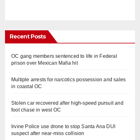
Recent Posts
OC gang members sentenced to life in Federal
prison over Mexican Mafia hit
Multiple arrests for narcotics possession and sales
in coastal OC
Stolen car recovered after high-speed pursuit and
foot chase in west OC
Irvine Police use drone to stop Santa Ana DUI
suspect after near-miss collision