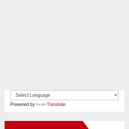
Powered by
Translate
New Santa Ana on Facebook