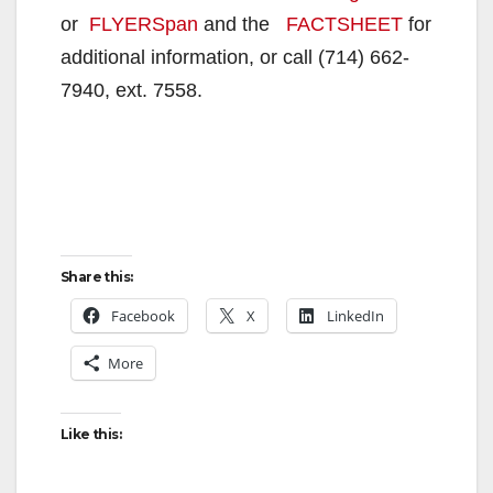
or
FLYERSpan
and the
FACTSHEET
for
additional information, or call (714) 662-
7940, ext. 7558.
Share this:
Facebook
X
LinkedIn
More
Like this: