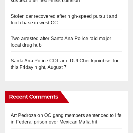
suspect after near-miss collision
Stolen car recovered after high-speed pursuit and
foot chase in west OC
Two arrested after Santa Ana Police raid major
local drug hub
Santa Ana Police CDL and DUI Checkpoint set for
this Friday night, August 7
Recent Comments
Art Pedroza
on
OC gang members sentenced to life
in Federal prison over Mexican Mafia hit