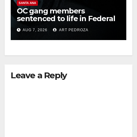
SANTA ANA
OC gang members
sentenced to life in Federal
prison over Mexican Mafia
AUG 7, 2026
ART PEDROZA
hit
Leave a Reply