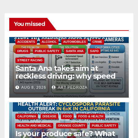
You missed
ACCIDENTS
ALCOHOL
AUTOMOBILES
CRIME
DRUGS
PUBLIC SAFETY
SANTA ANA
SAPD
STREET RACING
Santa Ana takes aim at
reckless driving: why speed
cameras are a win for public
AUG 8, 2026
ART PEDROZA
safety
CALIFORNIA
DISEASE
FOOD
FOOD & HEALTH
HEALTH AND MEDICAL
ORANGE COUNTY
PUBLIC SAFETY
Is your produce safe? What