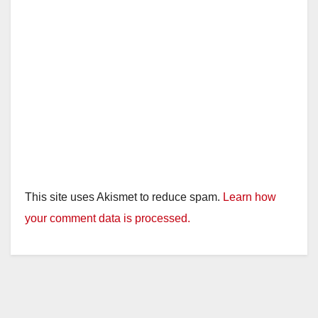
This site uses Akismet to reduce spam.
Learn how
your comment data is processed.