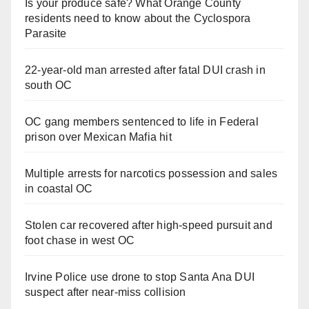
Is your produce safe? What Orange County
residents need to know about the Cyclospora
Parasite
22-year-old man arrested after fatal DUI crash in
south OC
OC gang members sentenced to life in Federal
prison over Mexican Mafia hit
Multiple arrests for narcotics possession and sales
in coastal OC
Stolen car recovered after high-speed pursuit and
foot chase in west OC
Irvine Police use drone to stop Santa Ana DUI
suspect after near-miss collision