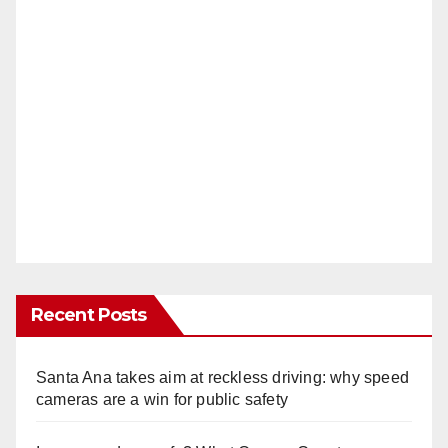
Recent Posts
Santa Ana takes aim at reckless driving: why speed
cameras are a win for public safety