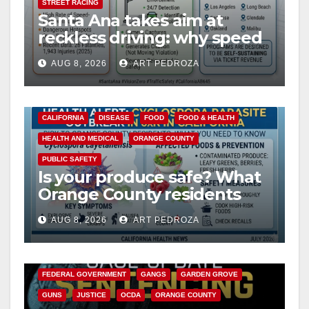
STREET RACING
Santa Ana takes aim at
reckless driving: why speed
cameras are a win for public
AUG 8, 2026
ART PEDROZA
safety
CALIFORNIA
DISEASE
FOOD
FOOD & HEALTH
HEALTH AND MEDICAL
ORANGE COUNTY
PUBLIC SAFETY
Is your produce safe? What
Orange County residents
need to know about the
AUG 8, 2026
ART PEDROZA
Cyclospora Parasite
ANAHEIM
CALIFORNIA
CALIFORNIA DEPARTMENT OF JUSTICE
CRIME
FEDERAL GOVERNMENT
GANGS
GARDEN GROVE
GUNS
JUSTICE
OCDA
ORANGE COUNTY