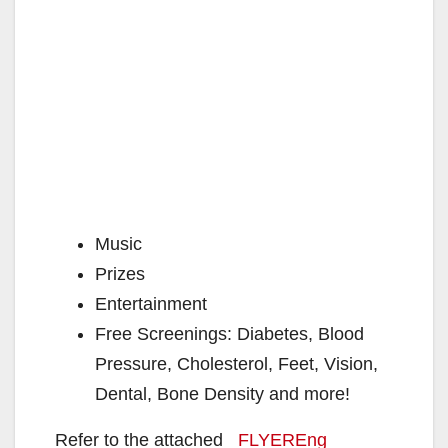
Music
Prizes
Entertainment
Free Screenings: Diabetes, Blood
Pressure, Cholesterol, Feet, Vision,
Dental, Bone Density and more!
Refer to the attached
FLYEREng