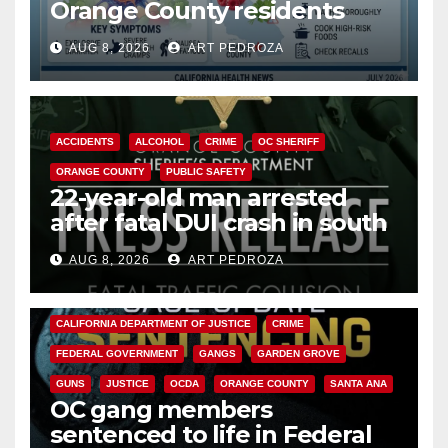
Orange County residents
need to know about the
AUG 8, 2026
ART PEDROZA
Cyclospora Parasite
ACCIDENTS
ALCOHOL
CRIME
OC SHERIFF
ORANGE COUNTY
PUBLIC SAFETY
22-year-old man arrested
after fatal DUI crash in south
OC
AUG 8, 2026
ART PEDROZA
ANAHEIM
CALIFORNIA
CALIFORNIA DEPARTMENT OF JUSTICE
CRIME
FEDERAL GOVERNMENT
GANGS
GARDEN GROVE
GUNS
JUSTICE
OCDA
ORANGE COUNTY
SANTA ANA
OC gang members
sentenced to life in Federal