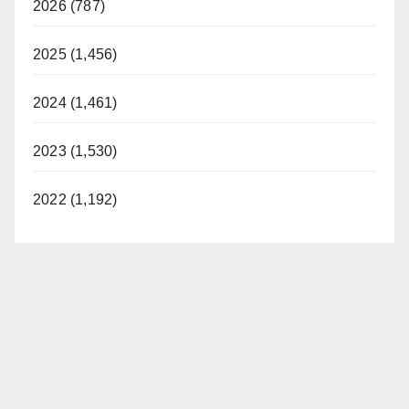
2026 (787)
2025 (1,456)
2024 (1,461)
2023 (1,530)
2022 (1,192)