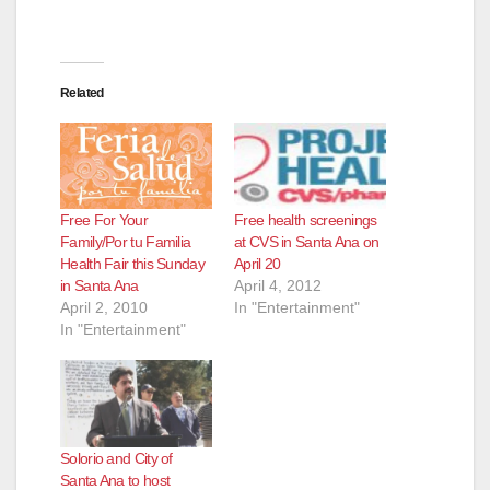
Related
Free For Your
Free health screenings
Family/Por tu Familia
at CVS in Santa Ana on
Health Fair this Sunday
April 20
in Santa Ana
April 4, 2012
April 2, 2010
In "Entertainment"
In "Entertainment"
Solorio and City of
Santa Ana to host