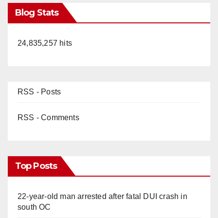
Blog Stats
24,835,257 hits
RSS - Posts
RSS - Comments
Top Posts
22-year-old man arrested after fatal DUI crash in
south OC