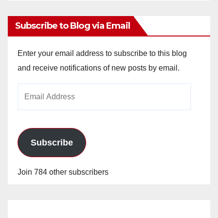
Subscribe to Blog via Email
Enter your email address to subscribe to this blog
and receive notifications of new posts by email.
Email
Address
Subscribe
Join 784 other subscribers