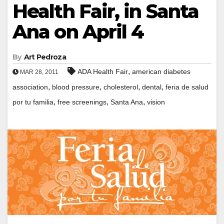
Health Fair, in Santa
Ana on April 4
By
Art Pedroza
,
ADA Health Fair
american diabetes
MAR 28, 2011
,
,
,
,
association
blood pressure
cholesterol
dental
feria de salud
,
,
,
por tu familia
free screenings
Santa Ana
vision