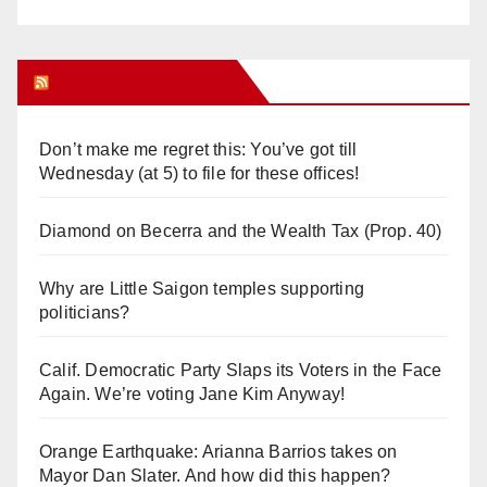
Orange Juice Blog
Don’t make me regret this: You’ve got till
Wednesday (at 5) to file for these offices!
Diamond on Becerra and the Wealth Tax (Prop. 40)
Why are Little Saigon temples supporting
politicians?
Calif. Democratic Party Slaps its Voters in the Face
Again. We’re voting Jane Kim Anyway!
Orange Earthquake: Arianna Barrios takes on
Mayor Dan Slater. And how did this happen?