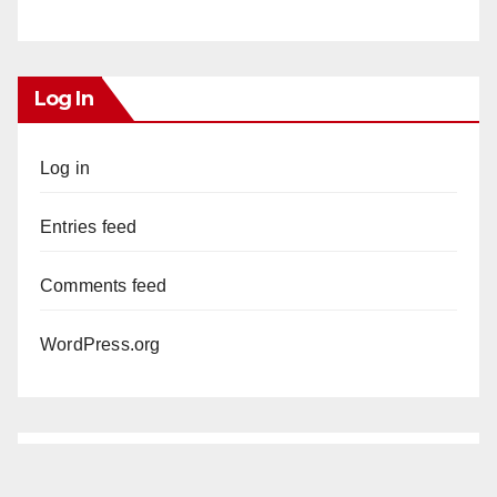
Log In
Log in
Entries feed
Comments feed
WordPress.org