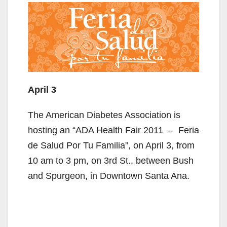
April 3
The American Diabetes Association is
hosting an “ADA Health Fair 2011 – Feria
de Salud Por Tu Familia”, on April 3, from
10 am to 3 pm, on 3rd St., between Bush
and Spurgeon, in Downtown Santa Ana.