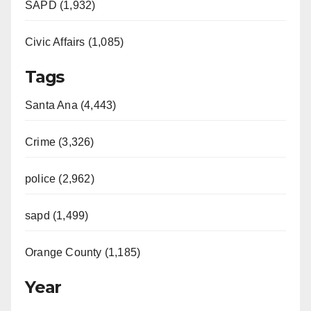
SAPD (1,932)
d
Civic Affairs (1,085)
e
Tags
o
Santa Ana (4,443)
Crime (3,326)
police (2,962)
sapd (1,499)
Orange County (1,185)
Year