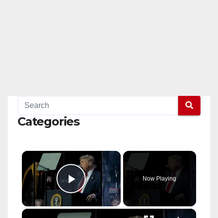
Categories
×
Now Playing
Play Video
×