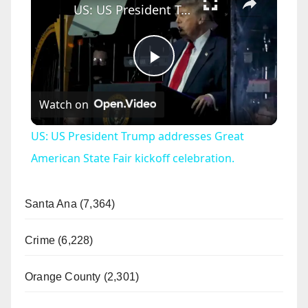
US: US President Trump addresses Great American State Fair kickoff celebration.
P
Watch on
l
US: US President Trump addresses Great
a
American State Fair kickoff celebration.
y
Santa Ana (7,364)
V
Crime (6,228)
Orange County (2,301)
i