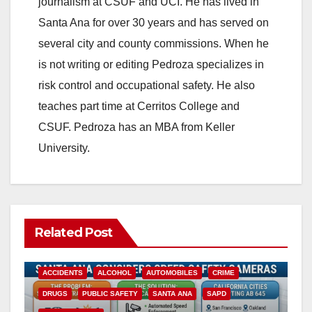
journalism at CSUF and UCI. He has lived in
Santa Ana for over 30 years and has served on
several city and county commissions. When he
is not writing or editing Pedroza specializes in
risk control and occupational safety. He also
teaches part time at Cerritos College and
CSUF. Pedroza has an MBA from Keller
University.
Related Post
ACCIDENTS
ALCOHOL
AUTOMOBILES
CRIME
DRUGS
PUBLIC SAFETY
SANTA ANA
SAPD