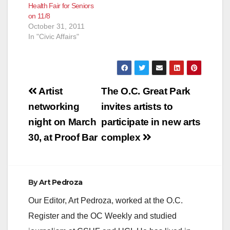
Health Fair for Seniors
on 11/8
October 31, 2011
In "Civic Affairs"
Post
Artist
The O.C. Great Park
navigation
networking
invites artists to
night on March
participate in new arts
30, at Proof Bar
complex
By
Art Pedroza
Our Editor, Art Pedroza, worked at the O.C.
Register and the OC Weekly and studied