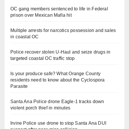
OC gang members sentenced to life in Federal
prison over Mexican Mafia hit
Multiple arrests for narcotics possession and sales
in coastal OC
Police recover stolen U-Haul and seize drugs in
targeted coastal OC traffic stop
Is your produce safe? What Orange County
residents need to know about the Cyclospora
Parasite
Santa Ana Police drone Eagle-1 tracks down
violent porch thief in minutes
Irvine Police use drone to stop Santa Ana DUI