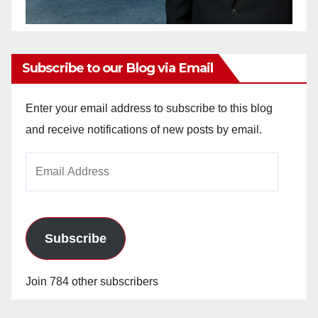
Subscribe to our Blog via Email
Enter your email address to subscribe to this blog
and receive notifications of new posts by email.
Email
Address
Subscribe
Join 784 other subscribers