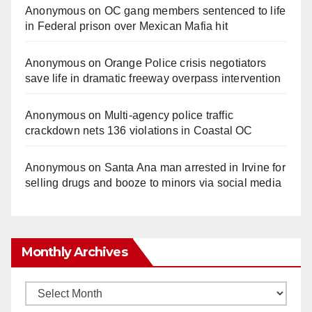
Anonymous
on
OC gang members sentenced to life
in Federal prison over Mexican Mafia hit
Anonymous
on
Orange Police crisis negotiators
save life in dramatic freeway overpass intervention
Anonymous
on
Multi‑agency police traffic
crackdown nets 136 violations in Coastal OC
Anonymous
on
Santa Ana man arrested in Irvine for
selling drugs and booze to minors via social media
Monthly Archives
Monthly
Archives