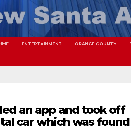
RIME
ENTERTAINMENT
ORANGE COUNTY
d an app and took off
ntal car which was found