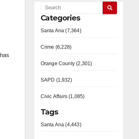
Categories
Santa Ana (7,364)
Crime (6,228)
 has
Orange County (2,301)
SAPD (1,932)
Civic Affairs (1,085)
Tags
Santa Ana (4,443)