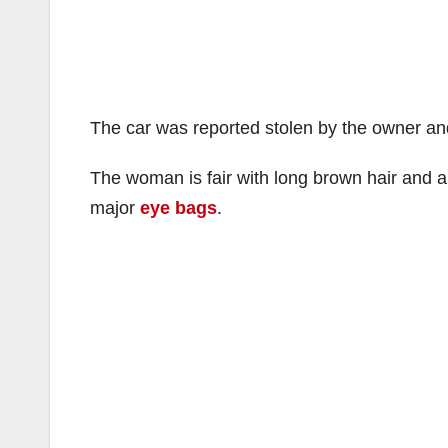
The car was reported stolen by the owner an
The woman is fair with long brown hair and 
major
eye bags
.