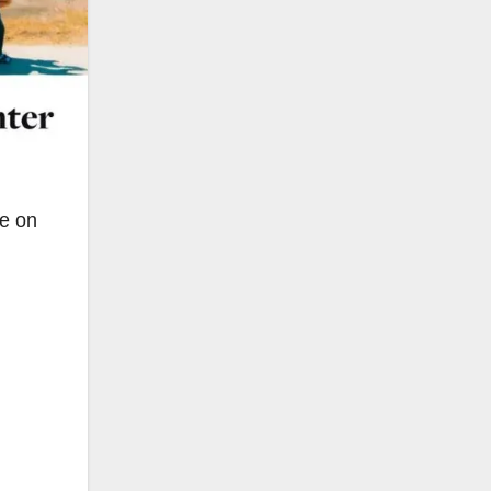
le on