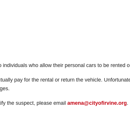
o individuals who allow their personal cars to be rented o
ally pay for the rental or return the vehicle. Unfortunat
rges.
tify the suspect, please email
amena@cityofirvine.org
.