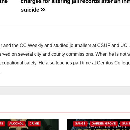
 the
charges for altering jail records after an in
suicide
ster and the OC Weekly and studied journalism at CSUF and UCI
erved on several city and county commissions. When he is not w
occupational safety. He also teaches part time at Cerritos Colleg
.
ANAHEIM
CALIFORNIA
CALIFORNIA DEPARTMENT OF JUSTIC
CRIME
FEDERAL GOVERNMENT
TS
ALCOHOL
CRIME
GANGS
GARDEN GROVE
GUN