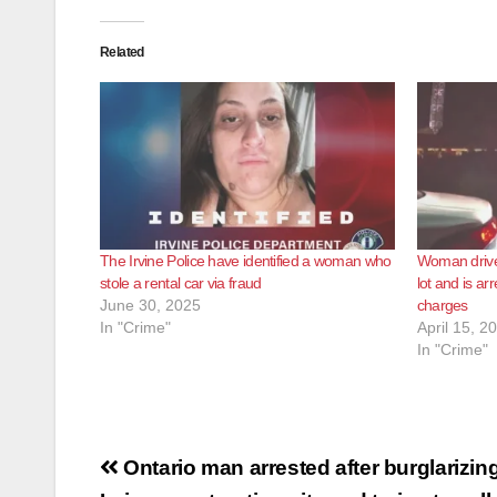
Related
The Irvine Police have identified a woman who
Woman drives
stole a rental car via fraud
lot and is ar
June 30, 2025
charges
In "Crime"
April 15, 2
In "Crime"
Post
Ontario man arrested after burglarizin