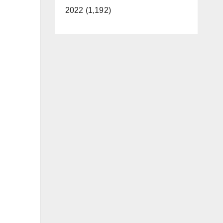
2022 (1,192)