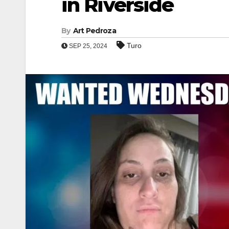
in Riverside
By
Art Pedroza
Turo
SEP 25, 2024