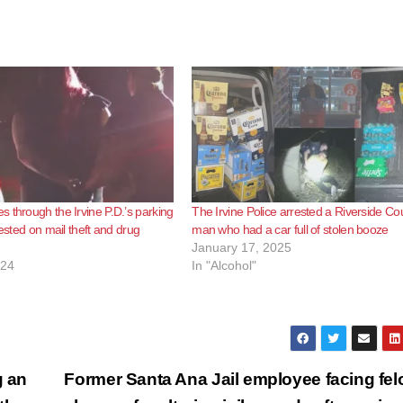
 through the Irvine P.D.’s parking
The Irvine Police arrested a Riverside Co
rested on mail theft and drug
man who had a car full of stolen booze
January 17, 2025
024
In "Alcohol"
g an
Former Santa Ana Jail employee facing fel