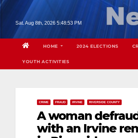
Skip
to
content
Sat. Aug 8th, 2026
5:48:55 PM
HOME
2024 ELECTIONS
C
YOUTH ACTIVITIES
CRIME
FRAUD
IRVINE
RIVERSIDE COUNTY
A woman defraude
with an Irvine re