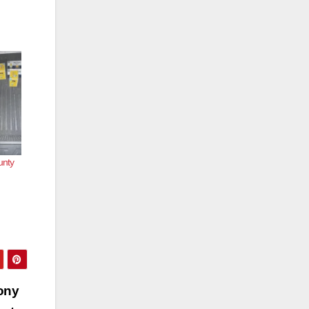
unty
ony