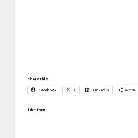
Share this:
Facebook
X
LinkedIn
More
Like this: