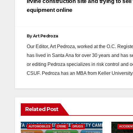
navigation
Irvine construction site and trying to sell
equipment online
By
Art Pedroza
Our Editor, Art Pedroza, worked at the O.C. Regi
has lived in Santa Ana for over 30 years and has s
or editing Pedroza specializes in risk control and 
CSUF. Pedroza has an MBA from Keller University
Related Post
ACCIDENTS
ALCOHOL
AUTOMOBILES
CRIME
DRUGS
ACCIDEN