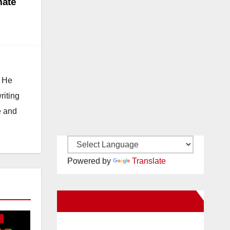
mate
. He
riting
e and
Powered by
Translate
E
New Santa Ana on Facebook
S