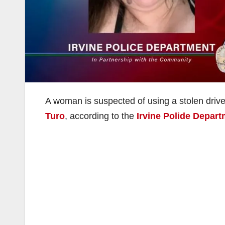
A woman is suspected of using a stolen driver
Turo
, according to the
Irvine Polide Depar