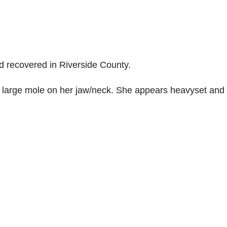
d recovered in Riverside County.
a large mole on her jaw/neck. She appears heavyset and