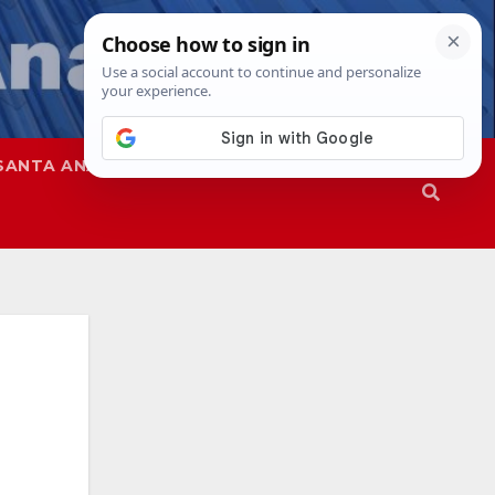
SANTA ANA
SAPD