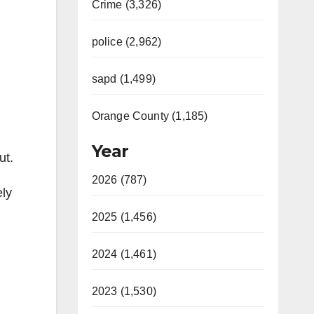
Crime (3,326)
police (2,962)
sapd (1,499)
Orange County (1,185)
Year
ut.
2026 (787)
ely
2025 (1,456)
2024 (1,461)
2023 (1,530)