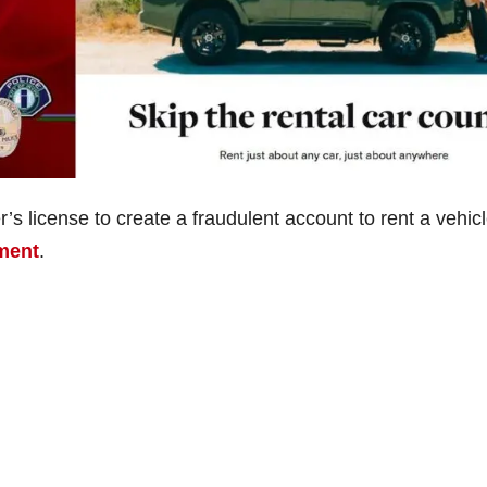
’s license to create a fraudulent account to rent a vehic
tment
.