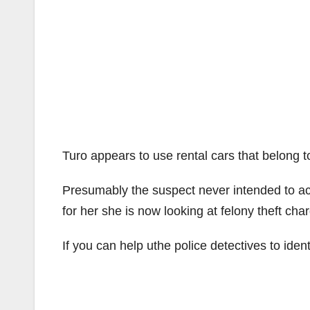
Turo appears to use rental cars that belong t
Presumably the suspect never intended to actu
for her she is now looking at felony theft cha
If you can help uthe police detectives to iden