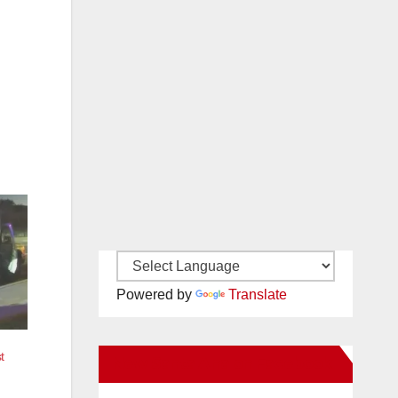
Powered by
Translate
t
New Santa Ana on Facebook