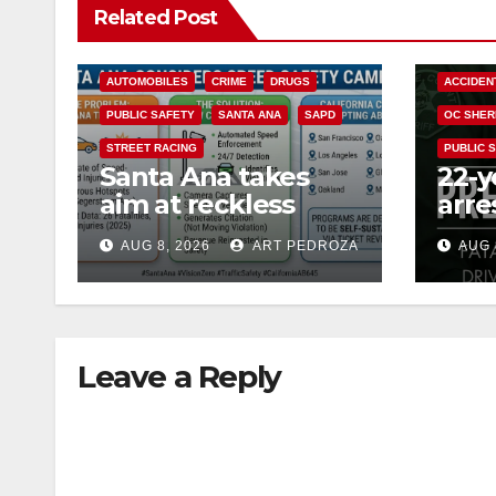
Related Post
ACCIDENTS
ALCOHOL
AUTOMOBILES
CRIME
DRUGS
ACCIDEN
PUBLIC SAFETY
SANTA ANA
SAPD
OC SHER
STREET RACING
PUBLIC 
Santa Ana takes
22-y
aim at reckless
arre
driving: why speed
DUI 
AUG 8, 2026
ART PEDROZA
AUG 
cameras are a win
OC
for public safety
Leave a Reply