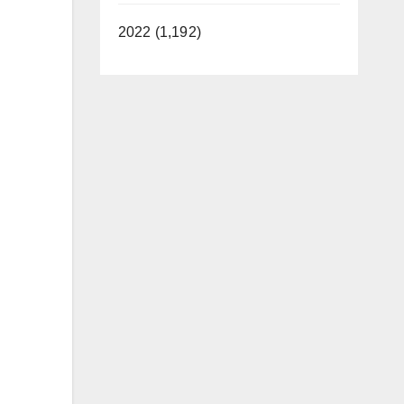
2022 (1,192)