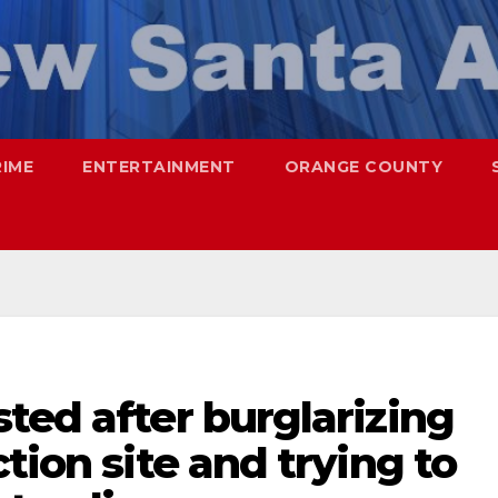
RIME
ENTERTAINMENT
ORANGE COUNTY
ted after burglarizing
tion site and trying to