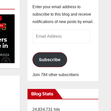
E
Enter your email address to
subscribe to this blog and receive
S
notifications of new posts by email.
TY
Email
rs
Address
 in
ver
DROZA
t
Subscribe
Join 784 other subscribers
Blog Stats
24,834,731 hits