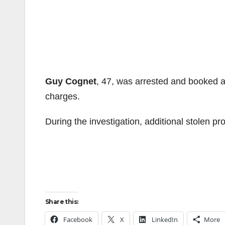
Guy Cognet
, 47, was arrested and booked a
charges.
During the investigation, additional stolen p
Share this:
Facebook
X
LinkedIn
More