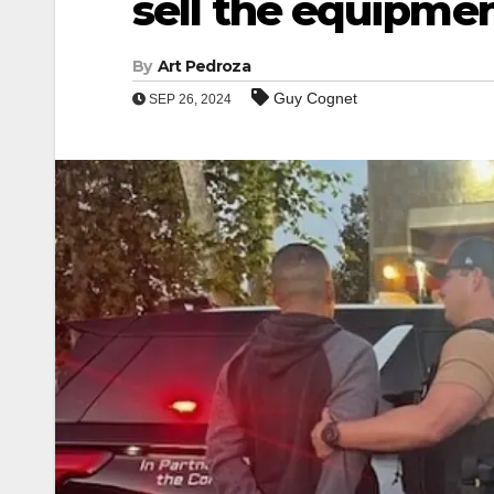
sell the equipmen
By
Art Pedroza
Guy Cognet
SEP 26, 2024