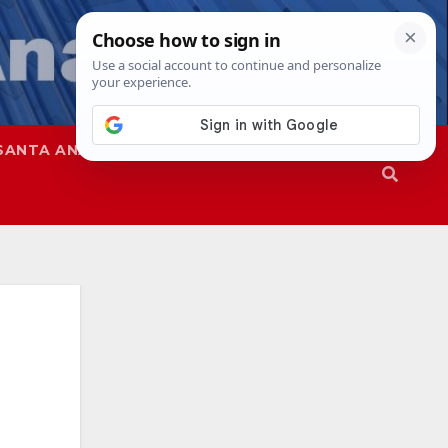
SANTA ANA
SAPD