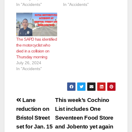
In "Accidents"
In "Accidents"
The SAPD has identified
the motorcyclist who
died in a collision on
Thursday morning
July 26, 2024
In "Accidents"
Post
Lane
This week’s Cochino
navigation
reduction on
List includes One
Bristol Street
Seventeen Food Store
set for Jan. 15
and Jobento yet again