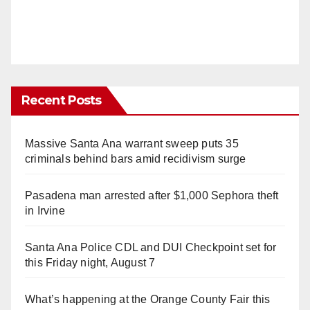
Recent Posts
Massive Santa Ana warrant sweep puts 35
criminals behind bars amid recidivism surge
Pasadena man arrested after $1,000 Sephora theft
in Irvine
Santa Ana Police CDL and DUI Checkpoint set for
this Friday night, August 7
What’s happening at the Orange County Fair this