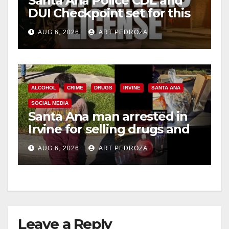
Santa Ana Police CDL and
DUI Checkpoint set for this
Friday night, August 7
AUG 6, 2026
ART PEDROZA
ALCOHOL
CRIME
DRUGS
IRVINE
SANTA ANA
SOCIAL MEDIA
Santa Ana man arrested in
Irvine for selling drugs and
booze to minors via social
AUG 6, 2026
ART PEDROZA
media
Leave a Reply