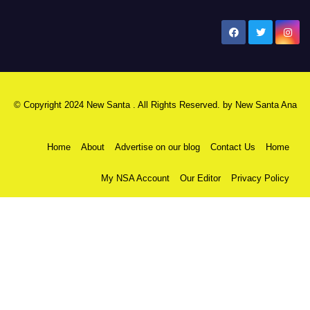
New Santa Ana
© Copyright 2024 New Santa . All Rights Reserved. by
New Santa Ana
Home
About
Advertise on our blog
Contact Us
Home
My NSA Account
Our Editor
Privacy Policy