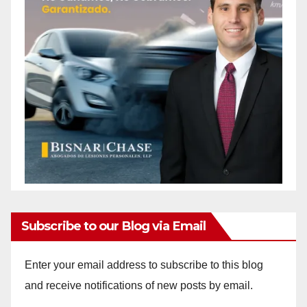
Subscribe to our Blog via Email
Enter your email address to subscribe to this blog
and receive notifications of new posts by email.