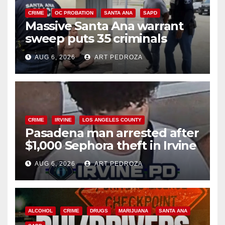
CRIME
OC PROBATION
SANTA ANA
SAPD
Massive Santa Ana warrant
sweep puts 35 criminals
behind bars amid recidivism
AUG 6, 2026
ART PEDROZA
surge
CRIME
IRVINE
LOS ANGELES COUNTY
Pasadena man arrested after
$1,000 Sephora theft in Irvine
AUG 6, 2026
ART PEDROZA
ALCOHOL
CRIME
DRUGS
MARIJUANA
SANTA ANA