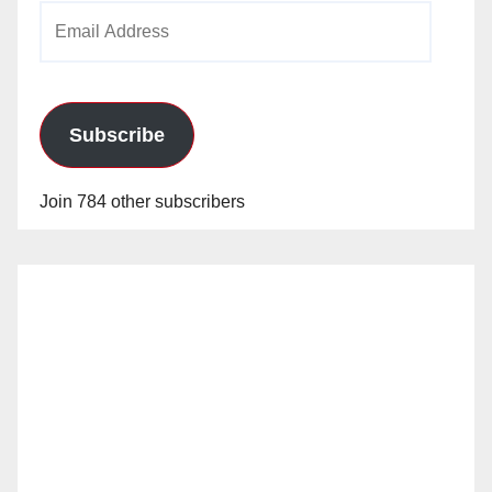
Email
Address
Subscribe
Join 784 other subscribers