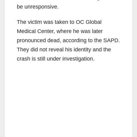
be unresponsive.
The victim was taken to OC Global
Medical Center, where he was later
pronounced dead, according to the SAPD.
They did not reveal his identity and the
crash is still under investigation.