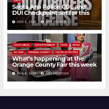
SAPD
Santa Ana Police CDL and
DUI Checkpoint set for this
Friday night, August 7
AUG 6, 2026
ART PEDROZA
COSTA MESA
ENTERTAINMENT
FOOD
MUSIC
OC FAIR
ORANGE COUNTY
YOUTH ACTIVITIES
What’s happening at the
Orange County Fair this week
AUG 6, 2026
ART PEDROZA