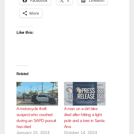
Facebook
X
LinkedIn
More
Like this:
Related
A motorcycle theft
A man on a dirt bike
suspect who crashed
died after hitting a light
during an SAPD pursuit
pole and a tree in Santa
has died
Ana
January 15, 2024
October 14, 2024