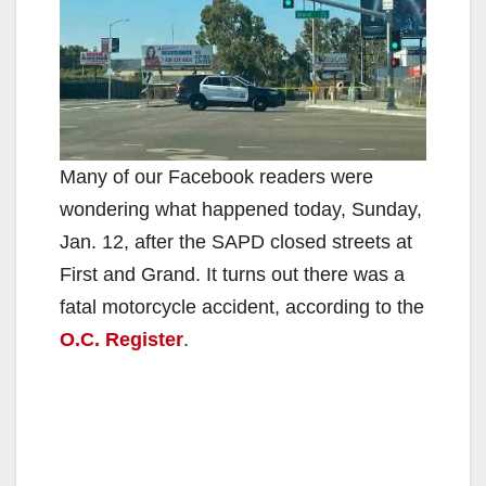
Many of our Facebook readers were
wondering what happened today, Sunday,
Jan. 12, after the SAPD closed streets at
First and Grand. It turns out there was a
fatal motorcycle accident, according to the
O.C. Register
.