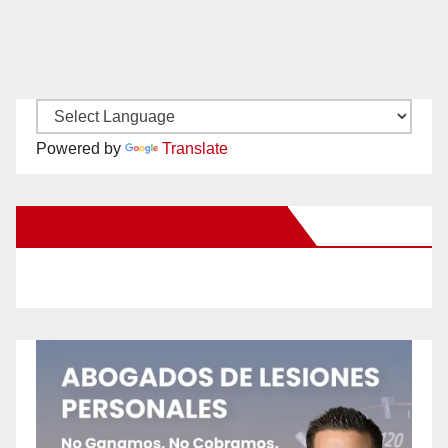
Powered by
Translate
New Santa Ana on Facebook