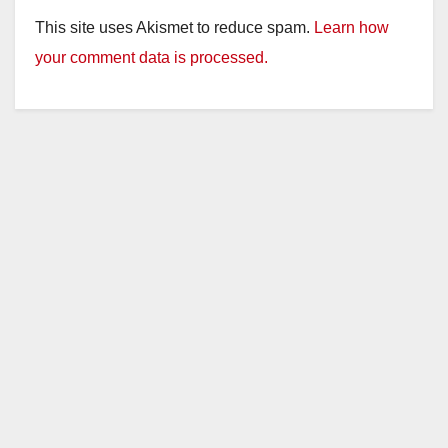
y
This site uses Akismet to reduce spam.
Learn how
your comment data is processed.
V
i
d
e
o