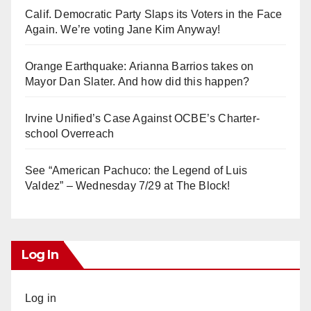
Calif. Democratic Party Slaps its Voters in the Face
Again. We’re voting Jane Kim Anyway!
Orange Earthquake: Arianna Barrios takes on
Mayor Dan Slater. And how did this happen?
Irvine Unified’s Case Against OCBE’s Charter-
school Overreach
See “American Pachuco: the Legend of Luis
Valdez” – Wednesday 7/29 at The Block!
Log In
Log in