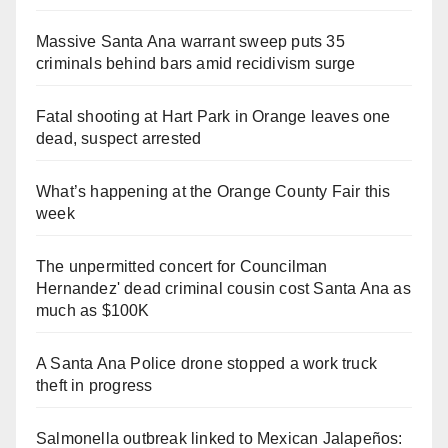
Massive Santa Ana warrant sweep puts 35
criminals behind bars amid recidivism surge
Fatal shooting at Hart Park in Orange leaves one
dead, suspect arrested
What’s happening at the Orange County Fair this
week
The unpermitted concert for Councilman
Hernandez' dead criminal cousin cost Santa Ana as
much as $100K
A Santa Ana Police drone stopped a work truck
theft in progress
Salmonella outbreak linked to Mexican Jalapeños: