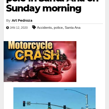
Sunday morning
By
Art Pedroza
,
,
Accidents
police
Santa Ana
JAN 12, 2020