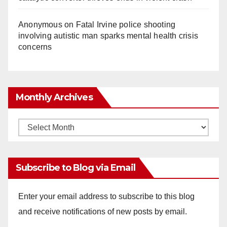
Anonymous
on
Fatal Irvine police shooting
involving autistic man sparks mental health crisis
concerns
Monthly Archives
Monthly
Archives
Subscribe to Blog via Email
Enter your email address to subscribe to this blog
and receive notifications of new posts by email.