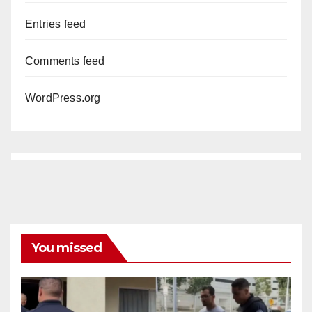
Entries feed
Comments feed
WordPress.org
You missed