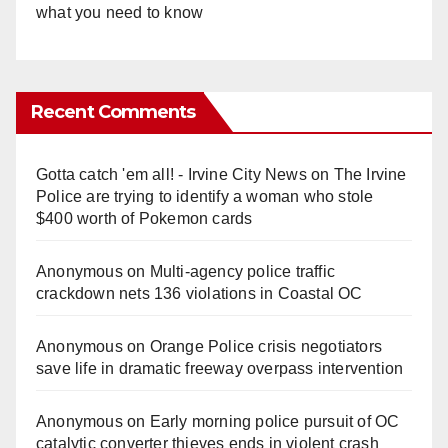
what you need to know
Recent Comments
Gotta catch 'em all! - Irvine City News
on
The Irvine
Police are trying to identify a woman who stole
$400 worth of Pokemon cards
Anonymous
on
Multi‑agency police traffic
crackdown nets 136 violations in Coastal OC
Anonymous
on
Orange Police crisis negotiators
save life in dramatic freeway overpass intervention
Anonymous
on
Early morning police pursuit of OC
catalytic converter thieves ends in violent crash