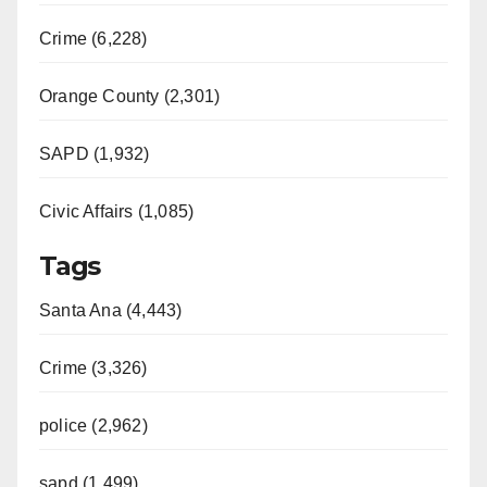
Crime (6,228)
Orange County (2,301)
SAPD (1,932)
Civic Affairs (1,085)
Tags
Santa Ana (4,443)
Crime (3,326)
police (2,962)
sapd (1,499)