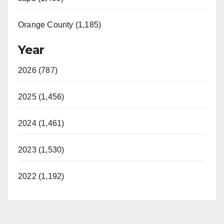
Orange County (1,185)
Year
2026 (787)
2025 (1,456)
2024 (1,461)
2023 (1,530)
2022 (1,192)