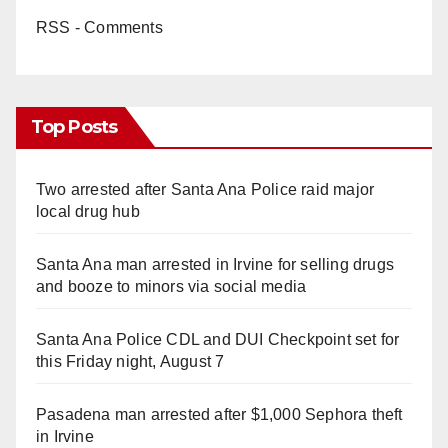
RSS - Comments
Top Posts
Two arrested after Santa Ana Police raid major
local drug hub
Santa Ana man arrested in Irvine for selling drugs
and booze to minors via social media
Santa Ana Police CDL and DUI Checkpoint set for
this Friday night, August 7
Pasadena man arrested after $1,000 Sephora theft
in Irvine