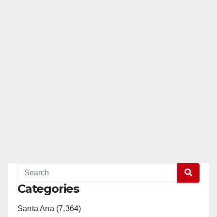
Categories
Santa Ana (7,364)