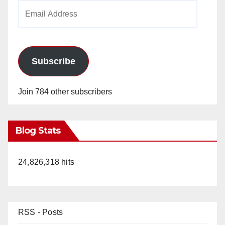
Email
Address
Subscribe
Join 784 other subscribers
Blog Stats
24,826,318 hits
RSS - Posts