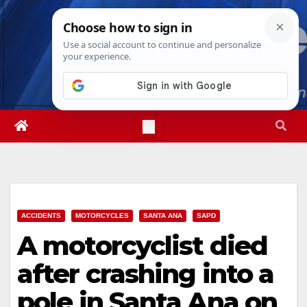
Skip
Fri. Aug 7th, 2026
3:09:56 PM
to
content
ACCIDENTS
MOTORCYCLES
SANTA ANA
SAPD
A motorcyclist died
after crashing into a
pole in Santa Ana on