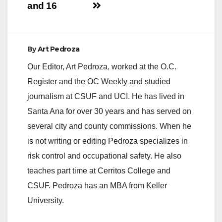
and 16
By
Art Pedroza
Our Editor, Art Pedroza, worked at the O.C.
Register and the OC Weekly and studied
journalism at CSUF and UCI. He has lived in
Santa Ana for over 30 years and has served on
several city and county commissions. When he
is not writing or editing Pedroza specializes in
risk control and occupational safety. He also
teaches part time at Cerritos College and
CSUF. Pedroza has an MBA from Keller
University.