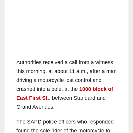
Authorities received a call from a witness
this morning, at about 11 a.m., after a man
driving a motorcycle lost control and
crashed into a pole, at the
1000 block of
East First St.
, between Standard and
Grand Avenues.
The SAPD police officers who responded
found the sole rider of the motorcycle to