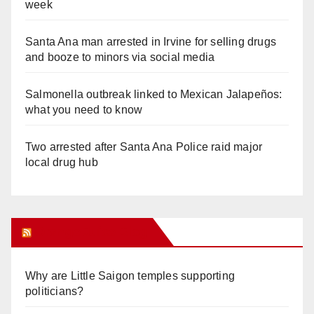
week
Santa Ana man arrested in Irvine for selling drugs
and booze to minors via social media
Salmonella outbreak linked to Mexican Jalapeños:
what you need to know
Two arrested after Santa Ana Police raid major
local drug hub
Orange Juice Blog
Why are Little Saigon temples supporting
politicians?