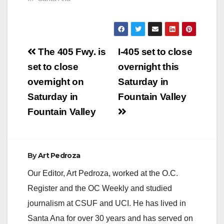
Post
The 405 Fwy. is
I-405 set to close
navigation
set to close
overnight this
overnight on
Saturday in
Saturday in
Fountain Valley
Fountain Valley
By
Art Pedroza
Our Editor, Art Pedroza, worked at the O.C.
Register and the OC Weekly and studied
journalism at CSUF and UCI. He has lived in
Santa Ana for over 30 years and has served on