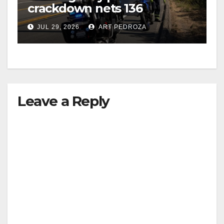
crackdown nets 136
violations in Coastal OC
JUL 29, 2026
ART PEDROZA
Leave a Reply