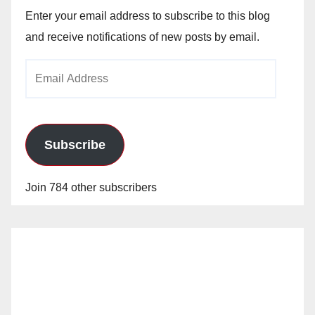
Enter your email address to subscribe to this blog
and receive notifications of new posts by email.
Email
Address
Subscribe
Join 784 other subscribers