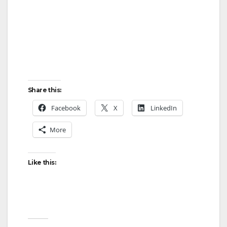
Share this:
Facebook
X
LinkedIn
More
Like this: