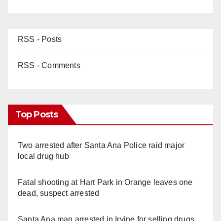
RSS - Posts
RSS - Comments
Top Posts
Two arrested after Santa Ana Police raid major
local drug hub
Fatal shooting at Hart Park in Orange leaves one
dead, suspect arrested
Santa Ana man arrested in Irvine for selling drugs