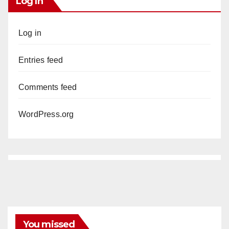
Log In
Log in
Entries feed
Comments feed
WordPress.org
You missed