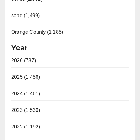
sapd (1,499)
Orange County (1,185)
Year
2026 (787)
2025 (1,456)
2024 (1,461)
2023 (1,530)
2022 (1,192)