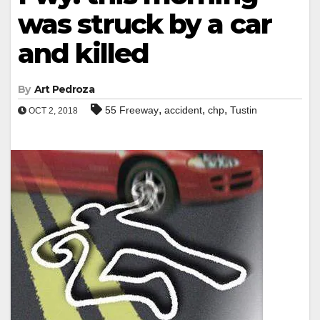
was struck by a car
and killed
By
Art Pedroza
,
,
,
55 Freeway
accident
chp
Tustin
OCT 2, 2018