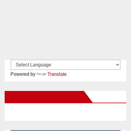
Powered by
Translate
New Santa Ana on Facebook