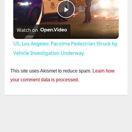
P
Watch on
l
US, Los Angeles: Pacoima Pedestrian Struck by
a
Vehicle Investigation Underway.
y
This site uses Akismet to reduce spam.
Learn how
your comment data is processed.
V
i
d