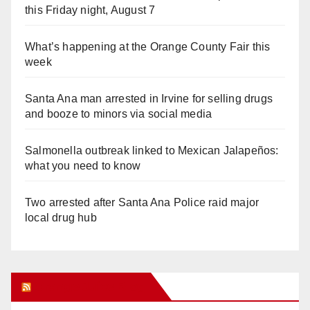
this Friday night, August 7
What’s happening at the Orange County Fair this
week
Santa Ana man arrested in Irvine for selling drugs
and booze to minors via social media
Salmonella outbreak linked to Mexican Jalapeños:
what you need to know
Two arrested after Santa Ana Police raid major
local drug hub
Orange Juice Blog