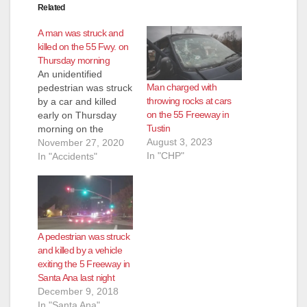
Related
A man was struck and
killed on the 55 Fwy. on
Thursday morning
An unidentified
Man charged with
pedestrian was struck
throwing rocks at cars
by a car and killed
on the 55 Freeway in
early on Thursday
Tustin
morning on the
August 3, 2023
northbound 55
November 27, 2020
In "CHP"
Freeway in Costa
In "Accidents"
Mesa near the 405
Freeway at 3:20 a.m.,
according to the CHP.
The vehicle that
struck the pedestrian
A pedestrian was struck
was a white Ford
and killed by a vehicle
Fusion, according to
exiting the 5 Freeway in
the CHP. The crash…
Santa Ana last night
December 9, 2018
In "Santa Ana"