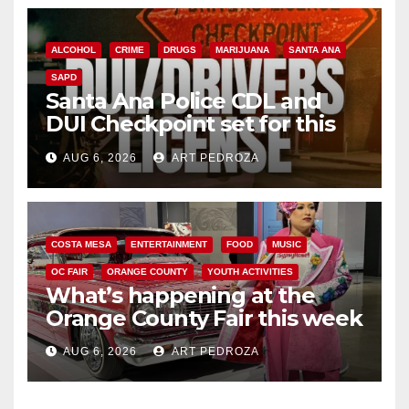
ALCOHOL
CRIME
DRUGS
MARIJUANA
SANTA ANA
SAPD
Santa Ana Police CDL and
DUI Checkpoint set for this
Friday night, August 7
AUG 6, 2026
ART PEDROZA
COSTA MESA
ENTERTAINMENT
FOOD
MUSIC
OC FAIR
ORANGE COUNTY
YOUTH ACTIVITIES
What’s happening at the
Orange County Fair this week
AUG 6, 2026
ART PEDROZA