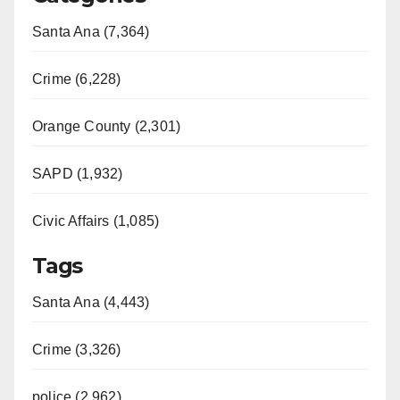
Santa Ana (7,364)
Crime (6,228)
Orange County (2,301)
SAPD (1,932)
Civic Affairs (1,085)
Tags
Santa Ana (4,443)
Crime (3,326)
police (2,962)