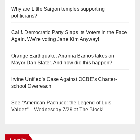
Why are Little Saigon temples supporting
politicians?
Calif. Democratic Party Slaps its Voters in the Face
Again. We’re voting Jane Kim Anyway!
Orange Earthquake: Arianna Barrios takes on
Mayor Dan Slater. And how did this happen?
Irvine Unified’s Case Against OCBE’s Charter-
school Overreach
See “American Pachuco: the Legend of Luis
Valdez” – Wednesday 7/29 at The Block!