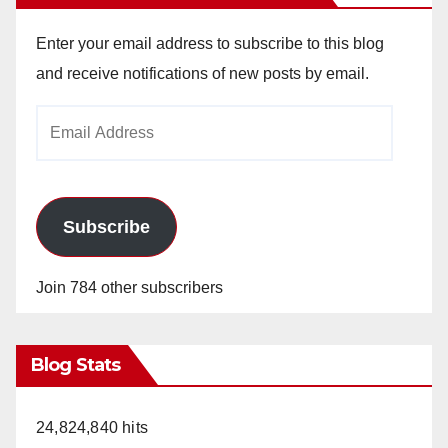
Enter your email address to subscribe to this blog
and receive notifications of new posts by email.
Email
Address
Subscribe
Join 784 other subscribers
Blog Stats
24,824,840 hits