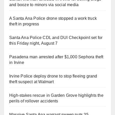
and booze to minors via social media
A Santa Ana Police drone stopped a work truck
theft in progress
Santa Ana Police CDL and DUI Checkpoint set for
this Friday night, August 7
Pasadena man arrested after $1,000 Sephora theft
in Irvine
Irvine Police deploy drone to stop fleeing grand
theft suspect at Walmart
High-stakes rescue in Garden Grove highlights the
perils of rollover accidents
Massive Santa Ana warrant sweep puts 35