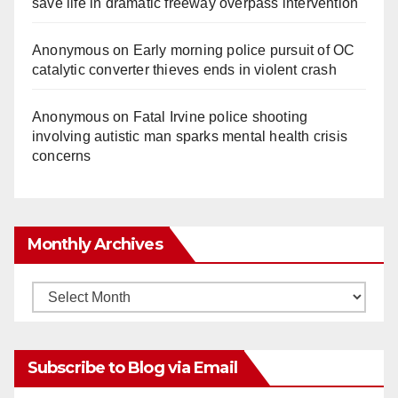
save life in dramatic freeway overpass intervention
Anonymous
on
Early morning police pursuit of OC
catalytic converter thieves ends in violent crash
Anonymous
on
Fatal Irvine police shooting
involving autistic man sparks mental health crisis
concerns
Monthly Archives
Monthly
Archives
Subscribe to Blog via Email