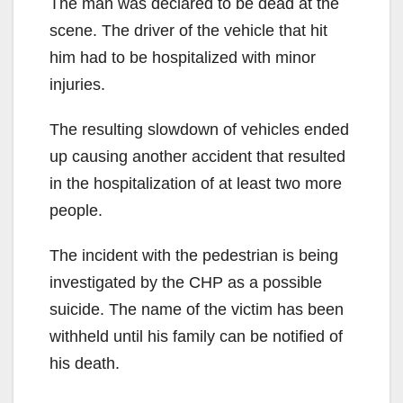
The man was declared to be dead at the
scene. The driver of the vehicle that hit
him had to be hospitalized with minor
injuries.
The resulting slowdown of vehicles ended
up causing another accident that resulted
in the hospitalization of at least two more
people.
The incident with the pedestrian is being
investigated by the CHP as a possible
suicide. The name of the victim has been
withheld until his family can be notified of
his death.