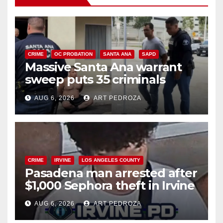
CRIME
OC PROBATION
SANTA ANA
SAPD
Massive Santa Ana warrant
sweep puts 35 criminals
behind bars amid recidivism
AUG 6, 2026
ART PEDROZA
surge
CRIME
IRVINE
LOS ANGELES COUNTY
Pasadena man arrested after
$1,000 Sephora theft in Irvine
AUG 6, 2026
ART PEDROZA