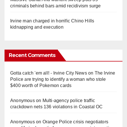
criminals behind bars amid recidivism surge
Irvine man charged in horrific Chino Hills
kidnapping and execution
Recent Comments
Gotta catch 'em all! - Irvine City News
on
The Irvine
Police are trying to identify a woman who stole
$400 worth of Pokemon cards
Anonymous
on
Multi‑agency police traffic
crackdown nets 136 violations in Coastal OC
Anonymous
on
Orange Police crisis negotiators