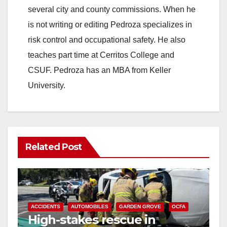
several city and county commissions. When he
is not writing or editing Pedroza specializes in
risk control and occupational safety. He also
teaches part time at Cerritos College and
CSUF. Pedroza has an MBA from Keller
University.
Related Post
ACCIDENTS
AUTOMOBILES
GARDEN GROVE
OCFA
High-stakes rescue in