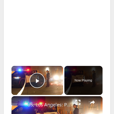
×
Now Playing
Play Video
×
US, Los Angeles: Pacoima Pedestrian Struck by Vehicle Investigation Underway.