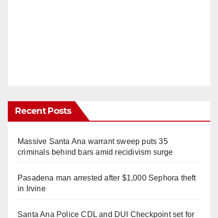
Recent Posts
Massive Santa Ana warrant sweep puts 35
criminals behind bars amid recidivism surge
Pasadena man arrested after $1,000 Sephora theft
in Irvine
Santa Ana Police CDL and DUI Checkpoint set for