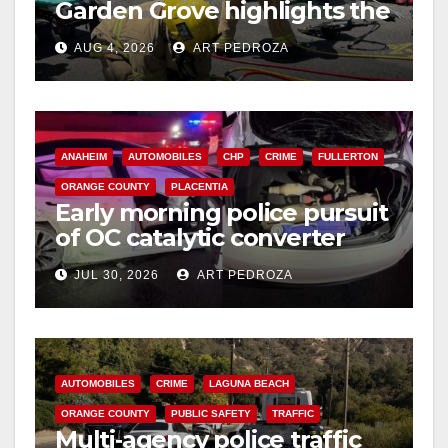
Garden Grove highlights the
perils of rollover accidents
AUG 4, 2026
ART PEDROZA
ANAHEIM
AUTOMOBILES
CHP
CRIME
FULLERTON
ORANGE COUNTY
PLACENTIA
Early morning police pursuit
of OC catalytic converter
thieves ends in violent crash
JUL 30, 2026
ART PEDROZA
AUTOMOBILES
CRIME
LAGUNA BEACH
ORANGE COUNTY
PUBLIC SAFETY
TRAFFIC
Multi‑agency police traffic