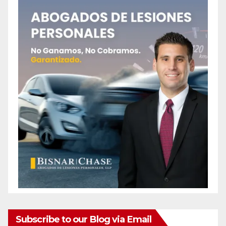
Subscribe to our Blog via Email