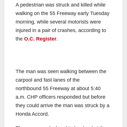
A pedestrian was struck and killed while
walking on the 55 Freeway early Tuesday
morning, while several motorists were
injured in a pair of crashes, according to
the
O.C. Register
.
The man was seen walking between the
carpool and fast lanes of the
northbound 55 Freeway at about 5:40
a.m. CHP officers responded but before
they could arrive the man was struck by a
Honda Accord.