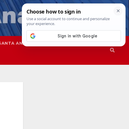
SANTA ANA
SAPD