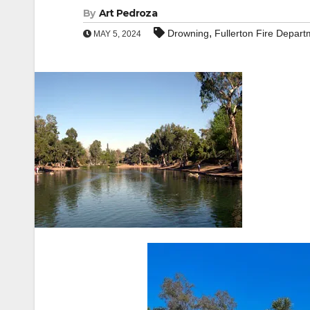
By
Art Pedroza
,
Drowning
Fullerton Fire Depart
MAY 5, 2024