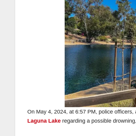
On May 4, 2024, at 6:57 PM, police officers,
Laguna Lake
regarding a possible drowning,