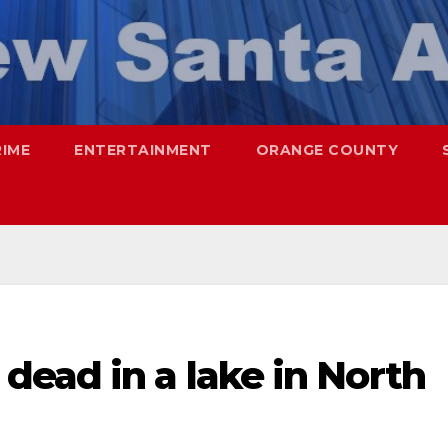
RIME
ENTERTAINMENT
ORANGE COUNTY
dead in a lake in North