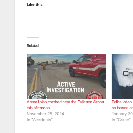
Like this:
Related
A small plan crashed near the Fullerton Airport
Police video
this afternoon
an inmate at 
November 25, 2024
January 20
In "Accidents"
In "Crime"