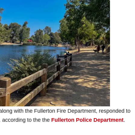
 along with the Fullerton Fire Department, responded to
 according to the the
Fullerton Police Department
.