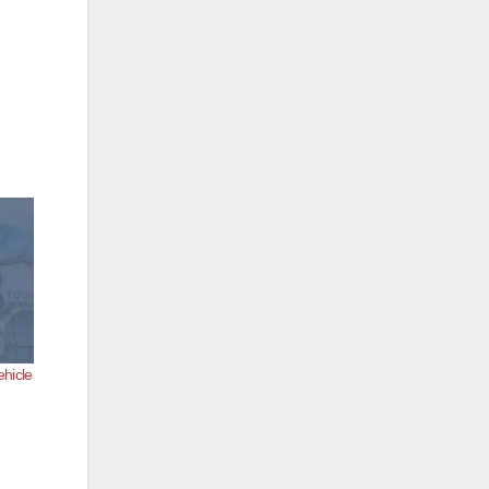
ehicle