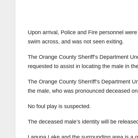
Upon arrival, Police and Fire personnel were 
swim across, and was not seen exiting.
The Orange County Sheriff’s Department U
requested to assist in locating the male in the
The Orange County Sherriff’s Department U
the male, who was pronounced deceased on 
No foul play is suspected.
The deceased male’s identity will be release
Laguna Lake and the surrounding area is a gre