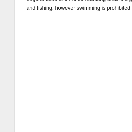
and fishing, however swimming is prohibited 