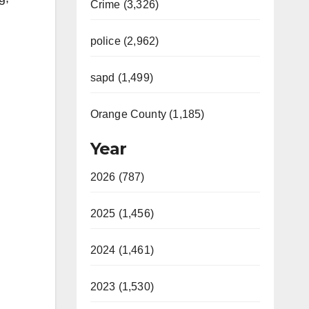
Crime (3,326)
police (2,962)
sapd (1,499)
Orange County (1,185)
Year
2026 (787)
2025 (1,456)
2024 (1,461)
2023 (1,530)