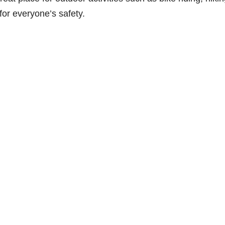
for everyone’s safety.