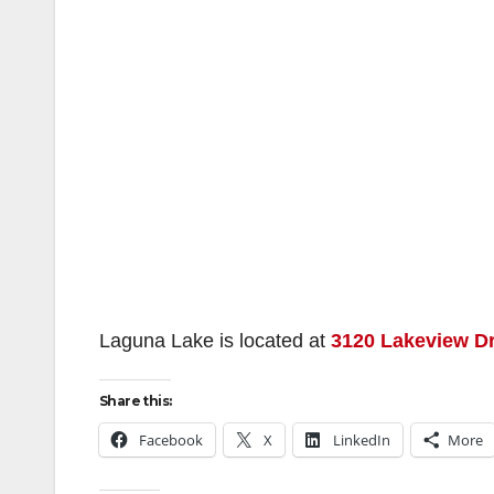
Laguna Lake is located at
3120 Lakeview Dr
Share this:
Facebook
X
LinkedIn
More