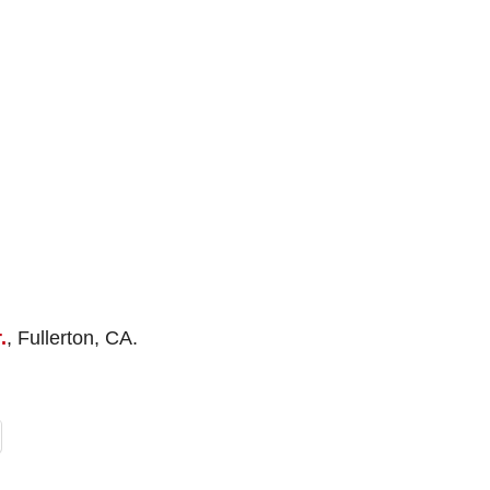
.
, Fullerton, CA.