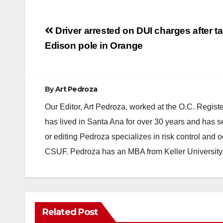
Post
Driver arrested on DUI charges after t
navigation
Edison pole in Orange
By
Art Pedroza
Our Editor, Art Pedroza, worked at the O.C. Regi
has lived in Santa Ana for over 30 years and has s
or editing Pedroza specializes in risk control and 
CSUF. Pedroza has an MBA from Keller University
Related Post
DISEASE