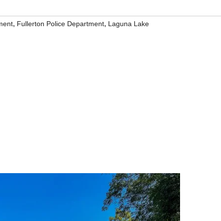
,
,
ment
Fullerton Police Department
Laguna Lake