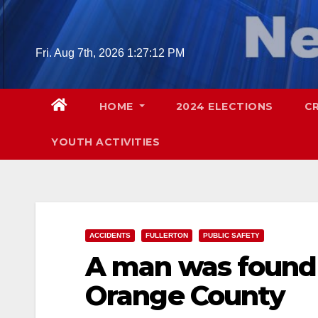
Skip
to
content
Fri. Aug 7th, 2026
1:27:13 PM
HOME
2024 ELECTIONS
C
YOUTH ACTIVITIES
ACCIDENTS
FULLERTON
PUBLIC SAFETY
A man was found 
Orange County