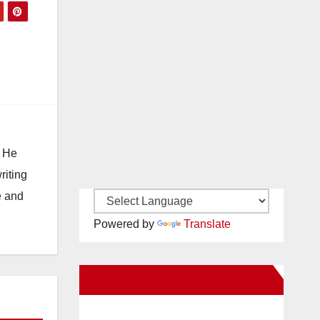
. He
riting
e and
Powered by
Translate
New Santa Ana on Facebook