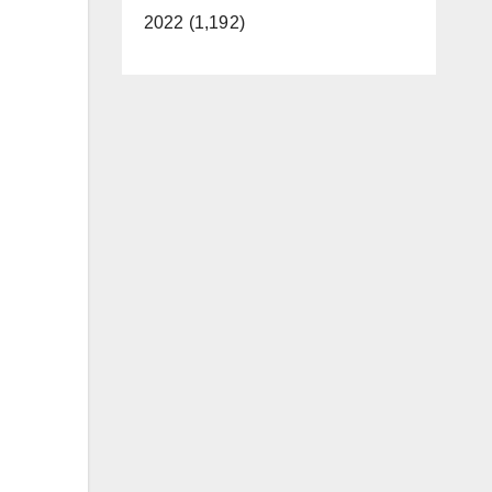
2022 (1,192)