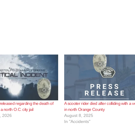
 released regarding the death of
A scooter rider died after colliding with a v
a north O.C. city jail
in north Orange County
, 2026
August 8, 2025
In "Accidents"