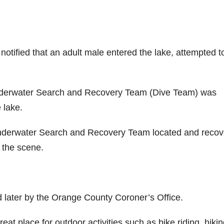
notified that an adult male entered the lake, attempted t
nderwater Search and Recovery Team (Dive Team) was
 lake.
nderwater Search and Recovery Team located and reco
the scene.
d later by the Orange County Coroner’s Office.
at place for outdoor activities such as bike riding, hikin