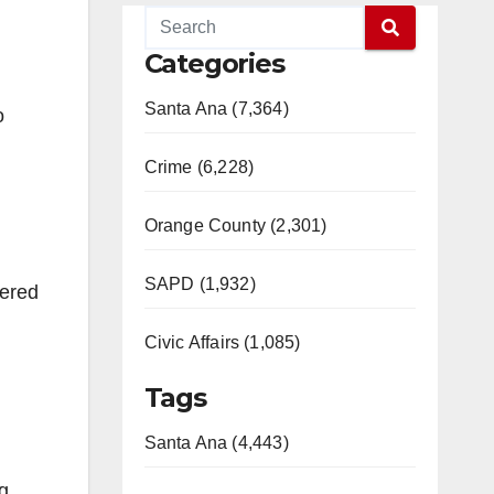
Categories
Santa Ana (7,364)
o
Crime (6,228)
Orange County (2,301)
SAPD (1,932)
vered
Civic Affairs (1,085)
Tags
Santa Ana (4,443)
g,