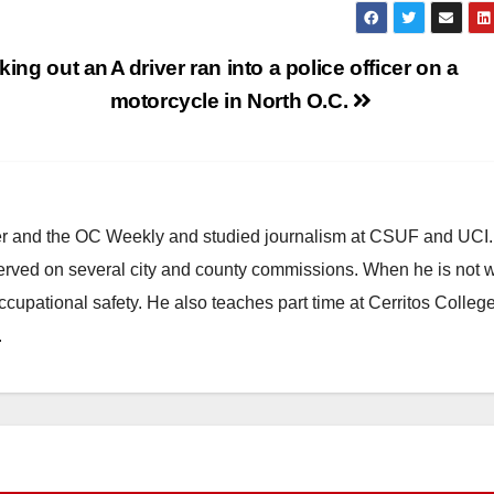
aking out an
A driver ran into a police officer on a
motorcycle in North O.C.
ster and the OC Weekly and studied journalism at CSUF and UCI
erved on several city and county commissions. When he is not w
occupational safety. He also teaches part time at Cerritos Colleg
.
HEALTH AND MEDICAL