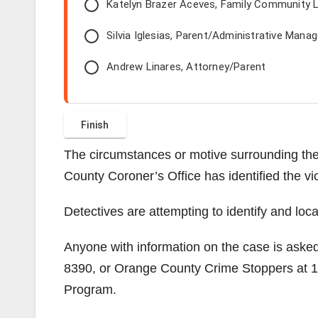
Katelyn Brazer Aceves, Family Community L
Silvia Iglesias, Parent/Administrative Manag
Andrew Linares, Attorney/Parent
The circumstances or motive surrounding the
County Coroner’s Office has identified the vi
Detectives are attempting to identify and loc
Anyone with information on the case is aske
8390, or Orange County Crime Stoppers at 1
Program.