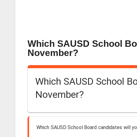
Which SAUSD School Boar
November?
Which SAUSD School Boar
November?
Which SAUSD School Board candidates will yo