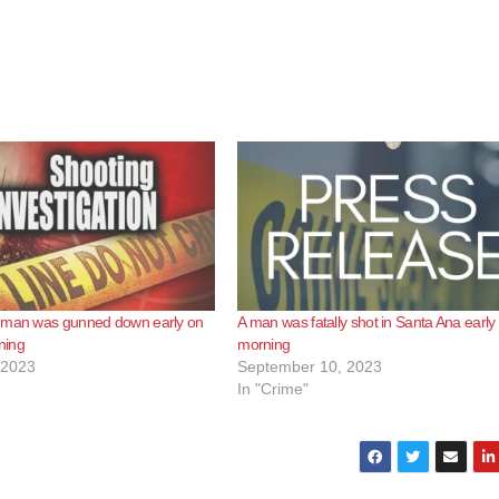
 man was gunned down early on
A man was fatally shot in Santa Ana early 
ning
morning
 2023
September 10, 2023
In "Crime"