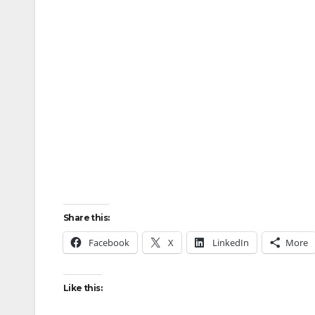
Share this:
Facebook
X
LinkedIn
More
Like this: