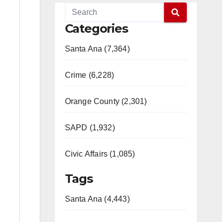
Categories
Santa Ana (7,364)
Crime (6,228)
Orange County (2,301)
SAPD (1,932)
Civic Affairs (1,085)
Tags
Santa Ana (4,443)