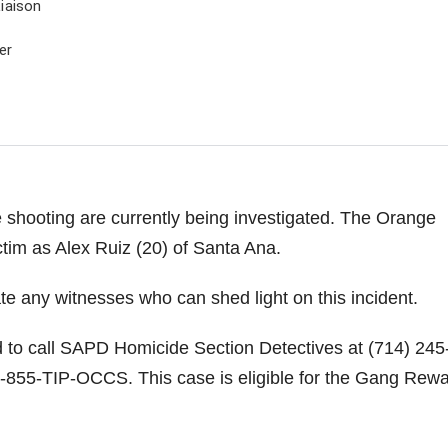
iaison
er
 shooting are currently being investigated. The Orange
ctim as Alex Ruiz (20) of Santa Ana.
ate any witnesses who can shed light on this incident.
d to call SAPD Homicide Section Detectives at (714) 245
-855-TIP-OCCS. This case is eligible for the Gang Rew