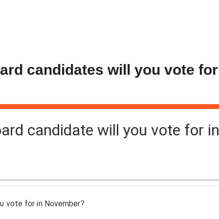
d candidates will you vote for
d candidate will you vote for i
u vote for in November?