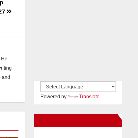
up
 27
. He
riting
e and
Powered by
Translate
New Santa Ana on Facebook