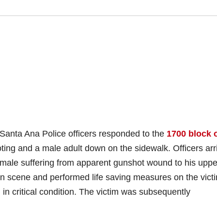
Santa Ana Police officers responded to the
1700 block o
ting and a male adult down on the sidewalk. Officers arr
male suffering from apparent gunshot wound to his uppe
on scene and performed life saving measures on the vict
 in critical condition. The victim was subsequently