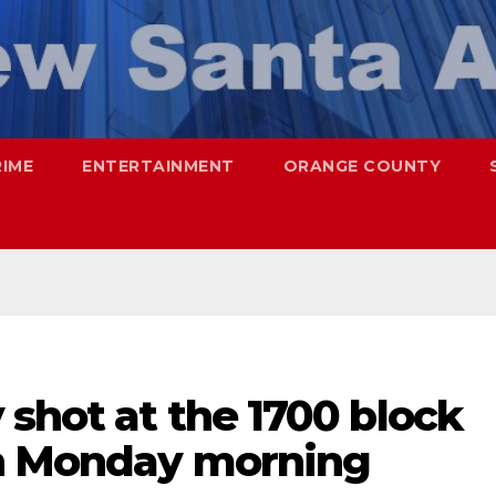
RIME
ENTERTAINMENT
ORANGE COUNTY
 shot at the 1700 block
on Monday morning