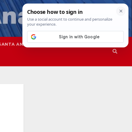
SANTA ANA
SAPD