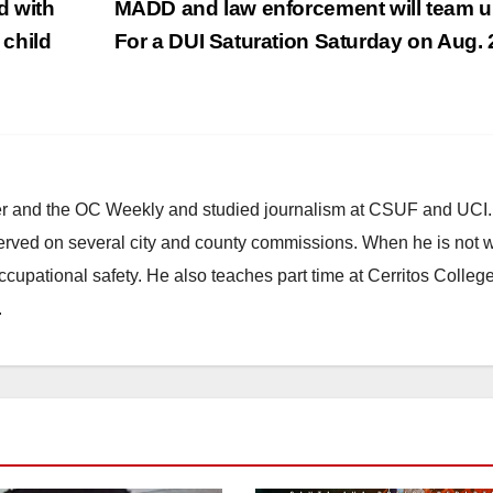
d with
MADD and law enforcement will team 
 child
For a DUI Saturation Saturday on Aug.
ster and the OC Weekly and studied journalism at CSUF and UCI
erved on several city and county commissions. When he is not w
occupational safety. He also teaches part time at Cerritos Colleg
.