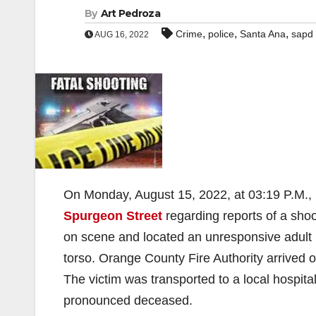
By
Art Pedroza
,
,
,
Crime
police
Santa Ana
sapd
AUG 16, 2022
On Monday, August 15, 2022, at 03:19 P.M., 
Spurgeon Street
regarding reports of a shoo
on scene and located an unresponsive adult 
torso. Orange County Fire Authority arrived 
The victim was transported to a local hospital
pronounced deceased.