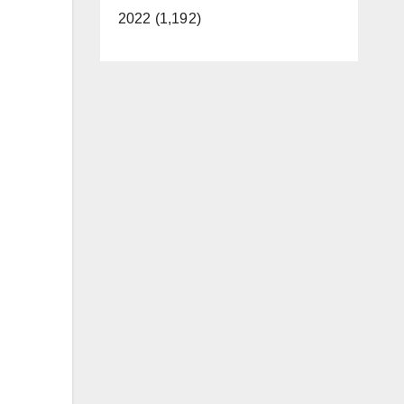
2022 (1,192)