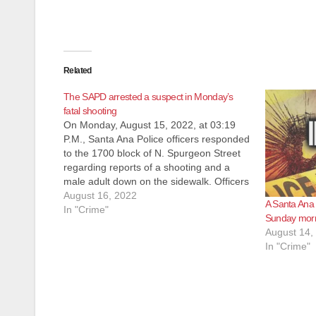
Related
The SAPD arrested a suspect in Monday’s
fatal shooting
On Monday, August 15, 2022, at 03:19
P.M., Santa Ana Police officers responded
to the 1700 block of N. Spurgeon Street
regarding reports of a shooting and a
male adult down on the sidewalk. Officers
arrived on scene and located an
August 16, 2022
A Santa Ana
unresponsive adult male suffering from
In "Crime"
Sunday mor
apparent gunshot wound to…
August 14,
In "Crime"