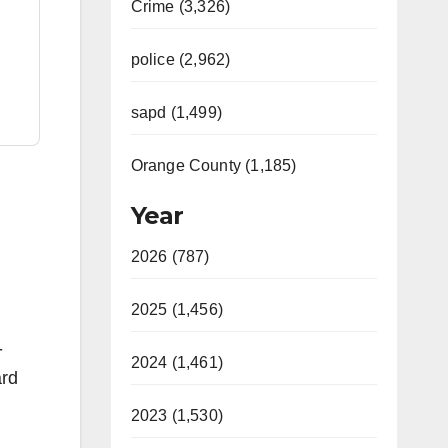
Crime (3,326)
police (2,962)
sapd (1,499)
Orange County (1,185)
Year
2026 (787)
2025 (1,456)
-
2024 (1,461)
ard
2023 (1,530)