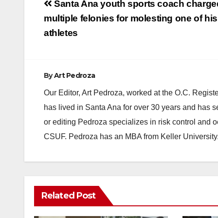
Post
Santa Ana youth sports coach charge
navigation
multiple felonies for molesting one of his
athletes
By
Art Pedroza
Our Editor, Art Pedroza, worked at the O.C. Regi
has lived in Santa Ana for over 30 years and has s
or editing Pedroza specializes in risk control and 
CSUF. Pedroza has an MBA from Keller University
Related Post