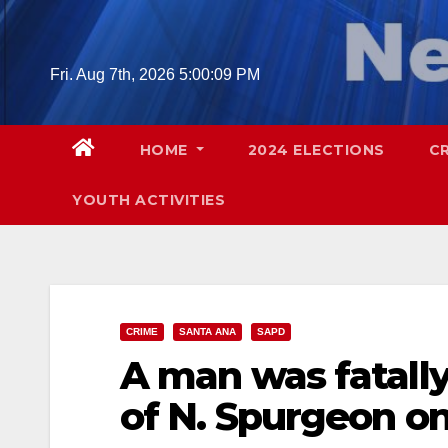
Skip
to
content
Fri. Aug 7th, 2026
5:00:10 PM
HOME
2024 ELECTIONS
C
YOUTH ACTIVITIES
CRIME
SANTA ANA
SAPD
A man was fatally
of N. Spurgeon 