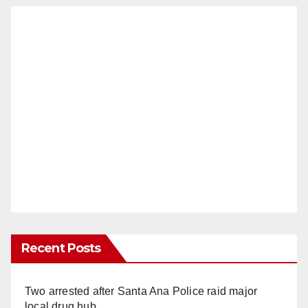
Recent Posts
Two arrested after Santa Ana Police raid major
local drug hub