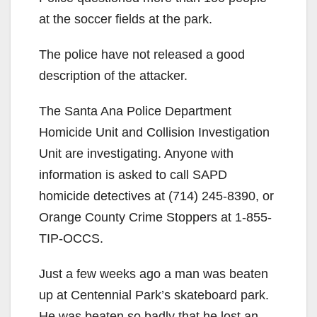
at the soccer fields at the park.
The police have not released a good
description of the attacker.
The Santa Ana Police Department
Homicide Unit and Collision Investigation
Unit are investigating. Anyone with
information is asked to call SAPD
homicide detectives at (714) 245-8390, or
Orange County Crime Stoppers at 1-855-
TIP-OCCS.
Just a few weeks ago a man was beaten
up at Centennial Park’s skateboard park.
He was beaten so badly that he lost an