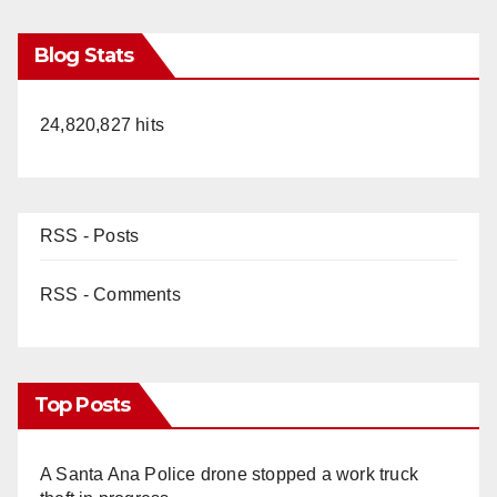
Blog Stats
24,820,827 hits
RSS - Posts
RSS - Comments
Top Posts
A Santa Ana Police drone stopped a work truck