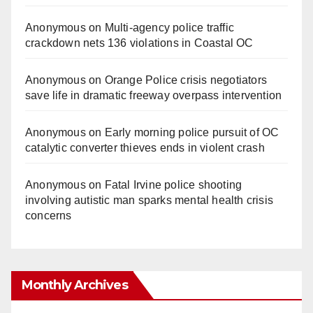
Anonymous
on
Multi‑agency police traffic
crackdown nets 136 violations in Coastal OC
Anonymous
on
Orange Police crisis negotiators
save life in dramatic freeway overpass intervention
Anonymous
on
Early morning police pursuit of OC
catalytic converter thieves ends in violent crash
Anonymous
on
Fatal Irvine police shooting
involving autistic man sparks mental health crisis
concerns
Monthly Archives