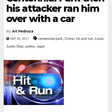
his attacker ran him
over with a car
By
Art Pedroza
,
,
,
centennial park
Crime
hit and run
Louis
SEP 26, 2017
,
,
Justin Diaz
police
sapd