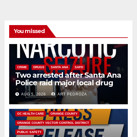
You missed
CRIME
DRUGS
SANTA ANA
SAPD
Two arrested after Santa Ana
Police raid major local drug
hub
AUG 5, 2026
ART PEDROZA
DISEASE
HEALTH AND MEDICAL
INSECTS
OC HEALTH CARE
ORANGE COUNTY
ORANGE COUNTY VECTOR CONTROL DISTRICT
PUBLIC SAFETY