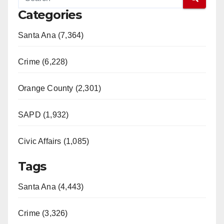
Categories
Santa Ana (7,364)
Crime (6,228)
Orange County (2,301)
SAPD (1,932)
Civic Affairs (1,085)
Tags
Santa Ana (4,443)
Crime (3,326)