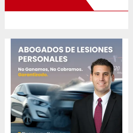
New Santa Ana on Facebook