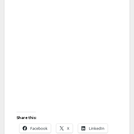
Share this:
Facebook
X
LinkedIn