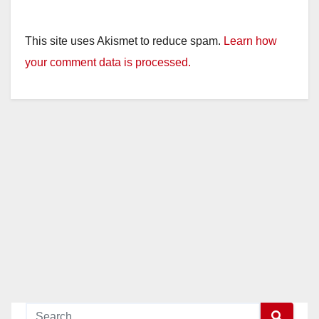
This site uses Akismet to reduce spam.
Learn how
your comment data is processed.