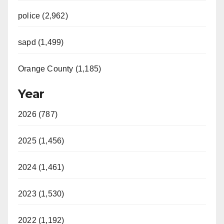
police (2,962)
sapd (1,499)
Orange County (1,185)
Year
2026 (787)
2025 (1,456)
2024 (1,461)
2023 (1,530)
2022 (1,192)