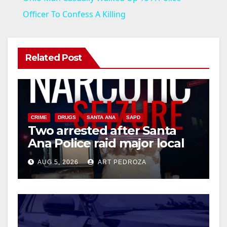
a
Officer To Confess A Killing
y
Related Post
V
i
CRIME
DRUGS
SANTA ANA
SAPD
Two arrested after Santa
d
Ana Police raid major local
drug hub
e
AUG 5, 2026
ART PEDROZA
o