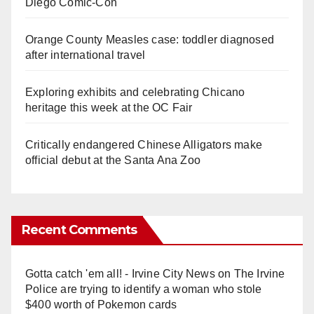
Diego Comic-Con
Orange County Measles case: toddler diagnosed
after international travel
Exploring exhibits and celebrating Chicano
heritage this week at the OC Fair
Critically endangered Chinese Alligators make
official debut at the Santa Ana Zoo
Recent Comments
Gotta catch 'em all! - Irvine City News
on
The Irvine
Police are trying to identify a woman who stole
$400 worth of Pokemon cards