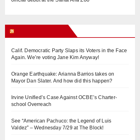
Orange Juice Blog
Calif. Democratic Party Slaps its Voters in the Face
Again. We’re voting Jane Kim Anyway!
Orange Earthquake: Arianna Barrios takes on
Mayor Dan Slater. And how did this happen?
Irvine Unified’s Case Against OCBE’s Charter-
school Overreach
See “American Pachuco: the Legend of Luis
Valdez” – Wednesday 7/29 at The Block!