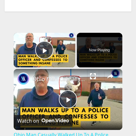
×
Now Playing
Play Video
×
Ohio Man Casually Walked Up To A Police Officer To Confess A Killing
P
Watch on
l
Ohio Man Casually Walked Up To A Police