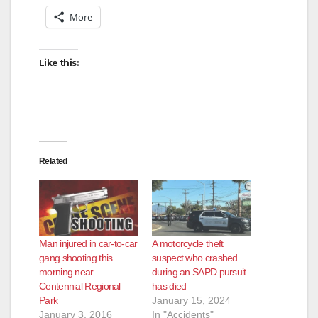
More
Like this:
Related
Man injured in car-to-car
A motorcycle theft
gang shooting this
suspect who crashed
morning near
during an SAPD pursuit
Centennial Regional
has died
Park
January 15, 2024
January 3, 2016
In "Accidents"