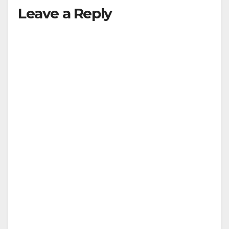
Leave a Reply