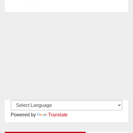
Powered by
Translate