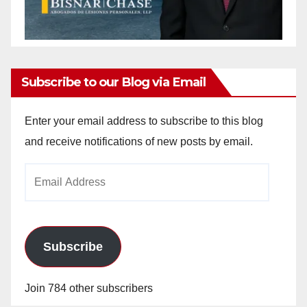
Subscribe to our Blog via Email
Enter your email address to subscribe to this blog
and receive notifications of new posts by email.
Email
Address
Subscribe
Join 784 other subscribers