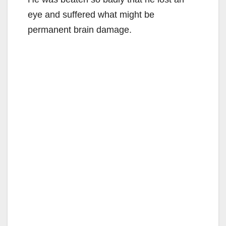
eye and suffered what might be
permanent brain damage.