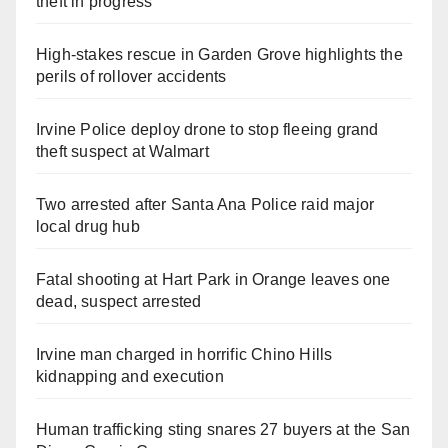
theft in progress
High-stakes rescue in Garden Grove highlights the
perils of rollover accidents
Irvine Police deploy drone to stop fleeing grand
theft suspect at Walmart
Two arrested after Santa Ana Police raid major
local drug hub
Fatal shooting at Hart Park in Orange leaves one
dead, suspect arrested
Irvine man charged in horrific Chino Hills
kidnapping and execution
Human trafficking sting snares 27 buyers at the San