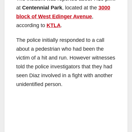
at
Centennial Park
, located at the
3000
block of West Edinger Avenue
,
according to
KTLA
.
The police initially responded to a call
about a pedestrian who had been the
victim of a hit and run. However witnesses
told the police investigators that they had
seen Diaz involved in a fight with another
unidentified person.