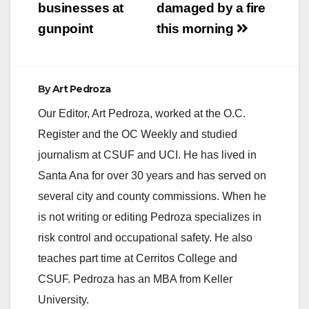
businesses at
damaged by a fire
gunpoint
this morning
By
Art Pedroza
Our Editor, Art Pedroza, worked at the O.C.
Register and the OC Weekly and studied
journalism at CSUF and UCI. He has lived in
Santa Ana for over 30 years and has served on
several city and county commissions. When he
is not writing or editing Pedroza specializes in
risk control and occupational safety. He also
teaches part time at Cerritos College and
CSUF. Pedroza has an MBA from Keller
University.