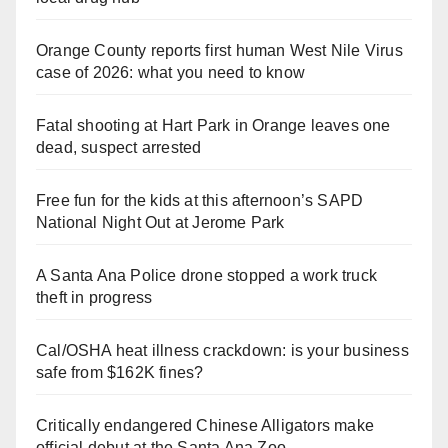
Orange County reports first human West Nile Virus
case of 2026: what you need to know
Fatal shooting at Hart Park in Orange leaves one
dead, suspect arrested
Free fun for the kids at this afternoon’s SAPD
National Night Out at Jerome Park
A Santa Ana Police drone stopped a work truck
theft in progress
Cal/OSHA heat illness crackdown: is your business
safe from $162K fines?
Critically endangered Chinese Alligators make
official debut at the Santa Ana Zoo