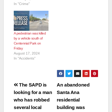
In "Crime"
A pedestrian was killed
by a vehicle south of
Centennial Park on
Friday
August 17, 2024
In "Accidents"
Post
The SAPD is
An abandoned
navigation
looking for a man
Santa Ana
who has robbed
residential
several local
building was