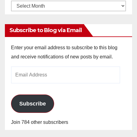
Monthly
Archives
Subscribe to Blog via Email
Enter your email address to subscribe to this blog
and receive notifications of new posts by email.
Email
Address
Subscribe
Join 784 other subscribers