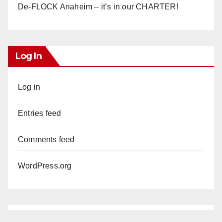
De-FLOCK Anaheim – it’s in our CHARTER!
Log In
Log in
Entries feed
Comments feed
WordPress.org