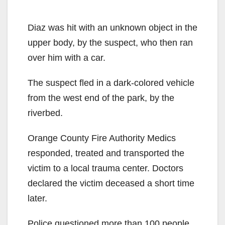
Diaz was hit with an unknown object in the
upper body, by the suspect, who then ran
over him with a car.
The suspect fled in a dark-colored vehicle
from the west end of the park, by the
riverbed.
Orange County Fire Authority Medics
responded, treated and transported the
victim to a local trauma center. Doctors
declared the victim deceased a short time
later.
Police questioned more than 100 people