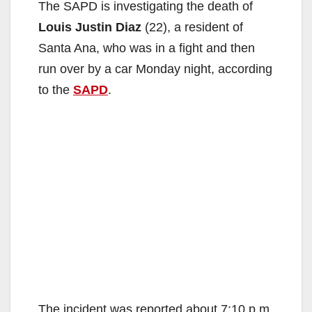
The SAPD is investigating the death of
Louis Justin Diaz
(22), a resident of
Santa Ana, who was in a fight and then
run over by a car Monday night, according
to the
SAPD
.
The incident was reported about 7:10 p.m.