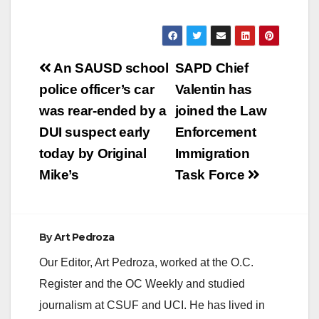
Post
An SAUSD school
SAPD Chief
navigation
police officer’s car
Valentin has
was rear-ended by a
joined the Law
DUI suspect early
Enforcement
today by Original
Immigration
Mike’s
Task Force
By
Art Pedroza
Our Editor, Art Pedroza, worked at the O.C.
Register and the OC Weekly and studied
journalism at CSUF and UCI. He has lived in