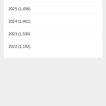
2025 (1,456)
2024 (1,461)
2023 (1,530)
2022 (1,192)