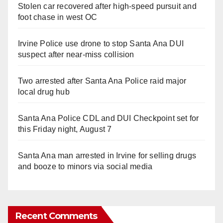
Stolen car recovered after high-speed pursuit and
foot chase in west OC
Irvine Police use drone to stop Santa Ana DUI
suspect after near-miss collision
Two arrested after Santa Ana Police raid major
local drug hub
Santa Ana Police CDL and DUI Checkpoint set for
this Friday night, August 7
Santa Ana man arrested in Irvine for selling drugs
and booze to minors via social media
Recent Comments