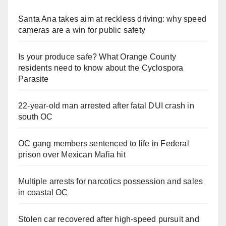
Santa Ana takes aim at reckless driving: why speed
cameras are a win for public safety
Is your produce safe? What Orange County
residents need to know about the Cyclospora
Parasite
22-year-old man arrested after fatal DUI crash in
south OC
OC gang members sentenced to life in Federal
prison over Mexican Mafia hit
Multiple arrests for narcotics possession and sales
in coastal OC
Stolen car recovered after high-speed pursuit and