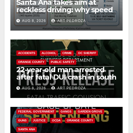
Santa Ana takes aim at
reckless driving: why speed
cameras are a win for public
AUG 8, 2026
ART PEDROZA
safety
ACCIDENTS
ALCOHOL
CRIME
OC SHERIFF
ORANGE COUNTY
PUBLIC SAFETY
22-year-old man arrested
after fatal DUI crash in south
OC
AUG 8, 2026
ART PEDROZA
ANAHEIM
CALIFORNIA
CALIFORNIA DEPARTMENT OF JUSTICE
CRIME
FEDERAL GOVERNMENT
GANGS
GARDEN GROVE
GUNS
JUSTICE
OCDA
ORANGE COUNTY
SANTA ANA