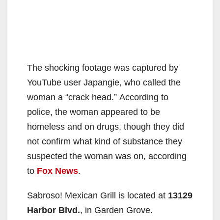
The shocking footage was captured by
YouTube user Japangie, who called the
woman a “crack head.” According to
police, the woman appeared to be
homeless and on drugs, though they did
not confirm what kind of substance they
suspected the woman was on, according
to
Fox News
.
Sabroso! Mexican Grill is located at
13129
Harbor Blvd.
, in Garden Grove.