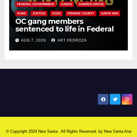
FEDERAL GOVERNMENT
GANGS
GARDEN GROVE
GUNS
JUSTICE
OCDA
ORANGE COUNTY
SANTA ANA
OC gang members
sentenced to life in Federal
prison over Mexican Mafia hit
AUG 7, 2026
ART PEDROZA
New Santa Ana
© Copyright 2024 New Santa . All Rights Reserved. by
New Santa Ana