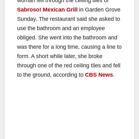
woman fell through the ceiling tiles of
Sabroso! Mexican Grill
in Garden Grove
Sunday. The restaurant said she asked to
use the bathroom and an employee
obliged. She went into the bathroom and
was there for a long time, causing a line to
form. A short while later, she broke
through one of the red ceiling tiles and fell
to the ground, according to
CBS News
.