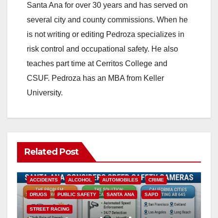
Santa Ana for over 30 years and has served on
several city and county commissions. When he
is not writing or editing Pedroza specializes in
risk control and occupational safety. He also
teaches part time at Cerritos College and
CSUF. Pedroza has an MBA from Keller
University.
Related Post
ACCIDENTS
ALCOHOL
AUTOMOBILES
CRIME
DRUGS
PUBLIC SAFETY
SANTA ANA
SAPD
STREET RACING