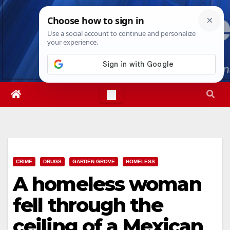
Skip
Sat. Aug 8th, 2026
12:50:52 AM
to
content
CRIME
DRUGS
GARDEN GROVE
HOMELESS
A homeless woman
fell through the
ceiling of a Mexican