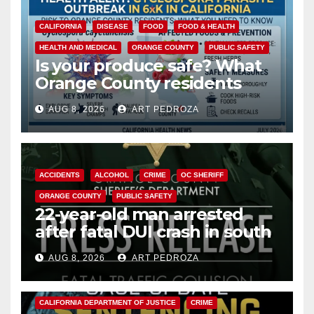
CALIFORNIA
DISEASE
FOOD
FOOD & HEALTH
HEALTH AND MEDICAL
ORANGE COUNTY
PUBLIC SAFETY
Is your produce safe? What
Orange County residents
need to know about the
AUG 8, 2026
ART PEDROZA
Cyclospora Parasite
ACCIDENTS
ALCOHOL
CRIME
OC SHERIFF
ORANGE COUNTY
PUBLIC SAFETY
22-year-old man arrested
after fatal DUI crash in south
OC
AUG 8, 2026
ART PEDROZA
ANAHEIM
CALIFORNIA
CALIFORNIA DEPARTMENT OF JUSTICE
CRIME