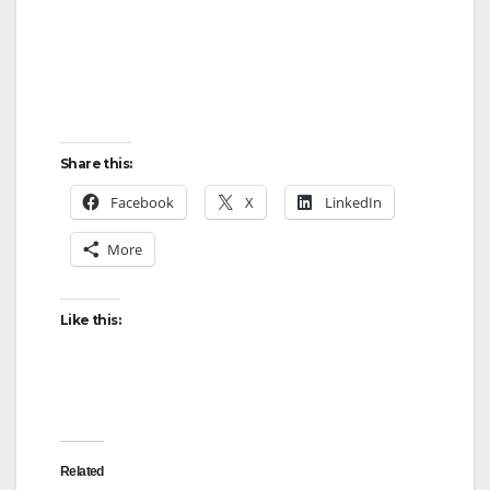
Share this:
Facebook
X
LinkedIn
More
Like this:
Related