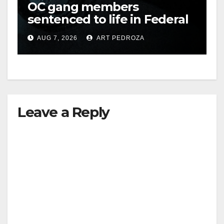
OC gang members
sentenced to life in Federal
prison over Mexican Mafia
AUG 7, 2026
ART PEDROZA
hit
Leave a Reply