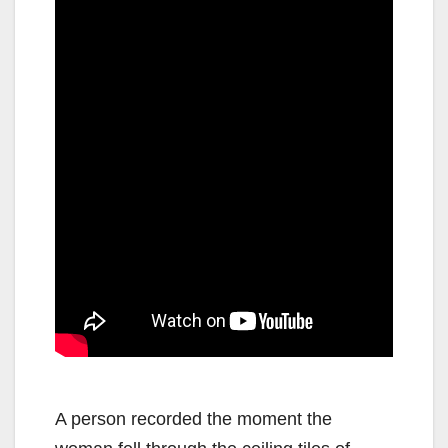
A person recorded the moment the