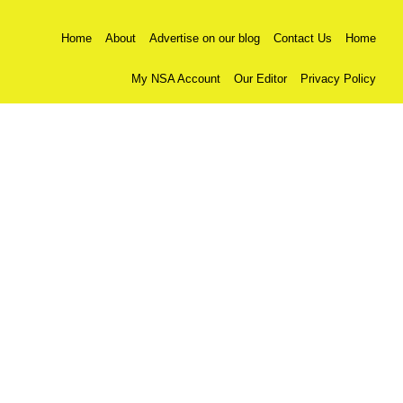
Home
About
Advertise on our blog
Contact Us
Home
My NSA Account
Our Editor
Privacy Policy