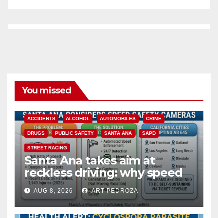
You missed
ACCIDENTS
ALCOHOL
AUTOMOBILES
CRIME
DRUGS
PUBLIC SAFETY
SANTA ANA
SAPD
STREET RACING
Santa Ana takes aim at
reckless driving: why speed
cameras are a win for public
AUG 8, 2026
ART PEDROZA
safety