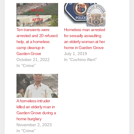
Ten transients were
Homeless man arrested
arrested and 20 refused
for sexually assaulting
help, at a homeless
an elderly woman at her
camp cleanup in
home in Garden Grove
Garden Grove
July 1, 2019
October 21, 2022
In "Cochino Alert"
In "Crime"
A homeless intruder
killed an elderly man in
Garden Grove during a
home burglary
November 2, 2023
In "Crime"