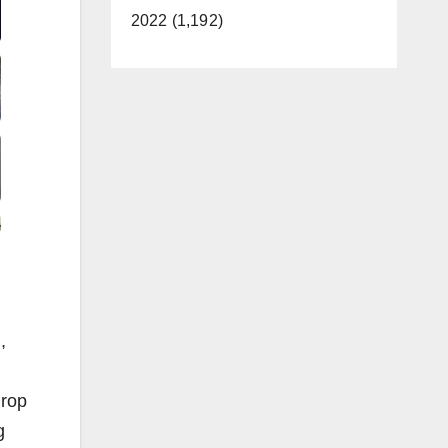
2022 (1,192)
,
Prop
g