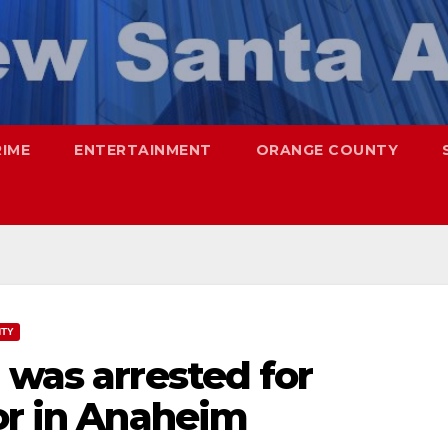
RIME
ENTERTAINMENT
ORANGE COUNTY
NTY
 was arrested for
or in Anaheim