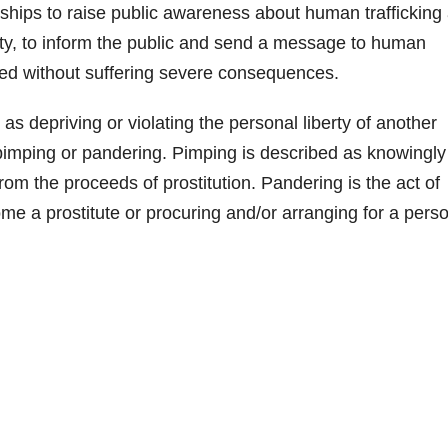
d
ships to raise public awareness about human trafficking
city, to inform the public and send a message to human
e
ated without suffering severe consequences.
o
as depriving or violating the personal liberty of another
of pimping or pandering. Pimping is described as knowingly
from the proceeds of prostitution. Pandering is the act of
me a prostitute or procuring and/or arranging for a perso