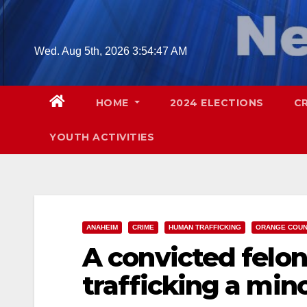
Skip
to
content
Wed. Aug 5th, 2026
3:54:48 AM
HOME
2024 ELECTIONS
C
YOUTH ACTIVITIES
ANAHEIM
CRIME
HUMAN TRAFFICKING
ORANGE COU
A convicted felon
trafficking a min