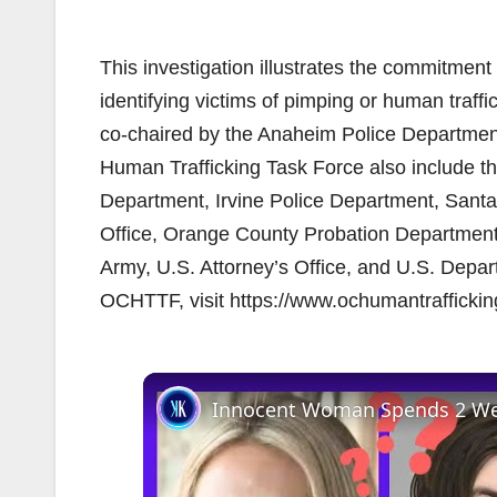
This investigation illustrates the commitmen
identifying victims of pimping or human traf
co-chaired by the Anaheim Police Departme
Human Trafficking Task Force also include t
Department, Irvine Police Department, Santa
Office, Orange County Probation Department
Army, U.S. Attorney’s Office, and U.S. Depa
OCHTTF, visit https://www.ochumantrafficki