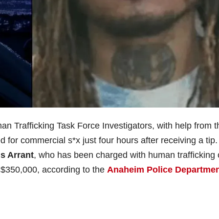
Trafficking Task Force Investigators, with help from t
d for commercial s*x just four hours after receiving a tip.
s Arrant
, who has been charged with human trafficking 
t $350,000, according to the
Anaheim Police Departme