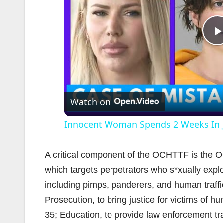
l
Watch on
Innocent Woman Spends 2 Weeks In Ja
A critical component of the OCHTTF is the O
which targets perpetrators who s*xually explo
including pimps, panderers, and human traffi
i
Prosecution, to bring justice for victims of 
35; Education, to provide law enforcement tr