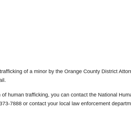
afficking of a minor by the Orange County District Attor
il.
m of human trafficking, you can contact the National Hum
 373-7888 or contact your local law enforcement departm