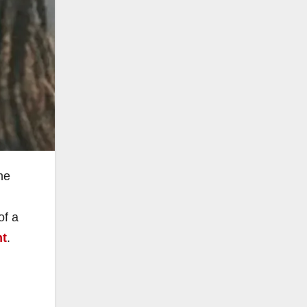
he
of a
nt
.