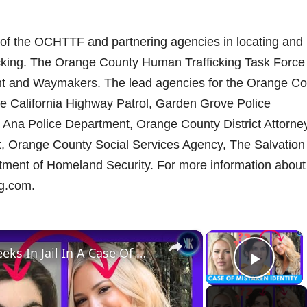
t of the OCHTTF and partnering agencies in locating and
ficking. The Orange County Human Trafficking Task Force 
nt and Waymakers. The lead agencies for the Orange Co
he California Highway Patrol, Garden Grove Police
 Ana Police Department, Orange County District Attorne
, Orange County Social Services Agency, The Salvation
rtment of Homeland Security. For more information about
ng.com.
×
×
Innocent Woman Spends 2 Weeks In Jail In A Case Of Mistaken Identity
Play 