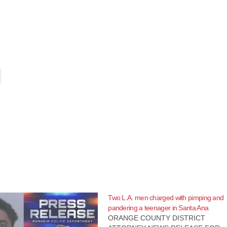
Two L.A. men charged with pimping and
pandering a teenager in Santa Ana
ORANGE COUNTY DISTRICT