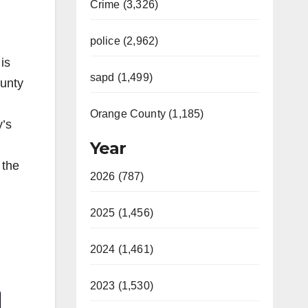
Crime (3,326)
police (2,962)
is
sapd (1,499)
unty
Orange County (1,185)
y’s
Year
 the
2026 (787)
2025 (1,456)
2024 (1,461)
Video
2023 (1,530)