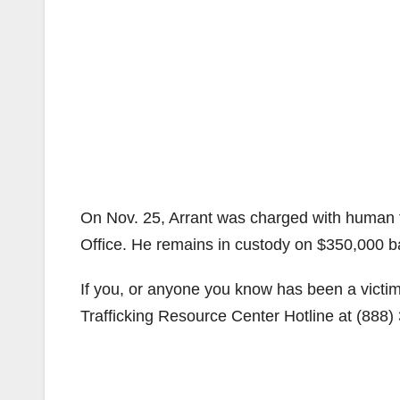
On Nov. 25, Arrant was charged with human tr
Office. He remains in custody on $350,000 ba
If you, or anyone you know has been a victi
Trafficking Resource Center Hotline at (888)