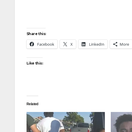
Share this:
Facebook
X
LinkedIn
More
Like this:
Related