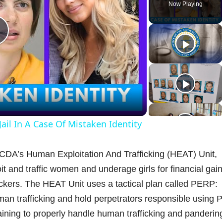
Now Playing
P
a
il In A Case Of Mistaken Identity
y
CDA’s Human Exploitation And Trafficking (HEAT) Unit,
V
it and traffic women and underage girls for financial gain
ckers. The HEAT Unit uses a tactical plan called PERP:
human trafficking and hold perpetrators responsible using 
aining to properly handle human trafficking and panderin