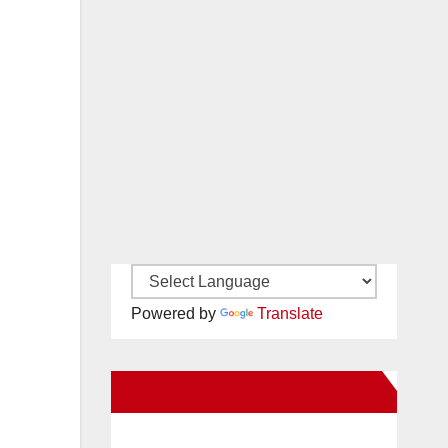
Powered by
Translate
New Santa Ana on Facebook