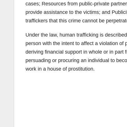
cases; Resources from public-private partner
provide assistance to the victims; and Publi
traffickers that this crime cannot be perpetr
Under the law, human trafficking is described 
person with the intent to affect a violation 
deriving financial support in whole or in part 
persuading or procuring an individual to beco
work in a house of prostitution.