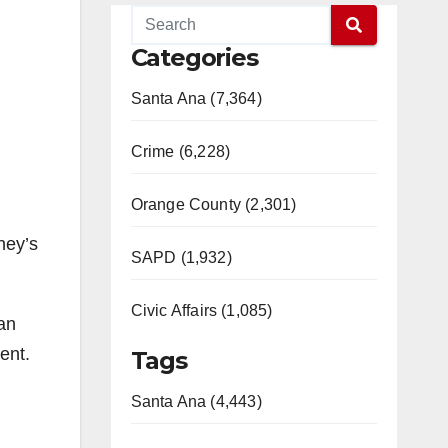
Categories
Santa Ana (7,364)
Crime (6,228)
Orange County (2,301)
ney’s
SAPD (1,932)
Civic Affairs (1,085)
an
ent.
Tags
Santa Ana (4,443)