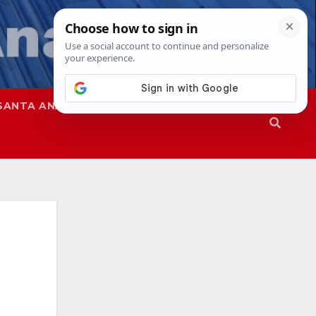
SANTA ANA
SAPD