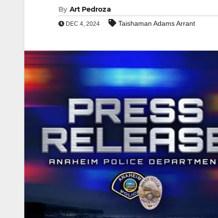
By
Art Pedroza
Taishaman Adams Arrant
DEC 4, 2024