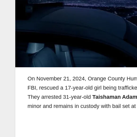
On November 21, 2024, Orange County Human 
FBI, rescued a 17-year-old girl being trafficke
They arrested 31-year-old
Taishaman Adam
minor and remains in custody with bail set a