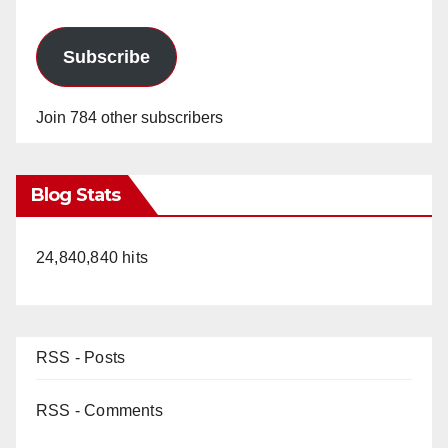
Subscribe
Join 784 other subscribers
Blog Stats
24,840,840 hits
RSS - Posts
RSS - Comments