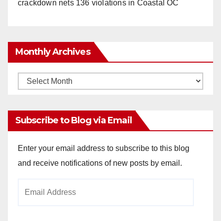
crackdown nets 136 violations in Coastal OC
Monthly Archives
Monthly
Archives
Subscribe to Blog via Email
Enter your email address to subscribe to this blog
and receive notifications of new posts by email.
Email
Address