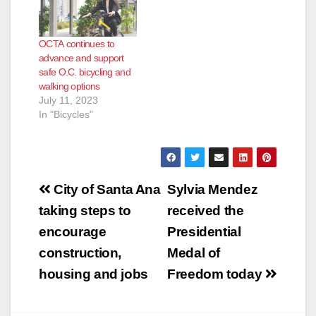
within the city
Anaheim reference a
male who had been
OCTA continues to
stabbed in the street.
advance and support
Upon arrival, deputies
safe O.C. bicycling and
located a 50-year-
walking options
old…
July 11, 2023
In "Bicycles"
Post
City of Santa Ana
Sylvia Mendez
navigation
taking steps to
received the
encourage
Presidential
construction,
Medal of
housing and jobs
Freedom today