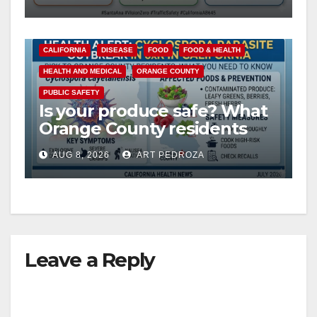
safety
CALIFORNIA
DISEASE
FOOD
FOOD & HEALTH
HEALTH AND MEDICAL
ORANGE COUNTY
PUBLIC SAFETY
Is your produce safe? What
Orange County residents
need to know about the
AUG 8, 2026
ART PEDROZA
Cyclospora Parasite
Leave a Reply