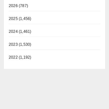
2026 (787)
2025 (1,456)
2024 (1,461)
2023 (1,530)
2022 (1,192)