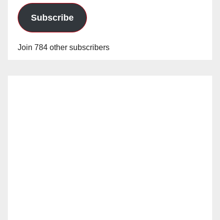
Subscribe
Join 784 other subscribers