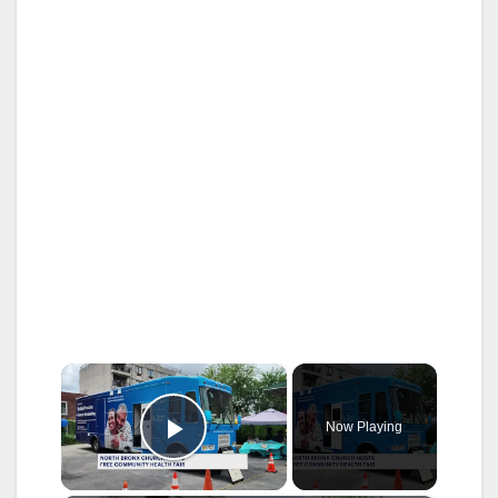
×
Now Playing
Play Video