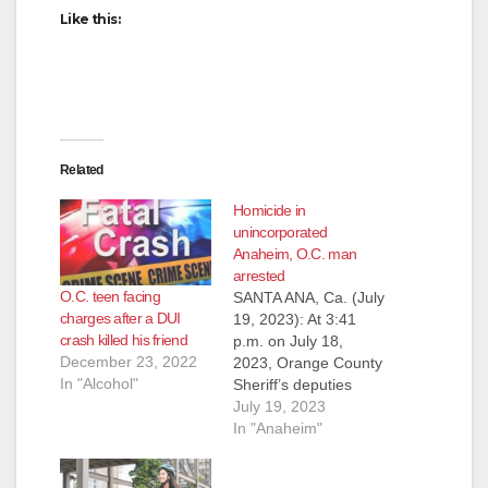
Like this:
Related
Homicide in
unincorporated
Anaheim, O.C. man
arrested
O.C. teen facing
SANTA ANA, Ca. (July
charges after a DUI
19, 2023): At 3:41
crash killed his friend
p.m. on July 18,
December 23, 2022
2023, Orange County
In "Alcohol"
Sheriff’s deputies
were dispatched to
July 19, 2023
the 9000 block of
In "Anaheim"
Canton Avenue in the
unincorporated area