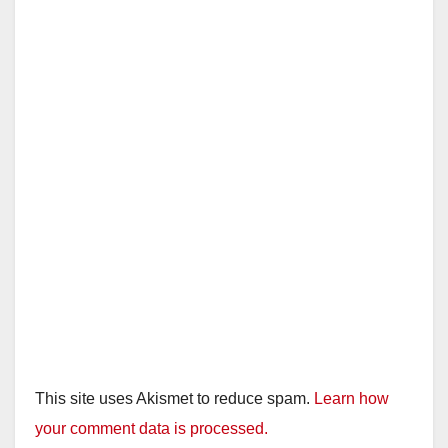
This site uses Akismet to reduce spam.
Learn how
your comment data is processed.