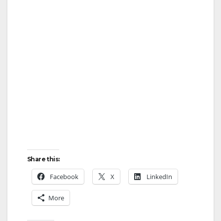
Share this:
Facebook
X
LinkedIn
More