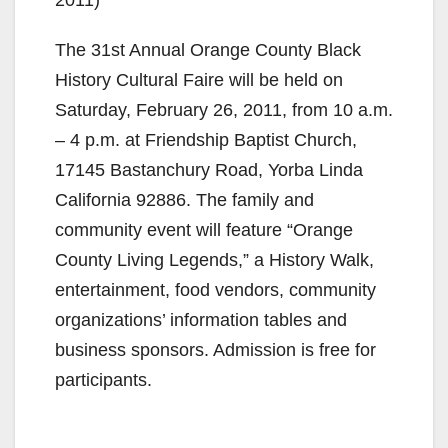
The 31st Annual Orange County Black
History Cultural Faire will be held on
Saturday, February 26, 2011, from 10 a.m.
– 4 p.m. at Friendship Baptist Church,
17145 Bastanchury Road, Yorba Linda
California 92886. The family and
community event will feature “Orange
County Living Legends,” a History Walk,
entertainment, food vendors, community
organizations’ information tables and
business sponsors. Admission is free for
participants.