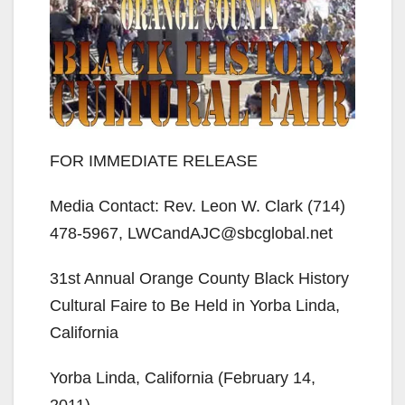
FOR IMMEDIATE RELEASE
Media Contact: Rev. Leon W. Clark (714)
478-5967, LWCandAJC@sbcglobal.net
31st Annual Orange County Black History
Cultural Faire to Be Held in Yorba Linda,
California
Yorba Linda, California (February 14,
2011)