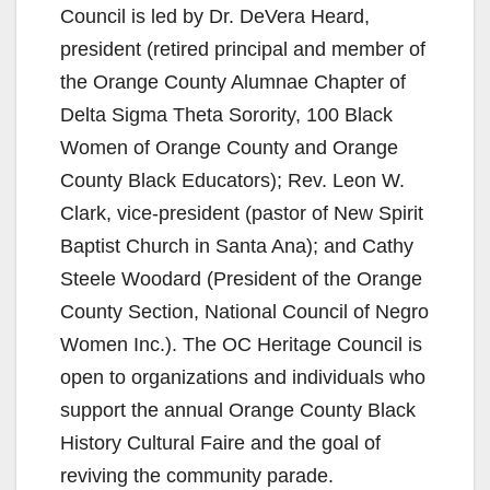
Council is led by Dr. DeVera Heard,
president (retired principal and member of
the Orange County Alumnae Chapter of
Delta Sigma Theta Sorority, 100 Black
Women of Orange County and Orange
County Black Educators); Rev. Leon W.
Clark, vice-president (pastor of New Spirit
Baptist Church in Santa Ana); and Cathy
Steele Woodard (President of the Orange
County Section, National Council of Negro
Women Inc.). The OC Heritage Council is
open to organizations and individuals who
support the annual Orange County Black
History Cultural Faire and the goal of
reviving the community parade.