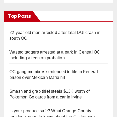
Top Posts
22-year-old man arrested after fatal DUI crash in
south OC
Wasted taggers arrested at a park in Central OC
including a teen on probation
OC gang members sentenced to life in Federal
prison over Mexican Mafia hit
Smash and grab thief steals $13K worth of
Pokemon Go cards from a car in Irvine
Is your produce safe? What Orange County
residents need to know about the Cyclospora