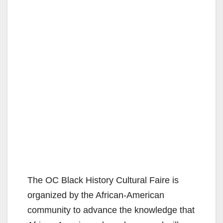
The OC Black History Cultural Faire is
organized by the African-American
community to advance the knowledge that