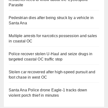
Parasite
Pedestrian dies after being struck by a vehicle in
Santa Ana
Multiple arrests for narcotics possession and sales
in coastal OC
Police recover stolen U-Haul and seize drugs in
targeted coastal OC traffic stop
Stolen car recovered after high-speed pursuit and
foot chase in west OC
Santa Ana Police drone Eagle-1 tracks down
violent porch thief in minutes