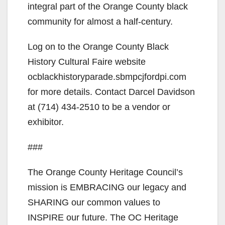
integral part of the Orange County black
community for almost a half-century.
Log on to the Orange County Black
History Cultural Faire website
ocblackhistoryparade.sbmpcjfordpi.com
for more details. Contact Darcel Davidson
at (714) 434-2510 to be a vendor or
exhibitor.
###
The Orange County Heritage Council’s
mission is EMBRACING our legacy and
SHARING our common values to
INSPIRE our future. The OC Heritage