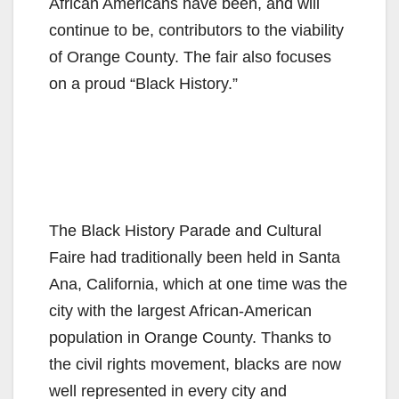
African Americans have been, and will
continue to be, contributors to the viability
of Orange County. The fair also focuses
on a proud “Black History.”
The Black History Parade and Cultural
Faire had traditionally been held in Santa
Ana, California, which at one time was the
city with the largest African-American
population in Orange County. Thanks to
the civil rights movement, blacks are now
well represented in every city and