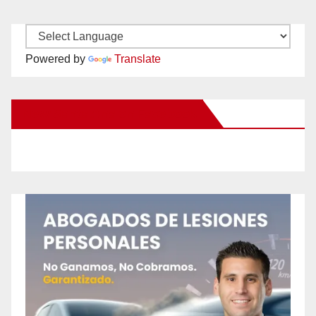
Powered by
Translate
New Santa Ana on Facebook