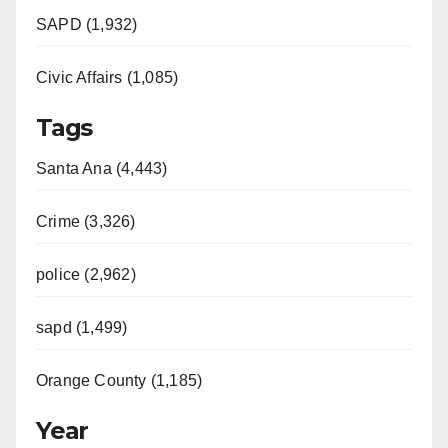
SAPD (1,932)
Civic Affairs (1,085)
Tags
Santa Ana (4,443)
Crime (3,326)
police (2,962)
sapd (1,499)
Orange County (1,185)
Year