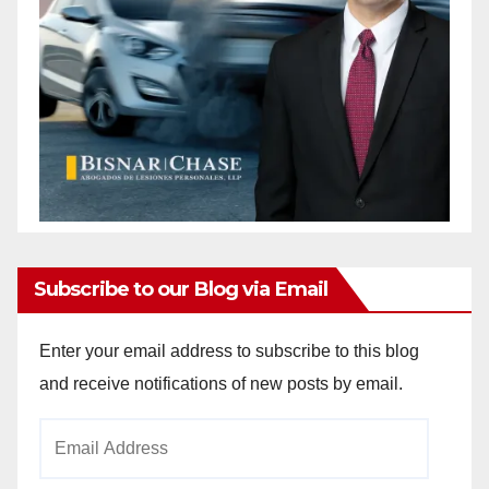
Subscribe to our Blog via Email
Enter your email address to subscribe to this blog
and receive notifications of new posts by email.
Email
Address