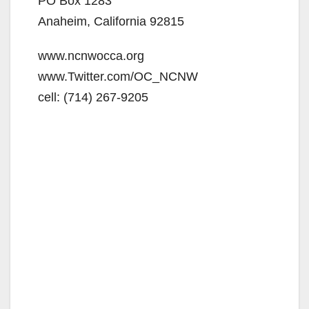
PO Box 1283
d
Anaheim, California 92815
www.ncnwocca.org
e
www.Twitter.com/OC_NCNW
cell: (714) 267-9205
o