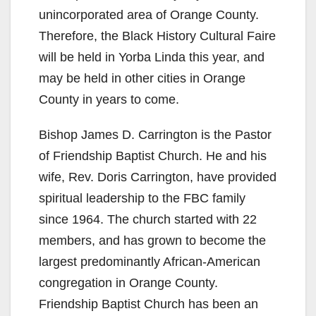
unincorporated area of Orange County.
Therefore, the Black History Cultural Faire
will be held in Yorba Linda this year, and
may be held in other cities in Orange
County in years to come.
Bishop James D. Carrington is the Pastor
of Friendship Baptist Church. He and his
wife, Rev. Doris Carrington, have provided
spiritual leadership to the FBC family
since 1964. The church started with 22
members, and has grown to become the
largest predominantly African-American
congregation in Orange County.
Friendship Baptist Church has been an