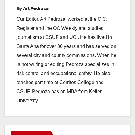
By
Art Pedroza
Our Editor, Art Pedroza, worked at the O.C.
Register and the OC Weekly and studied
journalism at CSUF and UCI. He has lived in
Santa Ana for over 30 years and has served on
several city and county commissions. When he
is not writing or editing Pedroza specializes in
risk control and occupational safety. He also
teaches part time at Cerritos College and
CSUF. Pedroza has an MBA from Keller
University.