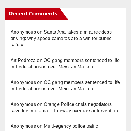
Recent Comments
Anonymous
on
Santa Ana takes aim at reckless
driving: why speed cameras are a win for public
safety
Art Pedroza
on
OC gang members sentenced to life
in Federal prison over Mexican Mafia hit
Anonymous
on
OC gang members sentenced to life
in Federal prison over Mexican Mafia hit
Anonymous
on
Orange Police crisis negotiators
save life in dramatic freeway overpass intervention
Anonymous
on
Multi‑agency police traffic