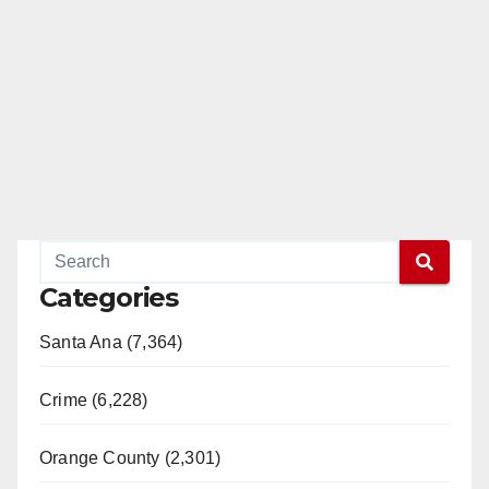
Categories
Santa Ana (7,364)
Crime (6,228)
Orange County (2,301)