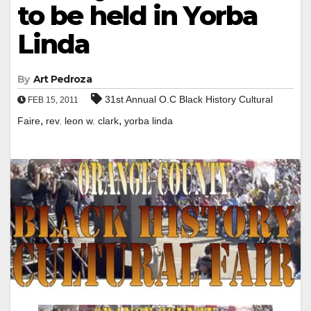
to be held in Yorba
Linda
By
Art Pedroza
31st Annual O.C Black History Cultural
FEB 15, 2011
,
,
Faire
rev. leon w. clark
yorba linda