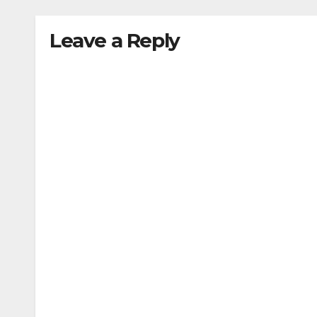
Leave a Reply