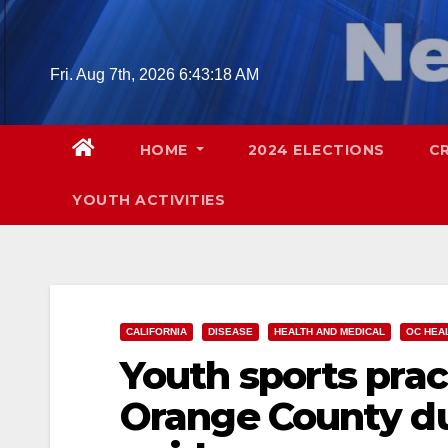
Skip
to
content
Fri. Aug 7th, 2026
6:43:19 AM
HOME
2024 ELECTIONS
C
YOUTH ACTIVITIES
CALIFORNIA
DISEASE
HEALTH AND MEDICAL
OC HEA
Youth sports prac
Orange County du