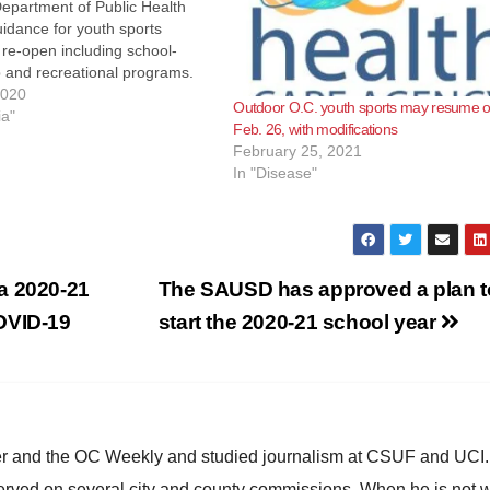
Department of Public Health
idance for youth sports
o re-open including school-
 and recreational programs.
ce document may be found at
2020
Outdoor O.C. youth sports may resume 
ndustry Guidance: Youth
ia"
Feb. 26, with modifications
 youth sports and physical
February 25, 2021
in Orange County must
In "Disease"
a 2020-21
The SAUSD has approved a plan t
OVID-19
start the 2020-21 school year
ster and the OC Weekly and studied journalism at CSUF and UCI
erved on several city and county commissions. When he is not w