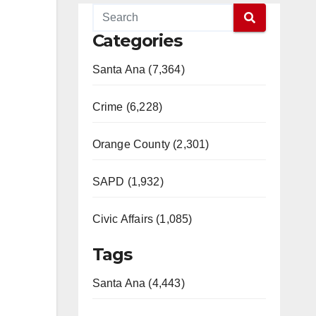
Categories
Santa Ana (7,364)
Crime (6,228)
Orange County (2,301)
SAPD (1,932)
Civic Affairs (1,085)
Tags
Santa Ana (4,443)