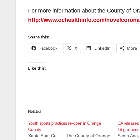
For more information about the County of Or
http://www.ochealthinfo.com/novelcorona
Share this:
Facebook
X
LinkedIn
More
Like this:
Related
Youth sports practices re-open in Orange
CA releases
County
19 guidance
Santa Ana, Calif. – The County of Orange
Santa Ana, 