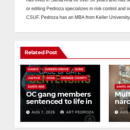
or editing Pedroza specializes in risk control and 
CSUF. Pedroza has an MBA from Keller University
ANAHEIM
CALIFORNIA
Related Post
CALIFORNIA DEPARTMENT OF JUSTICE
CRIME
FEDERAL GOVERNMENT
GANGS
GARDEN GROVE
GUNS
JUSTICE
OCDA
ORANGE COUNTY
SANTA ANA
SANTA A
OC gang members
Mult
sentenced to life in
narc
Federal prison over
poss
AUG 7, 2026
ART PEDROZA
AUG 
Mexican Mafia hit
sale