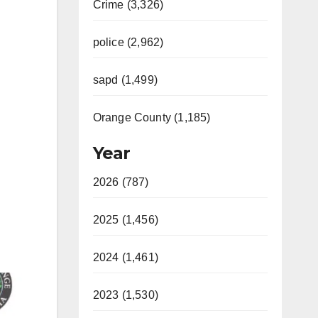
Crime (3,326)
police (2,962)
sapd (1,499)
Orange County (1,185)
Year
2026 (787)
2025 (1,456)
2024 (1,461)
2023 (1,530)