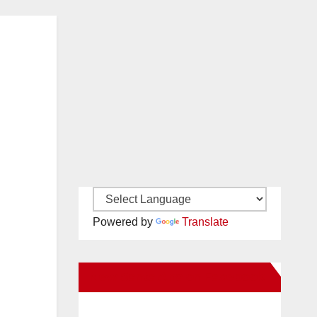
Powered by
Translate
New Santa Ana on Facebook