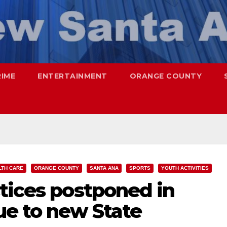
RIME
ENTERTAINMENT
ORANGE COUNTY
LTH CARE
ORANGE COUNTY
SANTA ANA
SPORTS
YOUTH ACTIVITIES
tices postponed in
e to new State