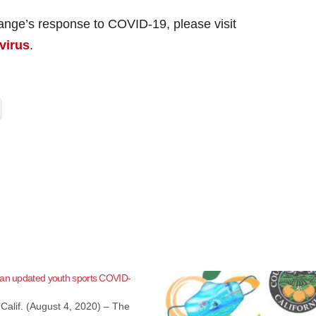
ange’s response to COVID-19, please visit
virus
.
 an updated youth sports COVID-
Calif. (August 4, 2020) – The