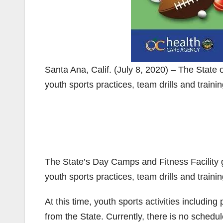
Santa Ana, Calif. (July 8, 2020) – The State 
youth sports practices, team drills and traini
The State’s Day Camps and Fitness Facility g
youth sports practices, team drills and trainin
At this time, youth sports activities including
from the State. Currently, there is no schedu