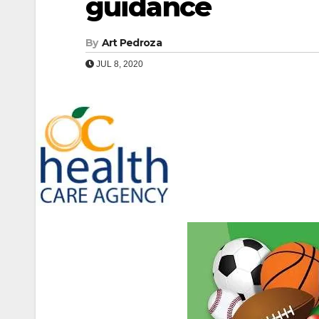
guidance
By
Art Pedroza
JUL 8, 2020