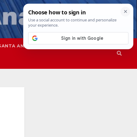
SANTA ANA
SAPD