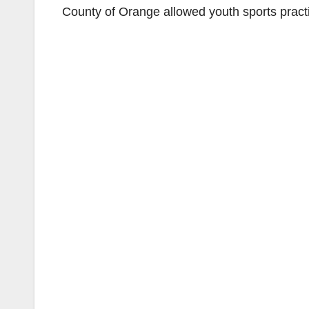
County of Orange allowed youth sports practi