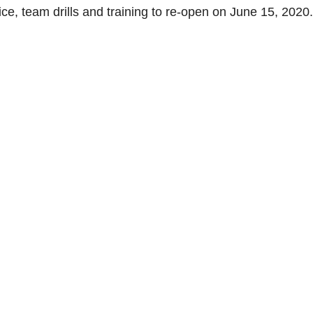
ce, team drills and training to re-open on June 15, 2020.