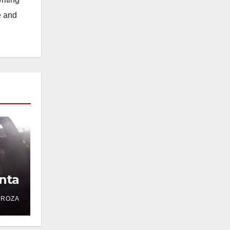
e and
nta
DROZA