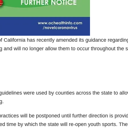
of California has recently amended its guidance regardin
ng and will no longer allow them to occur throughout the s
uidelines were used by counties across the state to allo
g.
 practices will be postponed until further direction is provi
led time by which the state will re-open youth sports. The