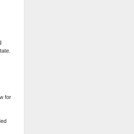
g
tate.
w for
ded