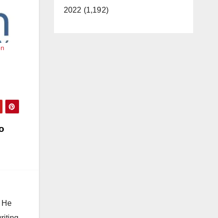
2022 (1,192)
on
o
. He
riting