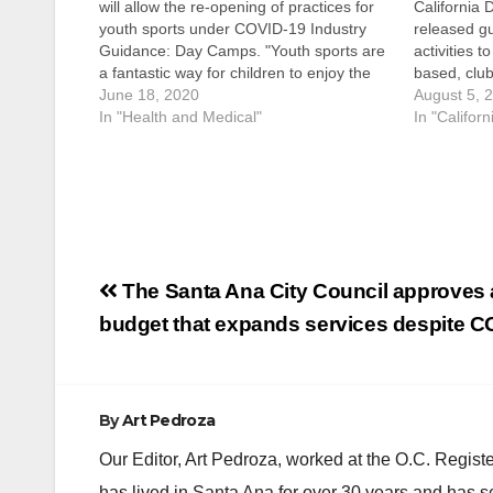
will allow the re-opening of practices for
California 
youth sports under COVID-19 Industry
released gu
Guidance: Day Camps. "Youth sports are
activities t
a fantastic way for children to enjoy the
based, club
outdoors and get some much needed
June 18, 2020
The guidan
August 5, 
sunshine,” said Chairwoman Michelle
In "Health and Medical"
COVID-19 I
In "Californ
Steel, Second District. “I greatly look…
Sports. All
education 
follow…
Post
The Santa Ana City Council approves 
navigation
budget that expands services despite C
By
Art Pedroza
Our Editor, Art Pedroza, worked at the O.C. Regi
has lived in Santa Ana for over 30 years and has s