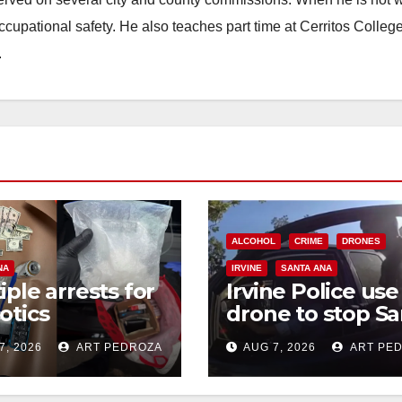
occupational safety. He also teaches part time at Cerritos Colleg
.
ALCOHOL
CRIME
DRONES
NA
IRVINE
SANTA ANA
iple arrests for
Irvine Police use
otics
drone to stop Sa
ession and
Ana DUI suspect
7, 2026
ART PEDROZA
AUG 7, 2026
ART PE
s in coastal OC
after near-miss
collision