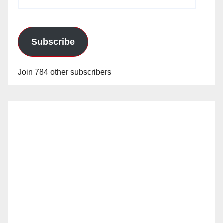
Address
Subscribe
Join 784 other subscribers