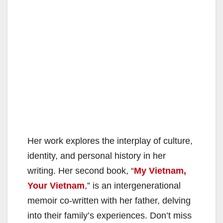
Her work explores the interplay of culture,
identity, and personal history in her
writing. Her second book, “
My Vietnam,
Your Vietnam
,” is an intergenerational
memoir co-written with her father, delving
into their family’s experiences. Don’t miss