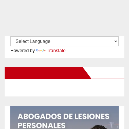
Powered by
Translate
New Santa Ana on Facebook