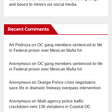
and booze to minors via social media
Recent Comments
Art Pedroza
on
OC gang members sentenced to life
in Federal prison over Mexican Mafia hit
Anonymous
on
OC gang members sentenced to life
in Federal prison over Mexican Mafia hit
Anonymous
on
Orange Police crisis negotiators
save life in dramatic freeway overpass intervention
Anonymous
on
Multi‑agency police traffic
crackdown nets 136 violations in Coastal OC