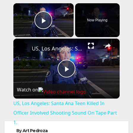
×
Now Playing
Play Video
×
US, Los Angeles: Santa Ana Teen Killed In Officer Involved Shooting Sound On Tape Part 1.
P
Watch on
l
US, Los Angeles: Santa Ana Teen Killed In
a
Officer Involved Shooting Sound On Tape Part
1.
y
By
Art Pedroza