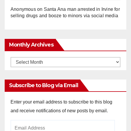
Anonymous
on
Santa Ana man arrested in Irvine for
selling drugs and booze to minors via social media
Monthly Archives
Monthly
Archives
Subscribe to Blog via Email
Enter your email address to subscribe to this blog
and receive notifications of new posts by email.
Email