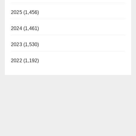
2025 (1,456)
2024 (1,461)
2023 (1,530)
2022 (1,192)