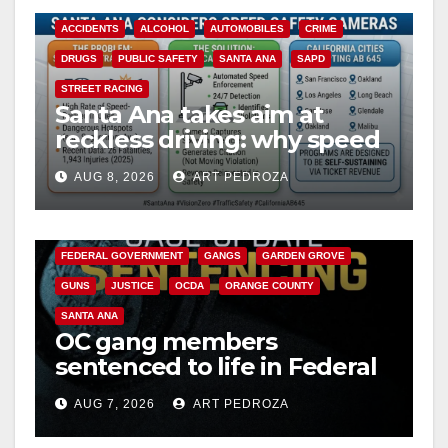
ACCIDENTS
ALCOHOL
AUTOMOBILES
CRIME
DRUGS
PUBLIC SAFETY
SANTA ANA
SAPD
STREET RACING
Santa Ana takes aim at
reckless driving: why speed
cameras are a win for public
AUG 8, 2026
ART PEDROZA
safety
ANAHEIM
CALIFORNIA
CALIFORNIA DEPARTMENT OF JUSTICE
CRIME
FEDERAL GOVERNMENT
GANGS
GARDEN GROVE
GUNS
JUSTICE
OCDA
ORANGE COUNTY
SANTA ANA
OC gang members
sentenced to life in Federal
prison over Mexican Mafia
AUG 7, 2026
ART PEDROZA
hit