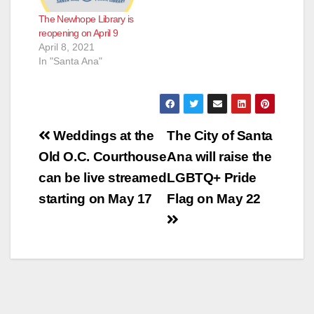
The Newhope Library is
reopening on April 9
April 8, 2021
In "Santa Ana"
Post
Weddings at the
The City of Santa
navigation
Old O.C. Courthouse
Ana will raise the
can be live streamed
LGBTQ+ Pride
starting on May 17
Flag on May 22