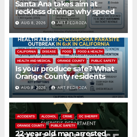
Santa Ana takes aim at
reckless driving: why speed
cameras are a win for public
AUG 8, 2026
ART PEDROZA
safety
CALIFORNIA
DISEASE
FOOD
FOOD & HEALTH
HEALTH AND MEDICAL
ORANGE COUNTY
PUBLIC SAFETY
Is your produce safe? What
Orange County residents
need to know about the
AUG 8, 2026
ART PEDROZA
Cyclospora Parasite
ACCIDENTS
ALCOHOL
CRIME
OC SHERIFF
ORANGE COUNTY
PUBLIC SAFETY
22-year-old man arrested