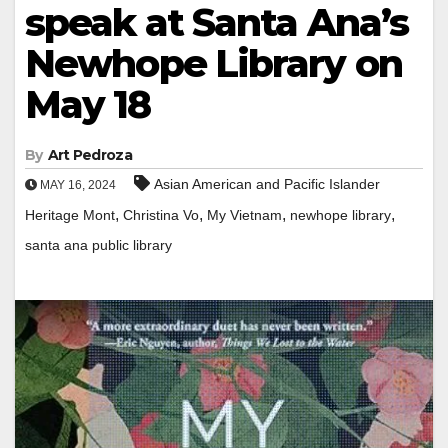
speak at Santa Ana’s
Newhope Library on
May 18
By
Art Pedroza
Asian American and Pacific Islander
MAY 16, 2024
,
,
,
,
Heritage Mont
Christina Vo
My Vietnam
newhope library
santa ana public library