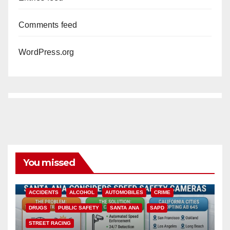
Comments feed
WordPress.org
You missed
ACCIDENTS
ALCOHOL
AUTOMOBILES
CRIME
DRUGS
PUBLIC SAFETY
SANTA ANA
SAPD
STREET RACING