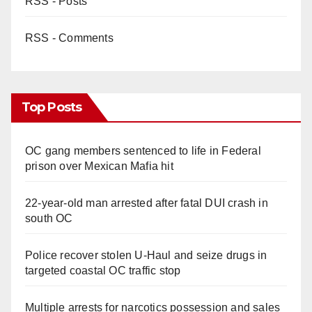
RSS - Posts
RSS - Comments
Top Posts
OC gang members sentenced to life in Federal
prison over Mexican Mafia hit
22-year-old man arrested after fatal DUI crash in
south OC
Police recover stolen U-Haul and seize drugs in
targeted coastal OC traffic stop
Multiple arrests for narcotics possession and sales