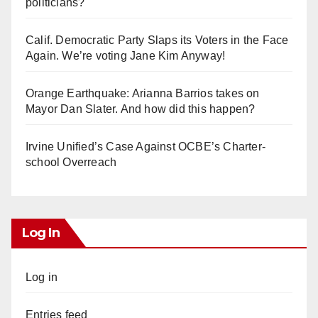
politicians?
Calif. Democratic Party Slaps its Voters in the Face
Again. We’re voting Jane Kim Anyway!
Orange Earthquake: Arianna Barrios takes on
Mayor Dan Slater. And how did this happen?
Irvine Unified’s Case Against OCBE’s Charter-
school Overreach
Log In
Log in
Entries feed