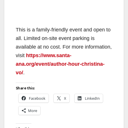
This is a family-friendly event and open to
all. Limited on-site event parking is
available at no cost. For more information,
visit
https://www.santa-
ana.org/event/author-hour-christina-
vo/
.
Share this:
Facebook
X
LinkedIn
More