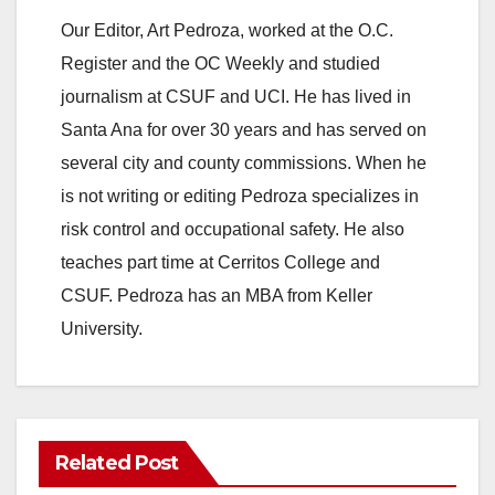
Our Editor, Art Pedroza, worked at the O.C.
V
Register and the OC Weekly and studied
journalism at CSUF and UCI. He has lived in
i
Santa Ana for over 30 years and has served on
several city and county commissions. When he
d
is not writing or editing Pedroza specializes in
risk control and occupational safety. He also
e
teaches part time at Cerritos College and
CSUF. Pedroza has an MBA from Keller
o
University.
Related Post