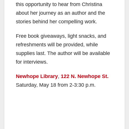
this opportunity to hear from Christina
about her journey as an author and the
stories behind her compelling work.
Free book giveaways, light snacks, and
refreshments will be provided, while
supplies last. The author will be available
for interviews.
Newhope Library
,
122 N. Newhope St.
Saturday, May 18 from 2-3:30 p.m.