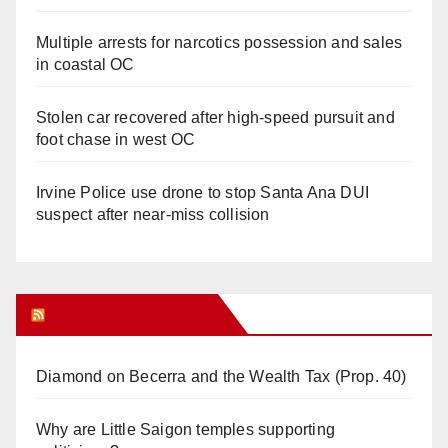
Multiple arrests for narcotics possession and sales
in coastal OC
Stolen car recovered after high-speed pursuit and
foot chase in west OC
Irvine Police use drone to stop Santa Ana DUI
suspect after near-miss collision
Orange Juice Blog
Diamond on Becerra and the Wealth Tax (Prop. 40)
Why are Little Saigon temples supporting