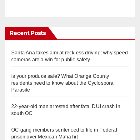
Recent Posts
Santa Ana takes aim at reckless driving: why speed
cameras are a win for public safety
Is your produce safe? What Orange County
residents need to know about the Cyclospora
Parasite
22-year-old man arrested after fatal DUI crash in
south OC
OC gang members sentenced to life in Federal
prison over Mexican Mafia hit