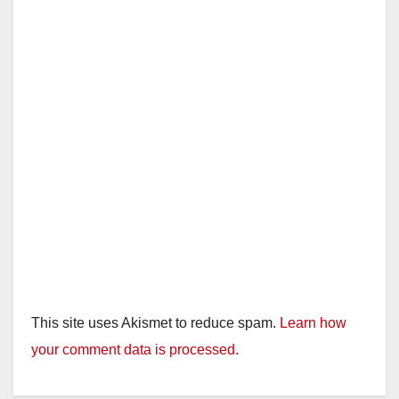
This site uses Akismet to reduce spam.
Learn how
your comment data is processed.