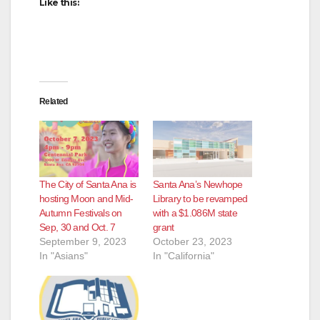
Like this:
Related
The City of Santa Ana is
Santa Ana’s Newhope
hosting Moon and Mid-
Library to be revamped
Autumn Festivals on
with a $1.086M state
Sep, 30 and Oct. 7
grant
September 9, 2023
October 23, 2023
In "Asians"
In "California"