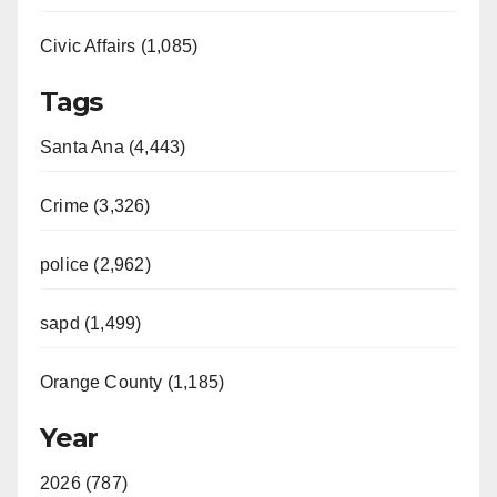
Civic Affairs (1,085)
Tags
Santa Ana (4,443)
Crime (3,326)
police (2,962)
sapd (1,499)
Orange County (1,185)
Year
2026 (787)