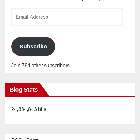
Email
Address
Subscribe
Join 784 other subscribers
Blog Stats
24,834,843 hits