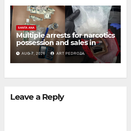
SANTA ANA
Multiple arrests for narcotics
possession and sales in
coastal OC
AUG 7, 2026
ART PEDROZA
Leave a Reply