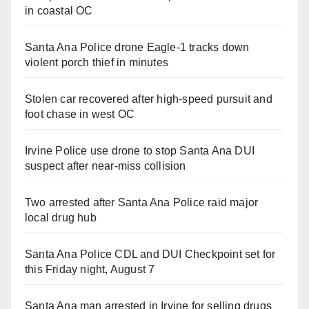
in coastal OC
Santa Ana Police drone Eagle-1 tracks down
violent porch thief in minutes
Stolen car recovered after high-speed pursuit and
foot chase in west OC
Irvine Police use drone to stop Santa Ana DUI
suspect after near-miss collision
Two arrested after Santa Ana Police raid major
local drug hub
Santa Ana Police CDL and DUI Checkpoint set for
this Friday night, August 7
Santa Ana man arrested in Irvine for selling drugs