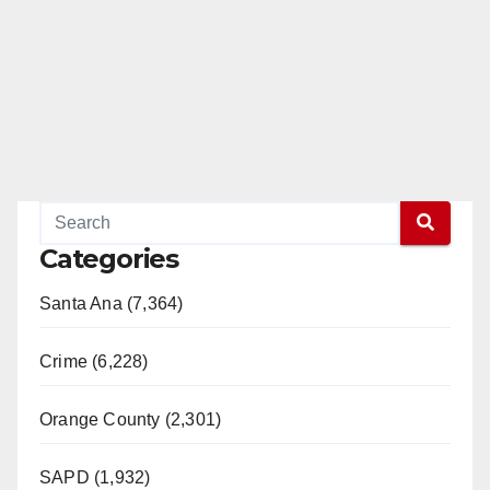
Categories
Santa Ana (7,364)
Crime (6,228)
Orange County (2,301)
SAPD (1,932)