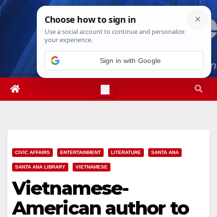
Skip
Sat. Aug 8th, 2026
6:21:20 AM
to
content
Sign in with Google
CIVIC AFFAIRS
ENTERTAINMENT
LITERATURE
SANTA ANA
SANTA ANA LIBRARY
VIETNAMESE
Vietnamese-
American author to