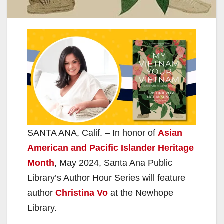
SANTA ANA, Calif. – In honor of
Asian
American and Pacific Islander Heritage
Month
, May 2024, Santa Ana Public
Library’s Author Hour Series will feature
author
Christina Vo
at the Newhope
Library.