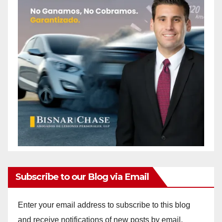
Subscribe to our Blog via Email
Enter your email address to subscribe to this blog
and receive notifications of new posts by email.