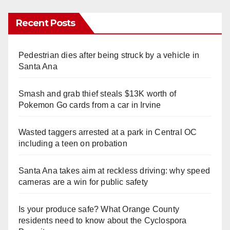
Recent Posts
Pedestrian dies after being struck by a vehicle in
Santa Ana
Smash and grab thief steals $13K worth of
Pokemon Go cards from a car in Irvine
Wasted taggers arrested at a park in Central OC
including a teen on probation
Santa Ana takes aim at reckless driving: why speed
cameras are a win for public safety
Is your produce safe? What Orange County
residents need to know about the Cyclospora