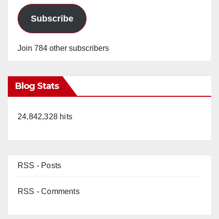
Subscribe
Join 784 other subscribers
Blog Stats
24,842,328 hits
RSS - Posts
RSS - Comments