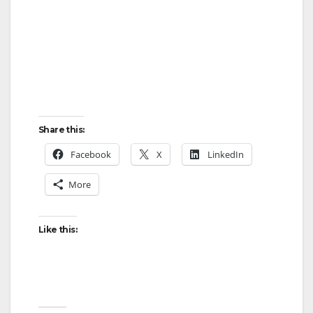
Share this:
Facebook
X
LinkedIn
More
Like this: