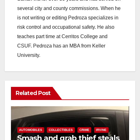
several city and county commissions. When he
is not writing or editing Pedroza specializes in
risk control and occupational safety. He also
teaches part time at Cerritos College and
CSUF. Pedroza has an MBA from Keller
University.
Related Post
AUTOMOBILES
COLLECTIBLES
CRIME
IRVINE
Smash and grab thief steals