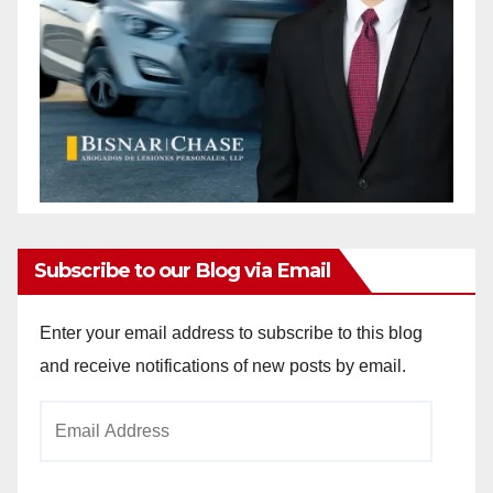
Subscribe to our Blog via Email
Enter your email address to subscribe to this blog
and receive notifications of new posts by email.
Email
Address