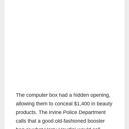
The computer box had a hidden opening,
allowing them to conceal $1,400 in beauty
products. The Irvine Police Department
calls that a good old-fashioned booster