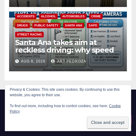
ACCIDENTS
ALCOHOL
AUTOMOBILES
CRIME
DRUGS
PUBLIC SAFETY
SANTA ANA
SAPD
STREET RACING
Santa Ana takes aim at
reckless driving: why speed
cameras are a win for public
AUG 8, 2026
ART PEDROZA
safety
Privacy & Cookies: This site uses cookies. By continuing to use this
website, you agree to their use.
To find out more, including how to control cookies, see here:
Cookie
Policy
New Santa Ana