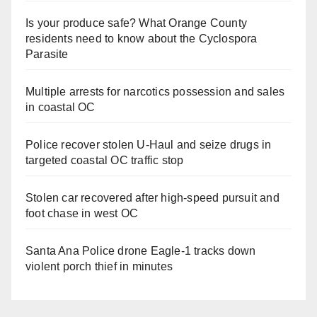
Is your produce safe? What Orange County
residents need to know about the Cyclospora
Parasite
Multiple arrests for narcotics possession and sales
in coastal OC
Police recover stolen U-Haul and seize drugs in
targeted coastal OC traffic stop
Stolen car recovered after high-speed pursuit and
foot chase in west OC
Santa Ana Police drone Eagle-1 tracks down
violent porch thief in minutes