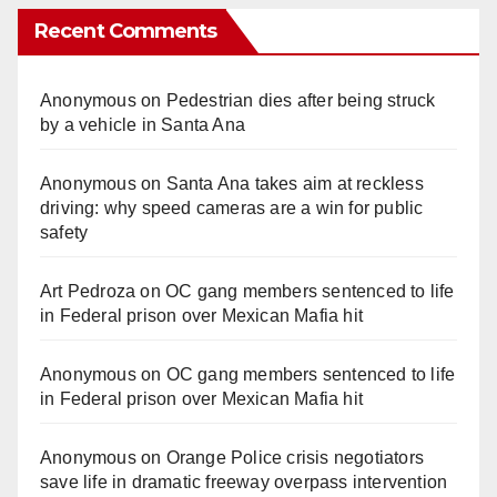
Recent Comments
Anonymous
on
Pedestrian dies after being struck
by a vehicle in Santa Ana
Anonymous
on
Santa Ana takes aim at reckless
driving: why speed cameras are a win for public
safety
Art Pedroza
on
OC gang members sentenced to life
in Federal prison over Mexican Mafia hit
Anonymous
on
OC gang members sentenced to life
in Federal prison over Mexican Mafia hit
Anonymous
on
Orange Police crisis negotiators
save life in dramatic freeway overpass intervention