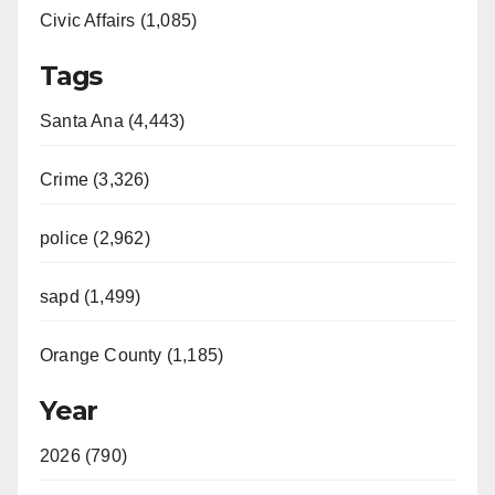
Civic Affairs (1,085)
Tags
Santa Ana (4,443)
Crime (3,326)
police (2,962)
sapd (1,499)
Orange County (1,185)
Year
2026 (790)