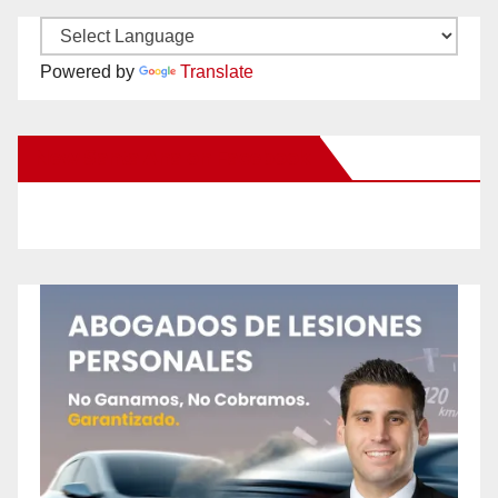
Powered by
Translate
New Santa Ana on Facebook