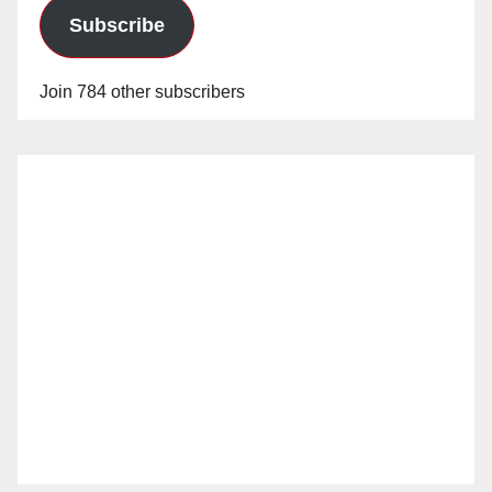
d
Subscribe
e
Join 784 other subscribers
o