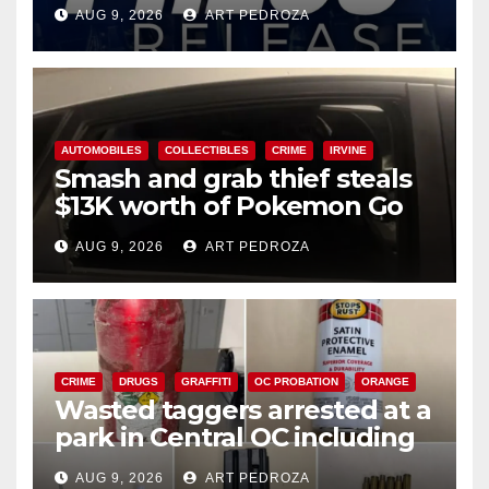
Ana
AUG 9, 2026
ART PEDROZA
AUTOMOBILES
COLLECTIBLES
CRIME
IRVINE
Smash and grab thief steals
$13K worth of Pokemon Go
cards from a car in Irvine
AUG 9, 2026
ART PEDROZA
CRIME
DRUGS
GRAFFITI
OC PROBATION
ORANGE
Wasted taggers arrested at a
park in Central OC including
a teen on probation
AUG 9, 2026
ART PEDROZA