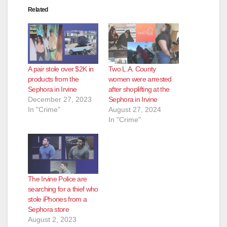
Related
A pair stole over $2K in
Two L.A. County
products from the
women were arrested
Sephora in Irvine
after shoplifting at the
December 27, 2023
Sephora in Irvine
In "Crime"
August 27, 2024
In "Crime"
The Irvine Police are
searching for a thief who
stole iPhones from a
Sephora store
August 2, 2023