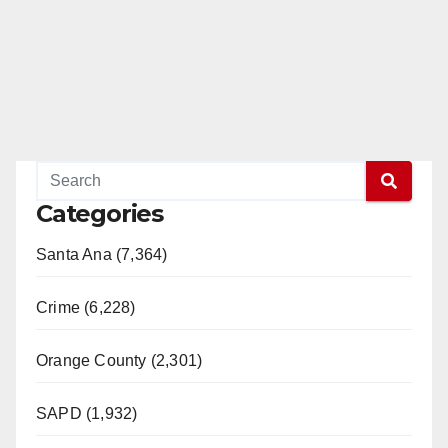
Categories
Santa Ana (7,364)
Crime (6,228)
Orange County (2,301)
SAPD (1,932)