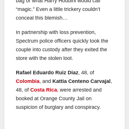
bag or what Harry Houdini would call
“magic.” Even a little trickery couldn’t
conceal this blemish…
In partnership with loss prevention,
Spectrum police officers quickly took the
couple into custody after they exited the
store with the stolen loot.
Rafael Eduardo Ruiz Diaz
, 48, of
Colombia
, and
Kattia Centeno Carvajal
,
48, of
Costa Rica
, were arrested and
booked at Orange County Jail on
suspicion of burglary and conspiracy.