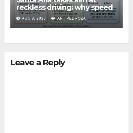
reckless driving: why speed
cameras are a win for public
AUG 8, 2026
ART PEDROZA
safety
Leave a Reply