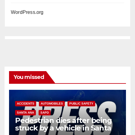
WordPress.org
You missed
ACCIDENTS
AUTOMOBILES
PUBLIC SAFETY
SANTA ANA
SAPD
Pedestrian dies after being
struck by a vehicle in Santa