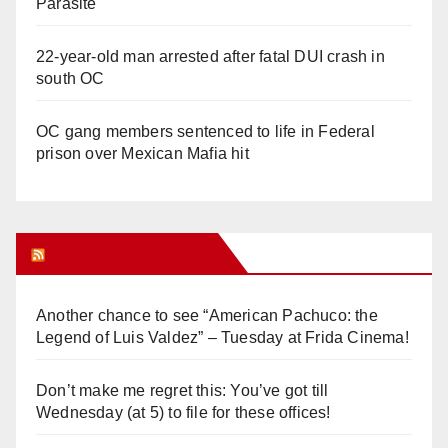
Parasite
22-year-old man arrested after fatal DUI crash in
south OC
OC gang members sentenced to life in Federal
prison over Mexican Mafia hit
Orange Juice Blog
Another chance to see “American Pachuco: the
Legend of Luis Valdez” – Tuesday at Frida Cinema!
Don’t make me regret this: You’ve got till
Wednesday (at 5) to file for these offices!