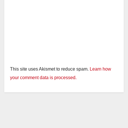
This site uses Akismet to reduce spam.
Learn how
your comment data is processed.