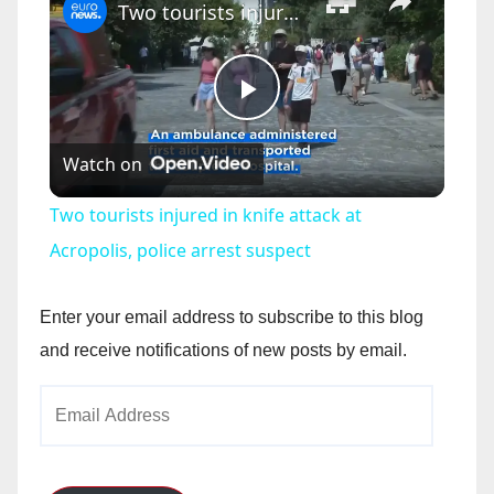
Two tourists injured in knife attack at Acropolis, police arrest suspect
P
Watch on
l
Two tourists injured in knife attack at
a
Acropolis, police arrest suspect
y
Enter your email address to subscribe to this blog
and receive notifications of new posts by email.
V
Email
Address
i