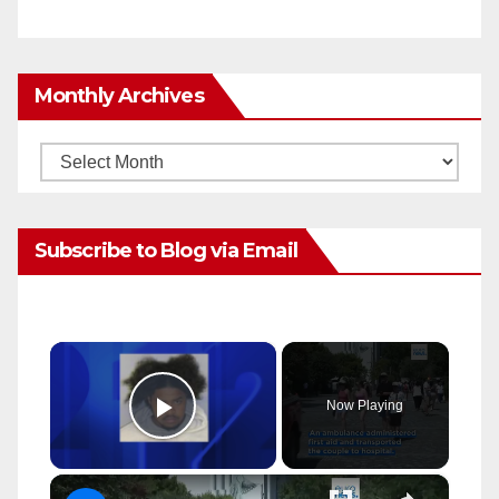
Monthly Archives
Monthly
Archives
Subscribe to Blog via Email
×
Now Playing
Play Video
×