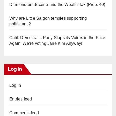
Diamond on Becerra and the Wealth Tax (Prop. 40)
Why are Little Saigon temples supporting
politicians?
Calif. Democratic Party Slaps its Voters in the Face
Again. We’re voting Jane Kim Anyway!
Log In
Log in
Entries feed
Comments feed