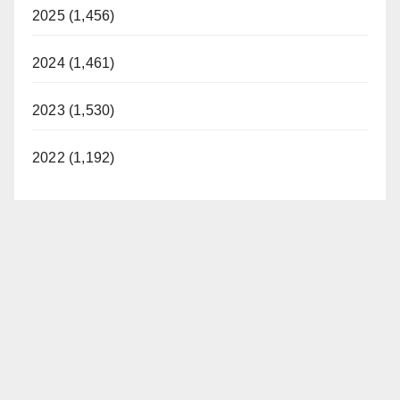
2025 (1,456)
2024 (1,461)
2023 (1,530)
2022 (1,192)