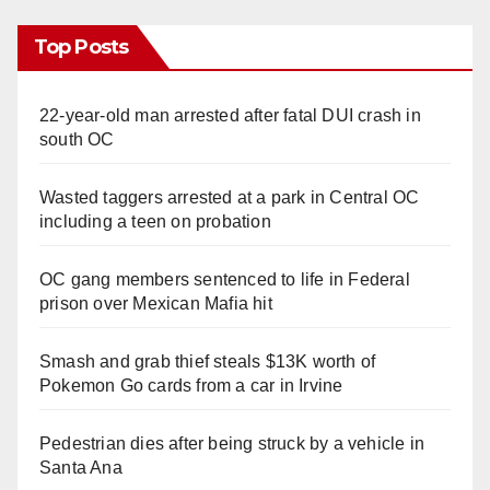
Top Posts
22-year-old man arrested after fatal DUI crash in
south OC
Wasted taggers arrested at a park in Central OC
including a teen on probation
OC gang members sentenced to life in Federal
prison over Mexican Mafia hit
Smash and grab thief steals $13K worth of
Pokemon Go cards from a car in Irvine
Pedestrian dies after being struck by a vehicle in
Santa Ana