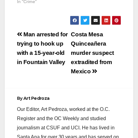
In "Crime"
Post
Man arrested for
Costa Mesa
navigation
trying to hook up
Quinceañera
with a 15-year-old
murder suspect
in Fountain Valley
extradited from
Mexico
By
Art Pedroza
Our Editor, Art Pedroza, worked at the O.C.
Register and the OC Weekly and studied
journalism at CSUF and UCI. He has lived in
Santa Ana for over 30 years and has served on