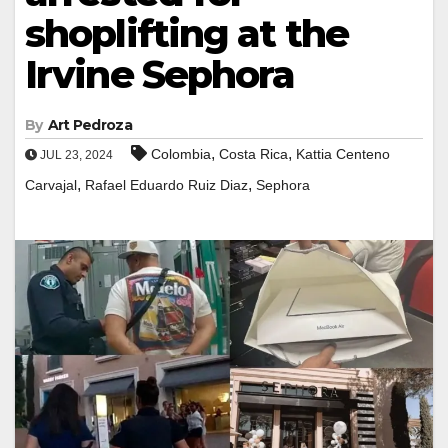
shoplifting at the
Irvine Sephora
By
Art Pedroza
,
,
Colombia
Costa Rica
Kattia Centeno
JUL 23, 2024
,
,
Carvajal
Rafael Eduardo Ruiz Diaz
Sephora