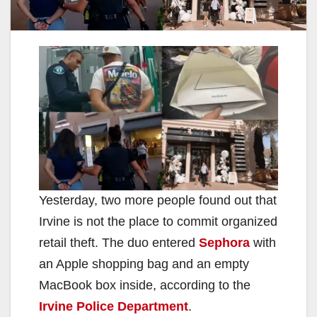
Yesterday, two more people found out that
Irvine is not the place to commit organized
retail theft. The duo entered
Sephora
with
an Apple shopping bag and an empty
MacBook box inside, according to the
Irvine Police Department
.