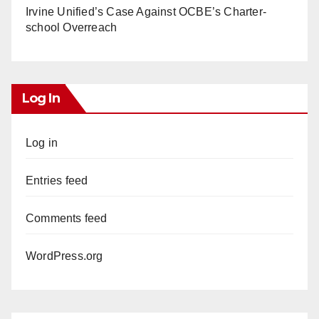
Irvine Unified’s Case Against OCBE’s Charter-
school Overreach
Log In
Log in
Entries feed
Comments feed
WordPress.org