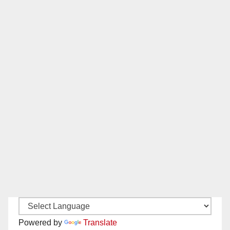
Powered by
Translate