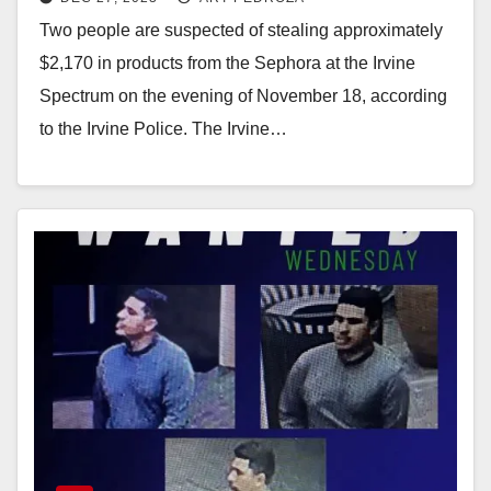
Two people are suspected of stealing approximately
$2,170 in products from the Sephora at the Irvine
Spectrum on the evening of November 18, according
to the Irvine Police. The Irvine…
Read More