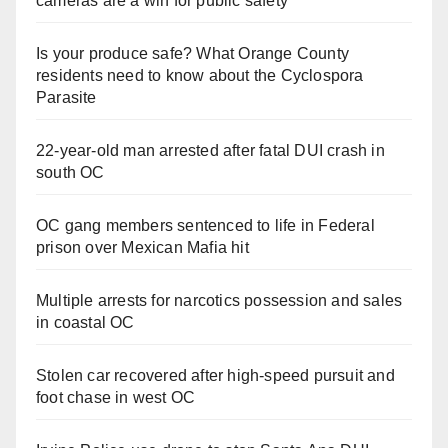
cameras are a win for public safety
Is your produce safe? What Orange County
residents need to know about the Cyclospora
Parasite
22-year-old man arrested after fatal DUI crash in
south OC
OC gang members sentenced to life in Federal
prison over Mexican Mafia hit
Multiple arrests for narcotics possession and sales
in coastal OC
Stolen car recovered after high-speed pursuit and
foot chase in west OC