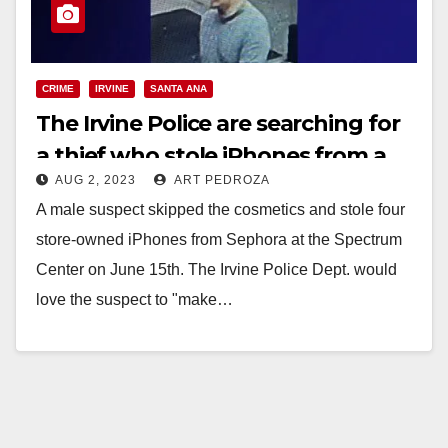
CRIME
IRVINE
SANTA ANA
The Irvine Police are searching for
a thief who stole iPhones from a
AUG 2, 2023
ART PEDROZA
Sephora store
A male suspect skipped the cosmetics and stole four
store-owned iPhones from Sephora at the Spectrum
Center on June 15th. The Irvine Police Dept. would
love the suspect to "make…
Read More