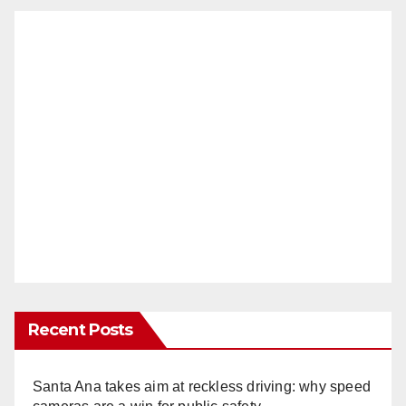
Recent Posts
Santa Ana takes aim at reckless driving: why speed