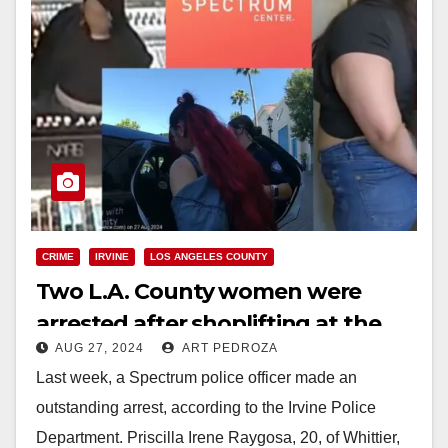
CRIME
IRVINE
LOS ANGELES COUNTY
Two L.A. County women were
arrested after shoplifting at the
AUG 27, 2024
ART PEDROZA
Sephora in Irvine
Last week, a Spectrum police officer made an
outstanding arrest, according to the Irvine Police
Department. Priscilla Irene Raygosa, 20, of Whittier,