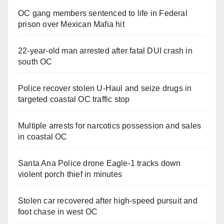
OC gang members sentenced to life in Federal
prison over Mexican Mafia hit
22-year-old man arrested after fatal DUI crash in
south OC
Police recover stolen U-Haul and seize drugs in
targeted coastal OC traffic stop
Multiple arrests for narcotics possession and sales
in coastal OC
Santa Ana Police drone Eagle-1 tracks down
violent porch thief in minutes
Stolen car recovered after high-speed pursuit and
foot chase in west OC