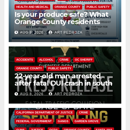
HEALTH AND MEDICAL
ORANGE COUNTY
PUBLIC SAFETY
Is your produce safe? What
Orange County residents
need to know about the
AUG 8, 2026
ART PEDROZA
Cyclospora Parasite
ACCIDENTS
ALCOHOL
CRIME
OC SHERIFF
ORANGE COUNTY
PUBLIC SAFETY
22-year-old man arrested
after fatal DUI crash in south
OC
AUG 8, 2026
ART PEDROZA
ANAHEIM
CALIFORNIA
CALIFORNIA DEPARTMENT OF JUSTICE
CRIME
FEDERAL GOVERNMENT
GANGS
GARDEN GROVE
GUNS
JUSTICE
OCDA
ORANGE COUNTY
SANTA ANA