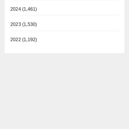
2024 (1,461)
2023 (1,530)
2022 (1,192)