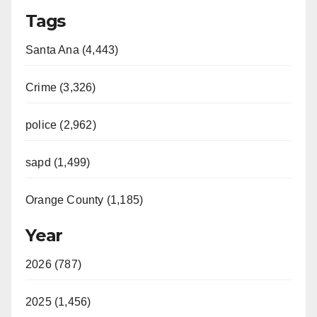
Tags
Santa Ana (4,443)
Crime (3,326)
police (2,962)
sapd (1,499)
Orange County (1,185)
Year
2026 (787)
2025 (1,456)