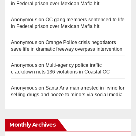
in Federal prison over Mexican Mafia hit
Anonymous
on
OC gang members sentenced to life
in Federal prison over Mexican Mafia hit
Anonymous
on
Orange Police crisis negotiators
save life in dramatic freeway overpass intervention
Anonymous
on
Multi‑agency police traffic
crackdown nets 136 violations in Coastal OC
Anonymous
on
Santa Ana man arrested in Irvine for
selling drugs and booze to minors via social media
Monthly Archives