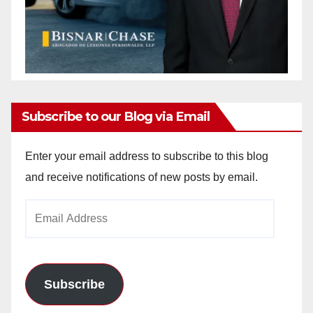
Subscribe to our Blog via Email
Enter your email address to subscribe to this blog
and receive notifications of new posts by email.
Email
Address
Subscribe