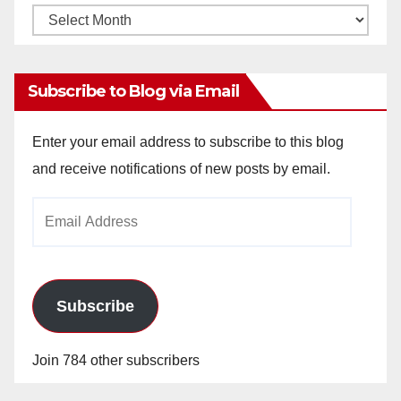
Monthly
Archives
Subscribe to Blog via Email
Enter your email address to subscribe to this blog
and receive notifications of new posts by email.
Email
Address
Subscribe
Join 784 other subscribers