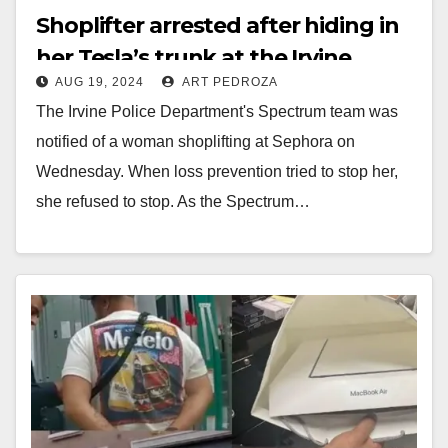
Shoplifter arrested after hiding in
her Tesla’s trunk at the Irvine
AUG 19, 2024
ART PEDROZA
Spectrum
The Irvine Police Department's Spectrum team was
notified of a woman shoplifting at Sephora on
Wednesday. When loss prevention tried to stop her,
she refused to stop. As the Spectrum…
Read More