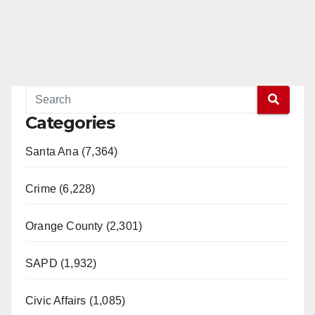
Categories
Santa Ana (7,364)
Crime (6,228)
Orange County (2,301)
SAPD (1,932)
Civic Affairs (1,085)