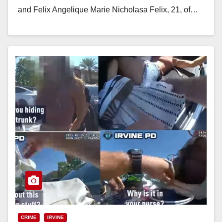
and Felix Angelique Marie Nicholasa Felix, 21, of…
Read More
CRIME
IRVINE