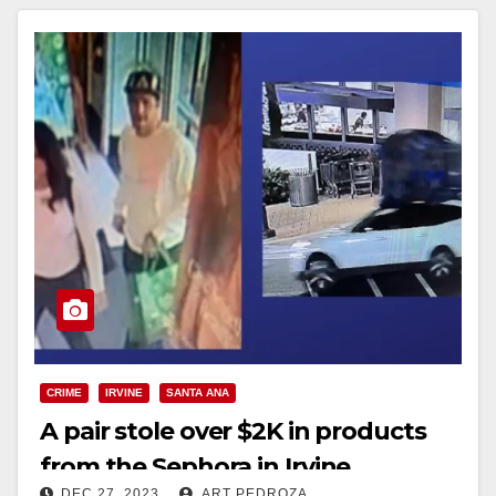
CRIME
IRVINE
SANTA ANA
A pair stole over $2K in products
from the Sephora in Irvine
DEC 27, 2023
ART PEDROZA