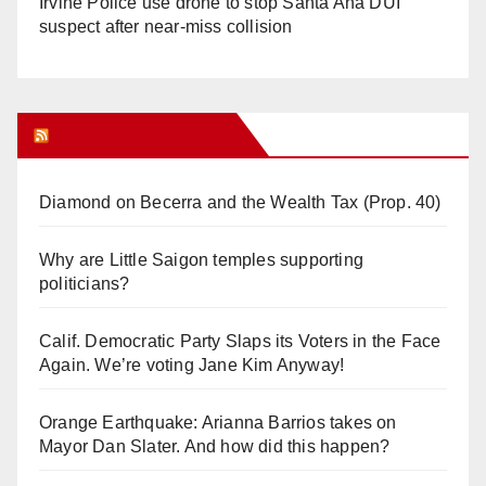
Irvine Police use drone to stop Santa Ana DUI
suspect after near-miss collision
Orange Juice Blog
Diamond on Becerra and the Wealth Tax (Prop. 40)
Why are Little Saigon temples supporting
politicians?
Calif. Democratic Party Slaps its Voters in the Face
Again. We’re voting Jane Kim Anyway!
Orange Earthquake: Arianna Barrios takes on
Mayor Dan Slater. And how did this happen?