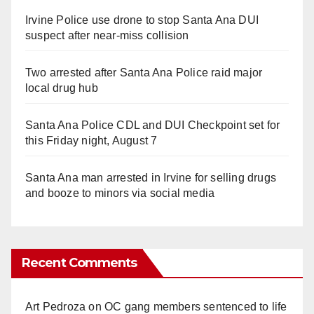
Irvine Police use drone to stop Santa Ana DUI
suspect after near-miss collision
Two arrested after Santa Ana Police raid major
local drug hub
Santa Ana Police CDL and DUI Checkpoint set for
this Friday night, August 7
Santa Ana man arrested in Irvine for selling drugs
and booze to minors via social media
Recent Comments
Art Pedroza
on
OC gang members sentenced to life