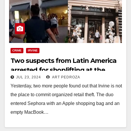
CRIME
IRVINE
Two suspects from Latin America
arrested for shoplifting at the
JUL 23, 2024
ART PEDROZA
Irvine Sephora
Yesterday, two more people found out that Irvine is not
the place to commit organized retail theft. The duo
entered Sephora with an Apple shopping bag and an
empty MacBook…
Read More