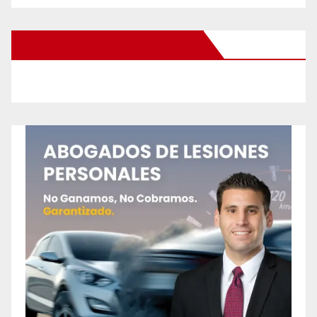
New Santa Ana on Facebook