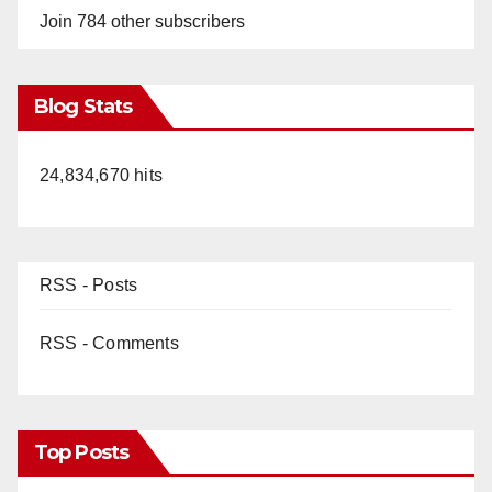
Join 784 other subscribers
Blog Stats
24,834,670 hits
RSS - Posts
RSS - Comments
Top Posts