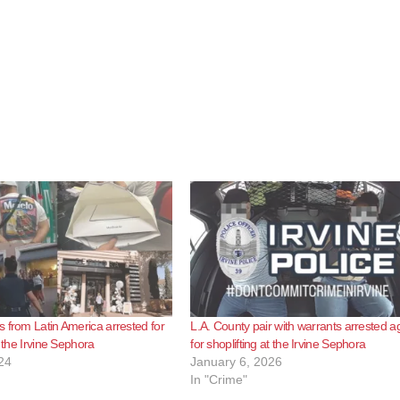
 from Latin America arrested for
L.A. County pair with warrants arrested a
t the Irvine Sephora
for shoplifting at the Irvine Sephora
24
January 6, 2026
In "Crime"