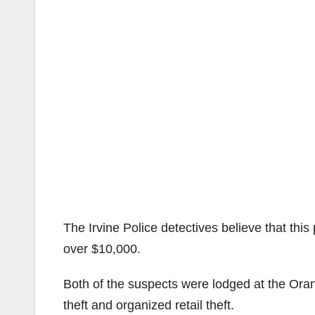
The Irvine Police detectives believe that this
over $10,000.
Both of the suspects were lodged at the Oran
theft and organized retail theft.