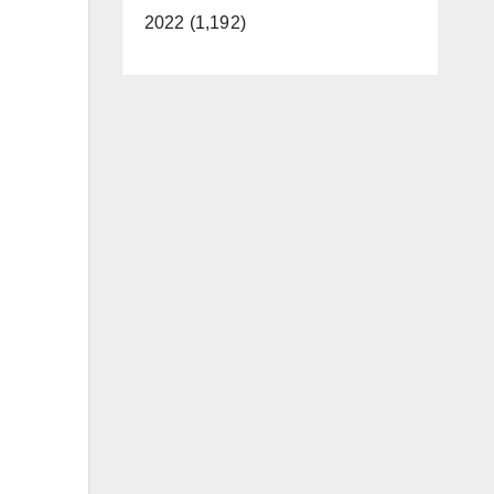
2022 (1,192)