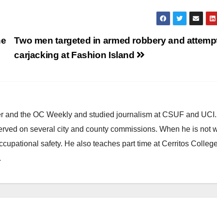
ne
Two men targeted in armed robbery and attemp
carjacking at Fashion Island
ster and the OC Weekly and studied journalism at CSUF and UCI
erved on several city and county commissions. When he is not w
occupational safety. He also teaches part time at Cerritos Colleg
.