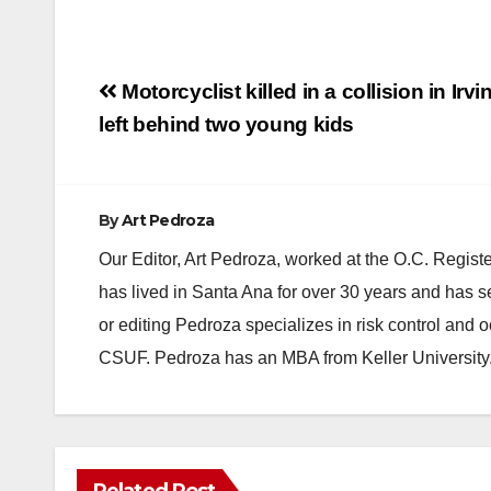
Post
Motorcyclist killed in a collision in Irvi
navigation
left behind two young kids
By
Art Pedroza
Our Editor, Art Pedroza, worked at the O.C. Regi
has lived in Santa Ana for over 30 years and has s
or editing Pedroza specializes in risk control and 
CSUF. Pedroza has an MBA from Keller University
Related Post