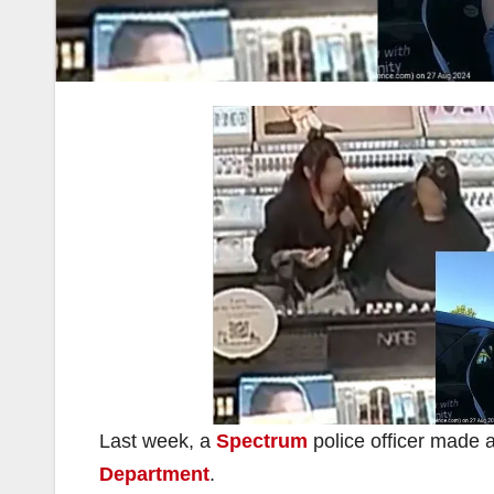
Last week, a
Spectrum
police officer made a
Department
.