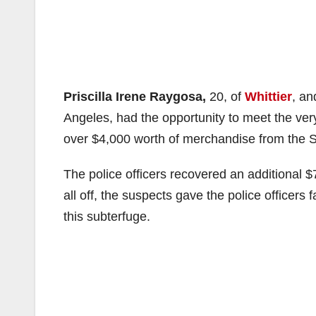
Priscilla Irene Raygosa,
20, of
Whittier
, a
Angeles, had the opportunity to meet the ver
over $4,000 worth of merchandise from the S
The police officers recovered an additional $7
all off, the suspects gave the police officers
this subterfuge.