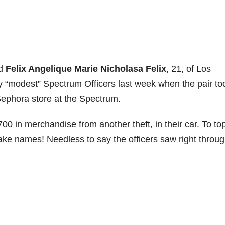
nd
Felix Angelique Marie Nicholasa Felix
, 21, of Los
y “modest” Spectrum Officers last week when the pair to
ephora store at the Spectrum.
00 in merchandise from another theft, in their car. To top
 fake names! Needless to say the officers saw right throu