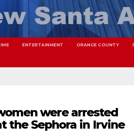
RIME
ENTERTAINMENT
ORANGE COUNTY
 women were arrested
at the Sephora in Irvine