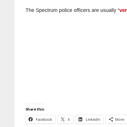
The Spectrum police officers are usually “
ver
Share this:
Facebook
X
LinkedIn
More