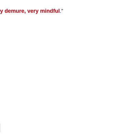
y demure, very mindful
.”