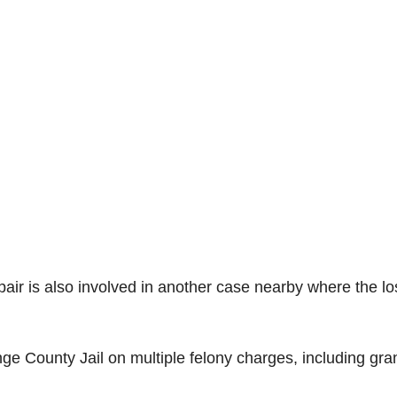
 pair is also involved in another case nearby where the lo
ge County Jail on multiple felony charges, including gra