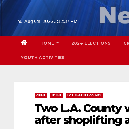
Skip
to
content
Thu. Aug 6th, 2026
3:12:39 PM
HOME
2024 ELECTIONS
C
YOUTH ACTIVITIES
CRIME
IRVINE
LOS ANGELES COUNTY
Two L.A. County
after shoplifting 