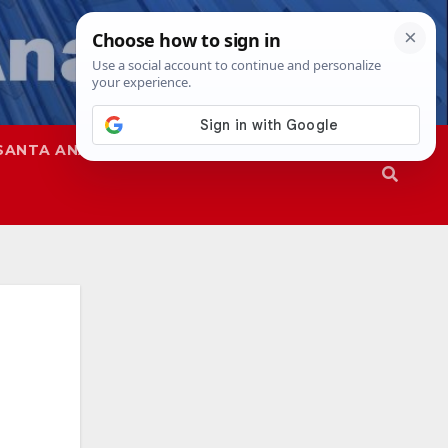
SANTA ANA
SAPD