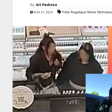
By
Art Pedroza
Felix Angelique Marie Nicholasa
AUG 27, 2024