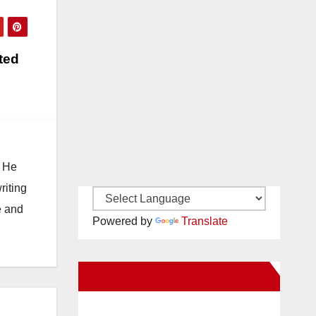
ted
. He
riting
e and
Powered by
Translate
New Santa Ana on Facebook