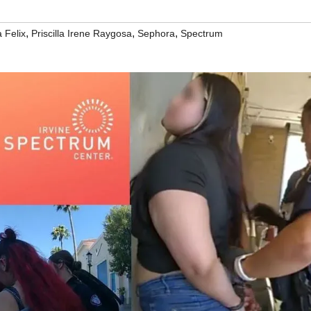
,
,
,
 Felix
Priscilla Irene Raygosa
Sephora
Spectrum