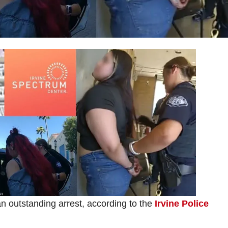
n outstanding arrest, according to the
Irvine Police