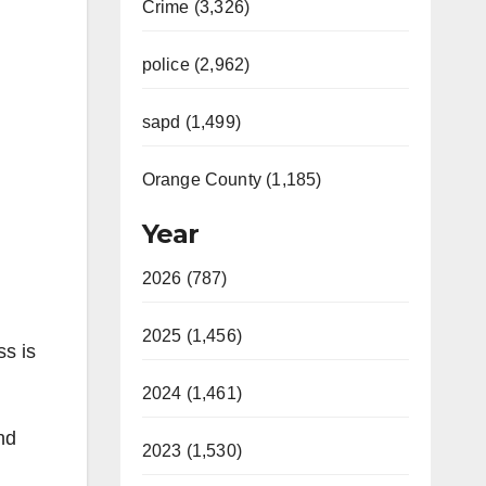
Crime (3,326)
police (2,962)
sapd (1,499)
Orange County (1,185)
Year
2026 (787)
2025 (1,456)
ss is
2024 (1,461)
nd
2023 (1,530)