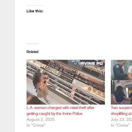
Like this:
Related
L.A. woman charged with retail theft after
Two suspects
getting caught by the Irvine Police
shoplifting a
August 2, 2025
July 23, 20
In "Crime"
In "Crime"