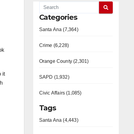
Categories
Santa Ana (7,364)
Crime (6,228)
ok
Orange County (2,301)
 it
SAPD (1,932)
gh
Civic Affairs (1,085)
Tags
Santa Ana (4,443)