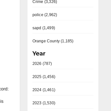
Crime (3,326)
police (2,962)
sapd (1,499)
Orange County (1,185)
Year
2026 (787)
2025 (1,456)
cord:
2024 (1,461)
is
2023 (1,530)