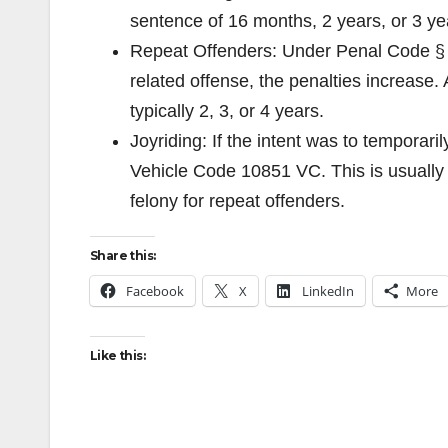
sentence of 16 months, 2 years, or 3 ye
Repeat Offenders: Under Penal Code § 66
related offense, the penalties increase.
typically 2, 3, or 4 years.
Joyriding: If the intent was to temporari
Vehicle Code 10851 VC. This is usually 
felony for repeat offenders.
Share this:
Facebook
X
LinkedIn
More
Like this: