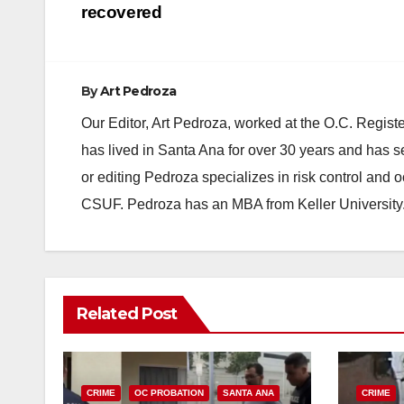
recovered
By
Art Pedroza
Our Editor, Art Pedroza, worked at the O.C. Regi
has lived in Santa Ana for over 30 years and has s
or editing Pedroza specializes in risk control and 
CSUF. Pedroza has an MBA from Keller University
Related Post
CRIME
OC PROBATION
SANTA ANA
CRIME