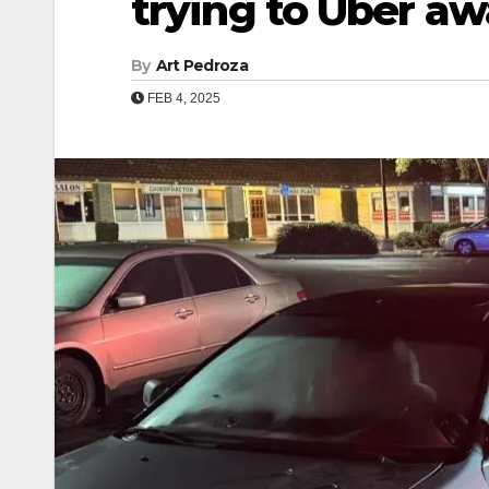
trying to Uber a
By
Art Pedroza
FEB 4, 2025