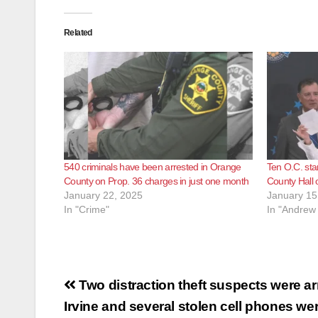
Related
540 criminals have been arrested in Orange
Ten O.C. sta
County on Prop. 36 charges in just one month
County Hall 
January 22, 2025
January 15
In "Crime"
In "Andrew
Post
Two distraction theft suspects were ar
navigation
Irvine and several stolen cell phones we