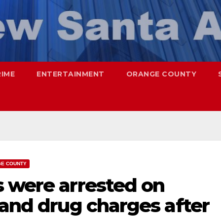
RIME
ENTERTAINMENT
ORANGE COUNTY
E COUNTY
s were arrested on
 and drug charges after