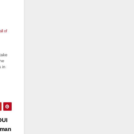
l of
take
The
 in
ard
r
DUI
a man