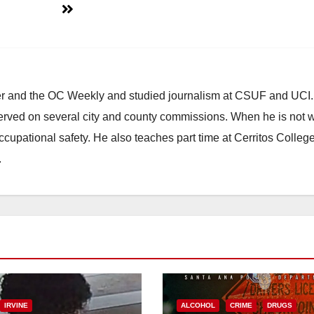
ster and the OC Weekly and studied journalism at CSUF and UCI
erved on several city and county commissions. When he is not w
occupational safety. He also teaches part time at Cerritos Colleg
.
IRVINE
ALCOHOL
CRIME
DRUGS