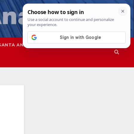
SANTA ANA
SAPD