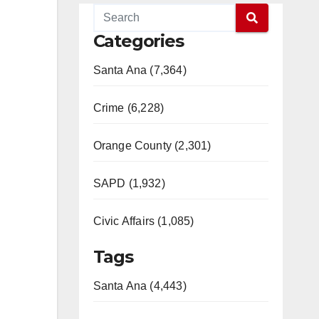
Categories
Santa Ana (7,364)
Crime (6,228)
Orange County (2,301)
SAPD (1,932)
Civic Affairs (1,085)
Tags
Santa Ana (4,443)