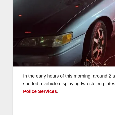
In the early hours of this morning, around 2 a
spotted a vehicle displaying two stolen plate
Police Services
.