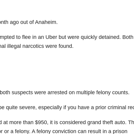
onth ago out of Anaheim.
empted to flee in an Uber but were quickly detained. Both
nal illegal narcotics were found.
 both suspects were arrested on multiple felony counts.
 be quite severe, especially if you have a prior criminal re
d at more than $950, it is considered grand theft auto. Th
r a felony. A felony conviction can result in a prison