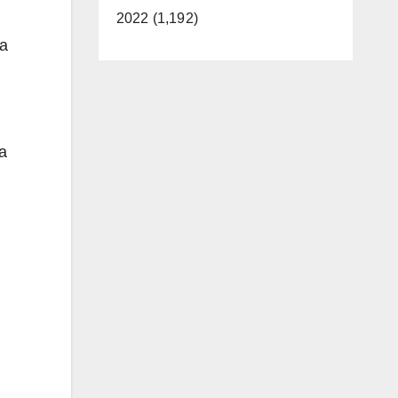
2022 (1,192)
 a
a