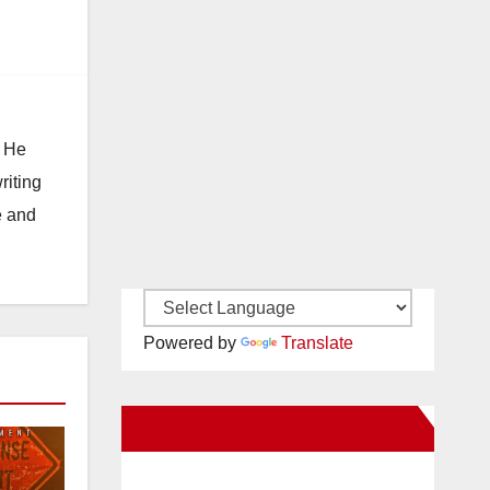
. He
riting
e and
Powered by
Translate
New Santa Ana on Facebook