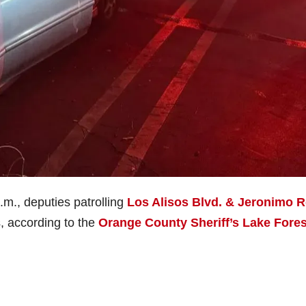
.m., deputies patrolling
Los Alisos Blvd. & Jeronimo R
s, according to the
Orange County Sheriff’s Lake Fores