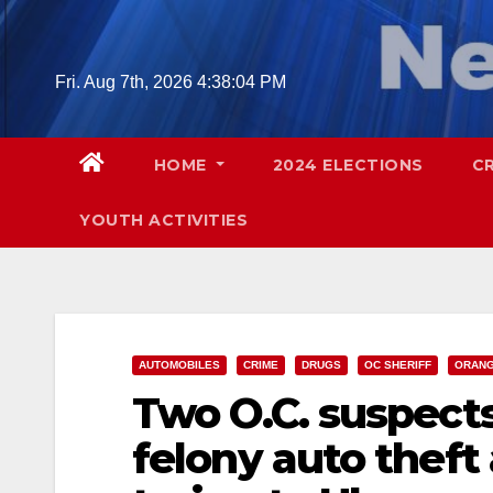
Skip
to
content
Fri. Aug 7th, 2026
4:38:05 PM
HOME
2024 ELECTIONS
C
YOUTH ACTIVITIES
AUTOMOBILES
CRIME
DRUGS
OC SHERIFF
ORANG
Two O.C. suspect
felony auto theft