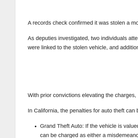
A records check confirmed it was stolen a m
As deputies investigated, two individuals att
were linked to the stolen vehicle, and additio
With prior convictions elevating the charges,
In California, the penalties for auto theft can
Grand Theft Auto: If the vehicle is value
can be charged as either a misdemeanor o