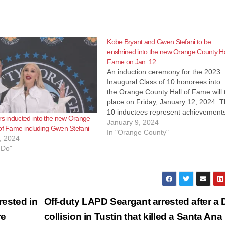
Kobe Bryant and Gwen Stefani to be
enshrined into the new Orange County Hal
Fame on Jan. 12
An induction ceremony for the 2023
Inaugural Class of 10 honorees into
the Orange County Hall of Fame will 
place on Friday, January 12, 2024. 
10 inductees represent achievements
rs inducted into the new Orange
five categories: Music, Arts &
January 9, 2024
of Fame including Gwen Stefani
Entertainment Sports Business
In "Orange County"
, 2024
Philanthropy Civics In early 2023, Bo
 Do"
of Supervisors Chairman Don Wagne
and Vice Chair…
rested in
Off-duty LAPD Seargant arrested after a 
re
collision in Tustin that killed a Santa An