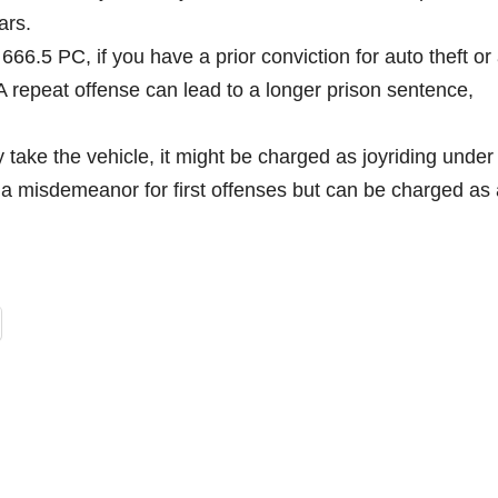
ars.
6.5 PC, if you have a prior conviction for auto theft or
 A repeat offense can lead to a longer prison sentence,
ly take the vehicle, it might be charged as joyriding under
a misdemeanor for first offenses but can be charged as 