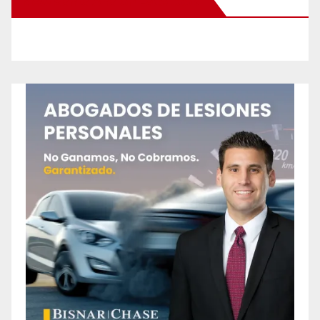
New Santa Ana on Facebook