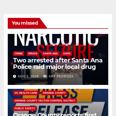
You missed
CRIME
DRUGS
SANTA ANA
SAPD
Two arrested after Santa Ana
Police raid major local drug
hub
AUG 5, 2026
ART PEDROZA
DISEASE
HEALTH AND MEDICAL
INSECTS
OC HEALTH CARE
ORANGE COUNTY
ORANGE COUNTY VECTOR CONTROL DISTRICT
PUBLIC SAFETY
Orange County reports first