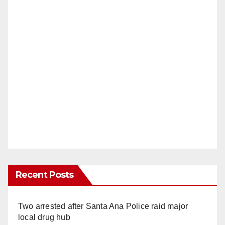
Recent Posts
Two arrested after Santa Ana Police raid major
local drug hub