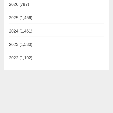
2026 (787)
2025 (1,456)
2024 (1,461)
2023 (1,530)
2022 (1,192)