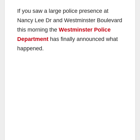
If you saw a large police presence at
Nancy Lee Dr and Westminster Boulevard
this morning the
Westminster Police
Department
has finally announced what
happened.