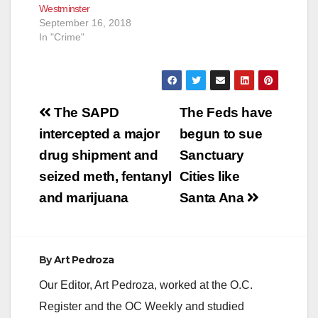
Westminster
September 16, 2018
In "Crime"
Post
The SAPD
The Feds have
navigation
intercepted a major
begun to sue
drug shipment and
Sanctuary
seized meth, fentanyl
Cities like
and marijuana
Santa Ana
By
Art Pedroza
Our Editor, Art Pedroza, worked at the O.C.
Register and the OC Weekly and studied