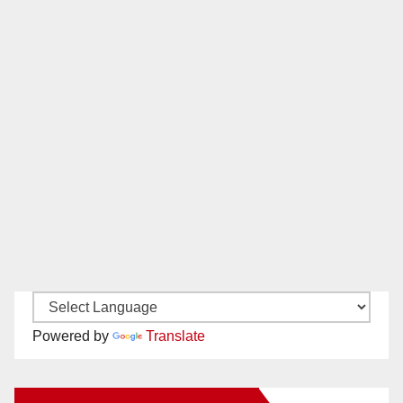
Powered by
Translate