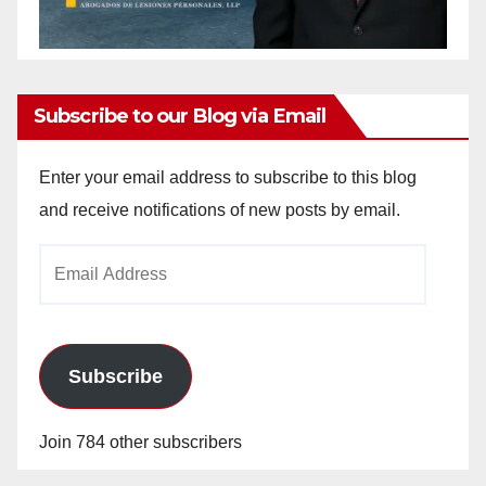
Subscribe to our Blog via Email
Enter your email address to subscribe to this blog
and receive notifications of new posts by email.
Email
Address
Subscribe
Join 784 other subscribers