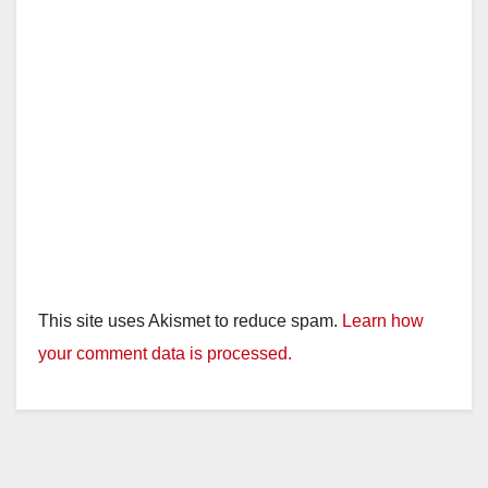
This site uses Akismet to reduce spam.
Learn how
your comment data is processed.