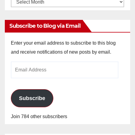
Monthly
Archives
Subscribe to Blog via Email
Enter your email address to subscribe to this blog
and receive notifications of new posts by email.
Email
Address
Subscribe
Join 784 other subscribers