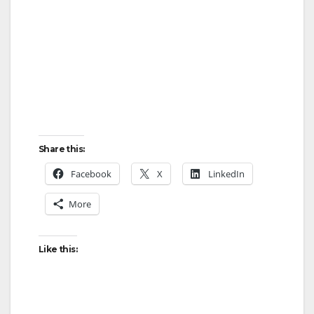
Share this:
Facebook
X
LinkedIn
More
Like this: