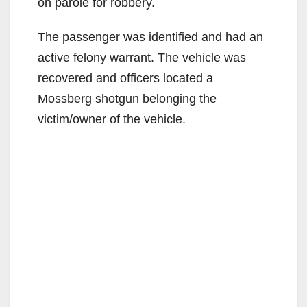
on parole for robbery.
The passenger was identified and had an
active felony warrant. The vehicle was
recovered and officers located a
Mossberg shotgun belonging the
victim/owner of the vehicle.