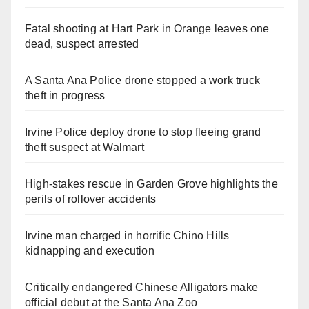
Fatal shooting at Hart Park in Orange leaves one
dead, suspect arrested
A Santa Ana Police drone stopped a work truck
theft in progress
Irvine Police deploy drone to stop fleeing grand
theft suspect at Walmart
High-stakes rescue in Garden Grove highlights the
perils of rollover accidents
Irvine man charged in horrific Chino Hills
kidnapping and execution
Critically endangered Chinese Alligators make
official debut at the Santa Ana Zoo