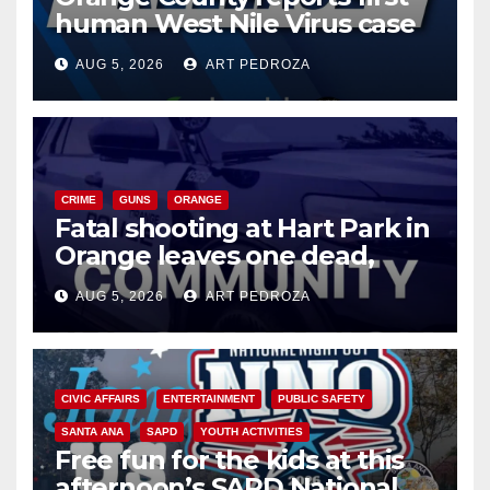
human West Nile Virus case
of 2026: what you need to
AUG 5, 2026
ART PEDROZA
know
CRIME
GUNS
ORANGE
Fatal shooting at Hart Park in
Orange leaves one dead,
suspect arrested
AUG 5, 2026
ART PEDROZA
CIVIC AFFAIRS
ENTERTAINMENT
PUBLIC SAFETY
SANTA ANA
SAPD
YOUTH ACTIVITIES
Free fun for the kids at this
afternoon’s SAPD National