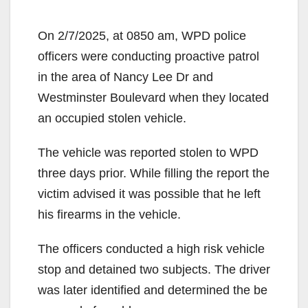
On 2/7/2025, at 0850 am, WPD police
officers were conducting proactive patrol
in the area of Nancy Lee Dr and
Westminster Boulevard when they located
an occupied stolen vehicle.
The vehicle was reported stolen to WPD
three days prior. While filling the report the
victim advised it was possible that he left
his firearms in the vehicle.
The officers conducted a high risk vehicle
stop and detained two subjects. The driver
was later identified and determined the be