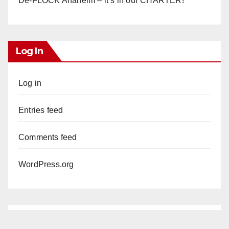
De-FLOCK Anaheim – it’s in our CHARTER!
Log In
Log in
Entries feed
Comments feed
WordPress.org