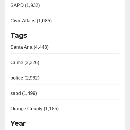
SAPD (1,932)
Civic Affairs (1,085)
Tags
Santa Ana (4,443)
Crime (3,326)
police (2,962)
sapd (1,499)
Orange County (1,185)
Year