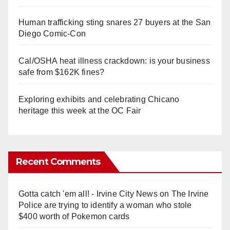
Human trafficking sting snares 27 buyers at the San
Diego Comic-Con
Cal/OSHA heat illness crackdown: is your business
safe from $162K fines?
Exploring exhibits and celebrating Chicano
heritage this week at the OC Fair
Recent Comments
Gotta catch 'em all! - Irvine City News
on
The Irvine
Police are trying to identify a woman who stole
$400 worth of Pokemon cards