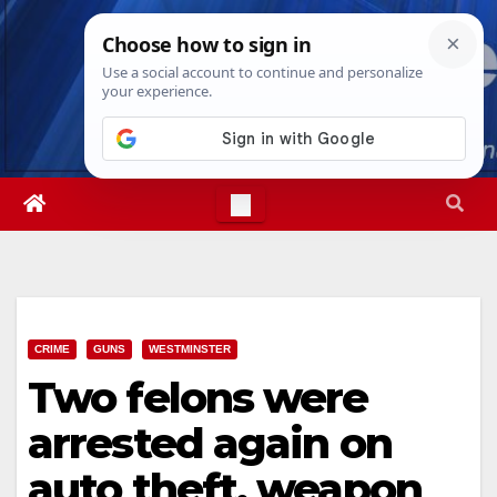
Skip
Thu. Aug 6th, 2026
12:37:28 PM
to
content
CRIME
GUNS
WESTMINSTER
Two felons were
arrested again on
auto theft, weapon