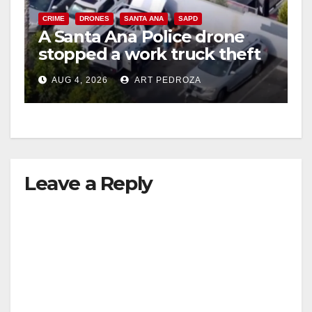
V
CRIME
DRONES
SANTA ANA
SAPD
A Santa Ana Police drone
stopped a work truck theft
i
in progress
AUG 4, 2026
ART PEDROZA
d
e
Leave a Reply
o