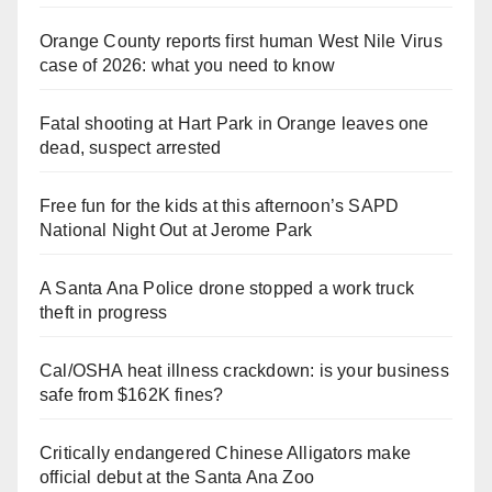
Orange County reports first human West Nile Virus
case of 2026: what you need to know
Fatal shooting at Hart Park in Orange leaves one
dead, suspect arrested
Free fun for the kids at this afternoon’s SAPD
National Night Out at Jerome Park
A Santa Ana Police drone stopped a work truck
theft in progress
Cal/OSHA heat illness crackdown: is your business
safe from $162K fines?
Critically endangered Chinese Alligators make
official debut at the Santa Ana Zoo