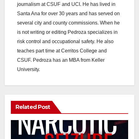
journalism at CSUF and UCI. He has lived in
Santa Ana for over 30 years and has served on
several city and county commissions. When he
is not writing or editing Pedroza specializes in
risk control and occupational safety. He also
teaches part time at Cerritos College and
CSUF. Pedroza has an MBA from Keller
University.
Related Post