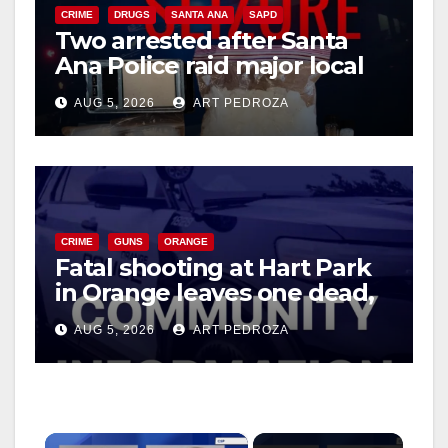
CRIME
DRUGS
SANTA ANA
SAPD
Two arrested after Santa
Ana Police raid major local
drug hub
AUG 5, 2026
ART PEDROZA
CRIME
GUNS
ORANGE
Fatal shooting at Hart Park
in Orange leaves one dead,
suspect arrested
AUG 5, 2026
ART PEDROZA
×