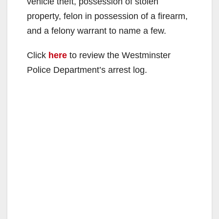
vehicle theft, possession of stolen
property, felon in possession of a firearm,
and a felony warrant to name a few.
Click
here
to review the Westminster
Police Department’s arrest log.