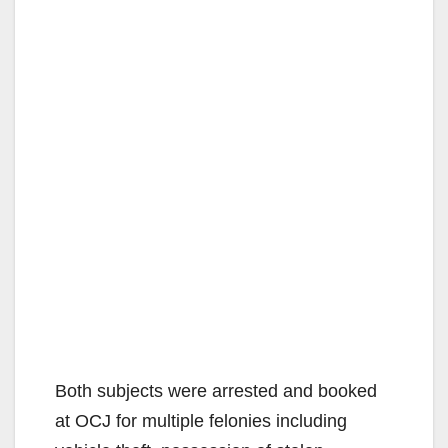
Both subjects were arrested and booked
at OCJ for multiple felonies including