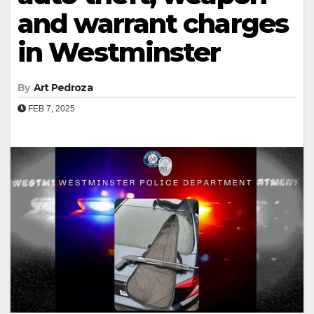
and warrant charges
in Westminster
By
Art Pedroza
FEB 7, 2025