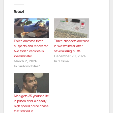
Related
Police arrested three
Three suspects arrested
suspects and recovered
in Westminster after
two stolen vehicles in
several drug busts
Westminster
December 20, 2024
March 2, 2026
In "Crime"
In "automobiles"
Man gets 35 years to life
in prison after a deadly
high speed police chase
that started in