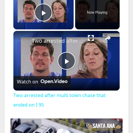
Now Playing
Play Video
×
Two arrested after multi town chase that ended on I 95
P
Watch on
l
Two arrested after multi town chase that
a
ended on I 95
y