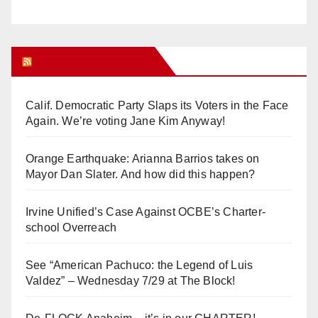
Orange Juice Blog
Calif. Democratic Party Slaps its Voters in the Face
Again. We’re voting Jane Kim Anyway!
Orange Earthquake: Arianna Barrios takes on
Mayor Dan Slater. And how did this happen?
Irvine Unified’s Case Against OCBE’s Charter-
school Overreach
See “American Pachuco: the Legend of Luis
Valdez” – Wednesday 7/29 at The Block!