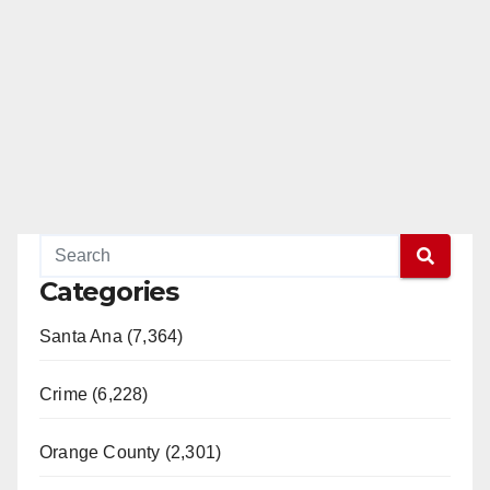
Categories
Santa Ana (7,364)
Crime (6,228)
Orange County (2,301)