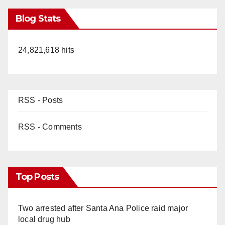
Blog Stats
24,821,618 hits
RSS - Posts
RSS - Comments
Top Posts
Two arrested after Santa Ana Police raid major
local drug hub