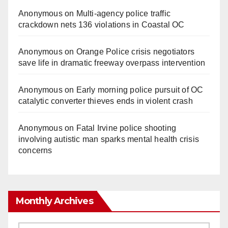
Anonymous
on
Multi‑agency police traffic
crackdown nets 136 violations in Coastal OC
Anonymous
on
Orange Police crisis negotiators
save life in dramatic freeway overpass intervention
Anonymous
on
Early morning police pursuit of OC
catalytic converter thieves ends in violent crash
Anonymous
on
Fatal Irvine police shooting
involving autistic man sparks mental health crisis
concerns
Monthly Archives