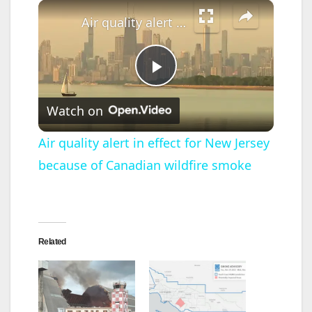
×
Air quality alert in effect for New Jersey because of Canadian wildfire smoke
P
Watch on
l
Air quality alert in effect for New Jersey
because of Canadian wildfire smoke
a
y
Related
V
i