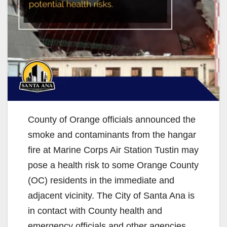
County of Orange officials announced the
smoke and contaminants from the hangar
fire at Marine Corps Air Station Tustin may
pose a health risk to some Orange County
(OC) residents in the immediate and
adjacent vicinity. The City of Santa Ana is
in contact with County health and
emergency officials and other agencies