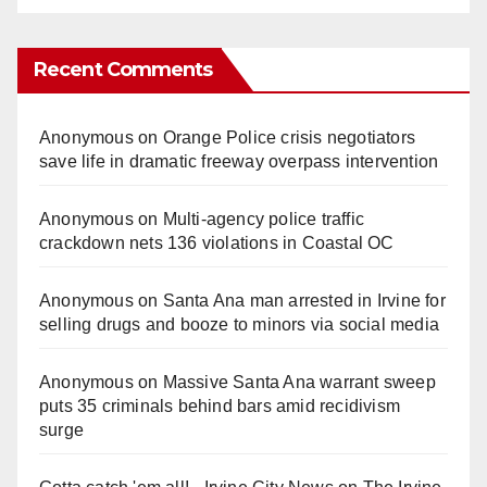
Recent Comments
Anonymous
on
Orange Police crisis negotiators
save life in dramatic freeway overpass intervention
Anonymous
on
Multi‑agency police traffic
crackdown nets 136 violations in Coastal OC
Anonymous
on
Santa Ana man arrested in Irvine for
selling drugs and booze to minors via social media
Anonymous
on
Massive Santa Ana warrant sweep
puts 35 criminals behind bars amid recidivism
surge