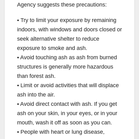
Agency suggests these precautions:
• Try to limit your exposure by remaining
indoors, with windows and doors closed or
seek alternative shelter to reduce
exposure to smoke and ash.
• Avoid touching ash as ash from burned
structures is generally more hazardous
than forest ash.
• Limit or avoid activities that will displace
ash into the air.
• Avoid direct contact with ash. If you get
ash on your skin, in your eyes, or in your
mouth, wash it off as soon as you can.
• People with heart or lung disease,