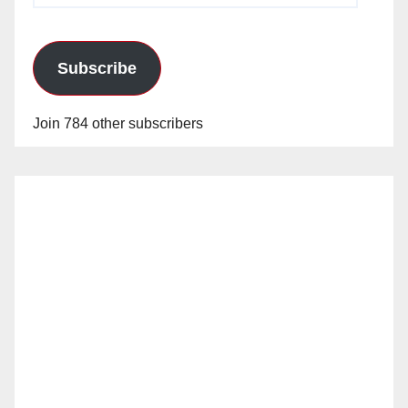
Subscribe
Join 784 other subscribers