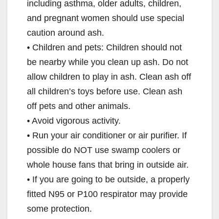
including asthma, older adults, children,
and pregnant women should use special
caution around ash.
• Children and pets: Children should not
be nearby while you clean up ash. Do not
allow children to play in ash. Clean ash off
all children’s toys before use. Clean ash
off pets and other animals.
• Avoid vigorous activity.
• Run your air conditioner or air purifier. If
possible do NOT use swamp coolers or
whole house fans that bring in outside air.
• If you are going to be outside, a properly
fitted N95 or P100 respirator may provide
some protection.