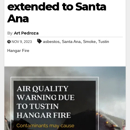
extended to Santa
Ana
By
Art Pedroza
,
,
,
asbestos
Santa Ana
Smoke
Tustin
NOV 9, 2023
Hangar Fire