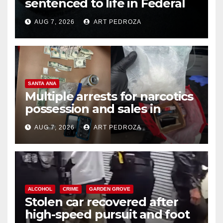
sentenced to life in Federal
prison over Mexican Mafia hit
AUG 7, 2026
ART PEDROZA
SANTA ANA
Multiple arrests for narcotics
possession and sales in
coastal OC
AUG 7, 2026
ART PEDROZA
ALCOHOL
CRIME
GARDEN GROVE
Stolen car recovered after
high-speed pursuit and foot