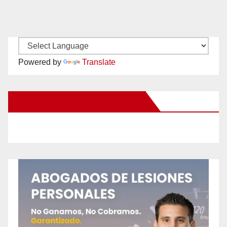
Powered by
Translate
New Santa Ana on Facebook