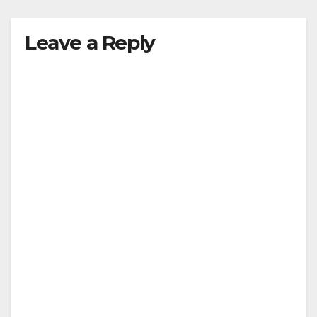
Leave a Reply