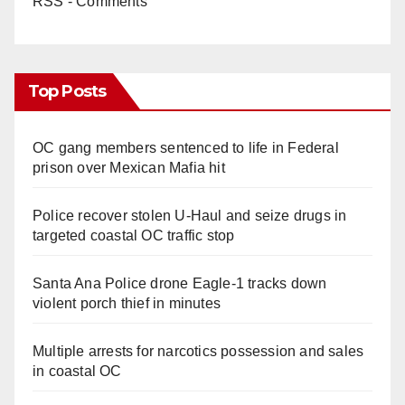
RSS - Comments
Top Posts
OC gang members sentenced to life in Federal
prison over Mexican Mafia hit
Police recover stolen U-Haul and seize drugs in
targeted coastal OC traffic stop
Santa Ana Police drone Eagle-1 tracks down
violent porch thief in minutes
Multiple arrests for narcotics possession and sales
in coastal OC