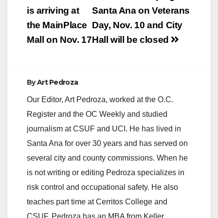
navigation
is arriving at
Santa Ana on Veterans
the MainPlace
Day, Nov. 10 and City
Mall on Nov. 17
Hall will be closed
By
Art Pedroza
Our Editor, Art Pedroza, worked at the O.C.
Register and the OC Weekly and studied
journalism at CSUF and UCI. He has lived in
Santa Ana for over 30 years and has served on
several city and county commissions. When he
is not writing or editing Pedroza specializes in
risk control and occupational safety. He also
teaches part time at Cerritos College and
CSUF. Pedroza has an MBA from Keller