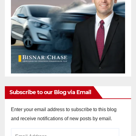
Subscribe to our Blog via Email
Enter your email address to subscribe to this blog
and receive notifications of new posts by email.
Email