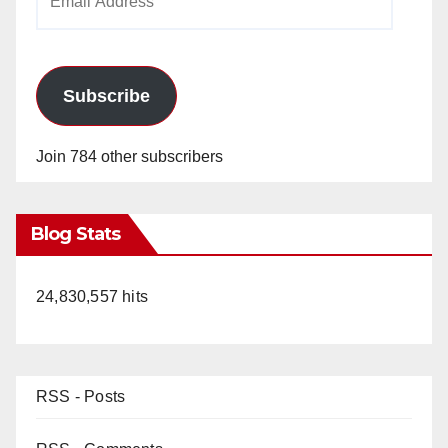
Address
Subscribe
Join 784 other subscribers
Blog Stats
24,830,557 hits
RSS - Posts