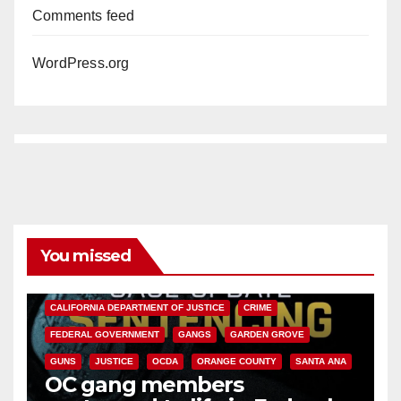
Comments feed
WordPress.org
You missed
ANAHEIM
CALIFORNIA
CALIFORNIA DEPARTMENT OF JUSTICE
CRIME
FEDERAL GOVERNMENT
GANGS
GARDEN GROVE
GUNS
JUSTICE
OCDA
ORANGE COUNTY
SANTA ANA
OC gang members