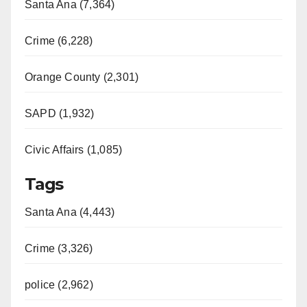
Santa Ana (7,364)
Crime (6,228)
Orange County (2,301)
SAPD (1,932)
Civic Affairs (1,085)
Tags
Santa Ana (4,443)
Crime (3,326)
police (2,962)