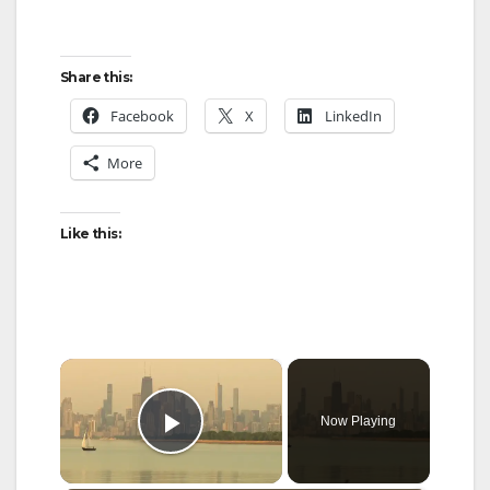
Share this:
Facebook
X
LinkedIn
More
Like this:
×
Now Playing
Play Video