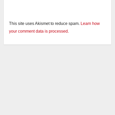
This site uses Akismet to reduce spam.
Learn how
your comment data is processed.