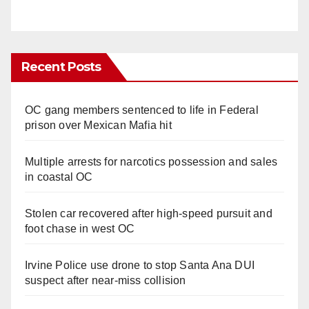
Recent Posts
OC gang members sentenced to life in Federal
prison over Mexican Mafia hit
Multiple arrests for narcotics possession and sales
in coastal OC
Stolen car recovered after high-speed pursuit and
foot chase in west OC
Irvine Police use drone to stop Santa Ana DUI
suspect after near-miss collision