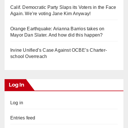
Calif. Democratic Party Slaps its Voters in the Face
Again. We’re voting Jane Kim Anyway!
Orange Earthquake: Arianna Barrios takes on
Mayor Dan Slater. And how did this happen?
Irvine Unified’s Case Against OCBE’s Charter-
school Overreach
Log In
Log in
Entries feed