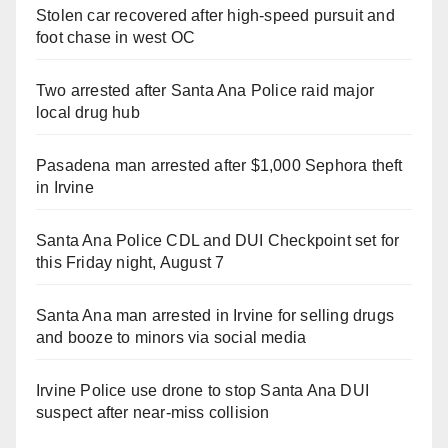
Stolen car recovered after high-speed pursuit and
foot chase in west OC
Two arrested after Santa Ana Police raid major
local drug hub
Pasadena man arrested after $1,000 Sephora theft
in Irvine
Santa Ana Police CDL and DUI Checkpoint set for
this Friday night, August 7
Santa Ana man arrested in Irvine for selling drugs
and booze to minors via social media
Irvine Police use drone to stop Santa Ana DUI
suspect after near-miss collision