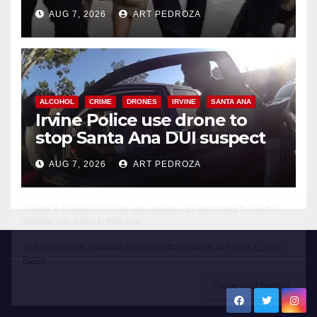
chase in west OC
AUG 7, 2026
ART PEDROZA
ALCOHOL
CRIME
DRONES
IRVINE
SANTA ANA
Irvine Police use drone to
stop Santa Ana DUI suspect
after near-miss collision
AUG 7, 2026
ART PEDROZA
New Santa Ana