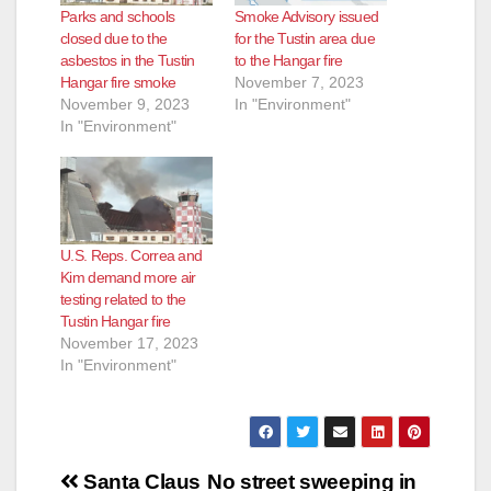
Parks and schools
Smoke Advisory issued
d
closed due to the
for the Tustin area due
asbestos in the Tustin
to the Hangar fire
Hangar fire smoke
November 7, 2023
e
November 9, 2023
In "Environment"
In "Environment"
o
U.S. Reps. Correa and
Kim demand more air
testing related to the
Tustin Hangar fire
November 17, 2023
In "Environment"
Post
Santa Claus
No street sweeping in