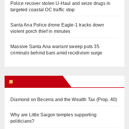
Police recover stolen U-Haul and seize drugs in
targeted coastal OC traffic stop
Santa Ana Police drone Eagle-1 tracks down
violent porch thief in minutes
Massive Santa Ana warrant sweep puts 35
criminals behind bars amid recidivism surge
Orange Juice Blog
Diamond on Becerra and the Wealth Tax (Prop. 40)
Why are Little Saigon temples supporting
politicians?