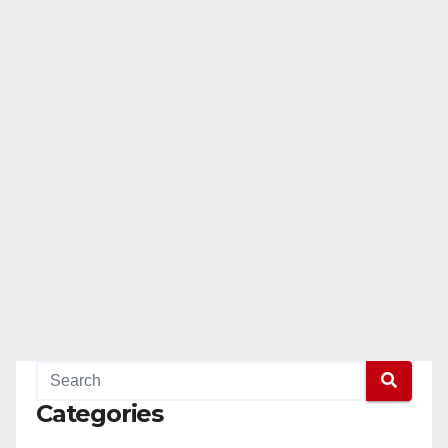
Categories