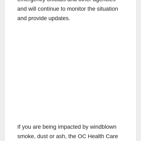
and will continue to monitor the situation
and provide updates.
If you are being impacted by windblown
smoke, dust or ash, the OC Health Care