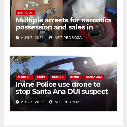
SANTA ANA
Multiple arrests for narcotics
possession and sales in
coastal OC
AUG 7, 2026
ART PEDROZA
ALCOHOL
CRIME
DRONES
IRVINE
SANTA ANA
Irvine Police use drone to
stop Santa Ana DUI suspect
after near-miss collision
AUG 7, 2026
ART PEDROZA