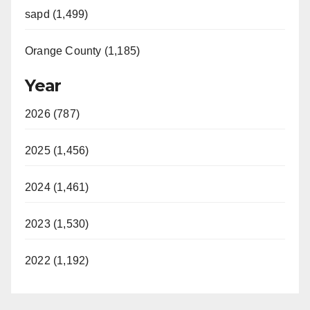
sapd (1,499)
Orange County (1,185)
Year
2026 (787)
2025 (1,456)
2024 (1,461)
2023 (1,530)
2022 (1,192)