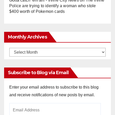
Gotta catch 'em all! - Irvine City News
on
The Irvine
Police are trying to identify a woman who stole
$400 worth of Pokemon cards
Monthly Archives
Monthly
Archives
Subscribe to Blog via Email
Enter your email address to subscribe to this blog
and receive notifications of new posts by email.
Email
Address