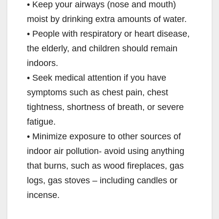
• Keep your airways (nose and mouth)
moist by drinking extra amounts of water.
• People with respiratory or heart disease,
the elderly, and children should remain
indoors.
• Seek medical attention if you have
symptoms such as chest pain, chest
tightness, shortness of breath, or severe
fatigue.
• Minimize exposure to other sources of
indoor air pollution- avoid using anything
that burns, such as wood fireplaces, gas
logs, gas stoves – including candles or
incense.