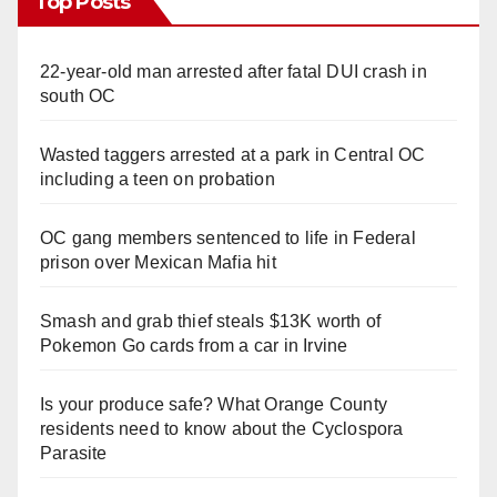
Top Posts
22-year-old man arrested after fatal DUI crash in
south OC
Wasted taggers arrested at a park in Central OC
including a teen on probation
OC gang members sentenced to life in Federal
prison over Mexican Mafia hit
Smash and grab thief steals $13K worth of
Pokemon Go cards from a car in Irvine
Is your produce safe? What Orange County
residents need to know about the Cyclospora
Parasite