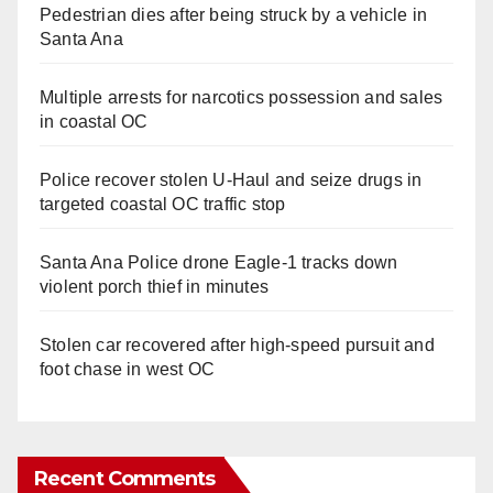
Pedestrian dies after being struck by a vehicle in
Santa Ana
Multiple arrests for narcotics possession and sales
in coastal OC
Police recover stolen U-Haul and seize drugs in
targeted coastal OC traffic stop
Santa Ana Police drone Eagle-1 tracks down
violent porch thief in minutes
Stolen car recovered after high-speed pursuit and
foot chase in west OC
Recent Comments