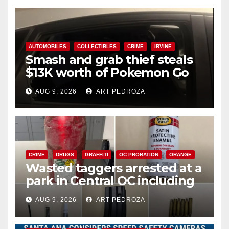
AUTOMOBILES
COLLECTIBLES
CRIME
IRVINE
Smash and grab thief steals
$13K worth of Pokemon Go
cards from a car in Irvine
AUG 9, 2026
ART PEDROZA
CRIME
DRUGS
GRAFFITI
OC PROBATION
ORANGE
Wasted taggers arrested at a
park in Central OC including
a teen on probation
AUG 9, 2026
ART PEDROZA