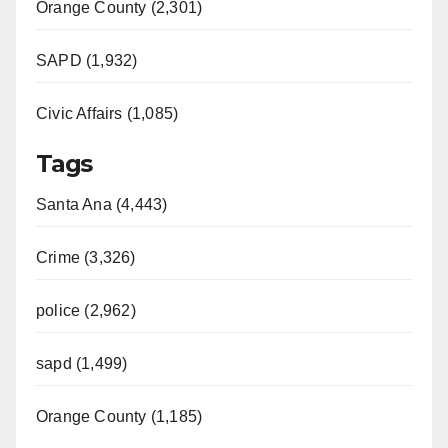
Orange County (2,301)
SAPD (1,932)
Civic Affairs (1,085)
Tags
Santa Ana (4,443)
Crime (3,326)
police (2,962)
sapd (1,499)
Orange County (1,185)