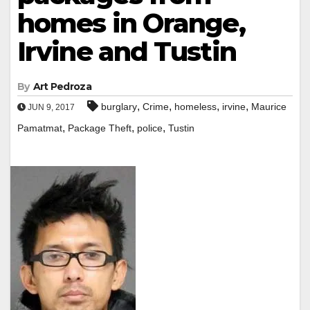
homes in Orange,
Irvine and Tustin
By
Art Pedroza
,
,
,
,
burglary
Crime
homeless
irvine
Maurice
JUN 9, 2017
,
,
,
Pamatmat
Package Theft
police
Tustin