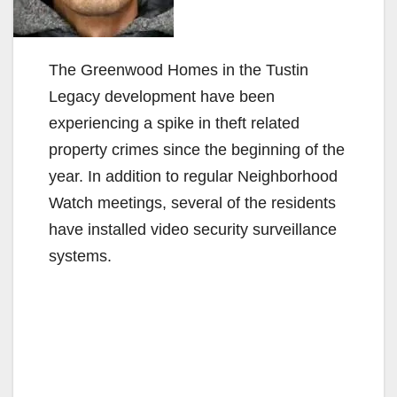
The Greenwood Homes in the Tustin
Legacy development have been
experiencing a spike in theft related
property crimes since the beginning of the
year. In addition to regular Neighborhood
Watch meetings, several of the residents
have installed video security surveillance
systems.