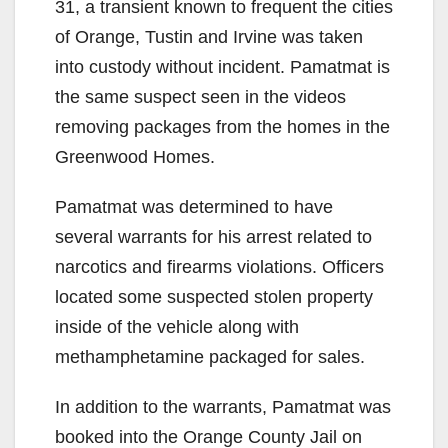
31, a transient known to frequent the cities
of Orange, Tustin and Irvine was taken
into custody without incident. Pamatmat is
the same suspect seen in the videos
removing packages from the homes in the
Greenwood Homes.
Pamatmat was determined to have
several warrants for his arrest related to
narcotics and firearms violations. Officers
located some suspected stolen property
inside of the vehicle along with
methamphetamine packaged for sales.
In addition to the warrants, Pamatmat was
booked into the Orange County Jail on