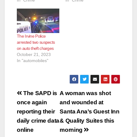
In "Crime"
In "Crime"
The Irvine Police
arrested two suspects
on auto theft charges
October 21, 2023
In "automobiles"
Post
The SAPD is
A woman was shot
navigation
once again
and wounded at
reporting their
Santa Ana’s Guest Inn
daily crime data
& Quality Suites this
online
morning