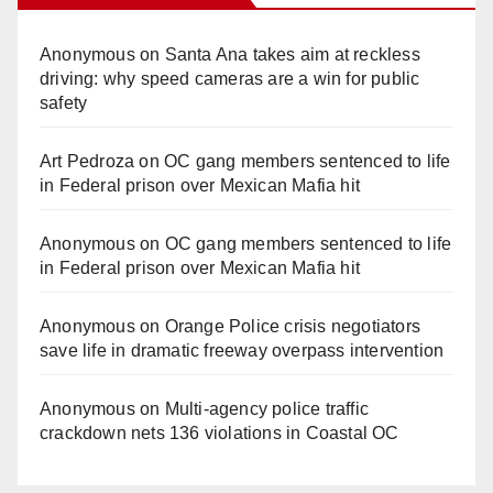
Anonymous
on
Santa Ana takes aim at reckless
driving: why speed cameras are a win for public
safety
Art Pedroza
on
OC gang members sentenced to life
in Federal prison over Mexican Mafia hit
Anonymous
on
OC gang members sentenced to life
in Federal prison over Mexican Mafia hit
Anonymous
on
Orange Police crisis negotiators
save life in dramatic freeway overpass intervention
Anonymous
on
Multi‑agency police traffic
crackdown nets 136 violations in Coastal OC