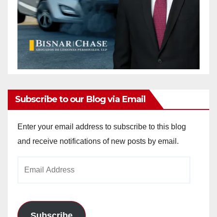
Subscribe to our Blog via Email
Enter your email address to subscribe to this blog
and receive notifications of new posts by email.
Email
Address
Subscribe