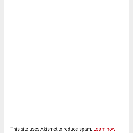
This site uses Akismet to reduce spam.
Learn how