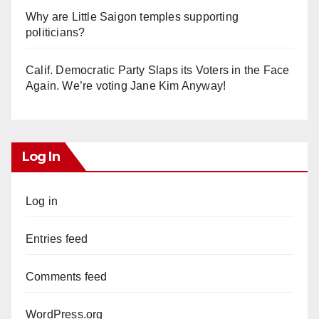
Why are Little Saigon temples supporting
politicians?
Calif. Democratic Party Slaps its Voters in the Face
Again. We’re voting Jane Kim Anyway!
Log In
Log in
Entries feed
Comments feed
WordPress.org