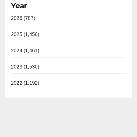
Year
2026 (787)
2025 (1,456)
2024 (1,461)
2023 (1,530)
2022 (1,192)