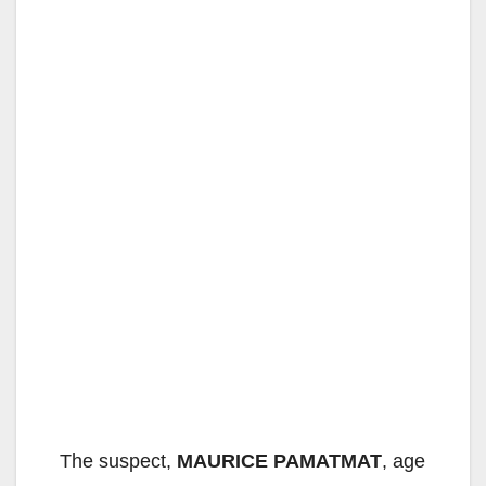
The suspect,
MAURICE PAMATMAT
, age