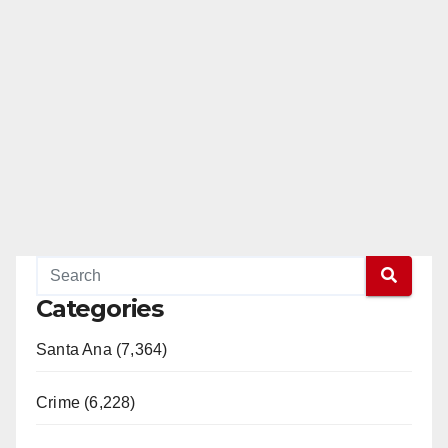
Categories
Santa Ana (7,364)
Crime (6,228)