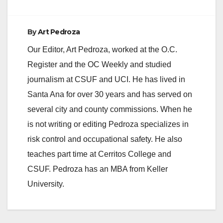
By
Art Pedroza
Our Editor, Art Pedroza, worked at the O.C.
Register and the OC Weekly and studied
journalism at CSUF and UCI. He has lived in
Santa Ana for over 30 years and has served on
several city and county commissions. When he
is not writing or editing Pedroza specializes in
risk control and occupational safety. He also
teaches part time at Cerritos College and
CSUF. Pedroza has an MBA from Keller
University.