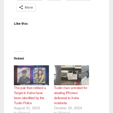
More
Like this:
Related
The pair that robbed a
Tustin man arrested for
Target in Irvine have
stealing iPhones
been identified by the
delivered to Irvine
Tustin Police
residents
August 31, 2023
October 20, 2024