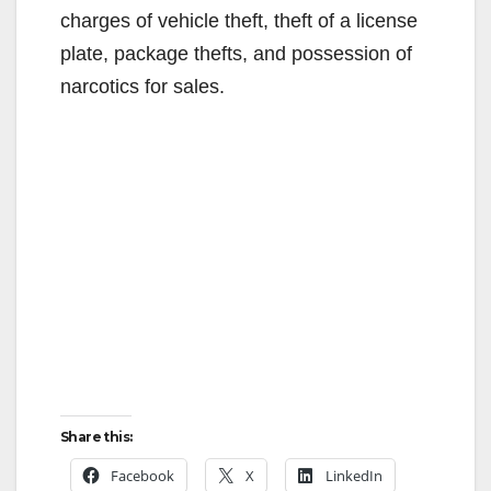
charges of vehicle theft, theft of a license
plate, package thefts, and possession of
narcotics for sales.
Share this:
Facebook
X
LinkedIn