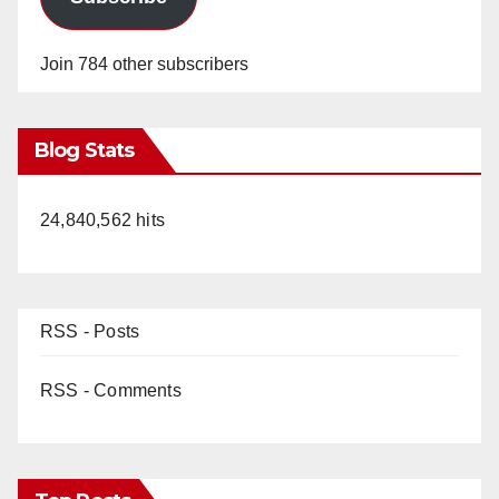
Join 784 other subscribers
Blog Stats
24,840,562 hits
RSS - Posts
RSS - Comments