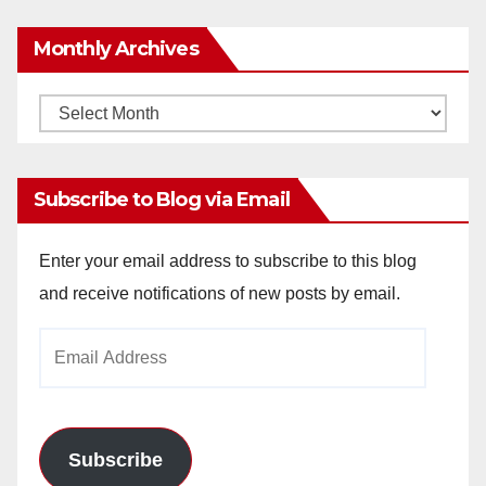
Monthly Archives
Monthly
Archives
Subscribe to Blog via Email
Enter your email address to subscribe to this blog
and receive notifications of new posts by email.
Email
Address
Subscribe