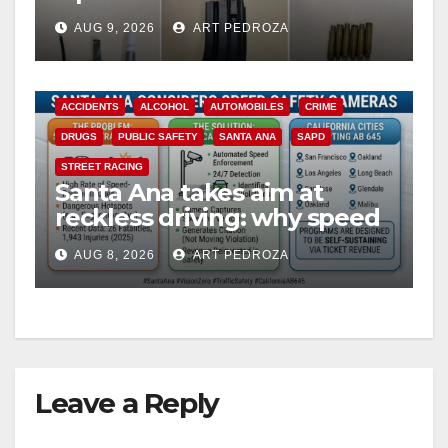
including a teen on
AUG 9, 2026
ART PEDROZA
probation
ACCIDENTS
ALCOHOL
AUTOMOBILES
CRIME
DRUGS
PUBLIC SAFETY
SANTA ANA
SAPD
STREET RACING
Santa Ana takes aim at
reckless driving: why speed
cameras are a win for public
AUG 8, 2026
ART PEDROZA
safety
Leave a Reply