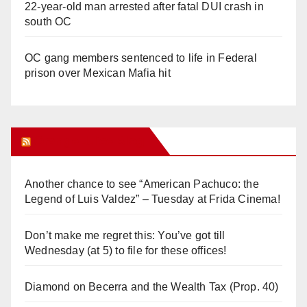
22-year-old man arrested after fatal DUI crash in
south OC
OC gang members sentenced to life in Federal
prison over Mexican Mafia hit
Orange Juice Blog
Another chance to see “American Pachuco: the
Legend of Luis Valdez” – Tuesday at Frida Cinema!
Don’t make me regret this: You’ve got till
Wednesday (at 5) to file for these offices!
Diamond on Becerra and the Wealth Tax (Prop. 40)