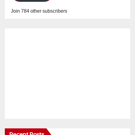
Join 784 other subscribers
Recent Posts