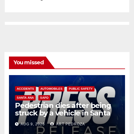
You missed
ACCIDENTS
AUTOMOBILES
PUBLIC SAFETY
SANTA ANA
SAPD
Pedestrian dies after being
struck by a vehicle in Santa
Ana
AUG 9, 2026
ART PEDROZA