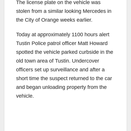
The license plate on the vehicle was
stolen from a similar looking Mercedes in
the City of Orange weeks earlier.
Today at approximately 1100 hours alert
Tustin Police patrol officer Matt Howard
spotted the vehicle parked curbside in the
old town area of Tustin. Undercover
officers set up surveillance and after a
short time the suspect returned to the car
and began unloading property from the
vehicle.