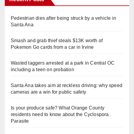
Pedestrian dies after being struck by a vehicle in
Santa Ana
Smash and grab thief steals $13K worth of
Pokemon Go cards from a car in Irvine
Wasted taggers arrested at a park in Central OC
including a teen on probation
Santa Ana takes aim at reckless driving: why speed
cameras are a win for public safety
Is your produce safe? What Orange County
residents need to know about the Cyclospora
Parasite