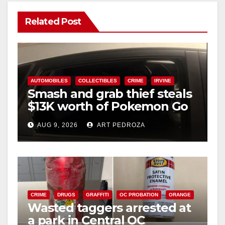
Related Post
AUTOMOBILES
COLLECTIBLES
CRIME
IRVINE
Smash and grab thief steals
$13K worth of Pokemon Go
cards from a car in Irvine
AUG 9, 2026
ART PEDROZA
CRIME
DRUGS
GRAFFITI
OC PROBATION
ORANGE
Wasted taggers arrested at
a park in Central OC