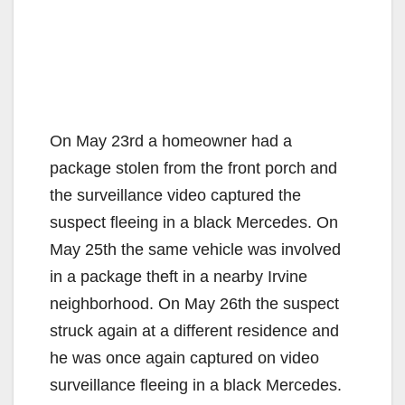
On May 23rd a homeowner had a
package stolen from the front porch and
the surveillance video captured the
suspect fleeing in a black Mercedes. On
May 25th the same vehicle was involved
in a package theft in a nearby Irvine
neighborhood. On May 26th the suspect
struck again at a different residence and
he was once again captured on video
surveillance fleeing in a black Mercedes.