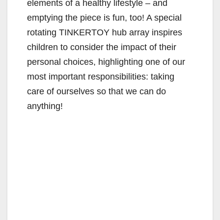
elements of a healthy lifestyle – and
emptying the piece is fun, too! A special
rotating TINKERTOY hub array inspires
children to consider the impact of their
personal choices, highlighting one of our
most important responsibilities: taking
care of ourselves so that we can do
anything!