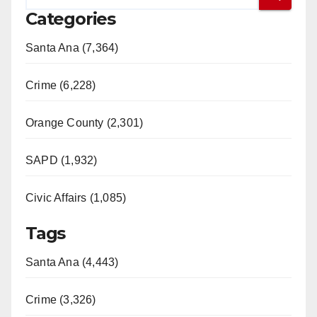
Categories
Santa Ana (7,364)
Crime (6,228)
Orange County (2,301)
SAPD (1,932)
Civic Affairs (1,085)
Tags
Santa Ana (4,443)
Crime (3,326)