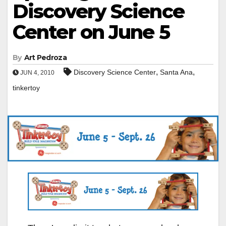
Discovery Science
Center on June 5
By
Art Pedroza
,
,
Discovery Science Center
Santa Ana
JUN 4, 2010
tinkertoy