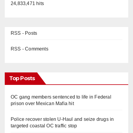
24,833,471 hits
RSS - Posts
RSS - Comments
Top Posts
OC gang members sentenced to life in Federal
prison over Mexican Mafia hit
Police recover stolen U-Haul and seize drugs in
targeted coastal OC traffic stop