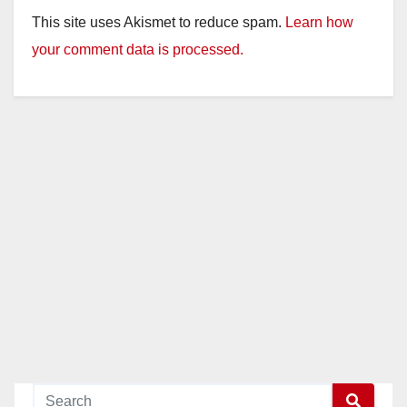
This site uses Akismet to reduce spam.
Learn how
your comment data is processed.