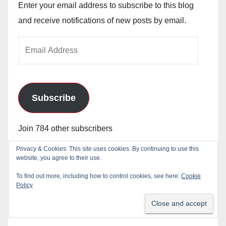
Enter your email address to subscribe to this blog
and receive notifications of new posts by email.
Email
Address
Subscribe
Join 784 other subscribers
Privacy & Cookies: This site uses cookies. By continuing to use this
website, you agree to their use.
To find out more, including how to control cookies, see here:
Cookie
Policy