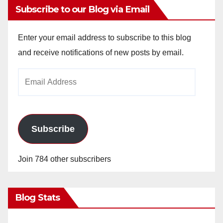
Subscribe to our Blog via Email
Enter your email address to subscribe to this blog
and receive notifications of new posts by email.
Email
Address
Subscribe
Join 784 other subscribers
Blog Stats