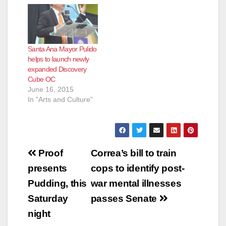
Santa Ana Mayor Pulido
helps to launch newly
expanded Discovery
Cube OC
June 16, 2015
In "Arts and Culture"
Post
Proof
Correa’s bill to train
navigation
presents
cops to identify post-
Pudding, this
war mental illnesses
Saturday
passes Senate
night