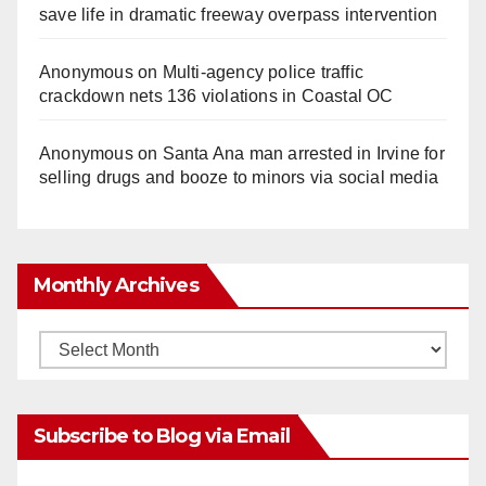
save life in dramatic freeway overpass intervention
Anonymous
on
Multi‑agency police traffic
crackdown nets 136 violations in Coastal OC
Anonymous
on
Santa Ana man arrested in Irvine for
selling drugs and booze to minors via social media
Monthly Archives
Monthly
Archives
Subscribe to Blog via Email