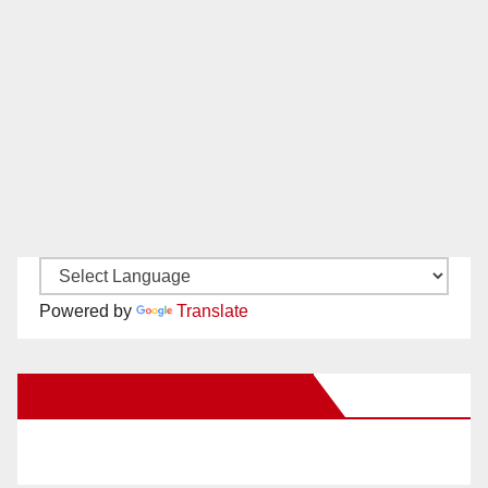
Powered by
Translate
New Santa Ana on Facebook