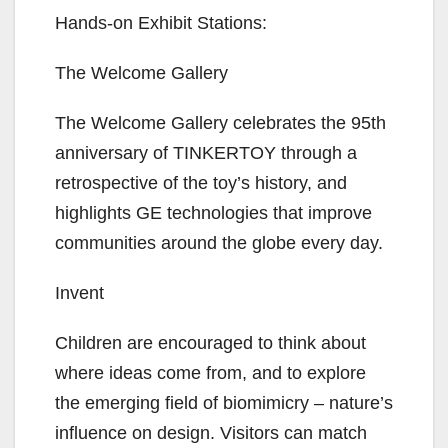
Hands-on Exhibit Stations:
The Welcome Gallery
The Welcome Gallery celebrates the 95th
anniversary of TINKERTOY through a
retrospective of the toy’s history, and
highlights GE technologies that improve
communities around the globe every day.
Invent
Children are encouraged to think about
where ideas come from, and to explore
the emerging field of biomimicry – nature’s
influence on design. Visitors can match