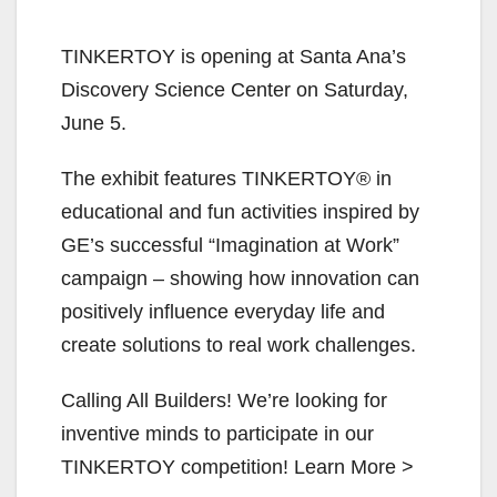
TINKERTOY is opening at Santa Ana’s
Discovery Science Center on Saturday,
June 5.
The exhibit features TINKERTOY® in
educational and fun activities inspired by
GE’s successful “Imagination at Work”
campaign – showing how innovation can
positively influence everyday life and
create solutions to real work challenges.
Calling All Builders! We’re looking for
inventive minds to participate in our
TINKERTOY competition! Learn More >