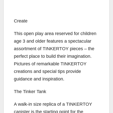
Create
This open play area reserved for children
age 3 and older features a spectacular
assortment of TINKERTOY pieces – the
perfect place to build their imagination.
Pictures of remarkable TINKERTOY
creations and special tips provide
guidance and inspiration.
The Tinker Tank
A walk-in size replica of a TINKERTOY
canister is the starting point for the