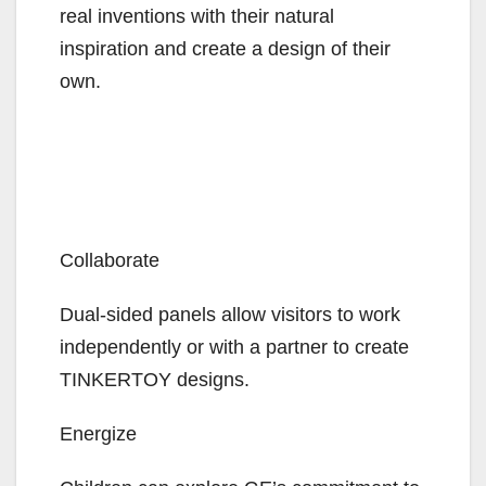
real inventions with their natural
inspiration and create a design of their
own.
Collaborate
Dual-sided panels allow visitors to work
independently or with a partner to create
TINKERTOY designs.
Energize