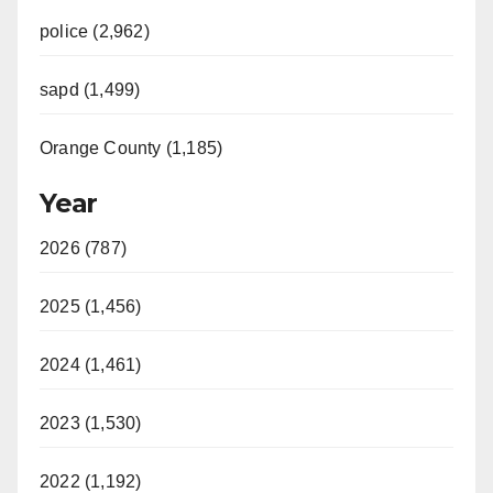
police (2,962)
sapd (1,499)
Orange County (1,185)
Year
2026 (787)
2025 (1,456)
2024 (1,461)
2023 (1,530)
2022 (1,192)