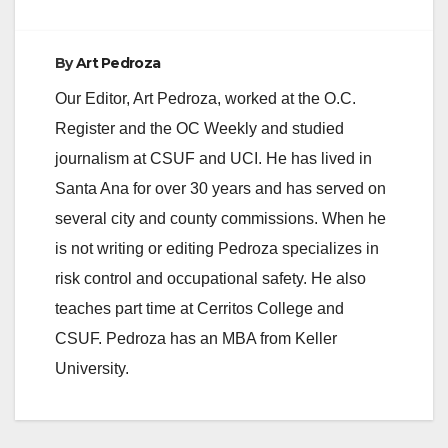
By
Art Pedroza
Our Editor, Art Pedroza, worked at the O.C.
Register and the OC Weekly and studied
journalism at CSUF and UCI. He has lived in
Santa Ana for over 30 years and has served on
several city and county commissions. When he
is not writing or editing Pedroza specializes in
risk control and occupational safety. He also
teaches part time at Cerritos College and
CSUF. Pedroza has an MBA from Keller
University.