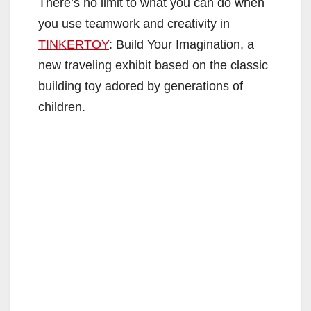
There’s no limit to what you can do when
you use teamwork and creativity in
TINKERTOY
: Build Your Imagination, a
new traveling exhibit based on the classic
building toy adored by generations of
children.