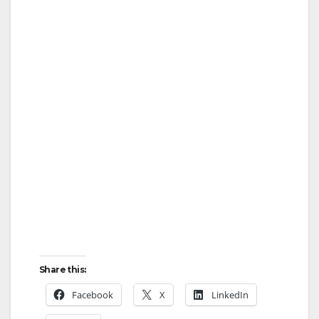
Share this:
Facebook
X
LinkedIn