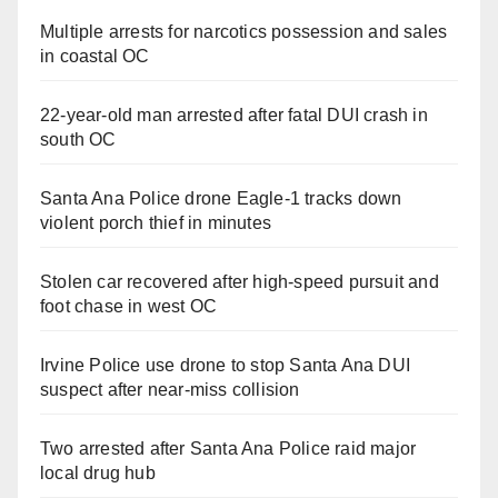
Multiple arrests for narcotics possession and sales
in coastal OC
22-year-old man arrested after fatal DUI crash in
south OC
Santa Ana Police drone Eagle-1 tracks down
violent porch thief in minutes
Stolen car recovered after high-speed pursuit and
foot chase in west OC
Irvine Police use drone to stop Santa Ana DUI
suspect after near-miss collision
Two arrested after Santa Ana Police raid major
local drug hub