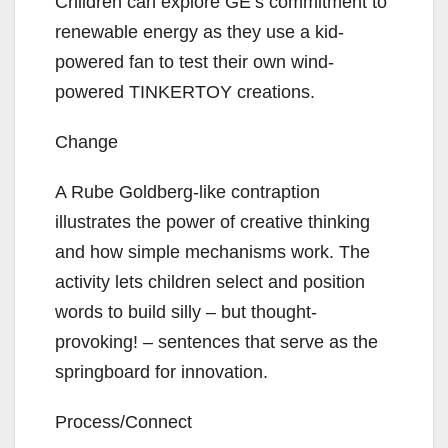
Children can explore GE’s commitment to
renewable energy as they use a kid-
powered fan to test their own wind-
powered TINKERTOY creations.
Change
A Rube Goldberg-like contraption
illustrates the power of creative thinking
and how simple mechanisms work. The
activity lets children select and position
words to build silly – but thought-
provoking! – sentences that serve as the
springboard for innovation.
Process/Connect