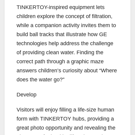
TINKERTOY-inspired equipment lets
children explore the concept of filtration,
while a companion activity invites them to
build ball tracks that illustrate how GE
technologies help address the challenge
of providing clean water. Finding the
correct path through a graphic maze
answers children’s curiosity about “Where
does the water go?”
Develop
Visitors will enjoy filling a life-size human
form with TINKERTOY hubs, providing a
great photo opportunity and revealing the