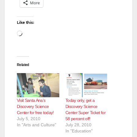
More
Like this:
Loading…
Related
Visit Santa Ana’s
Today only, get a
Discovery Science
Discovery Science
Center for free today!
Center Super Ticket for
July 5, 2010
58 percent off!
In "Arts and Culture"
July 28, 2010
In "Education"