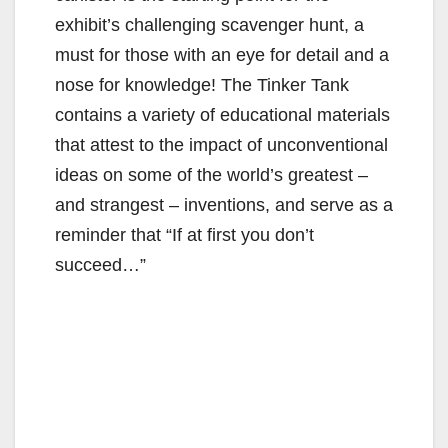
exhibit’s challenging scavenger hunt, a
must for those with an eye for detail and a
nose for knowledge! The Tinker Tank
contains a variety of educational materials
that attest to the impact of unconventional
ideas on some of the world’s greatest –
and strangest – inventions, and serve as a
reminder that “If at first you don’t
succeed…”