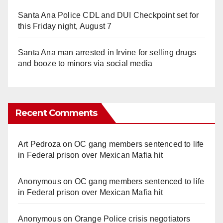
Santa Ana Police CDL and DUI Checkpoint set for
this Friday night, August 7
Santa Ana man arrested in Irvine for selling drugs
and booze to minors via social media
Recent Comments
Art Pedroza
on
OC gang members sentenced to life
in Federal prison over Mexican Mafia hit
Anonymous
on
OC gang members sentenced to life
in Federal prison over Mexican Mafia hit
Anonymous
on
Orange Police crisis negotiators