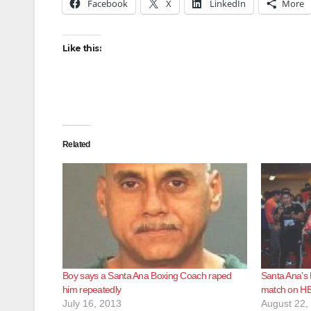
Facebook
X
LinkedIn
More
Like this:
Related
Boy says a Santa Ana Boxing Coach raped
Santa Ana’s R
him repeatedly
match on HB
July 16, 2013
August 22,