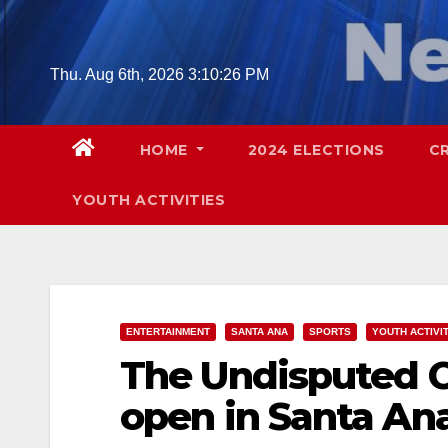
Skip
to
content
Thu. Aug 6th, 2026
3:10:27 PM
HOME
2024 ELECTIONS
C
YOUTH ACTIVITIES
ENTERTAINMENT
SANTA ANA
SPORTS
YOUTH ACTIVI
The Undisputed C
open in Santa Ana