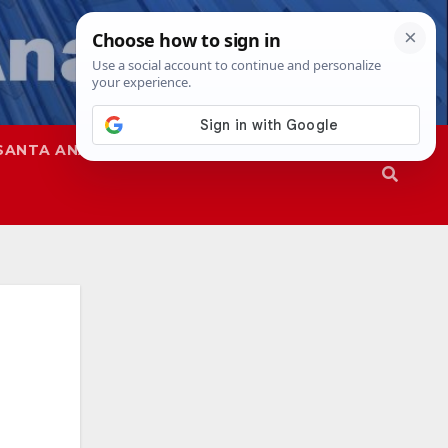
SANTA ANA
SAPD