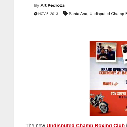
By
Art Pedroza
,
Santa Ana
Undisputed Champ B
NOV 5, 2013
The new
Undisputed Champ Boxing Club