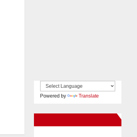
Powered by
Translate
New Santa Ana on Facebook