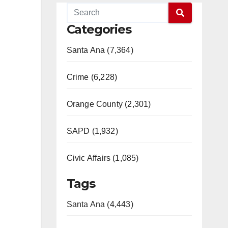
Categories
Santa Ana (7,364)
Crime (6,228)
Orange County (2,301)
SAPD (1,932)
Civic Affairs (1,085)
Tags
Santa Ana (4,443)