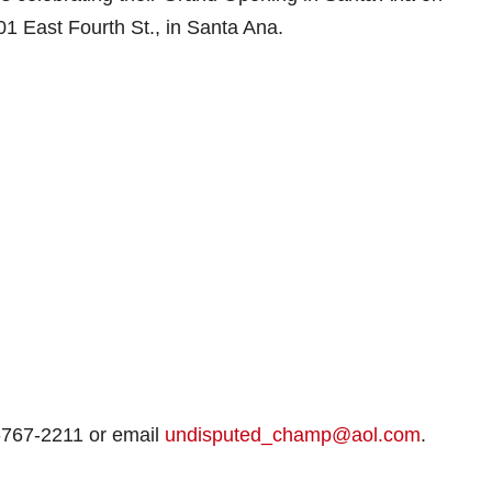
1 East Fourth St., in Santa Ana.
-767-2211 or email
undisputed_champ@aol.com
.