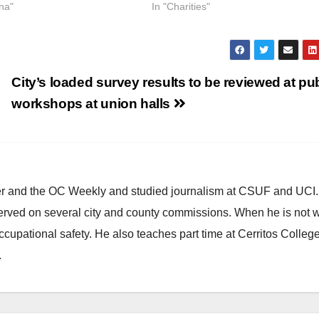
na"
In "Charities"
City’s loaded survey results to be reviewed at pu
workshops at union halls
ster and the OC Weekly and studied journalism at CSUF and UCI
erved on several city and county commissions. When he is not w
occupational safety. He also teaches part time at Cerritos Colleg
.