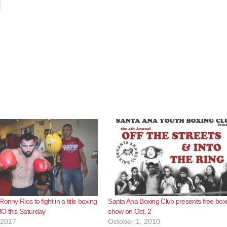
onny Rios to fight in a title boxing
Santa Ana Boxing Club presents free box
O this Saturday
show on Oct. 2
 2017
October 1, 2010