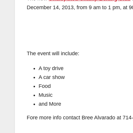
December 14, 2013, from 9 am to 1 pm, at 90
The event will include:
A toy drive
A car show
Food
Music
and More
Fore more info contact Bree Alvarado at
714