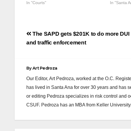
In "Courts"
In "Santa A
Post
The SAPD gets $201K to do more DUI
navigation
and traffic enforcement
By
Art Pedroza
Our Editor, Art Pedroza, worked at the O.C. Regi
has lived in Santa Ana for over 30 years and has s
or editing Pedroza specializes in risk control and 
CSUF. Pedroza has an MBA from Keller University