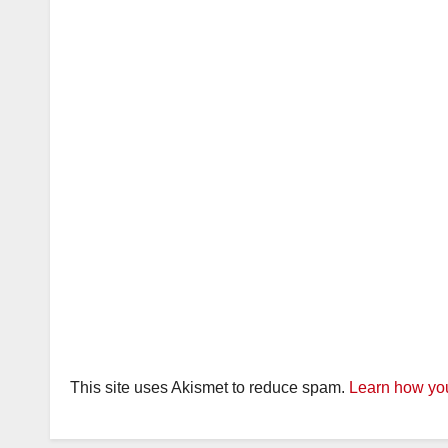
This site uses Akismet to reduce spam.
Learn how you