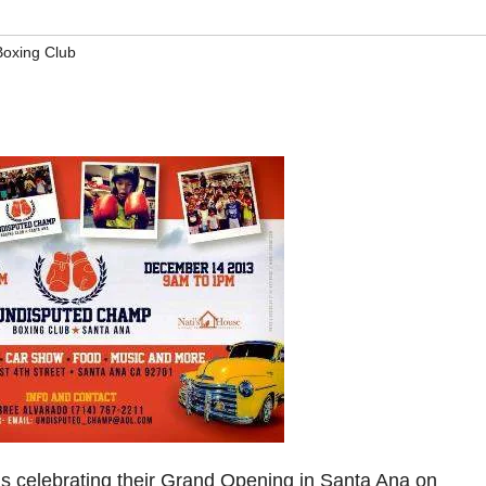
oxing Club
is celebrating their Grand Opening in Santa Ana on