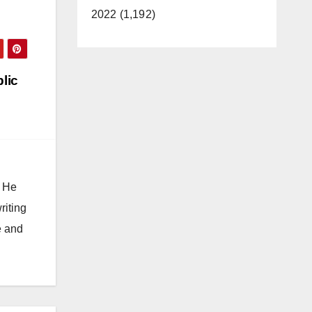
2022 (1,192)
blic
. He
riting
e and