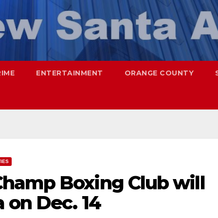
RIME
ENTERTAINMENT
ORANGE COUNTY
TIES
hamp Boxing Club will
 on Dec. 14