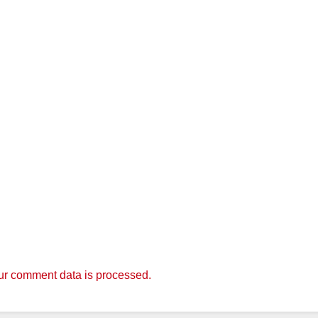
r comment data is processed.