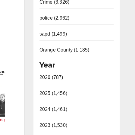
Crime (3,326)
police (2,962)
sapd (1,499)
Orange County (1,185)
Year
2026 (787)
2025 (1,456)
2024 (1,461)
ing
2023 (1,530)