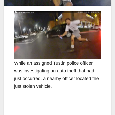
While an assigned Tustin police officer
was investigating an auto theft that had
just occurred, a nearby officer located the
just stolen vehicle.