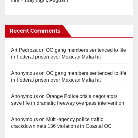
this Friday night, August 7
Recent Comments
Art Pedroza
on
OC gang members sentenced to life
in Federal prison over Mexican Mafia hit
Anonymous
on
OC gang members sentenced to life
in Federal prison over Mexican Mafia hit
Anonymous
on
Orange Police crisis negotiators
save life in dramatic freeway overpass intervention
Anonymous
on
Multi‑agency police traffic
crackdown nets 136 violations in Coastal OC