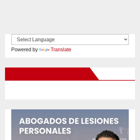
Powered by
Translate
New Santa Ana on Facebook