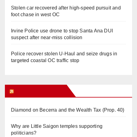
Stolen car recovered after high-speed pursuit and
foot chase in west OC
Irvine Police use drone to stop Santa Ana DUI
suspect after near-miss collision
Police recover stolen U-Haul and seize drugs in
targeted coastal OC traffic stop
Orange Juice Blog
Diamond on Becerra and the Wealth Tax (Prop. 40)
Why are Little Saigon temples supporting
politicians?