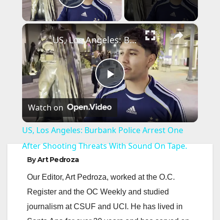
Play Video
×
US, Los Angeles: Burbank Police Arrest One After Shooting Threats With Sound On Tape.
P
Watch on
l
US, Los Angeles: Burbank Police Arrest One
a
After Shooting Threats With Sound On Tape.
By
Art Pedroza
y
Our Editor, Art Pedroza, worked at the O.C.
Register and the OC Weekly and studied
V
journalism at CSUF and UCI. He has lived in