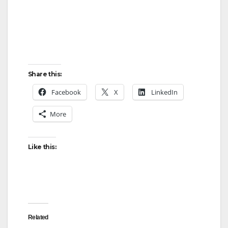
Share this:
Facebook
X
LinkedIn
More
Like this:
Related