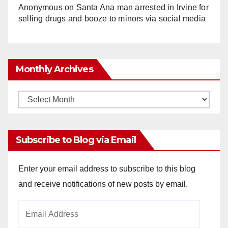
Anonymous
on
Santa Ana man arrested in Irvine for
selling drugs and booze to minors via social media
Monthly Archives
Monthly
Archives
Subscribe to Blog via Email
Enter your email address to subscribe to this blog
and receive notifications of new posts by email.
Email
Address