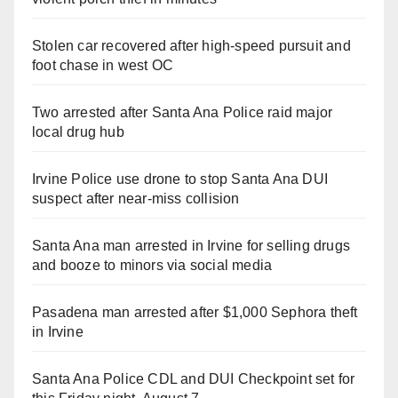
Stolen car recovered after high-speed pursuit and
foot chase in west OC
Two arrested after Santa Ana Police raid major
local drug hub
Irvine Police use drone to stop Santa Ana DUI
suspect after near-miss collision
Santa Ana man arrested in Irvine for selling drugs
and booze to minors via social media
Pasadena man arrested after $1,000 Sephora theft
in Irvine
Santa Ana Police CDL and DUI Checkpoint set for