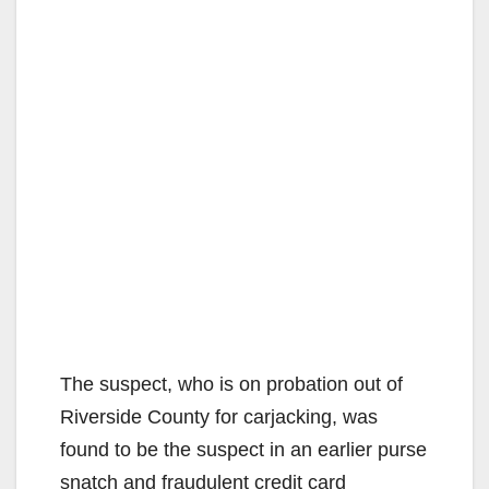
The suspect, who is on probation out of
Riverside County for carjacking, was
found to be the suspect in an earlier purse
snatch and fraudulent credit card