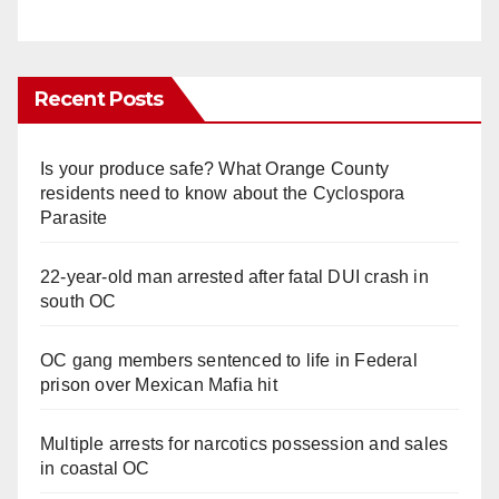
Recent Posts
Is your produce safe? What Orange County
residents need to know about the Cyclospora
Parasite
22-year-old man arrested after fatal DUI crash in
south OC
OC gang members sentenced to life in Federal
prison over Mexican Mafia hit
Multiple arrests for narcotics possession and sales
in coastal OC