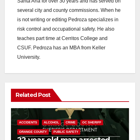
Santa Ana for over 30 years and has served on
i
several city and county commissions. When he
is not writing or editing Pedroza specializes in
d
risk control and occupational safety. He also
teaches part time at Cerritos College and
e
CSUF. Pedroza has an MBA from Keller
University.
o
Related Post
ACCIDENTS
ALCOHOL
CRIME
OC SHERIFF
ORANGE COUNTY
PUBLIC SAFETY
22-year-old man arrested