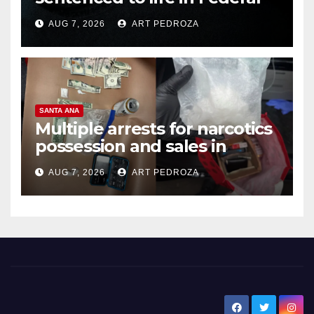
prison over Mexican Mafia hit
AUG 7, 2026
ART PEDROZA
SANTA ANA
Multiple arrests for narcotics
possession and sales in
coastal OC
AUG 7, 2026
ART PEDROZA
New Santa Ana