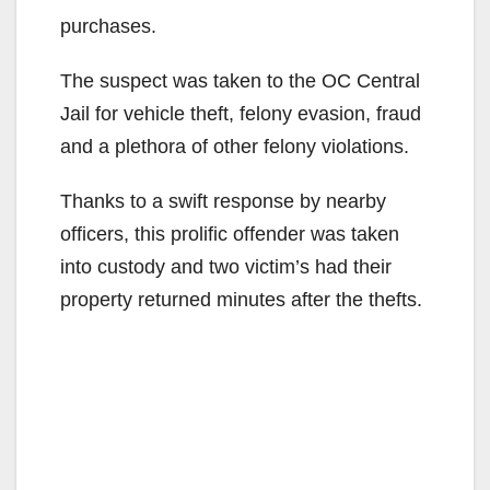
purchases.
The suspect was taken to the OC Central
Jail for vehicle theft, felony evasion, fraud
and a plethora of other felony violations.
Thanks to a swift response by nearby
officers, this prolific offender was taken
into custody and two victim’s had their
property returned minutes after the thefts.