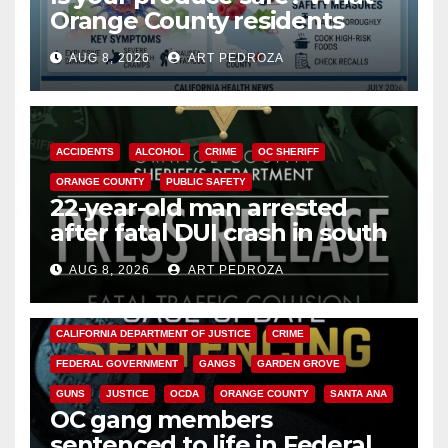
Orange County residents
need to know about the
AUG 8, 2026
ART PEDROZA
Cyclospora Parasite
ACCIDENTS
ALCOHOL
CRIME
OC SHERIFF
ORANGE COUNTY
PUBLIC SAFETY
22-year-old man arrested
after fatal DUI crash in south
OC
AUG 8, 2026
ART PEDROZA
ANAHEIM
CALIFORNIA
CALIFORNIA DEPARTMENT OF JUSTICE
CRIME
FEDERAL GOVERNMENT
GANGS
GARDEN GROVE
GUNS
JUSTICE
OCDA
ORANGE COUNTY
SANTA ANA
OC gang members
sentenced to life in Federal