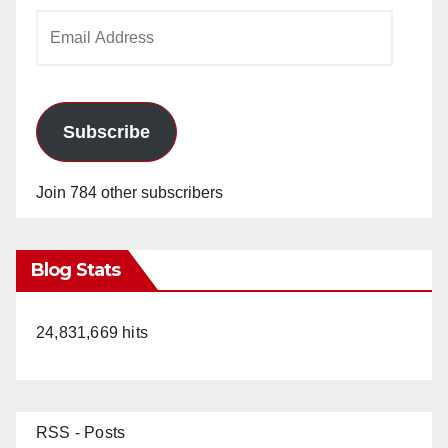
Email
Address
Subscribe
Join 784 other subscribers
Blog Stats
24,831,669 hits
RSS - Posts