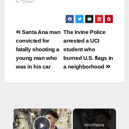
In "Crime"
Post
Santa Ana man
The Irvine Police
navigation
convicted for
arrested a UCI
fatally shooting a
student who
young man who
burned U.S. flags in
was in his car
a neighborhood
×
Now Playing