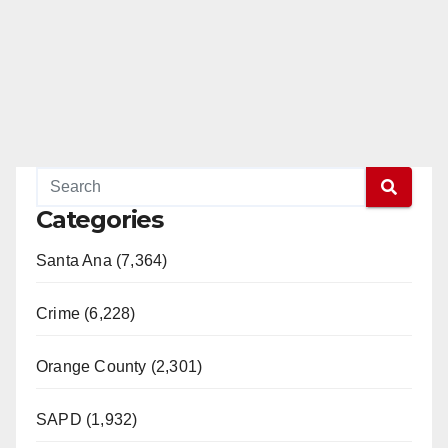
Categories
Santa Ana (7,364)
Crime (6,228)
Orange County (2,301)
SAPD (1,932)