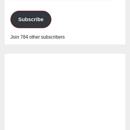
Subscribe
Join 784 other subscribers