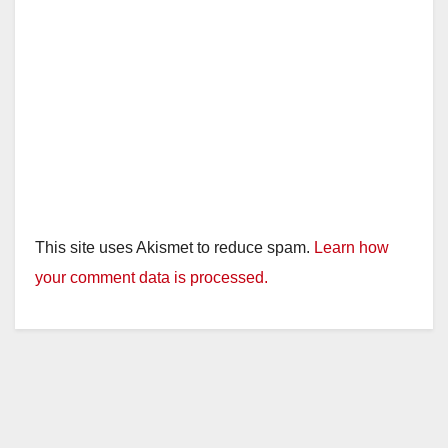
This site uses Akismet to reduce spam.
Learn how
your comment data is processed.