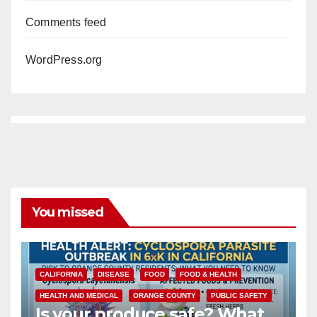
Comments feed
WordPress.org
You missed
CALIFORNIA
DISEASE
FOOD
FOOD & HEALTH
HEALTH AND MEDICAL
ORANGE COUNTY
PUBLIC SAFETY
Is your produce safe? What