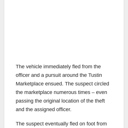
The vehicle immediately fled from the
officer and a pursuit around the Tustin
Marketplace ensued. The suspect circled
the marketplace numerous times – even
passing the original location of the theft
and the assigned officer.
The suspect eventually fled on foot from