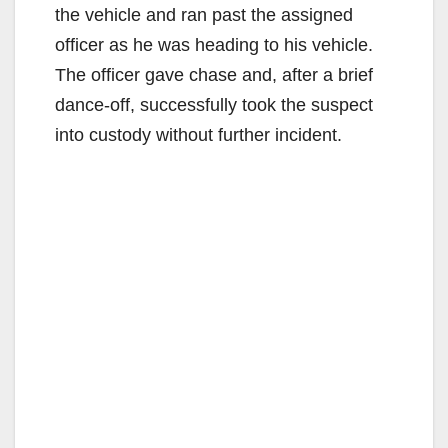
the vehicle and ran past the assigned
officer as he was heading to his vehicle.
The officer gave chase and, after a brief
dance-off, successfully took the suspect
into custody without further incident.