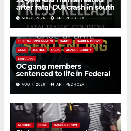
after fatal DUI crash in south
OC
AUG 8, 2026
ART PEDROZA
ANAHEIM
CALIFORNIA
CALIFORNIA DEPARTMENT OF JUSTICE
CRIME
FEDERAL GOVERNMENT
GANGS
GARDEN GROVE
GUNS
JUSTICE
OCDA
ORANGE COUNTY
SANTA ANA
OC gang members
sentenced to life in Federal
prison over Mexican Mafia
AUG 7, 2026
ART PEDROZA
hit
ALCOHOL
CRIME
GARDEN GROVE