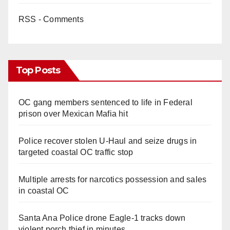
RSS - Comments
Top Posts
OC gang members sentenced to life in Federal
prison over Mexican Mafia hit
Police recover stolen U-Haul and seize drugs in
targeted coastal OC traffic stop
Multiple arrests for narcotics possession and sales
in coastal OC
Santa Ana Police drone Eagle-1 tracks down
violent porch thief in minutes