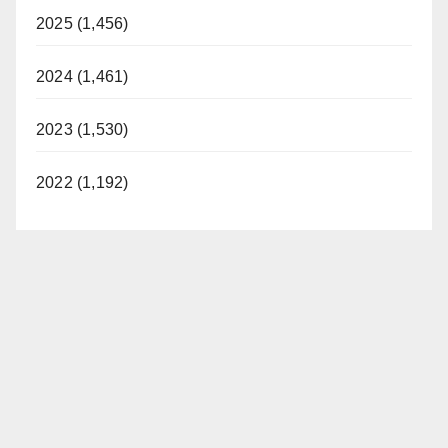
2025 (1,456)
2024 (1,461)
2023 (1,530)
2022 (1,192)