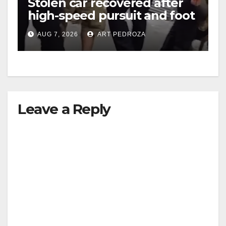
Stolen car recovered after
high-speed pursuit and foot
chase in west OC
AUG 7, 2026
ART PEDROZA
Leave a Reply