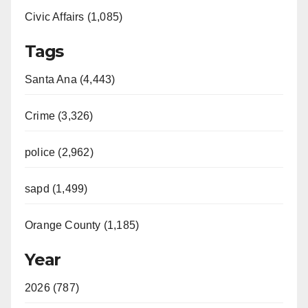
Civic Affairs (1,085)
Tags
Santa Ana (4,443)
Crime (3,326)
police (2,962)
sapd (1,499)
Orange County (1,185)
Year
2026 (787)