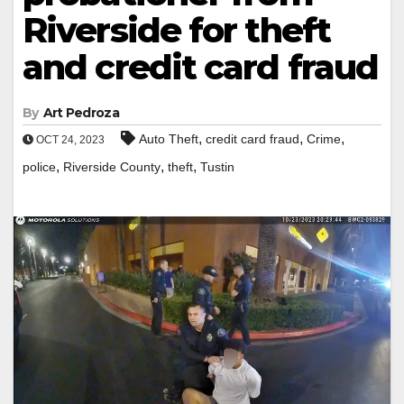
Riverside for theft
and credit card fraud
By
Art Pedroza
,
,
,
Auto Theft
credit card fraud
Crime
OCT 24, 2023
,
,
,
police
Riverside County
theft
Tustin