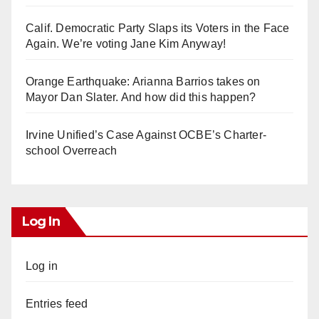
Calif. Democratic Party Slaps its Voters in the Face
Again. We’re voting Jane Kim Anyway!
Orange Earthquake: Arianna Barrios takes on
Mayor Dan Slater. And how did this happen?
Irvine Unified’s Case Against OCBE’s Charter-
school Overreach
Log In
Log in
Entries feed