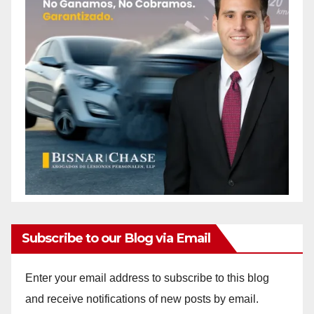
Subscribe to our Blog via Email
Enter your email address to subscribe to this blog
and receive notifications of new posts by email.