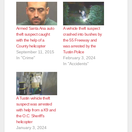
Armed Santa Ana auto
A vehicle theft suspect
theft suspect caught
crashed into bushes by
with the help of a
the 55 Freeway and
County helicopter
was arrested by the
September 11, 2015
Tustin Police
In "Crime"
February 3, 2024
In "Accidents"
A Tustin vehicle theft
suspect was arrested
with help from a K9 and
the O.C. Sheriff’s
helicopter
January 3, 2024