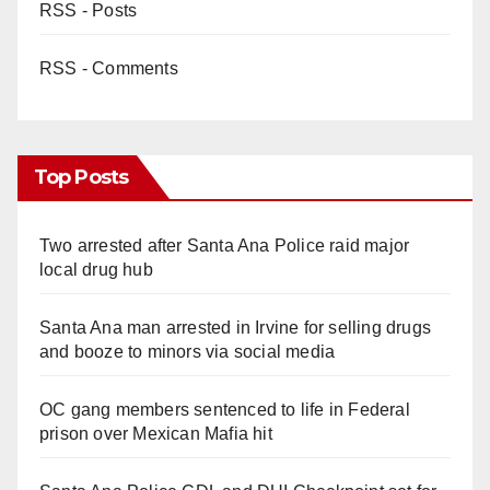
RSS - Posts
RSS - Comments
Top Posts
Two arrested after Santa Ana Police raid major
local drug hub
Santa Ana man arrested in Irvine for selling drugs
and booze to minors via social media
OC gang members sentenced to life in Federal
prison over Mexican Mafia hit