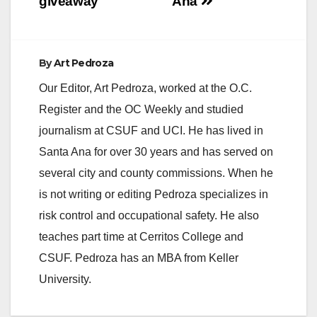
giveaway
Ana
By
Art Pedroza
Our Editor, Art Pedroza, worked at the O.C.
Register and the OC Weekly and studied
journalism at CSUF and UCI. He has lived in
Santa Ana for over 30 years and has served on
several city and county commissions. When he
is not writing or editing Pedroza specializes in
risk control and occupational safety. He also
teaches part time at Cerritos College and
CSUF. Pedroza has an MBA from Keller
University.