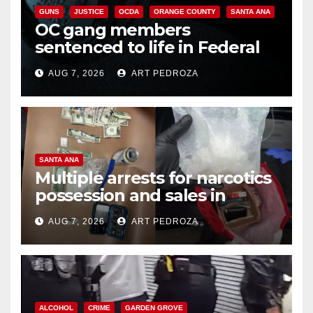
GUNS
JUSTICE
OCDA
ORANGE COUNTY
SANTA ANA
OC gang members
sentenced to life in Federal
prison over Mexican Mafia hit
AUG 7, 2026
ART PEDROZA
SANTA ANA
Multiple arrests for narcotics
possession and sales in
coastal OC
AUG 7, 2026
ART PEDROZA
ALCOHOL
CRIME
GARDEN GROVE