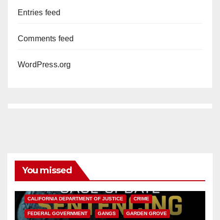
Entries feed
Comments feed
WordPress.org
You missed
ANAHEIM
CALIFORNIA
CALIFORNIA DEPARTMENT OF JUSTICE
CRIME
FEDERAL GOVERNMENT
GANGS
GARDEN GROVE