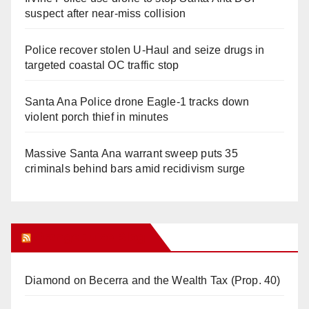
suspect after near-miss collision
Police recover stolen U-Haul and seize drugs in
targeted coastal OC traffic stop
Santa Ana Police drone Eagle-1 tracks down
violent porch thief in minutes
Massive Santa Ana warrant sweep puts 35
criminals behind bars amid recidivism surge
Orange Juice Blog
Diamond on Becerra and the Wealth Tax (Prop. 40)