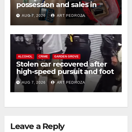
possession and sales in
coastal OC
AUG 7, 2026
ART PEDROZA
ALCOHOL
CRIME
GARDEN GROVE
Stolen car recovered after
high-speed pursuit and foot
chase in west OC
AUG 7, 2026
ART PEDROZA
Leave a Reply