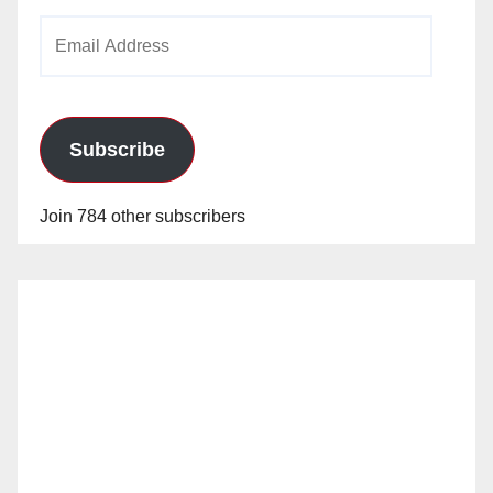
Email
Address
Subscribe
Join 784 other subscribers