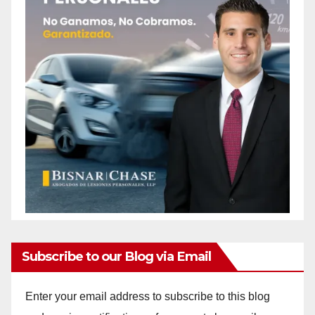
Subscribe to our Blog via Email
Enter your email address to subscribe to this blog