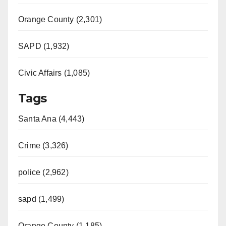
d
Orange County (2,301)
e
SAPD (1,932)
Civic Affairs (1,085)
o
Tags
Santa Ana (4,443)
Crime (3,326)
police (2,962)
sapd (1,499)
Orange County (1,185)