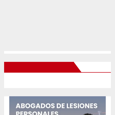
New Santa Ana on Facebook