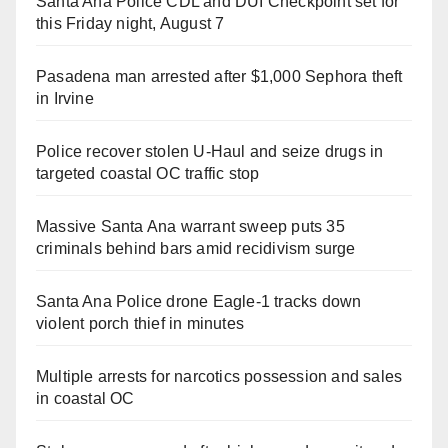
Santa Ana Police CDL and DUI Checkpoint set for
this Friday night, August 7
Pasadena man arrested after $1,000 Sephora theft
in Irvine
Police recover stolen U-Haul and seize drugs in
targeted coastal OC traffic stop
Massive Santa Ana warrant sweep puts 35
criminals behind bars amid recidivism surge
Santa Ana Police drone Eagle-1 tracks down
violent porch thief in minutes
Multiple arrests for narcotics possession and sales
in coastal OC