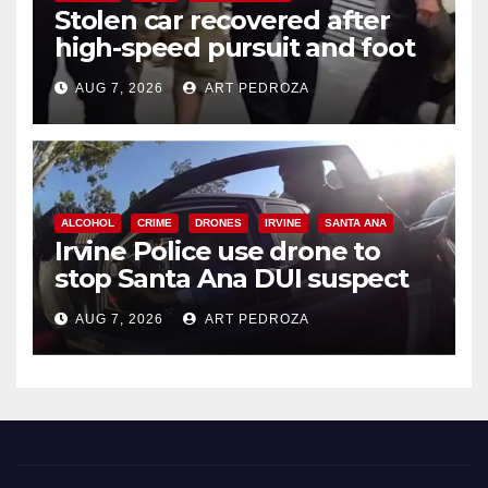
Stolen car recovered after
high-speed pursuit and foot
chase in west OC
AUG 7, 2026
ART PEDROZA
ALCOHOL
CRIME
DRONES
IRVINE
SANTA ANA
Irvine Police use drone to
stop Santa Ana DUI suspect
after near-miss collision
AUG 7, 2026
ART PEDROZA