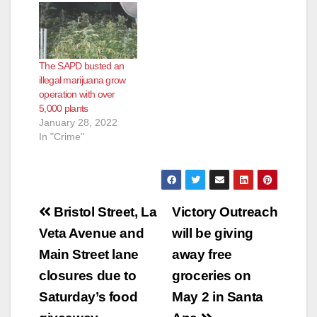
The SAPD busted an
illegal marijuana grow
operation with over
5,000 plants
January 28, 2022
In "Crime"
Post
Bristol Street, La
Victory Outreach
navigation
Veta Avenue and
will be giving
Main Street lane
away free
closures due to
groceries on
Saturday’s food
May 2 in Santa