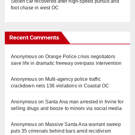
Stolen car recovered after high-speed pursuit and
foot chase in west OC
Recent Comments
Anonymous
on
Orange Police crisis negotiators
save life in dramatic freeway overpass intervention
Anonymous
on
Multi‑agency police traffic
crackdown nets 136 violations in Coastal OC
Anonymous
on
Santa Ana man arrested in Irvine for
selling drugs and booze to minors via social media
Anonymous
on
Massive Santa Ana warrant sweep
puts 35 criminals behind bars amid recidivism