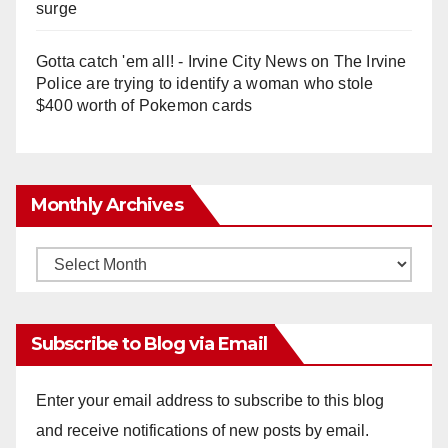
surge
Gotta catch 'em all! - Irvine City News
on
The Irvine
Police are trying to identify a woman who stole
$400 worth of Pokemon cards
Monthly Archives
Monthly
Archives
Subscribe to Blog via Email
Enter your email address to subscribe to this blog
and receive notifications of new posts by email.