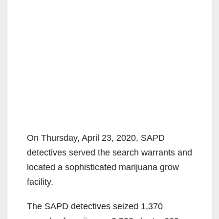
On Thursday, April 23, 2020, SAPD
detectives served the search warrants and
located a sophisticated marijuana grow
facility.
The SAPD detectives seized 1,370