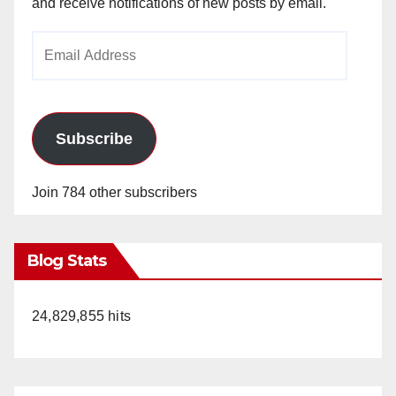
and receive notifications of new posts by email.
Email
Address
Subscribe
Join 784 other subscribers
Blog Stats
24,829,855 hits