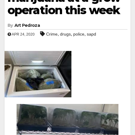
operation this week
By
Art Pedroza
,
,
,
Crime
drugs
police
sapd
APR 24, 2020