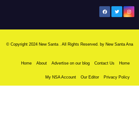
New Santa Ana
© Copyright 2024 New Santa . All Rights Reserved. by
New Santa Ana
Home
About
Advertise on our blog
Contact Us
Home
My NSA Account
Our Editor
Privacy Policy