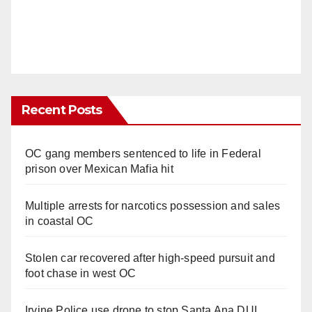
Recent Posts
OC gang members sentenced to life in Federal
prison over Mexican Mafia hit
Multiple arrests for narcotics possession and sales
in coastal OC
Stolen car recovered after high-speed pursuit and
foot chase in west OC
Irvine Police use drone to stop Santa Ana DUI