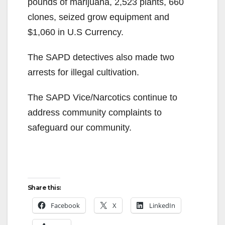
pounds of marijuana, 2,523 plants, 660
clones, seized grow equipment and
$1,060 in U.S Currency.
The SAPD detectives also made two
arrests for illegal cultivation.
The SAPD Vice/Narcotics continue to
address community complaints to
safeguard our community.
Share this:
Facebook
X
LinkedIn