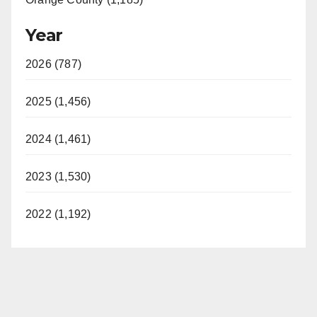
Year
2026 (787)
2025 (1,456)
2024 (1,461)
2023 (1,530)
2022 (1,192)