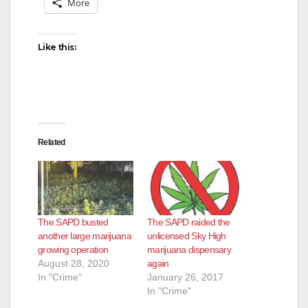
More
Like this:
Related
The SAPD busted
The SAPD raided the
another large marijuana
unlicensed Sky High
growing operation
marijuana dispensary
August 28, 2020
again
In "Crime"
January 26, 2017
In "Crime"