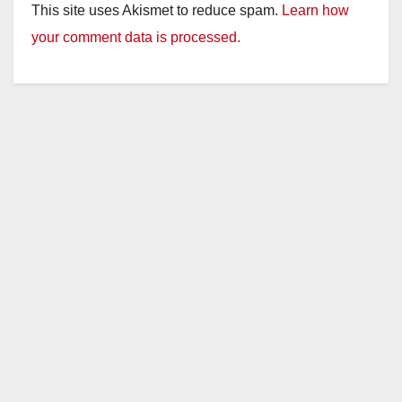
This site uses Akismet to reduce spam.
Learn how
your comment data is processed.