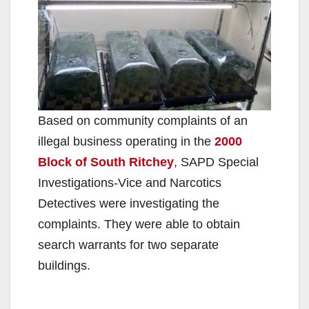
Based on community complaints of an
illegal business operating in the
2000
Block of South Ritchey
, SAPD Special
Investigations-Vice and Narcotics
Detectives were investigating the
complaints. They were able to obtain
search warrants for two separate
buildings.