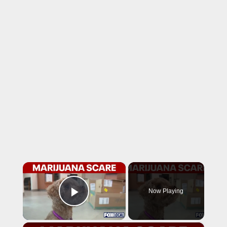
×
Now Playing
Play Video
×