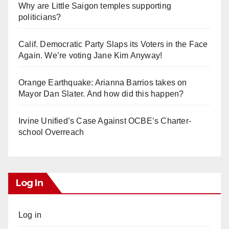
Why are Little Saigon temples supporting
politicians?
Calif. Democratic Party Slaps its Voters in the Face
Again. We’re voting Jane Kim Anyway!
Orange Earthquake: Arianna Barrios takes on
Mayor Dan Slater. And how did this happen?
Irvine Unified’s Case Against OCBE’s Charter-
school Overreach
Log In
Log in