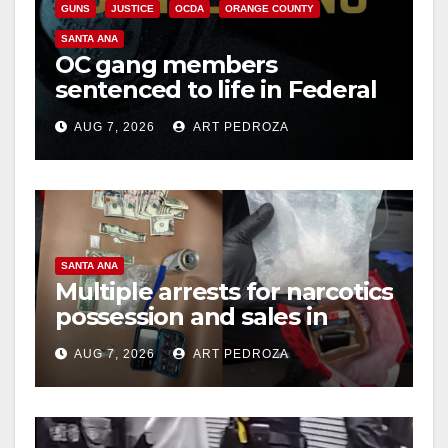
GUNS
JUSTICE
OCDA
ORANGE COUNTY
SANTA ANA
OC gang members
sentenced to life in Federal
prison over Mexican Mafia
AUG 7, 2026
ART PEDROZA
hit
SANTA ANA
Multiple arrests for narcotics
possession and sales in
coastal OC
AUG 7, 2026
ART PEDROZA