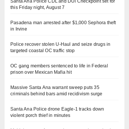
Santa Ana Police CDL and DUI Checkpoint set for
this Friday night, August 7
Pasadena man arrested after $1,000 Sephora theft
in Irvine
Police recover stolen U-Haul and seize drugs in
targeted coastal OC traffic stop
OC gang members sentenced to life in Federal
prison over Mexican Mafia hit
Massive Santa Ana warrant sweep puts 35
criminals behind bars amid recidivism surge
Santa Ana Police drone Eagle-1 tracks down
violent porch thief in minutes