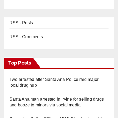
RSS - Posts
RSS - Comments
Top Posts
Two arrested after Santa Ana Police raid major
local drug hub
Santa Ana man arrested in Irvine for selling drugs
and booze to minors via social media