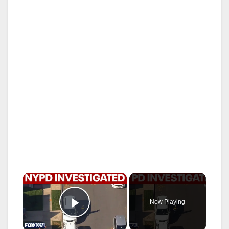
×
Now Playing
Play Video