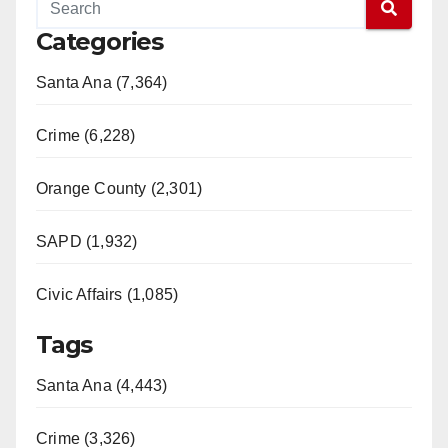
Categories
Santa Ana (7,364)
Crime (6,228)
Orange County (2,301)
SAPD (1,932)
Civic Affairs (1,085)
Tags
Santa Ana (4,443)
Crime (3,326)