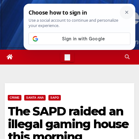
Skip
Fri. Aug 7th, 2026
4:54:36 AM
to
content
CRIME
SANTA ANA
SAPD
The SAPD raided an
illegal gaming house
this morning