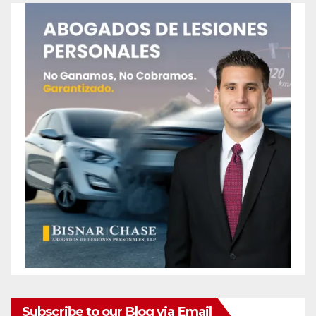
Subscribe to our Blog via Email