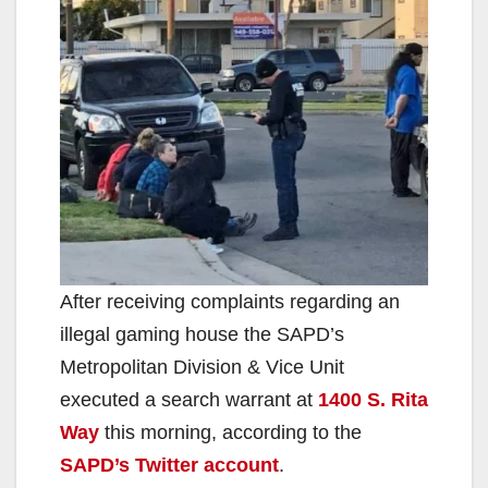
After receiving complaints regarding an
illegal gaming house the SAPD’s
Metropolitan Division & Vice Unit
executed a search warrant at
1400 S. Rita
Way
this morning, according to the
SAPD’s Twitter account
.