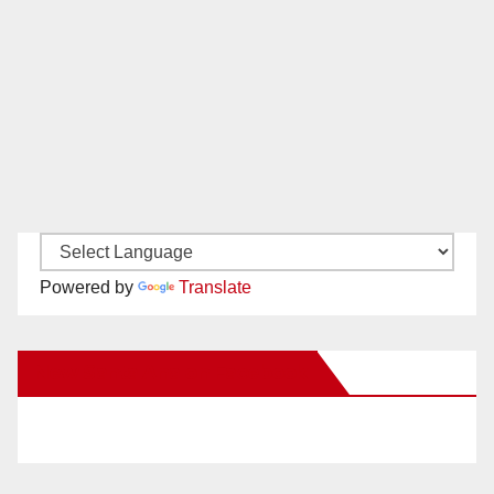
Powered by
Translate
New Santa Ana on Facebook