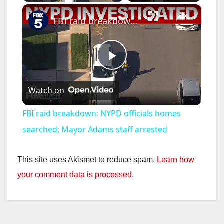
×
FBI raid breakdown: NYPD officials homes searched; Mayor Adams staff arrested
P
Watch on
l
FBI raid breakdown: NYPD officials homes
a
searched; Mayor Adams staff arrested
y
This site uses Akismet to reduce spam.
Learn how
your comment data is processed.
V
i