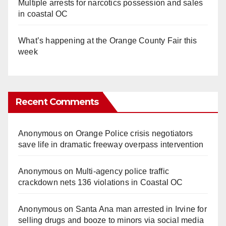
Multiple arrests for narcotics possession and sales
in coastal OC
What’s happening at the Orange County Fair this
week
Recent Comments
Anonymous
on
Orange Police crisis negotiators
save life in dramatic freeway overpass intervention
Anonymous
on
Multi‑agency police traffic
crackdown nets 136 violations in Coastal OC
Anonymous
on
Santa Ana man arrested in Irvine for
selling drugs and booze to minors via social media