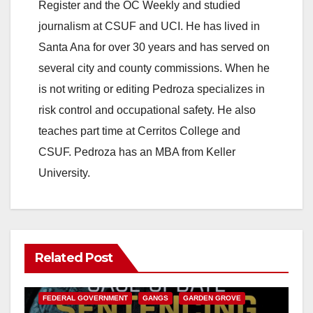
Register and the OC Weekly and studied
journalism at CSUF and UCI. He has lived in
Santa Ana for over 30 years and has served on
several city and county commissions. When he
is not writing or editing Pedroza specializes in
risk control and occupational safety. He also
teaches part time at Cerritos College and
CSUF. Pedroza has an MBA from Keller
University.
Related Post
ANAHEIM
CALIFORNIA
CALIFORNIA DEPARTMENT OF JUSTICE
CRIME
FEDERAL GOVERNMENT
GANGS
GARDEN GROVE