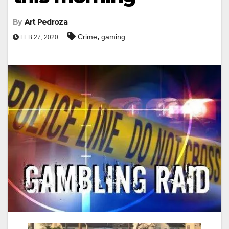
By
Art Pedroza
,
Crime
gaming
FEB 27, 2020