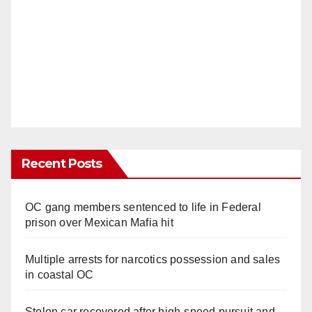
Recent Posts
OC gang members sentenced to life in Federal
prison over Mexican Mafia hit
Multiple arrests for narcotics possession and sales
in coastal OC
Stolen car recovered after high-speed pursuit and