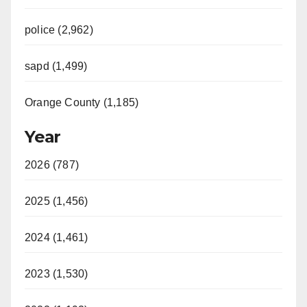
police (2,962)
sapd (1,499)
Orange County (1,185)
Year
2026 (787)
2025 (1,456)
2024 (1,461)
2023 (1,530)