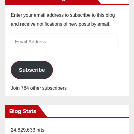
Enter your email address to subscribe to this blog
and receive notifications of new posts by email.
Email
Address
Subscribe
Join 784 other subscribers
Blog Stats
24,829,633 hits