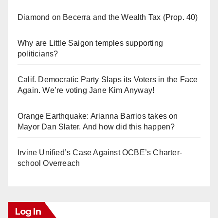
Diamond on Becerra and the Wealth Tax (Prop. 40)
Why are Little Saigon temples supporting
politicians?
Calif. Democratic Party Slaps its Voters in the Face
Again. We’re voting Jane Kim Anyway!
Orange Earthquake: Arianna Barrios takes on
Mayor Dan Slater. And how did this happen?
Irvine Unified’s Case Against OCBE’s Charter-
school Overreach
Log In