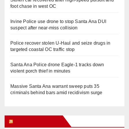
foot chase in west OC
Irvine Police use drone to stop Santa Ana DUI
suspect after near-miss collision
Police recover stolen U-Haul and seize drugs in
targeted coastal OC traffic stop
Santa Ana Police drone Eagle-1 tracks down
violent porch thief in minutes
Massive Santa Ana warrant sweep puts 35
criminals behind bars amid recidivism surge
Orange Juice Blog