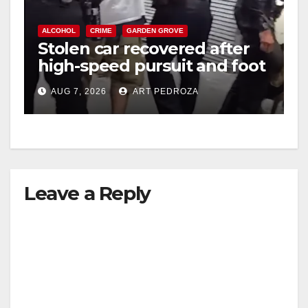
ALCOHOL
CRIME
GARDEN GROVE
Stolen car recovered after
high-speed pursuit and foot
chase in west OC
AUG 7, 2026
ART PEDROZA
Leave a Reply