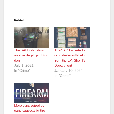
Related
The SAPD shut down
The SAPD arrested a
another illegal gambling
drug dealer with help
den
from the L.A. Sheriff’s
July 1, 2021
Department
In "Crime"
January 10, 2024
In "Crime"
More guns seized by
gang suspects by the