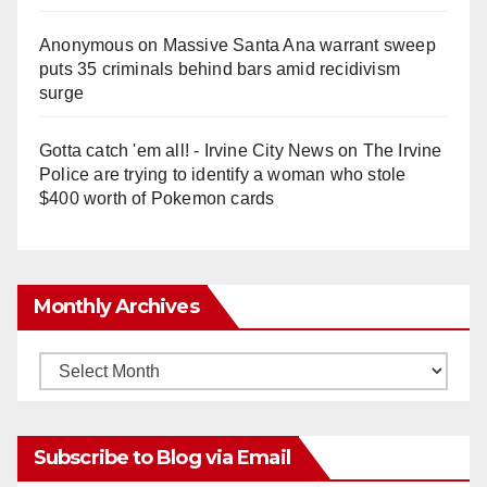
Anonymous
on
Massive Santa Ana warrant sweep
puts 35 criminals behind bars amid recidivism
surge
Gotta catch 'em all! - Irvine City News
on
The Irvine
Police are trying to identify a woman who stole
$400 worth of Pokemon cards
Monthly Archives
Monthly
Archives
Subscribe to Blog via Email