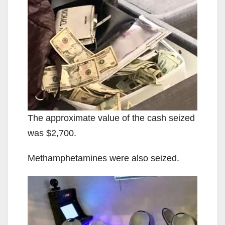
The approximate value of the cash seized
was $2,700.
Methamphetamines were also seized.