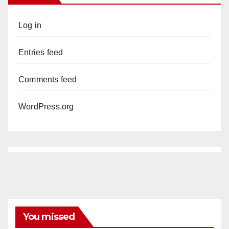
Log in
Entries feed
Comments feed
WordPress.org
You missed