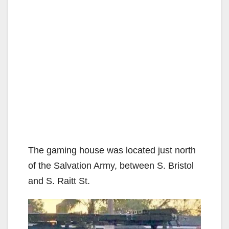
The gaming house was located just north
of the Salvation Army, between S. Bristol
and S. Raitt St.