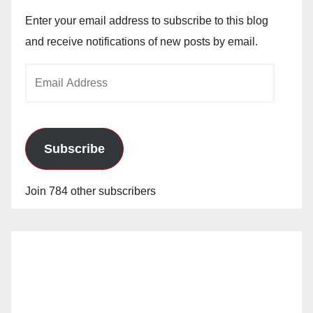
Enter your email address to subscribe to this blog
and receive notifications of new posts by email.
Email
Address
Subscribe
Join 784 other subscribers