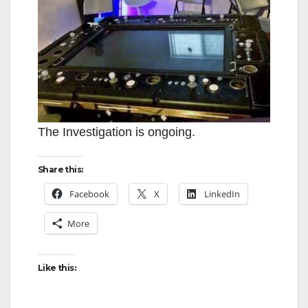
The Investigation is ongoing.
Share this:
Facebook
X
LinkedIn
More
Like this: