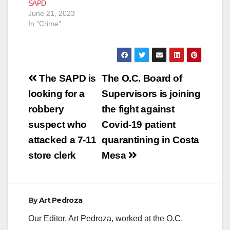
SAPD
June 21, 2023
In "Crime"
Post
The SAPD is
The O.C. Board of
navigation
looking for a
Supervisors is joining
robbery
the fight against
suspect who
Covid-19 patient
attacked a 7-11
quarantining in Costa
store clerk
Mesa
By
Art Pedroza
Our Editor, Art Pedroza, worked at the O.C.