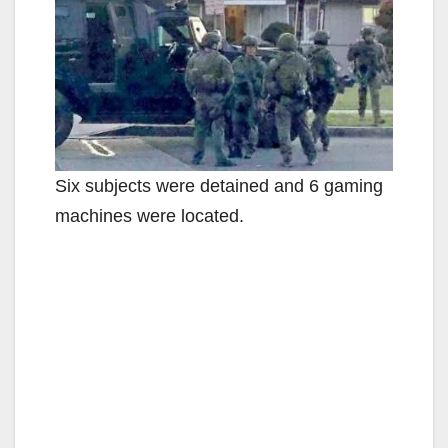
Six subjects were detained and 6 gaming
machines were located.