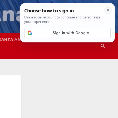
SANTA ANA
SAPD