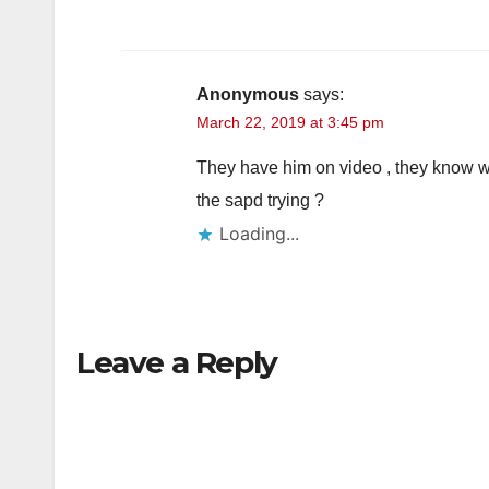
Anonymous
says:
March 22, 2019 at 3:45 pm
They have him on video , they know wh
the sapd trying ?
Loading...
Leave a Reply