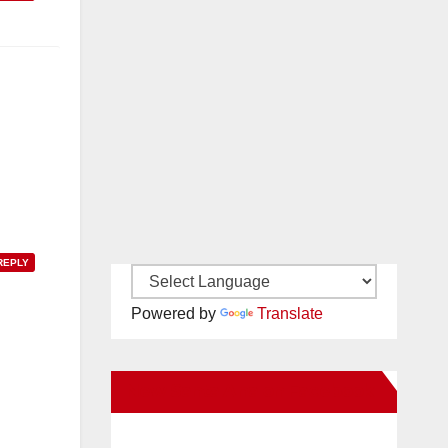
REPLY
Powered by
Translate
New Santa Ana on Facebook