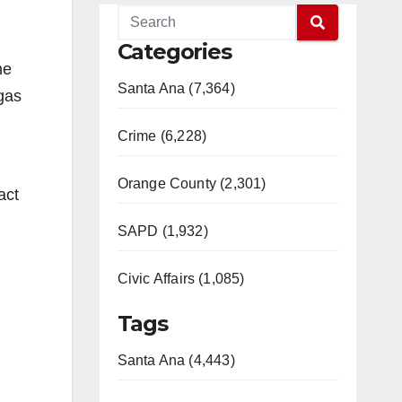
Categories
he
Santa Ana (7,364)
rgas
Crime (6,228)
Orange County (2,301)
act
SAPD (1,932)
Civic Affairs (1,085)
Tags
Santa Ana (4,443)