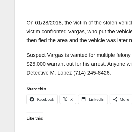
On 01/28/2018, the victim of the stolen vehic
victim confronted Vargas, who put the vehicle
then fled the area and the vehicle was later
Suspect Vargas is wanted for multiple felony
$25,000 warrant out for his arrest. Anyone w
Detective M. Lopez (714) 245-8426.
Share this:
Facebook
X
LinkedIn
More
Like this: