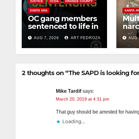
JUSTICE
OCDA
ORANGE COUNTY
SANTA ANA
SANTA A
OC gang members
Mult
sentenced to life in
narc
Federal prison over
poss
AUG 7, 2026
ART PEDROZA
AUG 
Mexican Mafia hit
sale
2 thoughts on “The SAPD is looking fo
Mike Tardif
says:
March 20, 2019 at 4:31 pm
That guy should be arrested for havin
Loading...